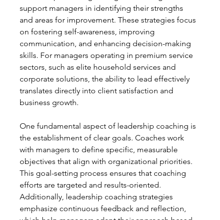
support managers in identifying their strengths 
and areas for improvement. These strategies focus 
on fostering self-awareness, improving 
communication, and enhancing decision-making 
skills. For managers operating in premium service 
sectors, such as elite household services and 
corporate solutions, the ability to lead effectively 
translates directly into client satisfaction and 
business growth.
One fundamental aspect of leadership coaching is 
the establishment of clear goals. Coaches work 
with managers to define specific, measurable 
objectives that align with organizational priorities. 
This goal-setting process ensures that coaching 
efforts are targeted and results-oriented. 
Additionally, leadership coaching strategies 
emphasize continuous feedback and reflection, 