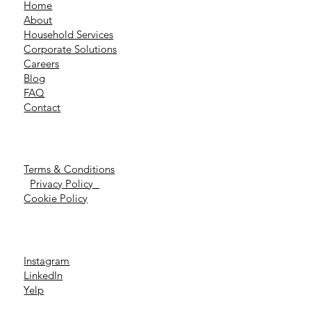
Home
About
Household Services
Corporate Solutions
Careers
Blog
FAQ
Contact
Terms & Conditions
Privacy Policy
Cookie Policy
Instagram
LinkedIn
Yelp