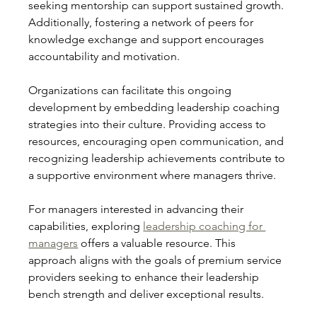
seeking mentorship can support sustained growth. 
Additionally, fostering a network of peers for 
knowledge exchange and support encourages 
accountability and motivation.
Organizations can facilitate this ongoing 
development by embedding leadership coaching 
strategies into their culture. Providing access to 
resources, encouraging open communication, and 
recognizing leadership achievements contribute to 
a supportive environment where managers thrive.
For managers interested in advancing their 
capabilities, exploring 
leadership coaching for 
managers
 offers a valuable resource. This 
approach aligns with the goals of premium service 
providers seeking to enhance their leadership 
bench strength and deliver exceptional results.