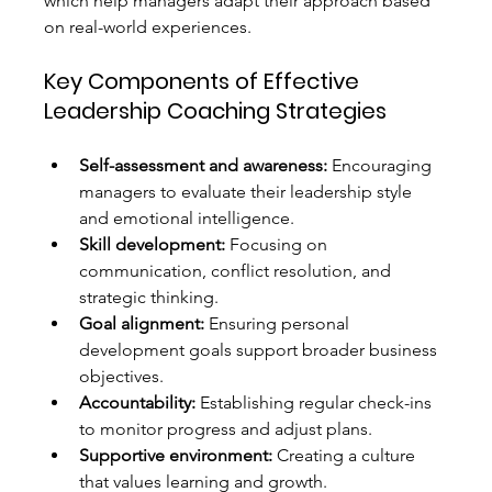
which help managers adapt their approach based 
on real-world experiences.
Key Components of Effective 
Leadership Coaching Strategies
Self-assessment and awareness:
 Encouraging 
managers to evaluate their leadership style 
and emotional intelligence.
Skill development:
 Focusing on 
communication, conflict resolution, and 
strategic thinking.
Goal alignment:
 Ensuring personal 
development goals support broader business 
objectives.
Accountability:
 Establishing regular check-ins 
to monitor progress and adjust plans.
Supportive environment:
 Creating a culture 
that values learning and growth.