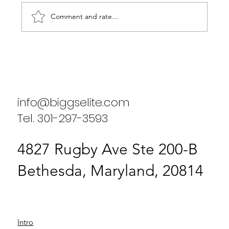
Comment and rate...
Biggs Elite Group: Business
Performance Services Bethesda
info@biggselite.com
Tel. 301-297-3593
4827 Rugby Ave Ste 200-B
Bethesda, Maryland, 20814
Intro