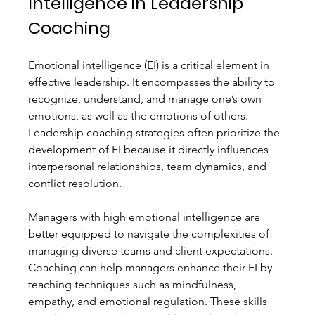
Intelligence in Leadership 
Coaching
Emotional intelligence (EI) is a critical element in 
effective leadership. It encompasses the ability to 
recognize, understand, and manage one’s own 
emotions, as well as the emotions of others. 
Leadership coaching strategies often prioritize the 
development of EI because it directly influences 
interpersonal relationships, team dynamics, and 
conflict resolution.
Managers with high emotional intelligence are 
better equipped to navigate the complexities of 
managing diverse teams and client expectations. 
Coaching can help managers enhance their EI by 
teaching techniques such as mindfulness, 
empathy, and emotional regulation. These skills 