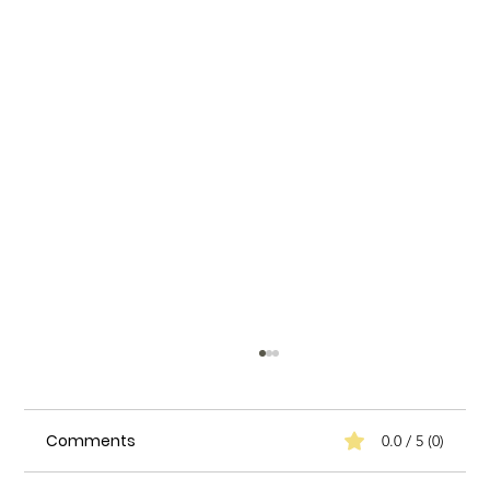
Comments
0.0 / 5 (0)