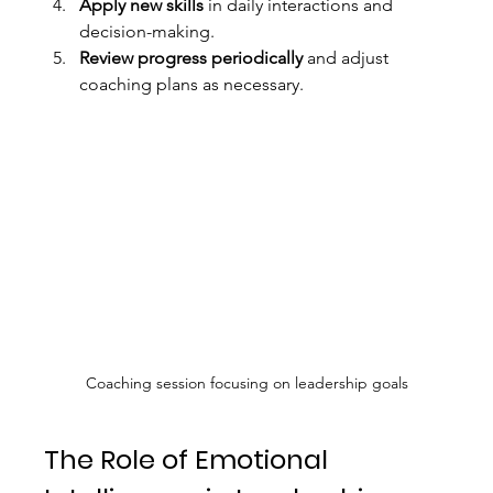
Apply new skills
 in daily interactions and 
decision-making.
Review progress periodically
 and adjust 
coaching plans as necessary.
Coaching session focusing on leadership goals
The Role of Emotional 