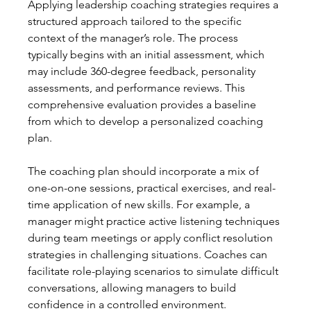
Applying leadership coaching strategies requires a 
structured approach tailored to the specific 
context of the manager’s role. The process 
typically begins with an initial assessment, which 
may include 360-degree feedback, personality 
assessments, and performance reviews. This 
comprehensive evaluation provides a baseline 
from which to develop a personalized coaching 
plan.
The coaching plan should incorporate a mix of 
one-on-one sessions, practical exercises, and real-
time application of new skills. For example, a 
manager might practice active listening techniques 
during team meetings or apply conflict resolution 
strategies in challenging situations. Coaches can 
facilitate role-playing scenarios to simulate difficult 
conversations, allowing managers to build 
confidence in a controlled environment.