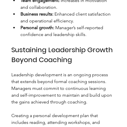
Team engagement:
 Increases in motivation 
and collaboration.
Business results:
 Enhanced client satisfaction 
and operational efficiency.
Personal growth:
 Manager’s self-reported 
confidence and leadership skills.
Sustaining Leadership Growth 
Beyond Coaching
Leadership development is an ongoing process 
that extends beyond formal coaching sessions. 
Managers must commit to continuous learning 
and self-improvement to maintain and build upon 
the gains achieved through coaching.
Creating a personal development plan that 
includes reading, attending workshops, and 