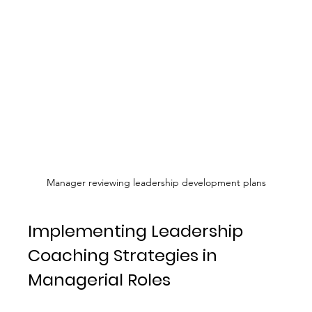
Manager reviewing leadership development plans
Implementing Leadership 
Coaching Strategies in 
Managerial Roles