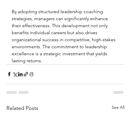
By adopting structured leadership coaching 
strategies, managers can significantly enhance 
their effectiveness. This development not only 
benefits individual careers but also drives 
organizational success in competitive, high-stakes 
environments. The commitment to leadership 
excellence is a strategic investment that yields 
lasting returns.
See All
Related Posts