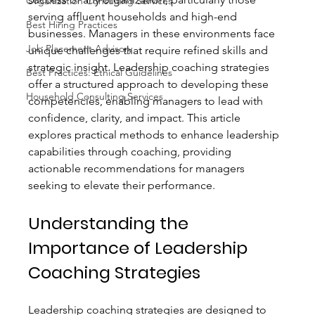
Organization Consulting Services
serving affluent households and high-end 
Best Hiring Practices
businesses. Managers in these environments face 
Job Placement Advisory
unique challenges that require refined skills and 
strategic insight. Leadership coaching strategies 
Best Practices: Ethical Guidelines
offer a structured approach to developing these 
Household Consulting Services
competencies, enabling managers to lead with 
confidence, clarity, and impact. This article 
explores practical methods to enhance leadership 
capabilities through coaching, providing 
actionable recommendations for managers 
seeking to elevate their performance.
Understanding the 
Importance of Leadership 
Coaching Strategies
Leadership coaching strategies are designed to 