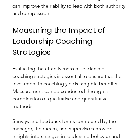
can improve their ability to lead with both authority 
and compassion.
Measuring the Impact of 
Leadership Coaching 
Strategies
Evaluating the effectiveness of leadership 
coaching strategies is essential to ensure that the 
investment in coaching yields tangible benefits. 
Measurement can be conducted through a 
combination of qualitative and quantitative 
methods.
Surveys and feedback forms completed by the 
manager, their team, and supervisors provide 
insights into changes in leadership behavior and 