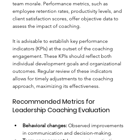
team morale. Performance metrics, such as 
employee retention rates, productivity levels, and 
client satisfaction scores, offer objective data to 
assess the impact of coaching.
It is advisable to establish key performance 
indicators (KPIs) at the outset of the coaching 
engagement. These KPIs should reflect both 
individual development goals and organizational 
outcomes. Regular review of these indicators 
allows for timely adjustments to the coaching 
approach, maximizing its effectiveness.
Recommended Metrics for 
Leadership Coaching Evaluation
Behavioral changes:
 Observed improvements 
in communication and decision-making.