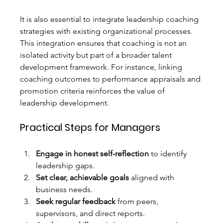
It is also essential to integrate leadership coaching 
strategies with existing organizational processes. 
This integration ensures that coaching is not an 
isolated activity but part of a broader talent 
development framework. For instance, linking 
coaching outcomes to performance appraisals and 
promotion criteria reinforces the value of 
leadership development.
Practical Steps for Managers
Engage in honest self-reflection
 to identify 
leadership gaps.
Set clear, achievable goals
 aligned with 
business needs.
Seek regular feedback
 from peers, 
supervisors, and direct reports.