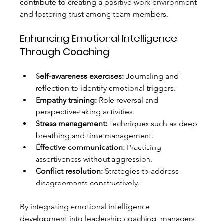
contribute to creating a positive work environment 
and fostering trust among team members.
Enhancing Emotional Intelligence 
Through Coaching
Self-awareness exercises:
 Journaling and 
reflection to identify emotional triggers.
Empathy training:
 Role reversal and 
perspective-taking activities.
Stress management:
 Techniques such as deep 
breathing and time management.
Effective communication:
 Practicing 
assertiveness without aggression.
Conflict resolution:
 Strategies to address 
disagreements constructively.
By integrating emotional intelligence 
development into leadership coaching, managers 