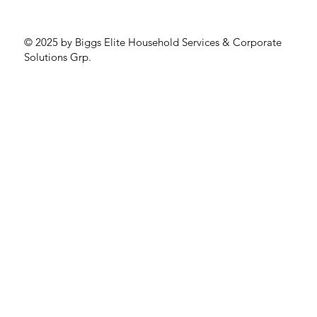
© 2025 by Biggs Elite Household Services & Corporate
Solutions Grp.