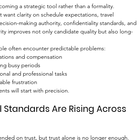
coming a strategic tool rather than a formality. 
 want clarity on schedule expectations, travel 
cision-making authority, confidentiality standards, and 
arity improves not only candidate quality but also long-
 role often encounter predictable problems:
ations and compensation
ing busy periods
nal and professional tasks
able frustration
nts will start with precision.
l Standards Are Rising Across 
nded on trust, but trust alone is no longer enough. 