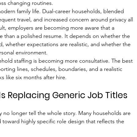
oss changing routines.
 modern family life. Dual-career households, blended 
frequent travel, and increased concern around privacy all 
ult, employers are becoming more aware that a 
re than a polished resume. It depends on whether the 
ed, whether expectations are realistic, and whether the 
ersonal environment.
ehold staffing is becoming more consultative. The best 
porting lines, schedules, boundaries, and a realistic 
 like six months after hire.
 Is Replacing Generic Job Titles
they no longer tell the whole story. Many households are 
oward highly specific role design that reflects the 