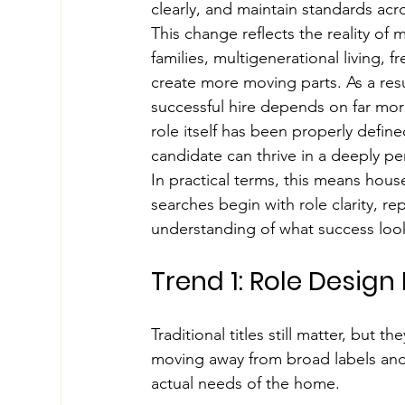
clearly, and maintain standards acr
This change reflects the reality of
families, multigenerational living, 
create more moving parts. As a res
successful hire depends on far mo
role itself has been properly defin
candidate can thrive in a deeply p
In practical terms, this means hous
searches begin with role clarity, re
understanding of what success looks
Trend 1: Role Design
Traditional titles still matter, but 
moving away from broad labels and t
actual needs of the home.