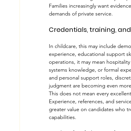
Families increasingly want evidenc
demands of private service.
Credentials, training, an
In childcare, this may include de
experience, educational support ski
operations, it may mean hospitalit
systems knowledge, or formal exper
and personal support roles, discre
judgment are becoming even more
This does not mean every excellent 
Experience, references, and service 
greater value on candidates who tre
capabilities.