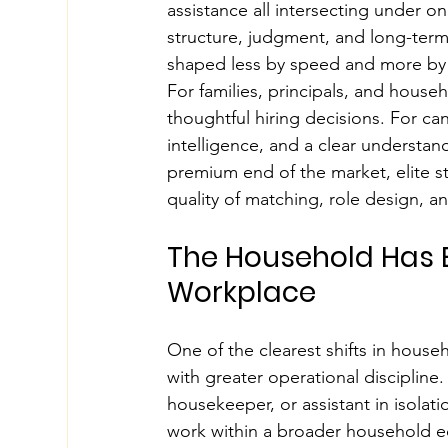
assistance all intersecting under o
structure, judgment, and long-term f
shaped less by speed and more by p
For families, principals, and hous
thoughtful hiring decisions. For can
intelligence, and a clear understand
premium end of the market, elite st
quality of matching, role design, a
The Household Has 
Workplace
One of the clearest shifts in house
with greater operational discipline.
housekeeper, or assistant in isolat
work within a broader household e