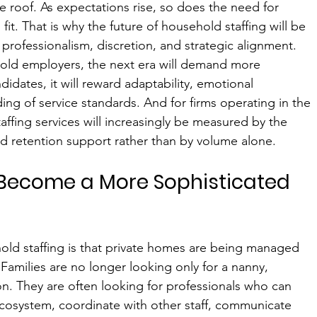
ne roof. As expectations rise, so does the need for 
it. That is why the future of household staffing will be 
rofessionalism, discretion, and strategic alignment.
ehold employers, the next era will demand more 
didates, it will reward adaptability, emotional 
ing of service standards. And for firms operating in the 
affing services will increasingly be measured by the 
nd retention support rather than by volume alone.
Become a More Sophisticated 
hold staffing is that private homes are being managed 
 Families are no longer looking only for a nanny, 
ion. They are often looking for professionals who can 
cosystem, coordinate with other staff, communicate 