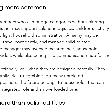
ing more common
members who can bridge categories without blurring 
istant may support calendar logistics, children’s activity 
d light household administration. A nanny may be 
, travel confidently, and manage child-related 
ouse manager may oversee maintenance, household 
oviders while also acting as a communication hub for the
tionally well when they are designed carefully. They 
mily tries to combine too many unrelated 
c position. The future belongs to households that can 
 integrated role and an overloaded one.
ore than polished titles