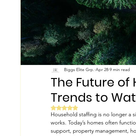
Biggs Elite Grp.
Apr 28
9 min read
The Future of 
Trends to Wa
Rated NaN out of 5 stars.
Household staffing is no longer a s
works. Today’s homes often function
support, property management, hospi