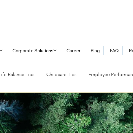
Corporate Solutions
Career
Blog
FAQ
R
ife Balance Tips
Childcare Tips
Employee Performan
Blog
FAQ
Request Services
Locations
ory
Best Practices: Ethical Guidelines
Household Consu