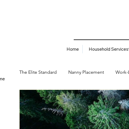
Home
Household Services
The Elite Standard
Nanny Placement
Work-L
me
Household Services
Corporate Solutions
Career
Best Hiring Practices
Job Placement Advis