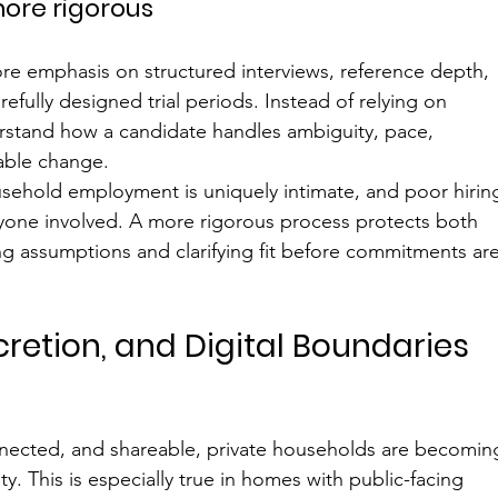
ore rigorous
re emphasis on structured interviews, reference depth, 
fully designed trial periods. Instead of relying on 
rstand how a candidate handles ambiguity, pace, 
table change.
sehold employment is uniquely intimate, and poor hirin
eryone involved. A more rigorous process protects both 
 assumptions and clarifying fit before commitments are
scretion, and Digital Boundaries 
nnected, and shareable, private households are becomin
y. This is especially true in homes with public-facing 