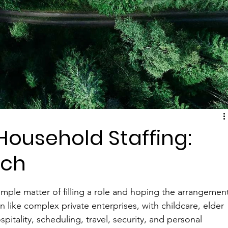
Household Staffing:
tch
imple matter of filling a role and hoping the arrangemen
 like complex private enterprises, with childcare, elder 
tality, scheduling, travel, security, and personal 