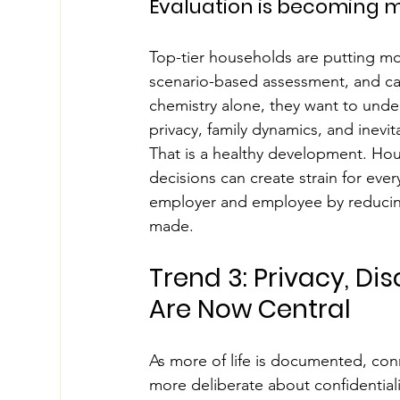
Evaluation is becoming m
Top-tier households are putting mo
scenario-based assessment, and care
chemistry alone, they want to unde
privacy, family dynamics, and inevi
That is a healthy development. Hou
decisions can create strain for ev
employer and employee by reducing
made.
Trend 3: Privacy, Di
Are Now Central
As more of life is documented, co
more deliberate about confidentialit