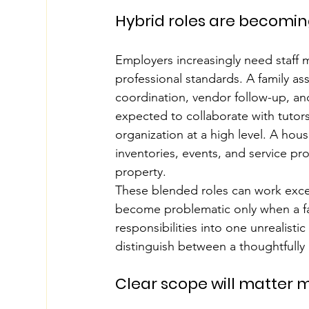
Hybrid roles are becom
Employers increasingly need staff 
professional standards. A family ass
coordination, vendor follow-up, an
expected to collaborate with tutors
organization at a high level. A h
inventories, events, and service pr
property.
These blended roles can work excep
become problematic only when a fa
responsibilities into one unrealisti
distinguish between a thoughtfully
Clear scope will matter m