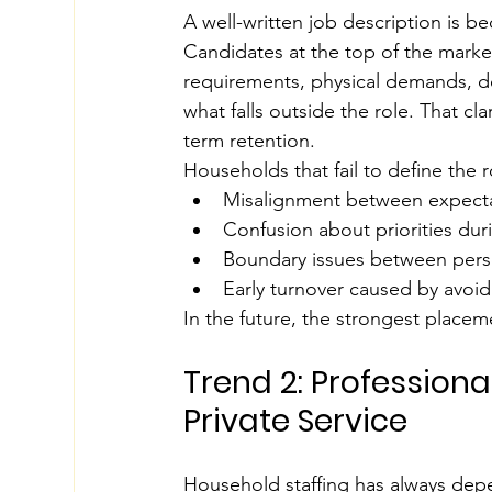
A well-written job description is be
Candidates at the top of the market
requirements, physical demands, de
what falls outside the role. That cl
term retention.
Households that fail to define the
Misalignment between expect
Confusion about priorities dur
Boundary issues between perso
Early turnover caused by avoid
In the future, the strongest placeme
Trend 2: Professiona
Private Service
Household staffing has always depe