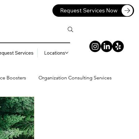
Request Services Now
equest Services
Locations
ce Boosters
Organization Consulting Services
lting Services