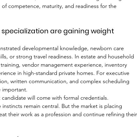
e of competence, maturity, and readiness for the 
d specialization are gaining weight
monstrated developmental knowledge, newborn care 
lls, or strong travel readiness. In estate and household 
y training, vendor management experience, inventory 
ience in high-standard private homes. For executive 
tion, written communication, and complex scheduling 
 important.
candidate will come with formal credentials. 
instincts remain central. But the market is placing 
at their work as a profession and continue refining their