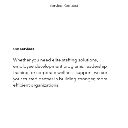
Service Request
Our Services
Whether you need elite staffing solutions,
employee development programs, leadership
training, or corporate wellness support, we are
your trusted partner in building stronger, more
efficient organizations.