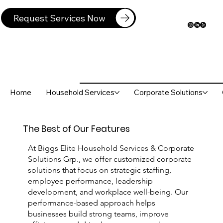
Request Services Now
Home
Household Services
Corporate Solutions
The Best of Our Features
At Biggs Elite Household Services & Corporate
Solutions Grp., we offer customized corporate
solutions that focus on strategic staffing,
employee performance, leadership
development, and workplace well-being. Our
performance-based approach helps
businesses build strong teams, improve