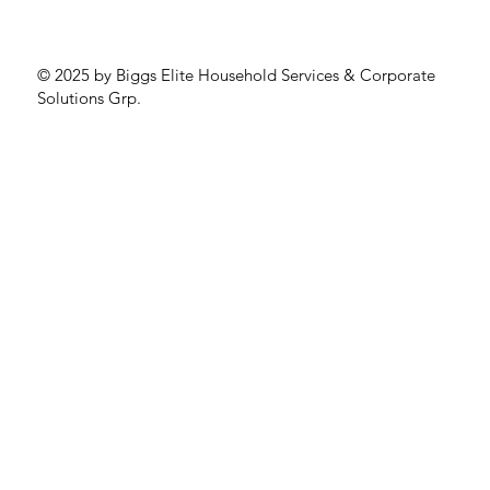
© 2025 by Biggs Elite Household Services & Corporate
Solutions Grp.