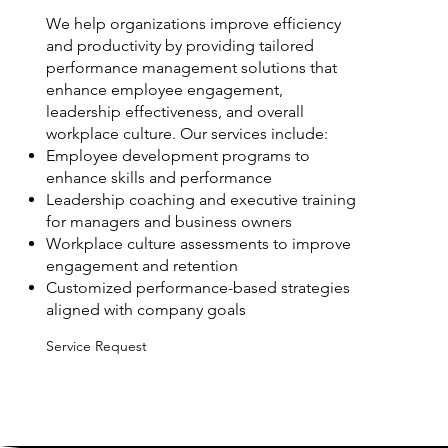
We help organizations improve efficiency
and productivity by providing tailored
performance management solutions that
enhance employee engagement,
leadership effectiveness, and overall
workplace culture. Our services include:
Employee development programs to
enhance skills and performance
Leadership coaching and executive training
for managers and business owners
Workplace culture assessments to improve
engagement and retention
Customized performance-based strategies
aligned with company goals
Service Request