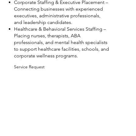
Corporate Staffing & Executive Placement –
Connecting businesses with experienced
executives, administrative professionals,
and leadership candidates.
Healthcare & Behavioral Services Staffing –
Placing nurses, therapists, ABA
professionals, and mental health specialists
to support healthcare facilities, schools, and
corporate wellness programs.
Service Request