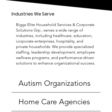
Industries We Serve
Biggs Elite Household Services & Corporate
Solutions Grp., serves a wide range of
industries, including healthcare, education,
corporate enterprises, hospitality, and
private households. We provide specialized
staffing, leadership development, employee
wellness programs, and performance-driven
solutions to enhance organizational success.
Autism Organizations
Home Care Agencies