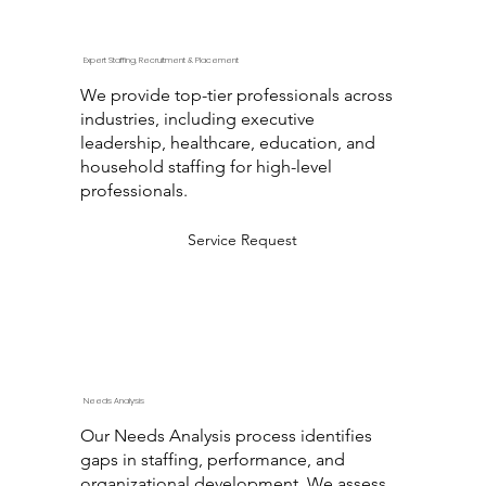
Expert Staffing, Recruitment & Placement
We provide top-tier professionals across
industries, including executive
leadership, healthcare, education, and
household staffing for high-level
professionals.
Service Request
Needs Analysis
Our Needs Analysis process identifies
gaps in staffing, performance, and
organizational development. We assess