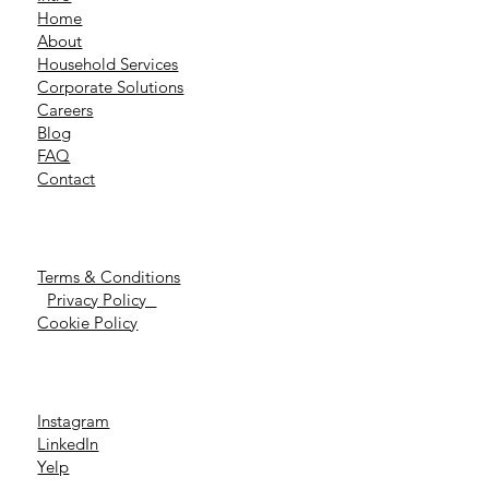
Home
About
Household Services
Corporate Solutions
Careers
Blog
FAQ
Contact
Terms & Conditions
Privacy Policy
Cookie Policy
Instagram
LinkedIn
Yelp