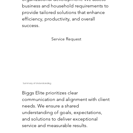
business and household requirements to
provide tailored solutions that enhance
efficiency, productivity, and overall
success.
Service Request
Summary of Understanding
Biggs Elite prioritizes clear
communication and alignment with client
needs. We ensure a shared
understanding of goals, expectations,
and solutions to deliver exceptional
service and measurable results.