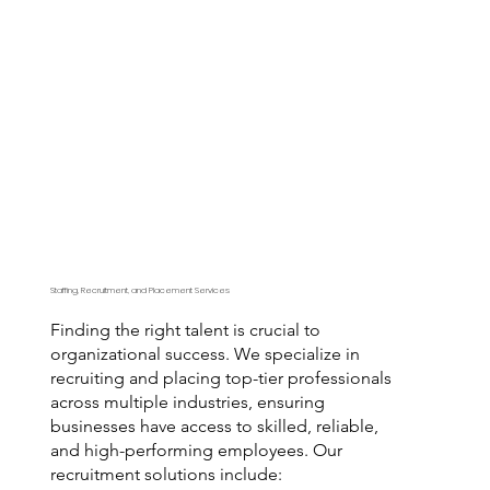
Staffing, Recruitment, and Placement Services
Finding the right talent is crucial to
organizational success. We specialize in
recruiting and placing top-tier professionals
across multiple industries, ensuring
businesses have access to skilled, reliable,
and high-performing employees. Our
recruitment solutions include: