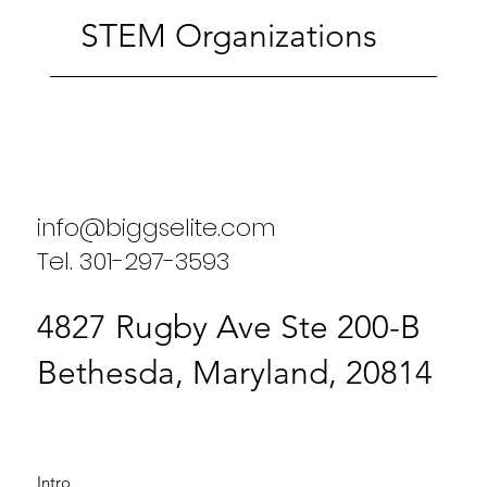
STEM Organizations
info@biggselite.com
Tel. 301-297-3593
4827 Rugby Ave Ste 200-B
Bethesda, Maryland, 20814
Intro