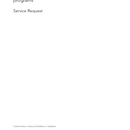
programs
Service Request
Performance-Based Workforce Solutions