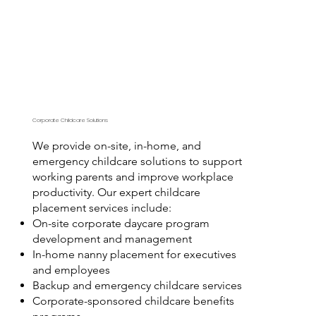
Corporate Childcare Solutions
We provide on-site, in-home, and
emergency childcare solutions to support
working parents and improve workplace
productivity. Our expert childcare
placement services include:
On-site corporate daycare program
development and management
In-home nanny placement for executives
and employees
Backup and emergency childcare services
Corporate-sponsored childcare benefits