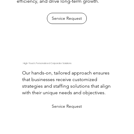
efficiency, and drive long-term growth.
Service Request
High-Touch, Personalized Corporate Solutions
Our hands-on, tailored approach ensures
that businesses receive customized
strategies and staffing solutions that align
with their unique needs and objectives.
Service Request