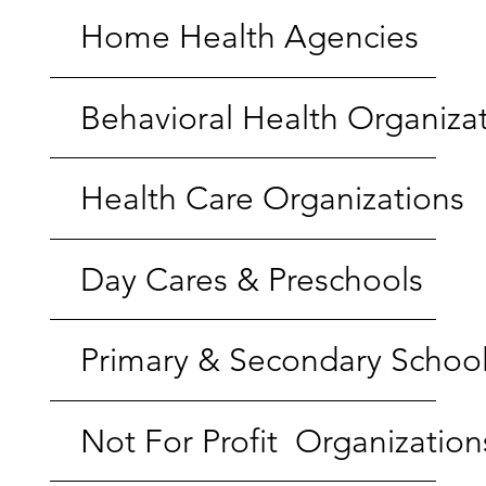
Home Health Agencies
Behavioral Health Organiza
Health Care Organizations
Day Cares & Preschools
Primary & Secondary Schoo
Not For Profit Organization