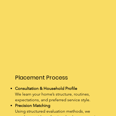
Placement Process
Consultation & Household Profile
We learn your home’s structure, routines,
expectations, and preferred service style.
Precision Matching
Using structured evaluation methods, we