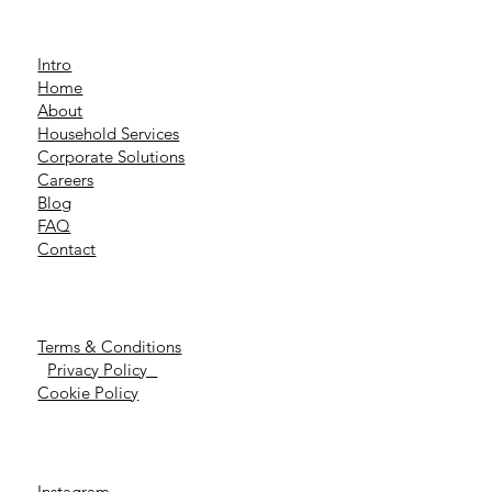
Intro
Home
About
Household Services
Corporate Solutions
Careers
Blog
FAQ
Contact
Terms & Conditions
Privacy Policy
Cookie Policy
Instagram