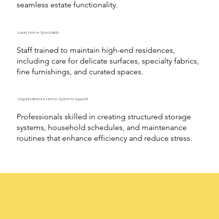
seamless estate functionality.
Luxury Home Specialists
Staff trained to maintain high-end residences,
including care for delicate surfaces, specialty fabrics,
fine furnishings, and curated spaces.
Organizational & Home Systems Support
Professionals skilled in creating structured storage
systems, household schedules, and maintenance
routines that enhance efficiency and reduce stress.