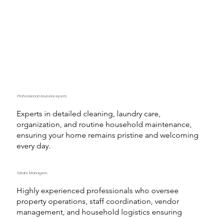
Professional Housekeepers
Experts in detailed cleaning, laundry care,
organization, and routine household maintenance,
ensuring your home remains pristine and welcoming
every day.
Estate Managers
Highly experienced professionals who oversee
property operations, staff coordination, vendor
management, and household logistics ensuring