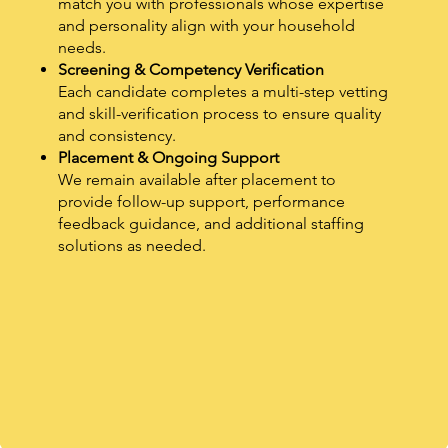
match you with professionals whose expertise
and personality align with your household
needs.
Screening & Competency Verification
Each candidate completes a multi-step vetting
and skill-verification process to ensure quality
and consistency.
Placement & Ongoing Support
We remain available after placement to
provide follow-up support, performance
feedback guidance, and additional staffing
solutions as needed.