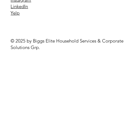
LinkedIn
Yelp
© 2025 by Biggs Elite Household Services & Corporate
Solutions Grp.