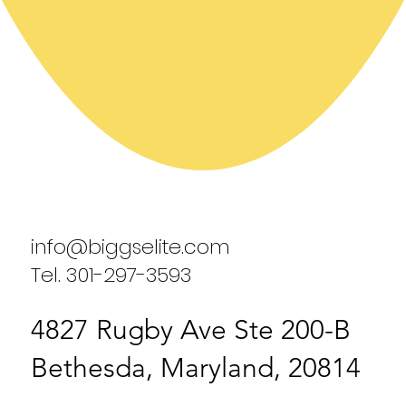
info@biggselite.com
Tel. 301-297-3593
4827 Rugby Ave Ste 200-B
Bethesda, Maryland, 20814