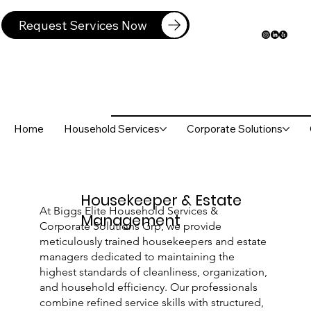
Request Services Now
Home
Household Services
Corporate Solutions
Housekeeper & Estate
At Biggs Elite Household Services &
Management
Corporate Solutions Grp, we provide
meticulously trained housekeepers and estate
managers dedicated to maintaining the
highest standards of cleanliness, organization,
and household efficiency. Our professionals
combine refined service skills with structured,