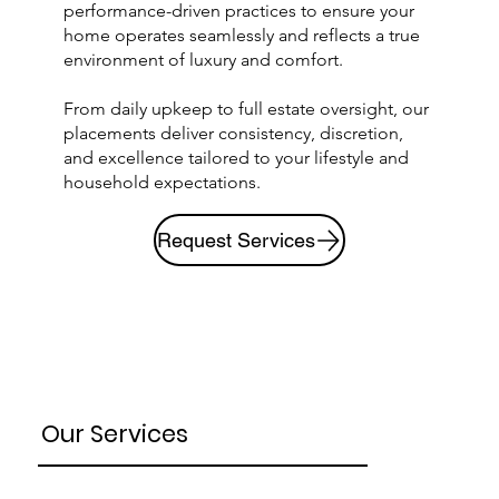
performance-driven practices to ensure your
home operates seamlessly and reflects a true
environment of luxury and comfort.
From daily upkeep to full estate oversight, our
placements deliver consistency, discretion,
and excellence tailored to your lifestyle and
household expectations.
Request Services
Our Services