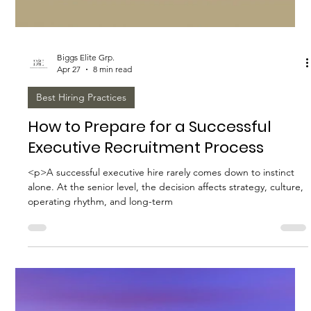
Biggs Elite Grp.
Apr 27
8 min read
Best Hiring Practices
Biggs Elite's Proven Strategies for
Household Staffing Success
<p>Exceptional household staffing rarely happens by accident.
The most successful homes do not simply fill openings; they
build a thoughtful structure around