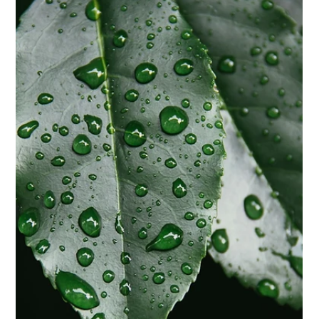
Biggs Elite Grp.
Apr 29
9 min read
Best Hiring Practices
The Best Practices for Retaining Top
Household Talent
<p>Retaining exceptional household employees is rarely a
matter of luck. In a private home, long-term success depends
on the same fundamentals that support any