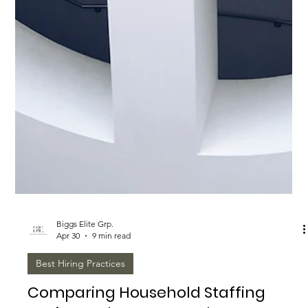
Biggs Elite Grp.
Apr 30
9 min read