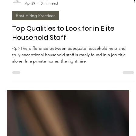
Biggs Elite Grp.
Apr 29
8 min read