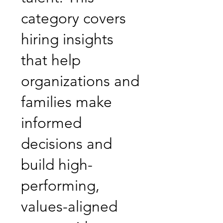
category covers
hiring insights
that help
organizations and
families make
informed
decisions and
build high-
performing,
values-aligned