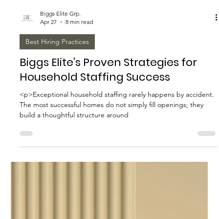
Biggs Elite Grp.
Apr 27
8 min read
Best Hiring Practices
How to Prepare for a Successful
Staffing Consultation
<p>A staffing consultation can either sharpen a hiring search or
expose how unprepared an organization really is. That is
especially true in executive staffing,