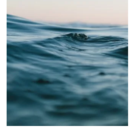
Biggs Elite Grp.
Apr 28
9 min read
Best Hiring Practices
The Future of Household Staffing:
Trends to Watch