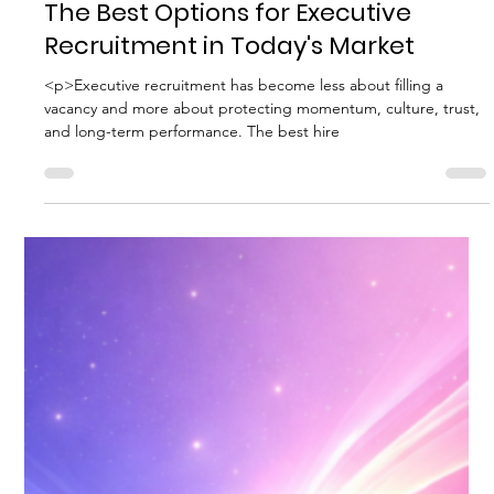
Biggs Elite Grp.
Apr 29
8 min read
Best Hiring Practices
The Best Options for Executive
Recruitment in Today's Market
<p>Executive recruitment has become less about filling a
vacancy and more about protecting momentum, culture, trust,
and long-term performance. The best hire