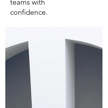
teams with
confidence.