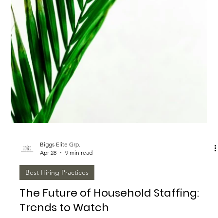
Staffing Market
<p>The household staffing market can look informal from the
outside, but the hiring decisions behind a well-run home are
highly consequential. Whether a family