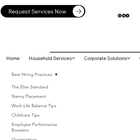
Request Services Now
Home
Household Services
Corporate Solutions
Best Hiring Practices
The Elite Standard
Nanny Placement
Work-Life Balance Tips
Childcare Tips
Employee Performance
Boosters
Organization