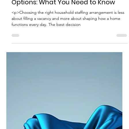
Best Hiring Practices
Comparing Household Staffing
Options: What You Need to Know
<p>Choosing the right household staffing arrangement is less
about filling a vacancy and more about shaping how a home
functions every day. The best decision