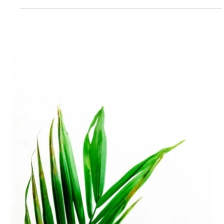
Biggs Elite Grp.
Apr 28
8 min read
Best Hiring Practices
How to Navigate the Household