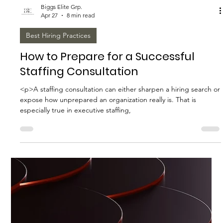
<p>Household staffing is no longer a simple matter of filling a
role and hoping the arrangement works. Today’s homes often
function like complex private