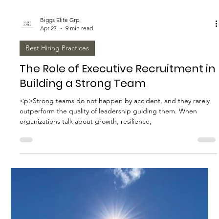
Biggs Elite Grp.
Apr 27
8 min read
Best Hiring Practices
How to Prepare for a Successful
Executive Recruitment Process