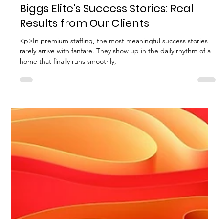
Biggs Elite Grp.
Apr 29
8 min read
Best Hiring Practices
Biggs Elite's Success Stories: Real
Results from Our Clients
<p>In premium staffing, the most meaningful success stories
rarely arrive with fanfare. They show up in the daily rhythm of a
home that finally runs smoothly,