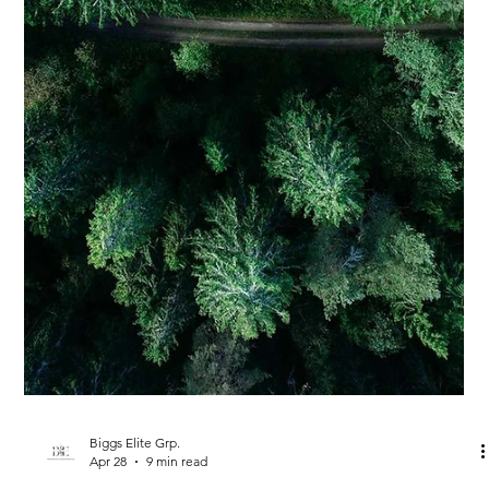
Biggs Elite Grp.
Apr 28
9 min read
Best Hiring Practices
The Future of Household Staffing:
Trends to Watch
<p>Household staffing has entered a more sophisticated era.
What was once treated as a straightforward hiring task is now
recognized as a form of private