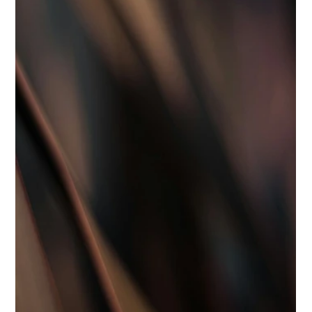
Best Hiring Practices
Top Qualities to Look for in Elite
Household Staff
<p>The difference between adequate household help and
truly exceptional household staff is rarely found in a job title
alone. In a private home, the right hire