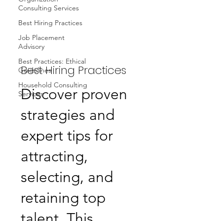
Consulting Services
Best Hiring Practices
Job Placement
Advisory
Best Practices: Ethical
Best Hiring Practices
Guidelines
Household Consulting
Discover proven
Services
strategies and
expert tips for
attracting,
selecting, and
retaining top
talent. This