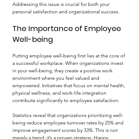
Addressing this issue is crucial for both your 
personal satisfaction and organizational success.
The Importance of Employee 
Well-being
Putting employee well-being first lies at the core of 
a successful workplace. When organizations invest 
in your well-being, they create a positive work 
environment where you feel valued and 
empowered. Initiatives that focus on mental health, 
physical wellness, and work-life integration 
contribute significantly to employee satisfaction.
Statistics reveal that organizations prioritizing well-
being reduce employee turnover rates by 25% and 
improve engagement scores by 33%. This is not 
merely a trend; it’s a proven strategy. Happy 