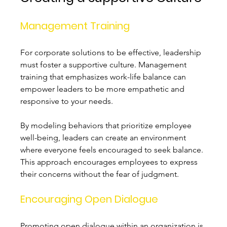
Management Training
For corporate solutions to be effective, leadership 
must foster a supportive culture. Management 
training that emphasizes work-life balance can 
empower leaders to be more empathetic and 
responsive to your needs.
By modeling behaviors that prioritize employee 
well-being, leaders can create an environment 
where everyone feels encouraged to seek balance. 
This approach encourages employees to express 
their concerns without the fear of judgment.
Encouraging Open Dialogue
Promoting open dialogue within an organization is 