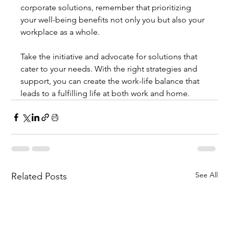
corporate solutions, remember that prioritizing 
your well-being benefits not only you but also your 
workplace as a whole.
Take the initiative and advocate for solutions that 
cater to your needs. With the right strategies and 
support, you can create the work-life balance that 
leads to a fulfilling life at both work and home.
See All
Related Posts