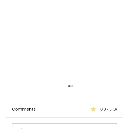
Comments
0.0 / 5 (0)