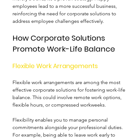
employees lead to a more successful business, 
reinforcing the need for corporate solutions to 
address employee challenges effectively.
How Corporate Solutions 
Promote Work-Life Balance
Flexible Work Arrangements
Flexible work arrangements are among the most 
effective corporate solutions for fostering work-life 
balance. This could involve remote work options, 
flexible hours, or compressed workweeks. 
Flexibility enables you to manage personal 
commitments alongside your professional duties. 
For example, being able to leave work early to 