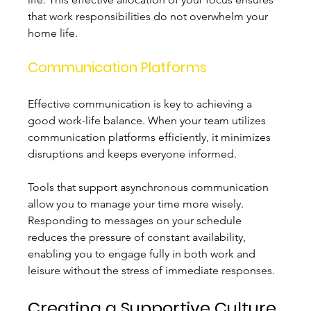
that work responsibilities do not overwhelm your 
home life.
Communication Platforms
Effective communication is key to achieving a 
good work-life balance. When your team utilizes 
communication platforms efficiently, it minimizes 
disruptions and keeps everyone informed. 
Tools that support asynchronous communication 
allow you to manage your time more wisely. 
Responding to messages on your schedule 
reduces the pressure of constant availability, 
enabling you to engage fully in both work and 
leisure without the stress of immediate responses.
Creating a Supportive Culture