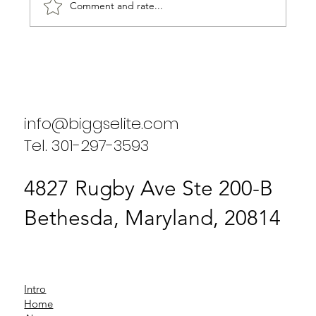
Comment and rate...
Biggs Elite Group: Business
Performance Services Bethesda
info@biggselite.com
Tel. 301-297-3593
4827 Rugby Ave Ste 200-B
Bethesda, Maryland, 20814
Intro
Home