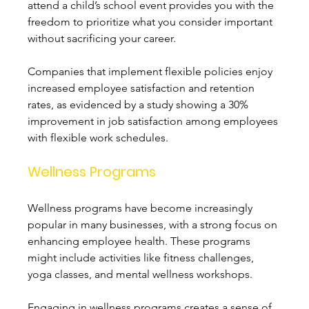
attend a child’s school event provides you with the 
freedom to prioritize what you consider important 
without sacrificing your career. 
Companies that implement flexible policies enjoy 
increased employee satisfaction and retention 
rates, as evidenced by a study showing a 30% 
improvement in job satisfaction among employees 
with flexible work schedules.
Wellness Programs
Wellness programs have become increasingly 
popular in many businesses, with a strong focus on 
enhancing employee health. These programs 
might include activities like fitness challenges, 
yoga classes, and mental wellness workshops. 
Engaging in wellness programs creates a sense of 