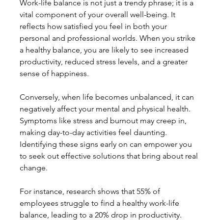
Work-life balance is not just a trendy phrase; it is a 
vital component of your overall well-being. It 
reflects how satisfied you feel in both your 
personal and professional worlds. When you strike 
a healthy balance, you are likely to see increased 
productivity, reduced stress levels, and a greater 
sense of happiness.
Conversely, when life becomes unbalanced, it can 
negatively affect your mental and physical health. 
Symptoms like stress and burnout may creep in, 
making day-to-day activities feel daunting. 
Identifying these signs early on can empower you 
to seek out effective solutions that bring about real 
change.
For instance, research shows that 55% of 
employees struggle to find a healthy work-life 
balance, leading to a 20% drop in productivity. 