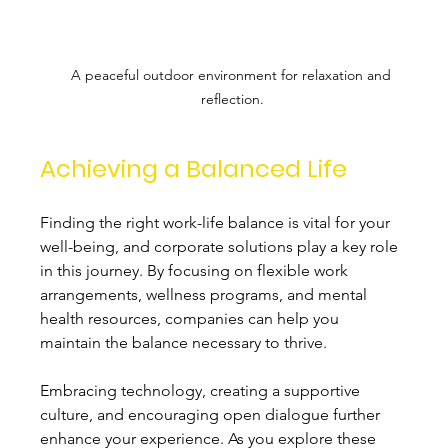
A peaceful outdoor environment for relaxation and 
reflection.
Achieving a Balanced Life
Finding the right work-life balance is vital for your 
well-being, and corporate solutions play a key role 
in this journey. By focusing on flexible work 
arrangements, wellness programs, and mental 
health resources, companies can help you 
maintain the balance necessary to thrive.
Embracing technology, creating a supportive 
culture, and encouraging open dialogue further 
enhance your experience. As you explore these 