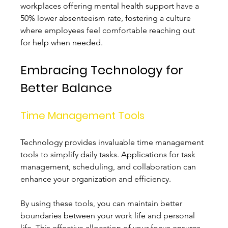
workplaces offering mental health support have a 
50% lower absenteeism rate, fostering a culture 
where employees feel comfortable reaching out 
for help when needed.
Embracing Technology for 
Better Balance
Time Management Tools
Technology provides invaluable time management 
tools to simplify daily tasks. Applications for task 
management, scheduling, and collaboration can 
enhance your organization and efficiency.
By using these tools, you can maintain better 
boundaries between your work life and personal 
life. This effective allocation of your focus ensures 