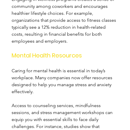
community among coworkers and encourages 
healthier lifestyle choices. For example, 
organizations that provide access to fitness classes 
typically see a 12% reduction in health-related 
costs, resulting in financial benefits for both 
employees and employers.
Mental Health Resources
Caring for mental health is essential in today’s 
workplace. Many companies now offer resources 
designed to help you manage stress and anxiety 
effectively. 
Access to counseling services, mindfulness 
sessions, and stress management workshops can 
equip you with essential skills to face daily 
challenges. For instance, studies show that 