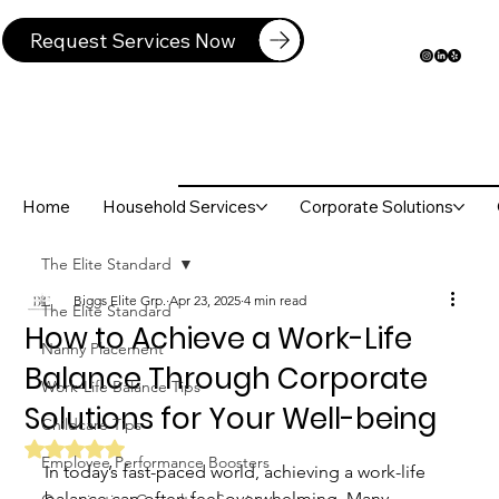
Request Services Now
Home
Household Services
Corporate Solutions
The Elite Standard
Biggs Elite Grp.
Apr 23, 2025
4 min read
The Elite Standard
How to Achieve a Work-Life
Nanny Placement
Balance Through Corporate
Work-Life Balance Tips
Solutions for Your Well-being
Childcare Tips
Rated NaN out of 5 stars.
Employee Performance Boosters
In today’s fast-paced world, achieving a work-life 
balance can often feel overwhelming. Many 