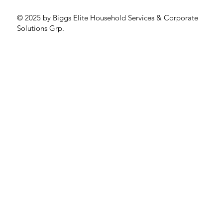
© 2025 by Biggs Elite Household Services & Corporate
Solutions Grp.