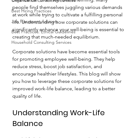
Organization Consulting Services
people find themselves juggling various demands 
Best Hiring Practices
at work while trying to cultivate a fulfilling personal 
Job Placement Advisory
life. Understanding how corporate solutions can 
significantly enhance your well-being is essential to 
Best Practices: Ethical Guidelines
creating that much-needed equilibrium. 
Household Consulting Services
Corporate solutions have become essential tools 
for promoting employee well-being. They help 
reduce stress, boost job satisfaction, and 
encourage healthier lifestyles. This blog will show 
you how to leverage these corporate solutions for 
improved work-life balance, leading to a better 
quality of life.
Understanding Work-Life 
Balance