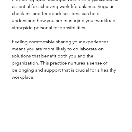
essential for achieving work-life balance. Regular 
check-ins and feedback sessions can help 
understand how you are managing your workload 
alongside personal responsibilities.
Feeling comfortable sharing your experiences 
means you are more likely to collaborate on 
solutions that benefit both you and the 
organization. This practice nurtures a sense of 
belonging and support that is crucial for a healthy 
workplace.