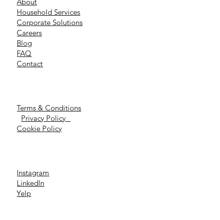
About
Household Services
Corporate Solutions
Careers
Blog
FAQ
Contact
Terms & Conditions
Privacy Policy
Cookie Policy
Instagram
LinkedIn
Yelp