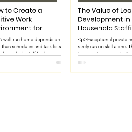
 to Create a
The Value of Le
itive Work
Development in
vironment for
Household Staff
sehold Staff
 well-run home depends on far
<p>Exceptional private 
than schedules and task lists.
rarely run on skill alone. 
 household staff feel
judgment, communicatio
ected, informed, and supported,
decision-making, and the a
entire household
uphold high standards