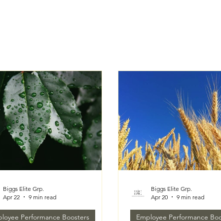
Biggs Elite Grp.
Biggs Elite Grp.
Apr 22
9 min read
Apr 20
9 min read
loyee Performance Boosters
Employee Performance Boo