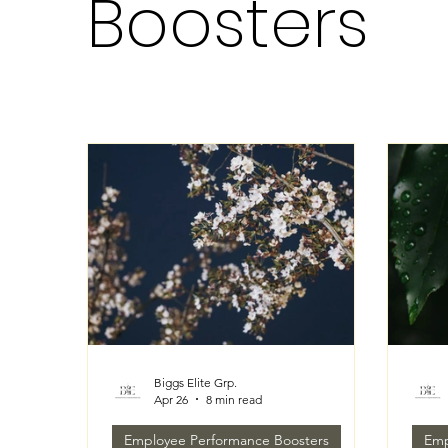
Boosters
Biggs Elite Grp.
Apr 26
8 min read
Employee Performance Boosters
Emp