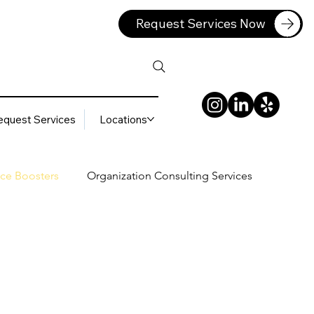
Request Services Now
equest Services
Locations
ce Boosters
Organization Consulting Services
lting Services