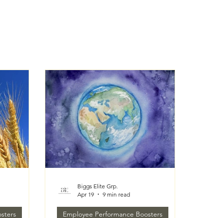
Biggs Elite Grp.
Apr 19
9 min read
sters
Employee Performance Boosters