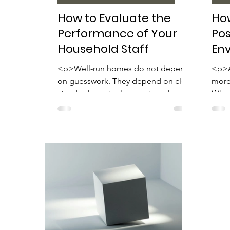
How to Evaluate the
How
Performance of Your
Pos
Household Staff
En
Hou
<p>Well-run homes do not depend
<p>A
on guesswork. They depend on clear
more 
standards, mutual respect, and
When
consistent follow-through. Whether
resp
you employ a nanny,
the 