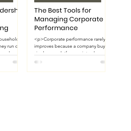
adership
The Best Tools for
Managing Corporate
ing
Performance
households
<p>Corporate performance rarely
They run on
improves because a company buys a
n, calm
single new platform or introduces
bility to
one more report. It improves when
leaders can clearly see