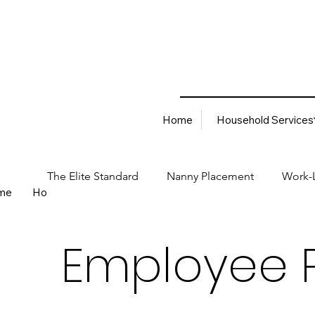
Home
Household Services
The Elite Standard
Nanny Placement
Work-L
me
Household Services
Corporate Solutions
Career
Best Hiring Practices
Job Placement Advis
Employee 