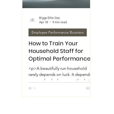
Biggs Elite Grp.
Apr 18
9 min read
Employee Performance Boosters
How to Train Your
Household Staff for
Optimal Performance
<p>A beautifully run household
rarely depends on luck. It depends
on people who know exactly what is
expected, how the home operates,
and how to deliver support