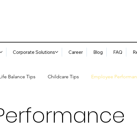
Corporate Solutions
Career
Blog
FAQ
R
ife Balance Tips
Childcare Tips
Employee Performan
Blog
FAQ
Request Services
Locations
ory
Best Practices: Ethical Guidelines
Household Consu
Performance