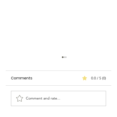
Comments
0.0 / 5 (0)
Comment and rate...