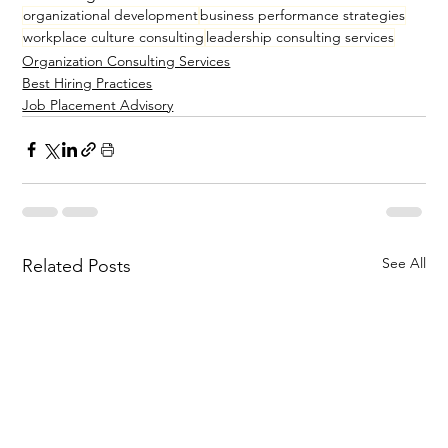
organizational development
business performance strategies
workplace culture consulting
leadership consulting services
Organization Consulting Services
Best Hiring Practices
Job Placement Advisory
See All
Related Posts