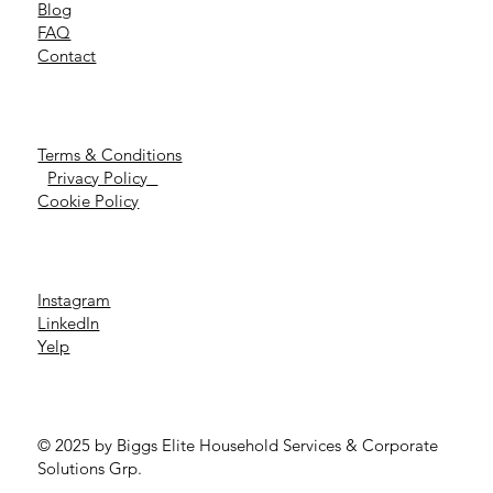
Blog
FAQ
Contact
Terms & Conditions
Privacy Policy
Cookie Policy
Instagram
LinkedIn
Yelp
© 2025 by Biggs Elite Household Services & Corporate
Solutions Grp.