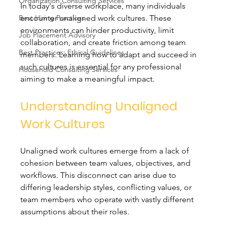
Organization Consulting Services
In today's diverse workplace, many individuals 
Best Hiring Practices
encounter unaligned work cultures. These 
environments can hinder productivity, limit 
Job Placement Advisory
collaboration, and create friction among team 
Best Practices: Ethical Guidelines
members. Learning how to adapt and succeed in 
such cultures is essential for any professional 
Household Consulting Services
aiming to make a meaningful impact.
Understanding Unaligned 
Work Cultures
Unaligned work cultures emerge from a lack of 
cohesion between team values, objectives, and 
workflows. This disconnect can arise due to 
differing leadership styles, conflicting values, or 
team members who operate with vastly different 
assumptions about their roles. 