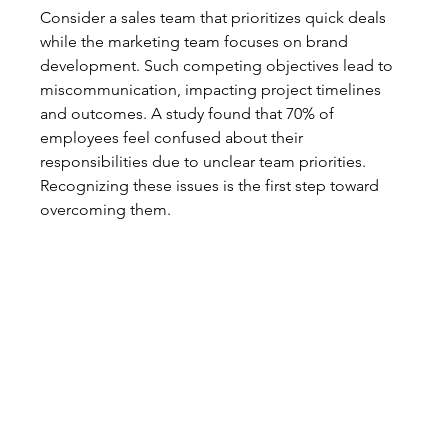
Consider a sales team that prioritizes quick deals 
while the marketing team focuses on brand 
development. Such competing objectives lead to 
miscommunication, impacting project timelines 
and outcomes. A study found that 70% of 
employees feel confused about their 
responsibilities due to unclear team priorities. 
Recognizing these issues is the first step toward 
overcoming them.