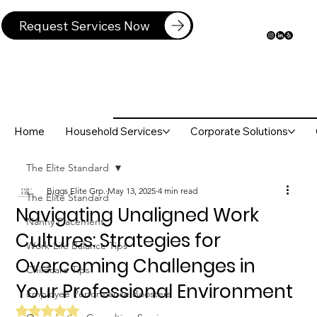
Request Services Now
Home
Household Services
Corporate Solutions
The Elite Standard
Biggs Elite Grp.
May 13, 2025
4 min read
The Elite Standard
Navigating Unaligned Work
Nanny Placement
Cultures: Strategies for
Work-Life Balance Tips
Overcoming Challenges in
Childcare Tips
Your Professional Environment
Employee Performance Boosters
Rated NaN out of 5 stars.