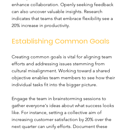
enhance collaboration. Openly seeking feedback 
can also uncover valuable insights. Research 
indicates that teams that embrace flexibility see a 
20% increase in productivity.
Establishing Common Goals
Creating common goals is vital for aligning team 
efforts and addressing issues stemming from 
cultural misalignment. Working toward a shared 
objective enables team members to see how their 
individual tasks fit into the bigger picture.
Engage the team in brainstorming sessions to 
gather everyone's ideas about what success looks 
like. For instance, setting a collective aim of 
increasing customer satisfaction by 20% over the 
next quarter can unify efforts. Document these 