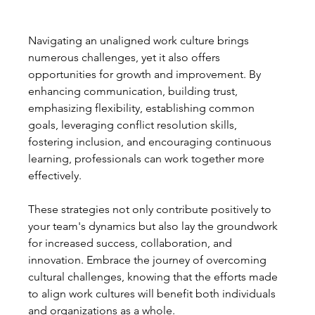
Navigating an unaligned work culture brings 
numerous challenges, yet it also offers 
opportunities for growth and improvement. By 
enhancing communication, building trust, 
emphasizing flexibility, establishing common 
goals, leveraging conflict resolution skills, 
fostering inclusion, and encouraging continuous 
learning, professionals can work together more 
effectively.
These strategies not only contribute positively to 
your team's dynamics but also lay the groundwork 
for increased success, collaboration, and 
innovation. Embrace the journey of overcoming 
cultural challenges, knowing that the efforts made 
to align work cultures will benefit both individuals 
and organizations as a whole.