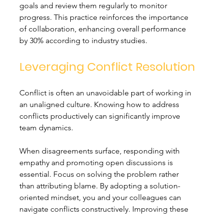
goals and review them regularly to monitor 
progress. This practice reinforces the importance 
of collaboration, enhancing overall performance 
by 30% according to industry studies.
Leveraging Conflict Resolution
Conflict is often an unavoidable part of working in 
an unaligned culture. Knowing how to address 
conflicts productively can significantly improve 
team dynamics.
When disagreements surface, responding with 
empathy and promoting open discussions is 
essential. Focus on solving the problem rather 
than attributing blame. By adopting a solution-
oriented mindset, you and your colleagues can 
navigate conflicts constructively. Improving these 