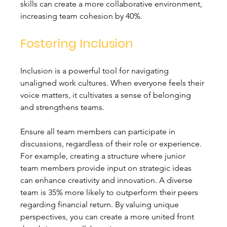
skills can create a more collaborative environment, 
increasing team cohesion by 40%.
Fostering Inclusion
Inclusion is a powerful tool for navigating 
unaligned work cultures. When everyone feels their 
voice matters, it cultivates a sense of belonging 
and strengthens teams.
Ensure all team members can participate in 
discussions, regardless of their role or experience. 
For example, creating a structure where junior 
team members provide input on strategic ideas 
can enhance creativity and innovation. A diverse 
team is 35% more likely to outperform their peers 
regarding financial return. By valuing unique 
perspectives, you can create a more united front 