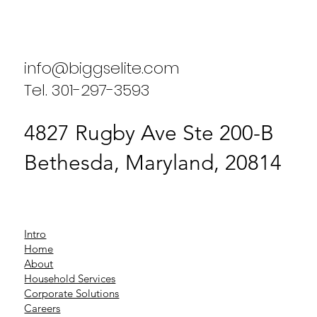
Enhancing Household Efficiency: A
Case Study on Biggs Elite Household
Services
info@biggselite.com
Tel. 301-297-3593
4827 Rugby Ave Ste 200-B
Bethesda, Maryland, 20814
Intro
Home
About
Household Services
Corporate Solutions
Careers