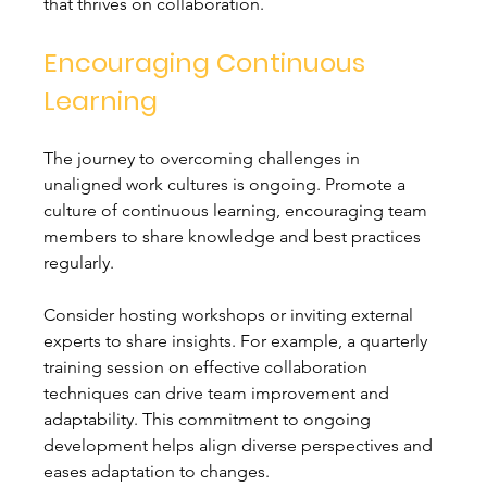
that thrives on collaboration.
Encouraging Continuous 
Learning
The journey to overcoming challenges in 
unaligned work cultures is ongoing. Promote a 
culture of continuous learning, encouraging team 
members to share knowledge and best practices 
regularly.
Consider hosting workshops or inviting external 
experts to share insights. For example, a quarterly 
training session on effective collaboration 
techniques can drive team improvement and 
adaptability. This commitment to ongoing 
development helps align diverse perspectives and 
eases adaptation to changes.