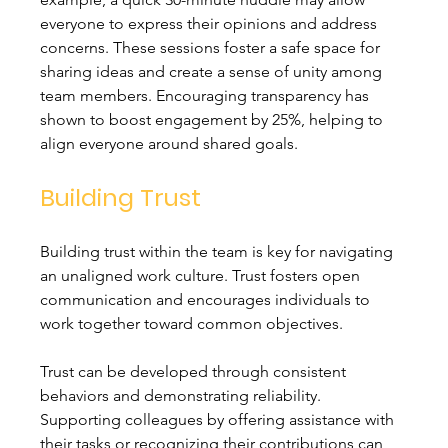
everyone to express their opinions and address 
concerns. These sessions foster a safe space for 
sharing ideas and create a sense of unity among 
team members. Encouraging transparency has 
shown to boost engagement by 25%, helping to 
align everyone around shared goals.
Building Trust
Building trust within the team is key for navigating 
an unaligned work culture. Trust fosters open 
communication and encourages individuals to 
work together toward common objectives. 
Trust can be developed through consistent 
behaviors and demonstrating reliability. 
Supporting colleagues by offering assistance with 
their tasks or recognizing their contributions can 