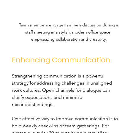
Team members engage in a lively discussion during a 
staff meeting in a stylish, modern office space, 
emphasizing collaboration and creativity.
Enhancing Communication
Strengthening communication is a powerful 
strategy for addressing challenges in unaligned 
work cultures. Open channels for dialogue can 
clarify expectations and minimize 
misunderstandings. 
One effective way to improve communication is to 
hold weekly check-ins or team gatherings. For 
example, a quick 30-minute huddle may allow 