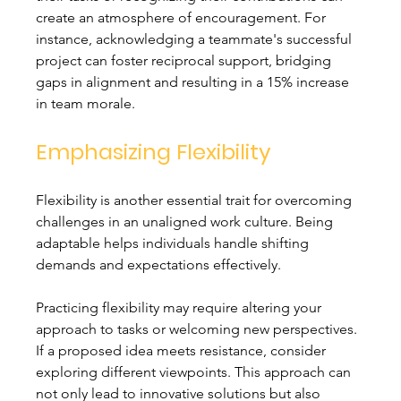
create an atmosphere of encouragement. For 
instance, acknowledging a teammate's successful 
project can foster reciprocal support, bridging 
gaps in alignment and resulting in a 15% increase 
in team morale.
Emphasizing Flexibility
Flexibility is another essential trait for overcoming 
challenges in an unaligned work culture. Being 
adaptable helps individuals handle shifting 
demands and expectations effectively. 
Practicing flexibility may require altering your 
approach to tasks or welcoming new perspectives. 
If a proposed idea meets resistance, consider 
exploring different viewpoints. This approach can 
not only lead to innovative solutions but also 