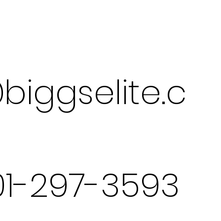
biggselite.c
301-297-3593