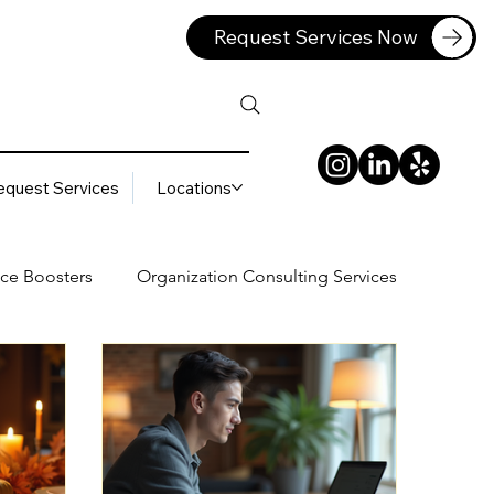
Request Services Now
equest Services
Locations
ce Boosters
Organization Consulting Services
lting Services