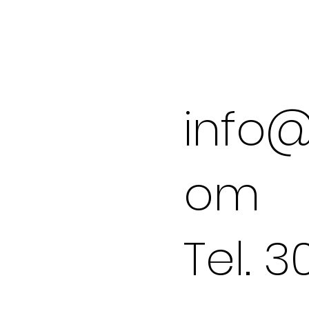
info@
om
Tel. 