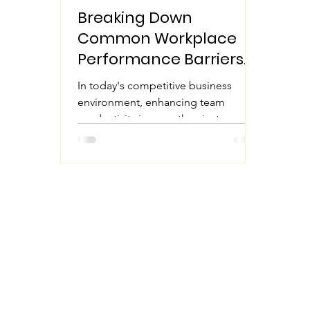
Breaking Down
Common Workplace
Performance Barriers
to Enhance Team
In today's competitive business
Productivity
environment, enhancing team
productivity is more than just a goal it
is essential for survival. Many...