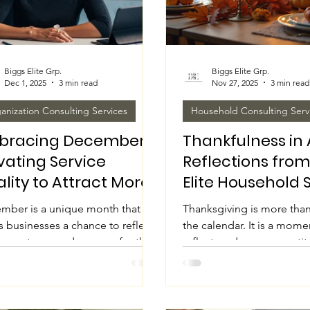
Biggs Elite Grp.
Biggs Elite Grp.
Dec 1, 2025
3 min read
Nov 27, 2025
3 min read
anization Consulting Services
Household Consulting Serv
bracing December:
Thankfulness in 
vating Service
Reflections from
lity to Attract More
Elite Household 
ents
This Thanksgivi
mber is a unique month that
Thanksgiving is more than
s businesses a chance to reflect
the calendar. It is a mome
e past year and prepare for the
reflect, and express grati
 It is a time when many
people and experiences t
iduals seek services to close out
our lives. At Biggs Elite 
 year on a positive note or start
Services & Corporate Solu
. Focusing on quality service
this season inspires us to