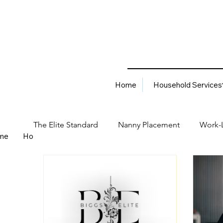
Home
Household Services
The Elite Standard
Nanny Placement
Work-L
me
Household Services
Corporate Solutions
Career
Best Hiring Practices
Job Placement Advis