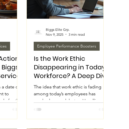
Biggs Elite Grp.
Nov 9, 2025
3 min read
ices
Employee Performance Boosters
Action:
Is the Work Ethic
 Biggs
Disappearing in Today's
Services
Workforce? A Deep Dive
ng
 a date on
The idea that work ethic is fading
nt to
among today’s employees has
tude for the
sparked many debates. Headlines
hat shape
often claim younger generations lack
Household
dedication or that the workforce is
tions Grp.,
becoming lazy. But is this really the
 look
case? Or is something else shaping