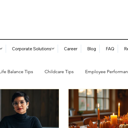
Corporate Solutions
Career
Blog
FAQ
R
ife Balance Tips
Childcare Tips
Employee Performan
Blog
FAQ
Request Services
Locations
ory
Best Practices: Ethical Guidelines
Household Consu