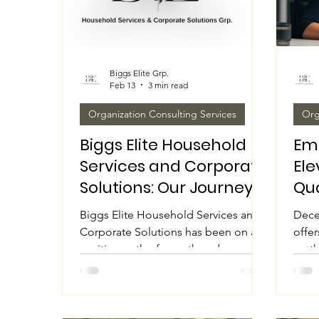
Biggs Elite Grp.
Feb 13
3 min read
Organization Consulting Services
Org
Biggs Elite Household
Em
Services and Corporate
Ele
Solutions: Our Journey
Qua
in Partnership
Cli
Biggs Elite Household Services and
Dece
Expansion and Office
Corporate Solutions has been on an
offer
Remodeling
exciting path of growth and
on th
transformation. Recently, the
next.
company focused on two major
indiv
projects: extending partnerships and
their
remodeling the office space. These
fresh