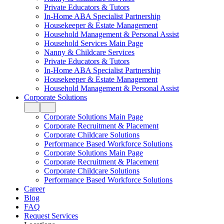
Private Educators & Tutors
In-Home ABA Specialist Partnership
Housekeeper & Estate Management
Household Management & Personal Assist
Household Services Main Page
Nanny & Childcare Services
Private Educators & Tutors
In-Home ABA Specialist Partnership
Housekeeper & Estate Management
Household Management & Personal Assist
Corporate Solutions
Corporate Solutions Main Page
Corporate Recruitment & Placement
Corporate Childcare Solutions
Performance Based Workforce Solutions
Corporate Solutions Main Page
Corporate Recruitment & Placement
Corporate Childcare Solutions
Performance Based Workforce Solutions
Career
Blog
FAQ
Request Services