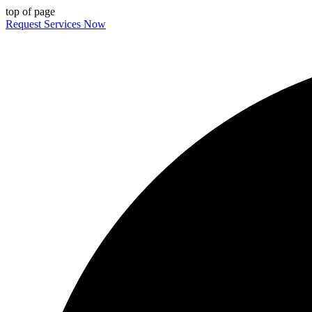
top of page
Request Services Now