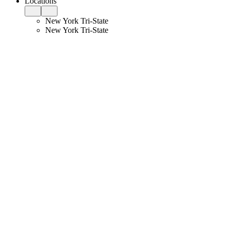
Locations
New York Tri-State
New York Tri-State