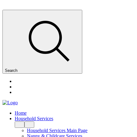
Search
Home
Household Services
Household Services Main Page
Nanny & Childcare Services