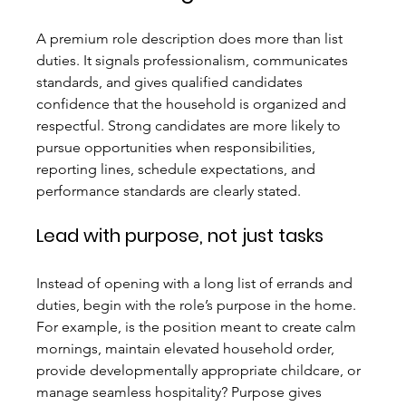
A premium role description does more than list 
duties. It signals professionalism, communicates 
standards, and gives qualified candidates 
confidence that the household is organized and 
respectful. Strong candidates are more likely to 
pursue opportunities when responsibilities, 
reporting lines, schedule expectations, and 
performance standards are clearly stated.
Lead with purpose, not just tasks
Instead of opening with a long list of errands and 
duties, begin with the role’s purpose in the home. 
For example, is the position meant to create calm 
mornings, maintain elevated household order, 
provide developmentally appropriate childcare, or 
manage seamless hospitality? Purpose gives 