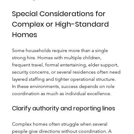
Special Considerations for 
Complex or High-Standard 
Homes
Some households require more than a single 
strong hire. Homes with multiple children, 
frequent travel, formal entertaining, elder support, 
security concerns, or several residences often need 
layered staffing and tighter operational structure. 
In these environments, success depends on role 
coordination as much as individual excellence.
Clarify authority and reporting lines
Complex homes often struggle when several 
people give directions without coordination. A 