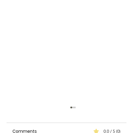
Comments
0.0 / 5 (0)