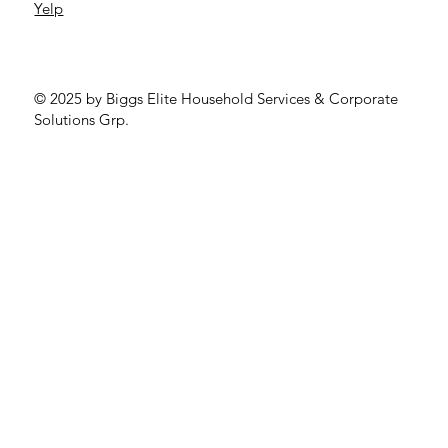
Yelp
© 2025 by Biggs Elite Household Services & Corporate
Solutions Grp.