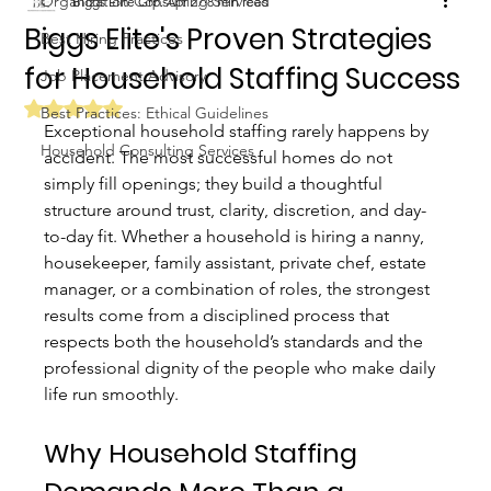
Organization Consulting Services
Biggs Elite Grp.
Apr 27
8 min read
Biggs Elite's Proven Strategies
Best Hiring Practices
for Household Staffing Success
Job Placement Advisory
Rated NaN out of 5 stars.
Best Practices: Ethical Guidelines
Exceptional household staffing rarely happens by 
Household Consulting Services
accident. The most successful homes do not 
simply fill openings; they build a thoughtful 
structure around trust, clarity, discretion, and day-
to-day fit. Whether a household is hiring a nanny, 
housekeeper, family assistant, private chef, estate 
manager, or a combination of roles, the strongest 
results come from a disciplined process that 
respects both the household’s standards and the 
professional dignity of the people who make daily 
life run smoothly.
Why Household Staffing 