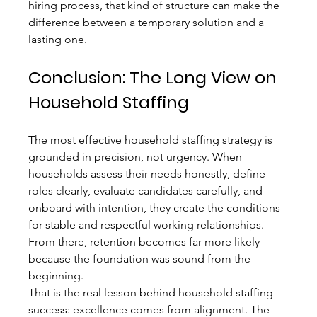
hiring process, that kind of structure can make the 
difference between a temporary solution and a 
lasting one.
Conclusion: The Long View on 
Household Staffing
The most effective household staffing strategy is 
grounded in precision, not urgency. When 
households assess their needs honestly, define 
roles clearly, evaluate candidates carefully, and 
onboard with intention, they create the conditions 
for stable and respectful working relationships. 
From there, retention becomes far more likely 
because the foundation was sound from the 
beginning.
That is the real lesson behind household staffing 
success: excellence comes from alignment. The 