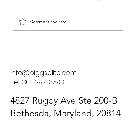
Comment and rate...
Biggs Elite's Success Stories: Real
Results from Our Clients
info@biggselite.com
Tel. 301-297-3593
4827 Rugby Ave Ste 200-B
Bethesda, Maryland, 20814