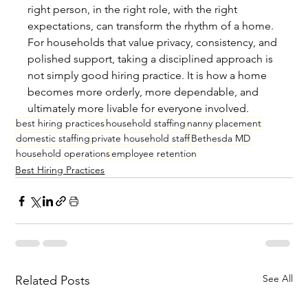
right person, in the right role, with the right 
expectations, can transform the rhythm of a home. 
For households that value privacy, consistency, and 
polished support, taking a disciplined approach is 
not simply good hiring practice. It is how a home 
becomes more orderly, more dependable, and 
ultimately more livable for everyone involved.
best hiring practices
household staffing
nanny placement
domestic staffing
private household staff
Bethesda MD
household operations
employee retention
Best Hiring Practices
See All
Related Posts