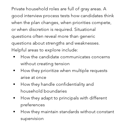
Private household roles are full of gray areas. A 
good interview process tests how candidates think 
when the plan changes, when priorities compete, 
or when discretion is required. Situational 
questions often reveal more than generic 
questions about strengths and weaknesses.
Helpful areas to explore include:
How the candidate communicates concerns 
without creating tension
How they prioritize when multiple requests 
arise at once
How they handle confidentiality and 
household boundaries
How they adapt to principals with different 
preferences
How they maintain standards without constant 
supervision