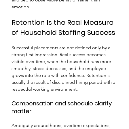
emotion.
Retention Is the Real Measure 
of Household Staffing Success
Successful placements are not defined only by a 
strong first impression. Real success becomes 
visible over time, when the household runs more 
smoothly, stress decreases, and the employee 
grows into the role with confidence. Retention is 
usually the result of disciplined hiring paired with a 
respectful working environment.
Compensation and schedule clarity 
matter
Ambiguity around hours, overtime expectations, 