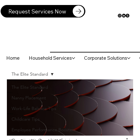
Request Services Now
Home
Household Services
Corporate Solutions
The Elite Standard
The Elite Standard
Nanny Placement
Work-Life Balance Tips
Childcare Tips
Employee Performance Boosters