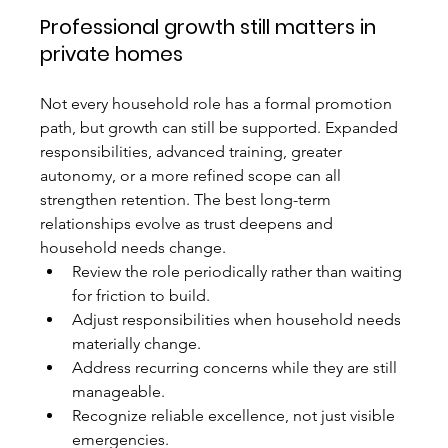
Professional growth still matters in 
private homes
Not every household role has a formal promotion 
path, but growth can still be supported. Expanded 
responsibilities, advanced training, greater 
autonomy, or a more refined scope can all 
strengthen retention. The best long-term 
relationships evolve as trust deepens and 
household needs change.
Review the role periodically rather than waiting 
for friction to build.
Adjust responsibilities when household needs 
materially change.
Address recurring concerns while they are still 
manageable.
Recognize reliable excellence, not just visible 
emergencies.