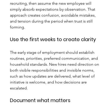
recruiting, then assume the new employee will 
simply absorb expectations by observation. That 
approach creates confusion, avoidable mistakes, 
and tension during the period when trust is still 
forming.
Use the first weeks to create clarity
The early stage of employment should establish 
routines, priorities, preferred communication, and 
household standards. New hires need direction on 
both visible responsibilities and invisible norms, 
such as how updates are delivered, what level of 
initiative is welcome, and how decisions are 
escalated.
Document what matters