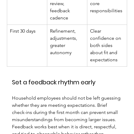
review, 
core 
feedback 
responsibilities
cadence
First 30 days
Refinement, 
Clear 
adjustments, 
confidence on 
greater 
both sides 
autonomy
about fit and 
expectations
Set a feedback rhythm early
Household employees should not be left guessing 
whether they are meeting expectations. Brief 
check-ins during the first month can prevent small 
misunderstandings from becoming larger issues. 
Feedback works best when it is direct, respectful, 
and tied to observable behavior rather than 