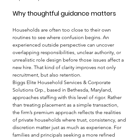
Why thoughtful guidance matters
Households are often too close to their own 
routines to see where confusion begins. An 
experienced outside perspective can uncover 
overlapping responsibilities, unclear authority, or 
unrealistic role design before those issues affect a 
new hire. That kind of clarity improves not only 
recruitment, but also retention.
Biggs Elite Household Services & Corporate 
Solutions Grp., based in Bethesda, Maryland, 
approaches staffing with this level of rigor. Rather 
than treating placement as a simple transaction, 
the firm’s premium approach reflects the realities 
of private households where trust, consistency, and 
discretion matter just as much as experience. For 
families and principals seeking a more refined 