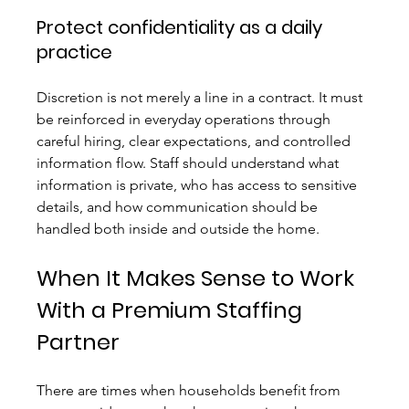
Protect confidentiality as a daily 
practice
Discretion is not merely a line in a contract. It must 
be reinforced in everyday operations through 
careful hiring, clear expectations, and controlled 
information flow. Staff should understand what 
information is private, who has access to sensitive 
details, and how communication should be 
handled both inside and outside the home.
When It Makes Sense to Work 
With a Premium Staffing 
Partner
There are times when households benefit from 