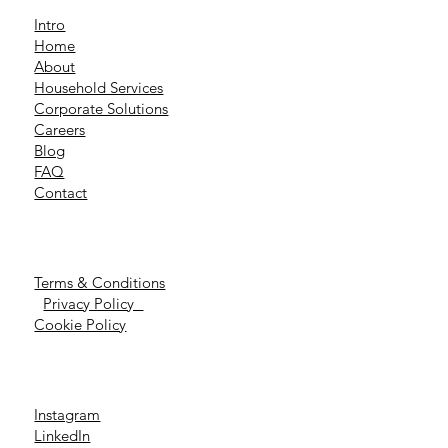
Intro
Home
About
Household Services
Corporate Solutions
Careers
Blog
FAQ
Contact
Terms & Conditions
Privacy Policy
Cookie Policy
Instagram
LinkedIn