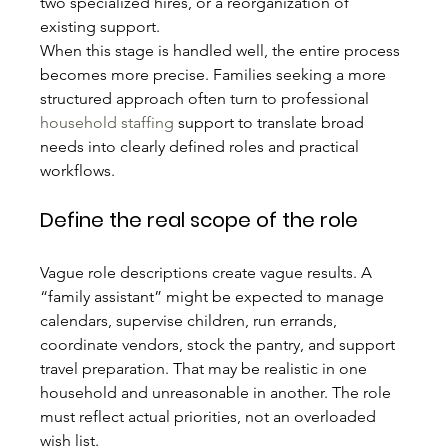
two specialized hires, or a reorganization of 
existing support.
When this stage is handled well, the entire process 
becomes more precise. Families seeking a more 
structured approach often turn to professional 
household staffing
 support to translate broad 
needs into clearly defined roles and practical 
workflows.
Define the real scope of the role
Vague role descriptions create vague results. A 
“family assistant” might be expected to manage 
calendars, supervise children, run errands, 
coordinate vendors, stock the pantry, and support 
travel preparation. That may be realistic in one 
household and unreasonable in another. The role 
must reflect actual priorities, not an overloaded 
wish list.