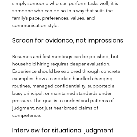
simply someone who can perform tasks well; it is 
someone who can do so in a way that suits the 
family’s pace, preferences, values, and 
communication style.
Screen for evidence, not impressions
Resumes and first meetings can be polished, but 
household hiring requires deeper evaluation. 
Experience should be explored through concrete 
examples: how a candidate handled changing 
routines, managed confidentiality, supported a 
busy principal, or maintained standards under 
pressure. The goal is to understand patterns of 
judgment, not just hear broad claims of 
competence.
Interview for situational judgment