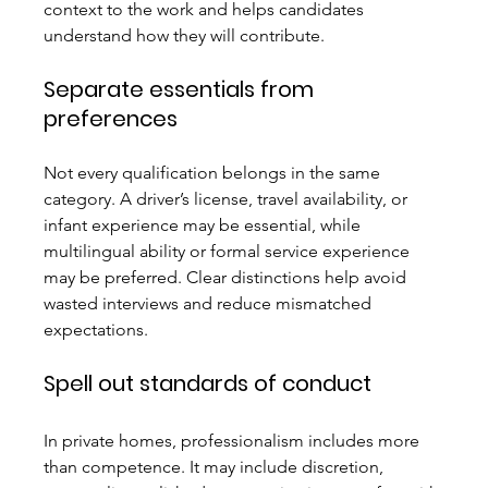
context to the work and helps candidates 
understand how they will contribute.
Separate essentials from 
preferences
Not every qualification belongs in the same 
category. A driver’s license, travel availability, or 
infant experience may be essential, while 
multilingual ability or formal service experience 
may be preferred. Clear distinctions help avoid 
wasted interviews and reduce mismatched 
expectations.
Spell out standards of conduct
In private homes, professionalism includes more 
than competence. It may include discretion, 