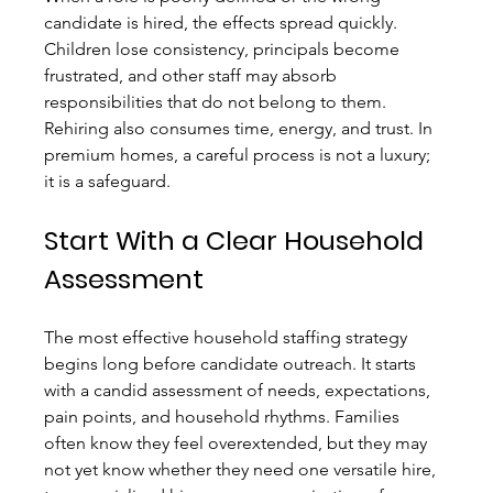
candidate is hired, the effects spread quickly. 
Children lose consistency, principals become 
frustrated, and other staff may absorb 
responsibilities that do not belong to them. 
Rehiring also consumes time, energy, and trust. In 
premium homes, a careful process is not a luxury; 
it is a safeguard.
Start With a Clear Household 
Assessment
The most effective household staffing strategy 
begins long before candidate outreach. It starts 
with a candid assessment of needs, expectations, 
pain points, and household rhythms. Families 
often know they feel overextended, but they may 
not yet know whether they need one versatile hire, 