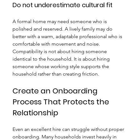
Do not underestimate cultural fit
A formal home may need someone who is 
polished and reserved. A lively family may do 
better with a warm, adaptable professional who is 
comfortable with movement and noise. 
Compatibility is not about hiring someone 
identical to the household. It is about hiring 
someone whose working style supports the 
household rather than creating friction.
Create an Onboarding 
Process That Protects the 
Relationship
Even an excellent hire can struggle without proper 
onboarding. Many households invest heavily in 