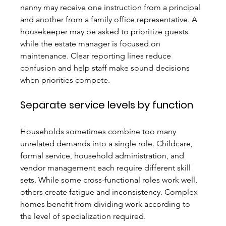
nanny may receive one instruction from a principal 
and another from a family office representative. A 
housekeeper may be asked to prioritize guests 
while the estate manager is focused on 
maintenance. Clear reporting lines reduce 
confusion and help staff make sound decisions 
when priorities compete.
Separate service levels by function
Households sometimes combine too many 
unrelated demands into a single role. Childcare, 
formal service, household administration, and 
vendor management each require different skill 
sets. While some cross-functional roles work well, 
others create fatigue and inconsistency. Complex 
homes benefit from dividing work according to 
the level of specialization required.