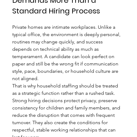
Demands More Than a 
Standard Hiring Process
Private homes are intimate workplaces. Unlike a 
typical office, the environment is deeply personal, 
routines may change quickly, and success 
depends on technical ability as much as 
temperament. A candidate can look perfect on 
paper and still be the wrong fit if communication 
style, pace, boundaries, or household culture are 
not aligned.
That is why household staffing should be treated 
as a strategic function rather than a rushed task. 
Strong hiring decisions protect privacy, preserve 
consistency for children and family members, and 
reduce the disruption that comes with frequent 
turnover. They also create the conditions for 
respectful, stable working relationships that can 