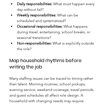
Daily responsibilities:
 What must happen every 
day without fail?
Weekly responsibilities:
 What can be 
scheduled and systematized?
Occasional responsibilities:
 What happens 
during travel, entertaining, school breaks, or 
seasonal transitions?
Non-responsibilities:
 What is explicitly outside 
the role?
Map household rhythms before 
writing the job
Many staffing issues can be traced to timing rather 
than talent. Morning routines, school pickups, 
evening service, weekend coverage, travel periods, 
and guest schedules all affect role design. A 
household with changing needs may require 