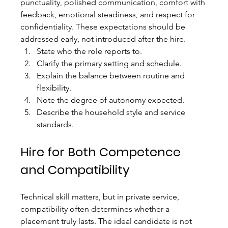
punctuality, polished communication, comfort with 
feedback, emotional steadiness, and respect for 
confidentiality. These expectations should be 
addressed early, not introduced after the hire.
State who the role reports to.
Clarify the primary setting and schedule.
Explain the balance between routine and 
flexibility.
Note the degree of autonomy expected.
Describe the household style and service 
standards.
Hire for Both Competence 
and Compatibility
Technical skill matters, but in private service, 
compatibility often determines whether a 
placement truly lasts. The ideal candidate is not 