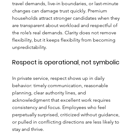
travel demands, live-in boundaries, or last-minute 
changes can damage trust quickly. Premium 
households attract stronger candidates when they 
are transparent about workload and respectful of 
the role’s real demands. Clarity does not remove 
flexibility, but it keeps flexibility from becoming 
unpredictability.
Respect is operational, not symbolic
In private service, respect shows up in daily 
behavior: timely communication, reasonable 
planning, clear authority lines, and 
acknowledgment that excellent work requires 
consistency and focus. Employees who feel 
perpetually surprised, criticized without guidance, 
or pulled in conflicting directions are less likely to 
stay and thrive.