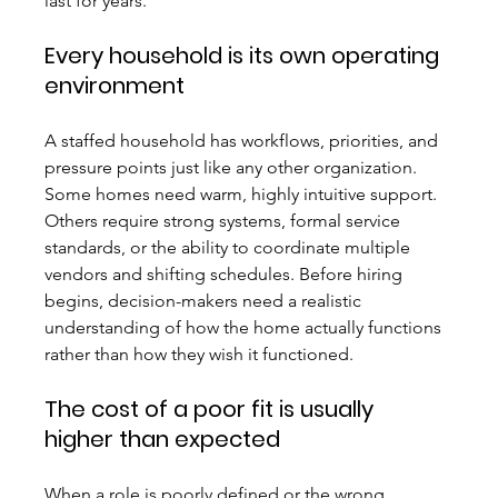
last for years.
Every household is its own operating 
environment
A staffed household has workflows, priorities, and 
pressure points just like any other organization. 
Some homes need warm, highly intuitive support. 
Others require strong systems, formal service 
standards, or the ability to coordinate multiple 
vendors and shifting schedules. Before hiring 
begins, decision-makers need a realistic 
understanding of how the home actually functions 
rather than how they wish it functioned.
The cost of a poor fit is usually 
higher than expected
When a role is poorly defined or the wrong 