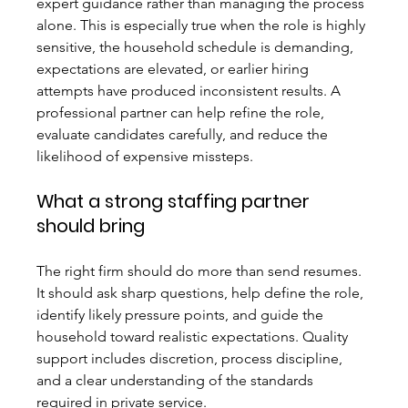
expert guidance rather than managing the process 
alone. This is especially true when the role is highly 
sensitive, the household schedule is demanding, 
expectations are elevated, or earlier hiring 
attempts have produced inconsistent results. A 
professional partner can help refine the role, 
evaluate candidates carefully, and reduce the 
likelihood of expensive missteps.
What a strong staffing partner 
should bring
The right firm should do more than send resumes. 
It should ask sharp questions, help define the role, 
identify likely pressure points, and guide the 
household toward realistic expectations. Quality 
support includes discretion, process discipline, 
and a clear understanding of the standards 
required in private service.