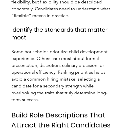
flexibility, but flexibility should be described 
concretely. Candidates need to understand what 
“flexible” means in practice.
Identify the standards that matter 
most
Some households prioritize child development 
experience. Others care most about formal 
presentation, discretion, culinary precision, or 
operational efficiency. Ranking priorities helps 
avoid a common hiring mistake: selecting a 
candidate for a secondary strength while 
overlooking the traits that truly determine long-
term success.
Build Role Descriptions That 
Attract the Right Candidates