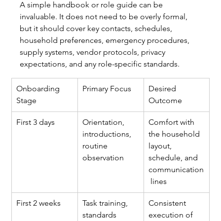
A simple handbook or role guide can be 
invaluable. It does not need to be overly formal, 
but it should cover key contacts, schedules, 
household preferences, emergency procedures, 
supply systems, vendor protocols, privacy 
expectations, and any role-specific standards.
Onboarding 
Primary Focus
Desired 
Stage
Outcome
First 3 days
Orientation, 
Comfort with 
introductions, 
the household 
routine 
layout, 
observation
schedule, and 
communication
 lines
First 2 weeks
Task training, 
Consistent 
standards 
execution of 