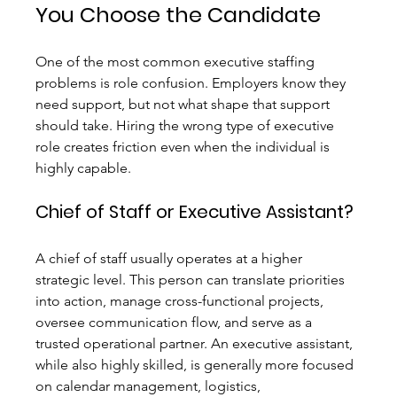
You Choose the Candidate
One of the most common executive staffing 
problems is role confusion. Employers know they 
need support, but not what shape that support 
should take. Hiring the wrong type of executive 
role creates friction even when the individual is 
highly capable.
Chief of Staff or Executive Assistant?
A chief of staff usually operates at a higher 
strategic level. This person can translate priorities 
into action, manage cross-functional projects, 
oversee communication flow, and serve as a 
trusted operational partner. An executive assistant, 
while also highly skilled, is generally more focused 
on calendar management, logistics, 