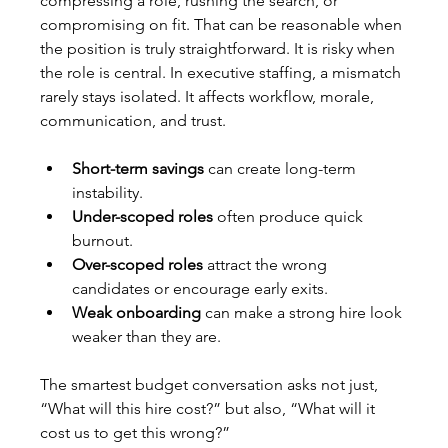
compressing a role, rushing the search, or 
compromising on fit. That can be reasonable when 
the position is truly straightforward. It is risky when 
the role is central. In executive staffing, a mismatch 
rarely stays isolated. It affects workflow, morale, 
communication, and trust.
Short-term savings
 can create long-term 
instability.
Under-scoped roles
 often produce quick 
burnout.
Over-scoped roles
 attract the wrong 
candidates or encourage early exits.
Weak onboarding
 can make a strong hire look 
weaker than they are.
The smartest budget conversation asks not just, 
“What will this hire cost?” but also, “What will it 
cost us to get this wrong?”