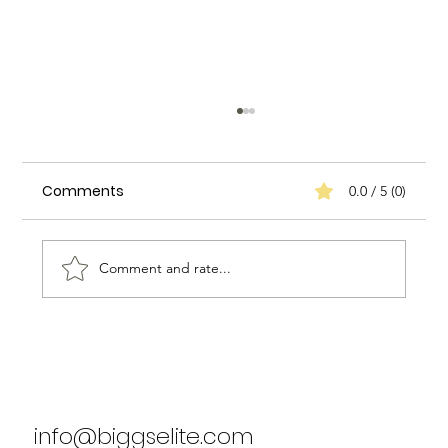
Comments
0.0 / 5 (0)
Comment and rate...
Biggs Elite's Success Stories: Real
Results from Our Clients
info@biggselite.com