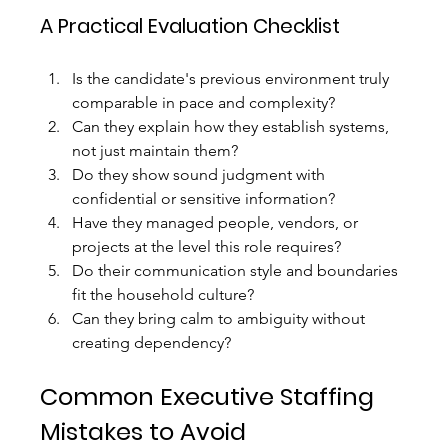
A Practical Evaluation Checklist
Is the candidate's previous environment truly 
comparable in pace and complexity?
Can they explain how they establish systems, 
not just maintain them?
Do they show sound judgment with 
confidential or sensitive information?
Have they managed people, vendors, or 
projects at the level this role requires?
Do their communication style and boundaries 
fit the household culture?
Can they bring calm to ambiguity without 
creating dependency?
Common Executive Staffing 
Mistakes to Avoid