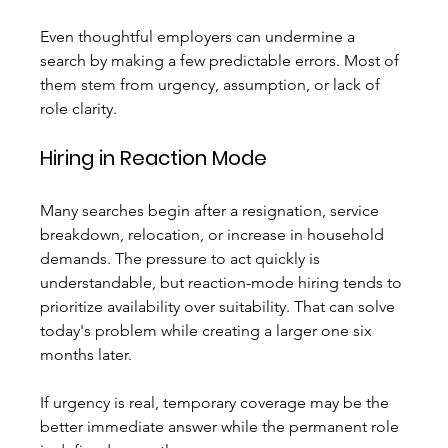
Even thoughtful employers can undermine a 
search by making a few predictable errors. Most of 
them stem from urgency, assumption, or lack of 
role clarity.
Hiring in Reaction Mode
Many searches begin after a resignation, service 
breakdown, relocation, or increase in household 
demands. The pressure to act quickly is 
understandable, but reaction-mode hiring tends to 
prioritize availability over suitability. That can solve 
today's problem while creating a larger one six 
months later.
If urgency is real, temporary coverage may be the 
better immediate answer while the permanent role 