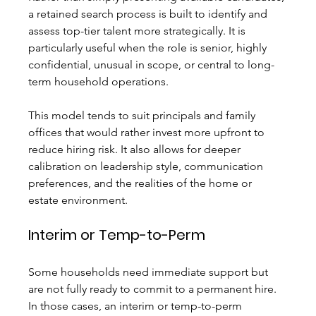
a retained search process is built to identify and 
assess top-tier talent more strategically. It is 
particularly useful when the role is senior, highly 
confidential, unusual in scope, or central to long-
term household operations.
This model tends to suit principals and family 
offices that would rather invest more upfront to 
reduce hiring risk. It also allows for deeper 
calibration on leadership style, communication 
preferences, and the realities of the home or 
estate environment.
Interim or Temp-to-Perm
Some households need immediate support but 
are not fully ready to commit to a permanent hire. 
In those cases, an interim or temp-to-perm 