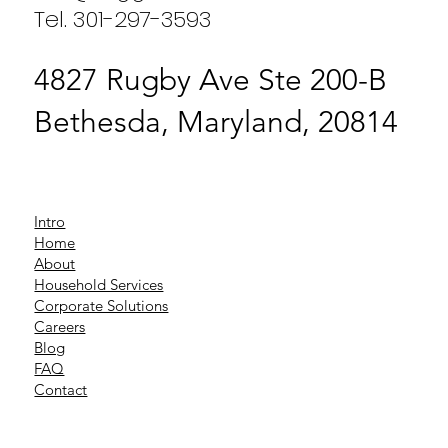
Tel. 301-297-3593
4827 Rugby Ave Ste 200-B
Bethesda, Maryland, 20814
Intro
Home
About
Household Services
Corporate Solutions
Careers
Blog
FAQ
Contact