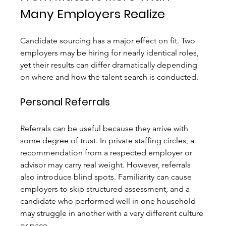
Many Employers Realize
Candidate sourcing has a major effect on fit. Two 
employers may be hiring for nearly identical roles, 
yet their results can differ dramatically depending 
on where and how the talent search is conducted.
Personal Referrals
Referrals can be useful because they arrive with 
some degree of trust. In private staffing circles, a 
recommendation from a respected employer or 
advisor may carry real weight. However, referrals 
also introduce blind spots. Familiarity can cause 
employers to skip structured assessment, and a 
candidate who performed well in one household 
may struggle in another with a very different culture 
or pace.