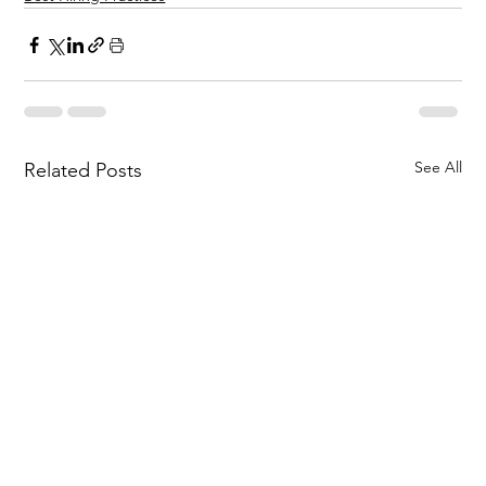
See All
Related Posts