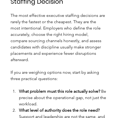
Staffing Decision
The most effective executive staffing decisions are 
rarely the fastest or the cheapest. They are the 
most intentional. Employers who define the role 
accurately, choose the right hiring model, 
compare sourcing channels honestly, and assess 
candidates with discipline usually make stronger 
placements and experience fewer disruptions 
afterward.
If you are weighing options now, start by asking 
three practical questions:
What problem must this role actually solve?
 Be 
precise about the operational gap, not just the 
workload.
What level of authority does the role need?
Support and leadership are not the same, and 