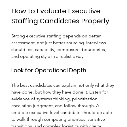
How to Evaluate Executive 
Staffing Candidates Properly
Strong executive staffing depends on better 
assessment, not just better sourcing. Interviews 
should test capability, composure, boundaries, 
and operating style in a realistic way.
Look for Operational Depth
The best candidates can explain not only what they 
have done, but how they have done it. Listen for 
evidence of systems thinking, prioritization, 
escalation judgment, and follow-through. A 
credible executive-level candidate should be able 
to walk through competing priorities, sensitive 
transitions, and complex logistics with clarity.