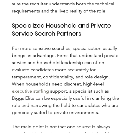
sure the recruiter understands both the technical 
requirements and the lived reality of the role.
Specialized Household and Private 
Service Search Partners
For more sensitive searches, specialization usually 
brings an advantage. Firms that understand private 
service and household leadership can often 
evaluate candidates more accurately for 
temperament, confidentiality, and role design. 
When households need discreet, high-level 
executive staffing
 support, a specialist such as 
Biggs Elite can be especially useful in clarifying the 
role and narrowing the field to candidates who are 
genuinely suited to private environments.
The main point is not that one source is always 