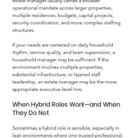
estate manager usually carries a broader 
operational mandate across larger properties, 
multiple residences, budgets, capital projects, 
security coordination, and more complex staffing 
structures.
If your needs are centered on daily household 
rhythm, service quality, and team supervision, a 
household manager may be sufficient. If the 
environment involves multiple properties, 
substantial infrastructure, or layered staff 
leadership, an estate manager may be the more 
appropriate executive-level hire.
When Hybrid Roles Work—and When 
They Do Not
Sometimes a hybrid role is sensible, especially in 
lean environments where one trusted professional 