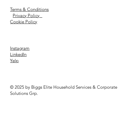
Terms & Conditions
Privacy Policy
Cookie Policy
Instagram
LinkedIn
Yelp
© 2025 by Biggs Elite Household Services & Corporate
Solutions Grp.