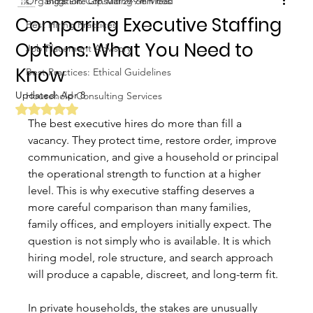
Organization Consulting Services
Biggs Elite Grp.
Mar 29
9 min read
Comparing Executive Staffing
Best Hiring Practices
Options: What You Need to
Job Placement Advisory
Know
Best Practices: Ethical Guidelines
Updated:
Apr 8
Household Consulting Services
Rated NaN out of 5 stars.
The best executive hires do more than fill a 
vacancy. They protect time, restore order, improve 
communication, and give a household or principal 
the operational strength to function at a higher 
level. This is why executive staffing deserves a 
more careful comparison than many families, 
family offices, and employers initially expect. The 
question is not simply who is available. It is which 
hiring model, role structure, and search approach 
will produce a capable, discreet, and long-term fit.
In private households, the stakes are unusually 