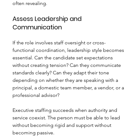
often revealing.
Assess Leadership and 
Communication
If the role involves staff oversight or cross-
functional coordination, leadership style becomes 
essential. Can the candidate set expectations 
without creating tension? Can they communicate 
standards clearly? Can they adapt their tone 
depending on whether they are speaking with a 
principal, a domestic team member, a vendor, or a 
professional advisor?
Executive staffing succeeds when authority and 
service coexist. The person must be able to lead 
without becoming rigid and support without 
becoming passive.