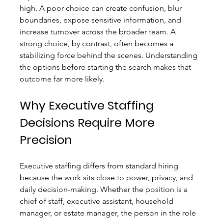
high. A poor choice can create confusion, blur 
boundaries, expose sensitive information, and 
increase turnover across the broader team. A 
strong choice, by contrast, often becomes a 
stabilizing force behind the scenes. Understanding 
the options before starting the search makes that 
outcome far more likely.
Why Executive Staffing 
Decisions Require More 
Precision
Executive staffing differs from standard hiring 
because the work sits close to power, privacy, and 
daily decision-making. Whether the position is a 
chief of staff, executive assistant, household 
manager, or estate manager, the person in the role 