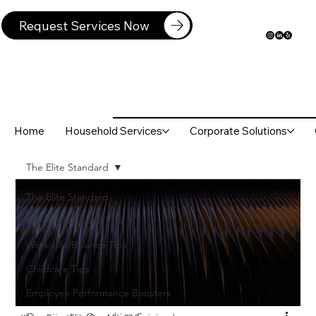
Request Services Now
Home
Household Services
Corporate Solutions
The Elite Standard
The Elite Standard
Nanny Placement
Work-Life Balance Tips
Childcare Tips
Employee Performance Boosters