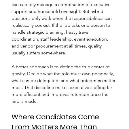
can capably manage a combination of executive 
support and household oversight. But hybrid 
positions only work when the responsibilities can 
realistically coexist. If the job asks one person to 
handle strategic planning, heavy travel 
coordination, staff leadership, event execution, 
and vendor procurement at all times, quality 
usually suffers somewhere.
A better approach is to define the true center of 
gravity. Decide what the role must own personally, 
what can be delegated, and what outcomes matter 
most. That discipline makes executive staffing far 
more efficient and improves retention once the 
hire is made.
Where Candidates Come 
From Matters More Than 