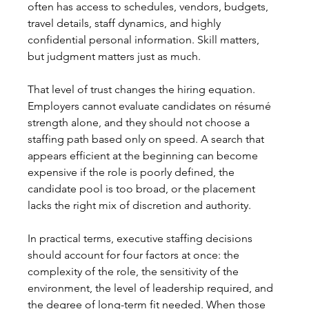
often has access to schedules, vendors, budgets, 
travel details, staff dynamics, and highly 
confidential personal information. Skill matters, 
but judgment matters just as much.
That level of trust changes the hiring equation. 
Employers cannot evaluate candidates on résumé 
strength alone, and they should not choose a 
staffing path based only on speed. A search that 
appears efficient at the beginning can become 
expensive if the role is poorly defined, the 
candidate pool is too broad, or the placement 
lacks the right mix of discretion and authority.
In practical terms, executive staffing decisions 
should account for four factors at once: the 
complexity of the role, the sensitivity of the 
environment, the level of leadership required, and 
the degree of long-term fit needed. When those 