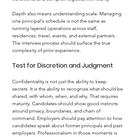
Depth also means understanding scale. Managing 
one principal's schedule is not the same as 
running layered operations across staff, 
residences, travel, events, and external partners. 
The interview process should surface the true 
complexity of prior experience.
Test for Discretion and Judgment
Confidentiality is not just the ability to keep 
secrets. It is the ability to recognize what should be 
shared, with whom, when, and why. That requires 
maturity. Candidates should show good instincts 
around privacy, boundaries, and chain of 
command. Employers should pay attention to how 
candidates speak about former principals and past 
employers. Professionalism in those moments is 