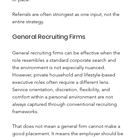
Referrals are often strongest as one input, not the 
entire strategy.
General Recruiting Firms
General recruiting firms can be effective when the 
role resembles a standard corporate search and 
the environment is not especially nuanced. 
However, private household and lifestyle-based 
executive roles often require a different lens. 
Service orientation, discretion, flexibility, and 
comfort within a personal environment are not 
always captured through conventional recruiting 
frameworks.
That does not mean a general firm cannot make a 
good placement. It means the employer should be 