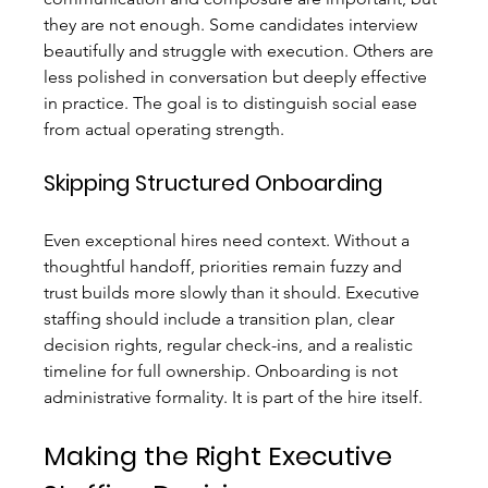
they are not enough. Some candidates interview 
beautifully and struggle with execution. Others are 
less polished in conversation but deeply effective 
in practice. The goal is to distinguish social ease 
from actual operating strength.
Skipping Structured Onboarding
Even exceptional hires need context. Without a 
thoughtful handoff, priorities remain fuzzy and 
trust builds more slowly than it should. Executive 
staffing should include a transition plan, clear 
decision rights, regular check-ins, and a realistic 
timeline for full ownership. Onboarding is not 
administrative formality. It is part of the hire itself.
Making the Right Executive 