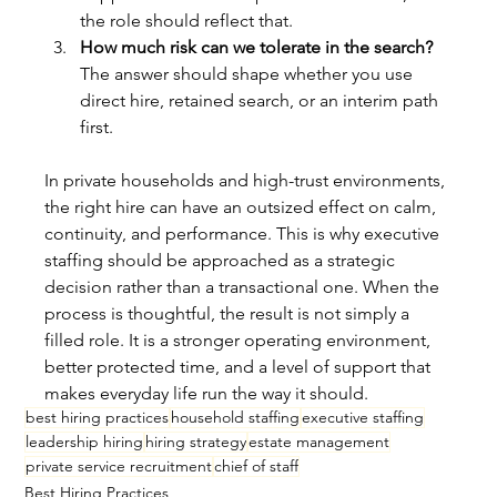
the role should reflect that.
How much risk can we tolerate in the search?
The answer should shape whether you use 
direct hire, retained search, or an interim path 
first.
In private households and high-trust environments, 
the right hire can have an outsized effect on calm, 
continuity, and performance. This is why executive 
staffing should be approached as a strategic 
decision rather than a transactional one. When the 
process is thoughtful, the result is not simply a 
filled role. It is a stronger operating environment, 
better protected time, and a level of support that 
makes everyday life run the way it should.
best hiring practices
household staffing
executive staffing
leadership hiring
hiring strategy
estate management
private service recruitment
chief of staff
Best Hiring Practices