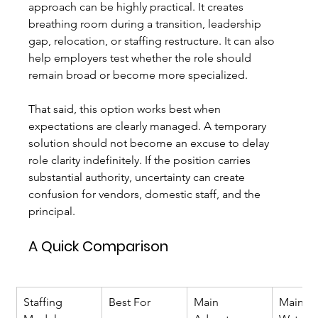
approach can be highly practical. It creates 
breathing room during a transition, leadership 
gap, relocation, or staffing restructure. It can also 
help employers test whether the role should 
remain broad or become more specialized.
That said, this option works best when 
expectations are clearly managed. A temporary 
solution should not become an excuse to delay 
role clarity indefinitely. If the position carries 
substantial authority, uncertainty can create 
confusion for vendors, domestic staff, and the 
principal.
A Quick Comparison
Staffing 
Best For
Main 
Main 