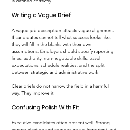
is defined correctly.
Writing a Vague Brief
A vague job description attracts vague alignment. 
If candidates cannot tell what success looks like, 
they will fill in the blanks with their own 
assumptions. Employers should specify reporting 
lines, authority, non-negotiable skills, travel 
expectations, schedule realities, and the split 
between strategic and administrative work.
Clear briefs do not narrow the field in a harmful 
way. They improve it.
Confusing Polish With Fit
Executive candidates often present well. Strong 
communication and composure are important, but 