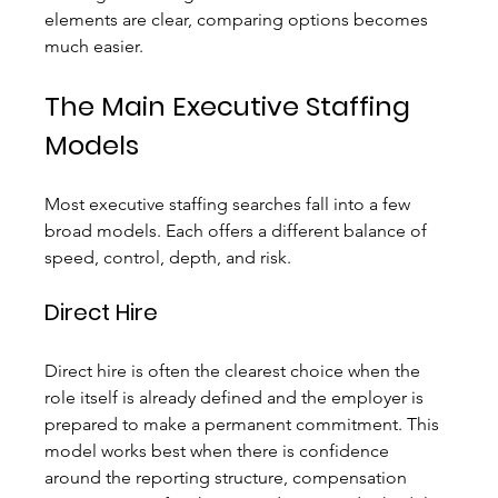
elements are clear, comparing options becomes 
much easier.
The Main Executive Staffing 
Models
Most executive staffing searches fall into a few 
broad models. Each offers a different balance of 
speed, control, depth, and risk.
Direct Hire
Direct hire is often the clearest choice when the 
role itself is already defined and the employer is 
prepared to make a permanent commitment. This 
model works best when there is confidence 
around the reporting structure, compensation 