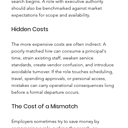
search begins. A role with executive authority 
should also be benchmarked against market 
expectations for scope and availability.
Hidden Costs
The more expensive costs are often indirect. A 
poorly matched hire can consume a principal's 
time, strain existing staff, weaken service 
standards, create vendor confusion, and introduce 
avoidable turnover. If the role touches scheduling, 
travel, spending approvals, or personal access, 
mistakes can carry operational consequences long 
before a formal departure occurs.
The Cost of a Mismatch
Employers sometimes try to save money by 