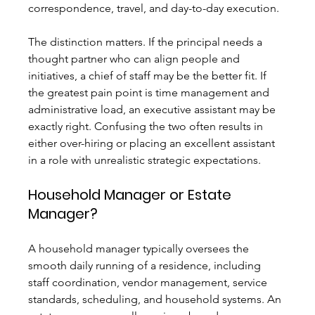
correspondence, travel, and day-to-day execution.
The distinction matters. If the principal needs a 
thought partner who can align people and 
initiatives, a chief of staff may be the better fit. If 
the greatest pain point is time management and 
administrative load, an executive assistant may be 
exactly right. Confusing the two often results in 
either over-hiring or placing an excellent assistant 
in a role with unrealistic strategic expectations.
Household Manager or Estate 
Manager?
A household manager typically oversees the 
smooth daily running of a residence, including 
staff coordination, vendor management, service 
standards, scheduling, and household systems. An 