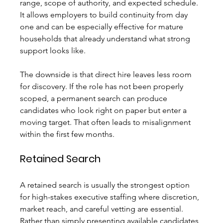
range, scope of authority, and expected schedule. 
It allows employers to build continuity from day 
one and can be especially effective for mature 
households that already understand what strong 
support looks like.
The downside is that direct hire leaves less room 
for discovery. If the role has not been properly 
scoped, a permanent search can produce 
candidates who look right on paper but enter a 
moving target. That often leads to misalignment 
within the first few months.
Retained Search
A retained search is usually the strongest option 
for high-stakes executive staffing where discretion, 
market reach, and careful vetting are essential. 
Rather than simply presenting available candidates, 