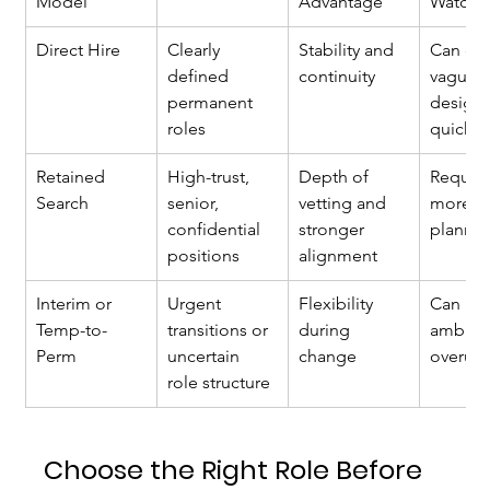
Model
Advantage
Watcho
Direct Hire
Clearly 
Stability and 
Can ex
defined 
continuity
vague r
permanent 
design 
roles
quickly
Retained 
High-trust, 
Depth of 
Require
Search
senior, 
vetting and 
more up
confidential 
stronger 
planni
positions
alignment
Interim or 
Urgent 
Flexibility 
Can pr
Temp-to-
transitions or 
during 
ambiguit
Perm
uncertain 
change
overus
role structure
Choose the Right Role Before 