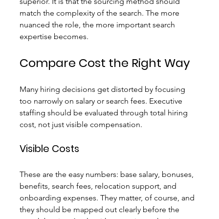
superior. It is that the sourcing method should 
match the complexity of the search. The more 
nuanced the role, the more important search 
expertise becomes.
Compare Cost the Right Way
Many hiring decisions get distorted by focusing 
too narrowly on salary or search fees. Executive 
staffing should be evaluated through total hiring 
cost, not just visible compensation.
Visible Costs
These are the easy numbers: base salary, bonuses, 
benefits, search fees, relocation support, and 
onboarding expenses. They matter, of course, and 
they should be mapped out clearly before the 