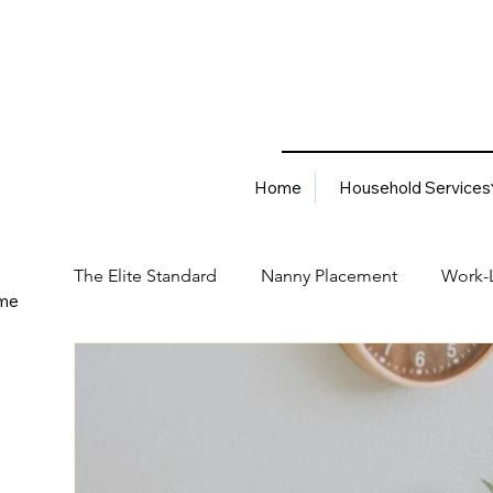
Home
Household Services
The Elite Standard
Nanny Placement
Work-L
me
Household Services
Corporate Solutions
Career
Best Hiring Practices
Job Placement Advis