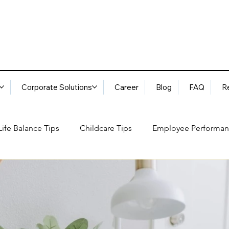
Corporate Solutions
Career
Blog
FAQ
R
ife Balance Tips
Childcare Tips
Employee Performan
Blog
FAQ
Request Services
Locations
ory
Best Practices: Ethical Guidelines
Household Consu