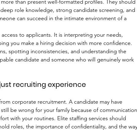
 more than present well-formatted profiles. They should
, deep role knowledge, strong candidate screening, and 
someone can succeed in the intimate environment of a 
 access to applicants. It is interpreting your needs, 
helping you make a hiring decision with more confidence. 
ons, spotting inconsistencies, and understanding the 
capable candidate and someone who will genuinely work 
just recruiting experience
t from corporate recruitment. A candidate may have 
still be wrong for your family because of communication
mfort with your routines. Elite staffing services should 
d roles, the importance of confidentiality, and the way