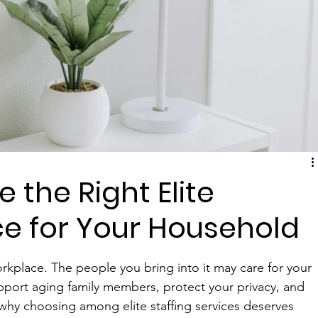
 the Right Elite
ice for Your Household
rkplace. The people you bring into it may care for your 
pport aging family members, protect your privacy, and 
s why choosing among elite staffing services deserves 