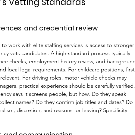
's Vetting Standards
ences, and credential review
o work with elite staffing services is access to stronger
ncy vets candidates. A high-standard process typically 
erence checks, employment history review, and backgroun
d local legal requirements. For childcare positions, first
relevant. For driving roles, motor vehicle checks may 
gers, practical experience should be carefully verified
ency says it screens people, but how. Do they speak 
collect names? Do they confirm job titles and dates? Do 
nalism, discretion, and reasons for leaving? Specificity 
, and communication