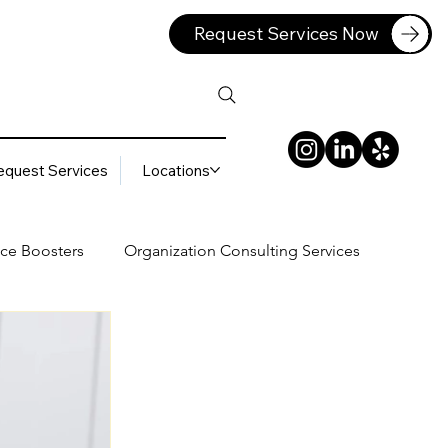
Request Services Now
equest Services
Locations
ce Boosters
Organization Consulting Services
lting Services