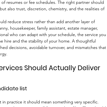
of resumes or fee schedules. The right partner should 
ut also trust, discretion, chemistry, and the realities of 
uld reduce stress rather than add another layer of 
nny, housekeeper, family assistant, estate manager, 
ssional who can adapt with your schedule, the service you
the hire and the stability of your home. A thoughtful 
shed decisions, avoidable turnover, and mismatches that
rgy.
Services Should Actually Deliver
didate list
 in practice it should mean something very specific. 