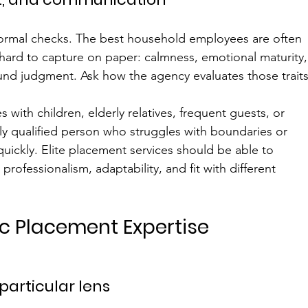
ormal checks. The best household employees are often 
e hard to capture on paper: calmness, emotional maturity,
und judgment. Ask how the agency evaluates those traits
s with children, elderly relatives, frequent guests, or 
ly qualified person who struggles with boundaries or 
uickly. Elite placement services should be able to 
rofessionalism, adaptability, and fit with different 
ic Placement Expertise
particular lens