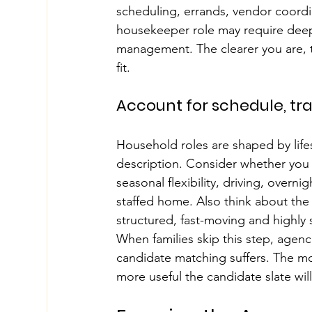
scheduling, errands, vendor coordi
housekeeper role may require deep 
management. The clearer you are, the
fit.
Account for schedule, trav
Household roles are shaped by lifes
description. Consider whether you 
seasonal flexibility, driving, overnigh
staffed home. Also think about the 
structured, fast-moving and highly
When families skip this step, agenc
candidate matching suffers. The m
more useful the candidate slate will