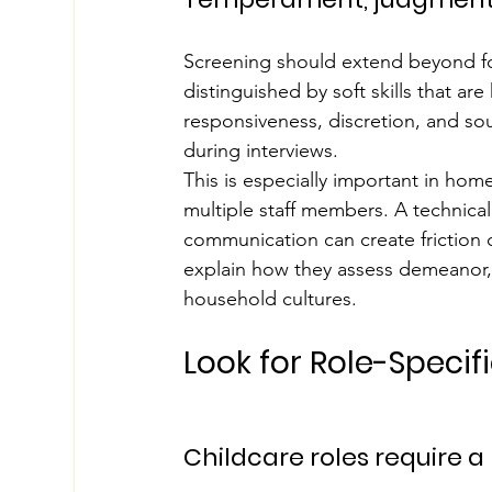
Screening should extend beyond f
distinguished by soft skills that ar
responsiveness, discretion, and so
during interviews.
This is especially important in home
multiple staff members. A technical
communication can create friction q
explain how they assess demeanor, p
household cultures.
Look for Role-Specif
Childcare roles require a 