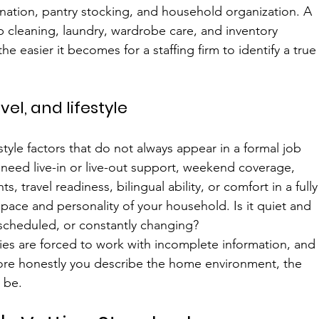
nation, pantry stocking, and household organization. A 
cleaning, laundry, wardrobe care, and inventory 
 easier it becomes for a staffing firm to identify a true
el, and lifestyle
tyle factors that do not always appear in a formal job 
need live-in or live-out support, weekend coverage, 
ts, travel readiness, bilingual ability, or comfort in a fully
pace and personality of your household. Is it quiet and 
 scheduled, or constantly changing?
ies are forced to work with incomplete information, and
ore honestly you describe the home environment, the 
 be.