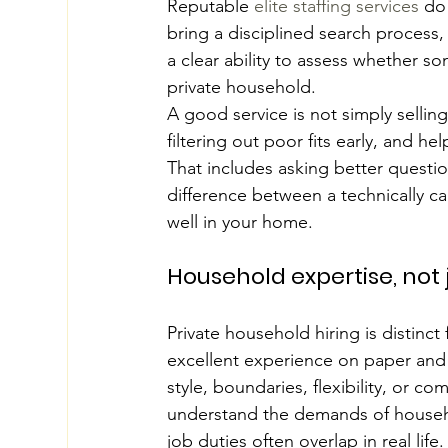
Reputable 
elite staffing services
 do
bring a disciplined search process
a clear ability to assess whether 
private household.
A good service is not simply selling
filtering out poor fits early, and 
That includes asking better questi
difference between a technically 
well in your home.
Household expertise, not 
Private household hiring is distinc
excellent experience on paper and 
style, boundaries, flexibility, or co
understand the demands of househol
job duties often overlap in real life.