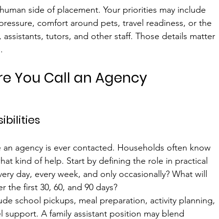
 human side of placement. Your priorities may include 
ressure, comfort around pets, travel readiness, or the 
, assistants, tutors, and other staff. Those details matter 
.
ore You Call an Agency
bilities
 an agency is ever contacted. Households often know 
at kind of help. Start by defining the role in practical 
ery day, every week, and only occasionally? What will 
 the first 30, 60, and 90 days?
de school pickups, meal preparation, activity planning, 
vel support. A family assistant position may blend 