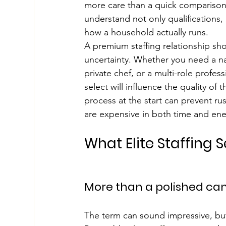
more care than a quick comparison 
understand not only qualifications, b
how a household actually runs.
A premium staffing relationship sho
uncertainty. Whether you need a na
private chef, or a multi-role profe
select will influence the quality of 
process at the start can prevent ru
are expensive in both time and ene
What Elite Staffing 
More than a polished can
The term can sound impressive, but