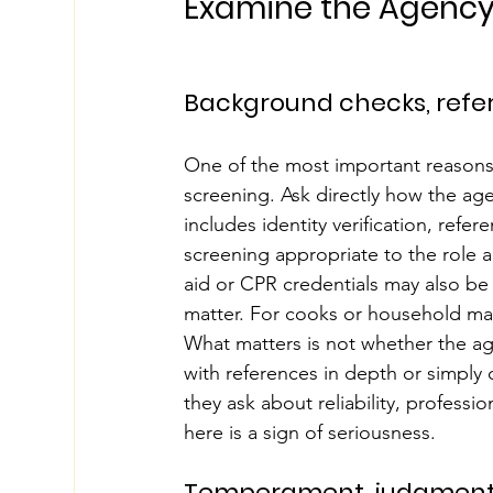
Examine the Agency
Background checks, refer
One of the most important reasons t
screening. Ask directly how the age
includes identity verification, ref
screening appropriate to the role an
aid or CPR credentials may also be 
matter. For cooks or household mana
What matters is not whether the ag
with references in depth or simply 
they ask about reliability, professio
here is a sign of seriousness.
Temperament, judgment