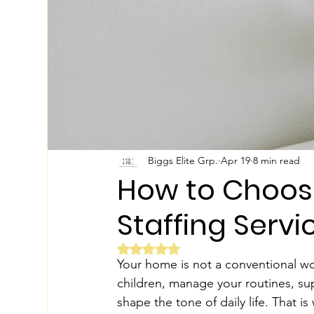
Biggs Elite Grp.
Apr 19
8 min read
How to Choose
Staffing Serv
Rated NaN out of 5 stars.
Your home is not a conventional wo
children, manage your routines, su
shape the tone of daily life. That i