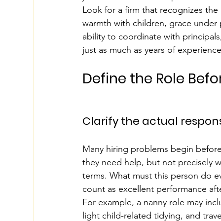
Look for a firm that recognizes the
warmth with children, grace under p
ability to coordinate with principals
just as much as years of experience
Define the Role Bef
Clarify the actual responsi
Many hiring problems begin before
they need help, but not precisely wh
terms. What must this person do ev
count as excellent performance after
For example, a nanny role may inclu
light child-related tidying, and tra