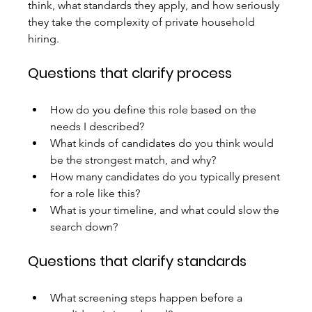
think, what standards they apply, and how seriously 
they take the complexity of private household 
hiring.
Questions that clarify process
How do you define this role based on the 
needs I described?
What kinds of candidates do you think would 
be the strongest match, and why?
How many candidates do you typically present 
for a role like this?
What is your timeline, and what could slow the 
search down?
Questions that clarify standards
What screening steps happen before a 