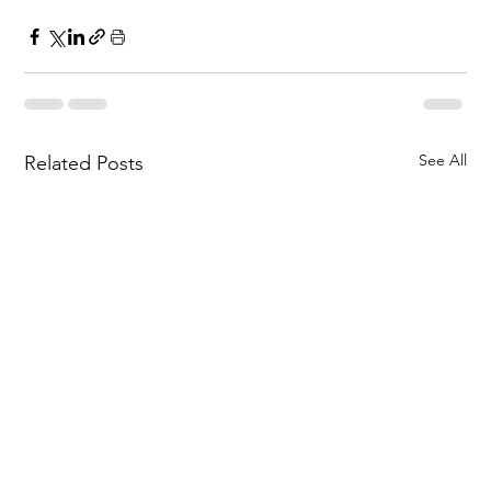
See All
Related Posts