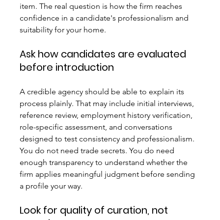
item. The real question is how the firm reaches 
confidence in a candidate's professionalism and 
suitability for your home.
Ask how candidates are evaluated 
before introduction
A credible agency should be able to explain its 
process plainly. That may include initial interviews, 
reference review, employment history verification, 
role-specific assessment, and conversations 
designed to test consistency and professionalism. 
You do not need trade secrets. You do need 
enough transparency to understand whether the 
firm applies meaningful judgment before sending 
a profile your way.
Look for quality of curation, not 