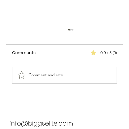
Comments
0.0 / 5 (0)
Comment and rate...
Biggs Elite's Success Stories: Real
Results from Our Clients
info@biggselite.com