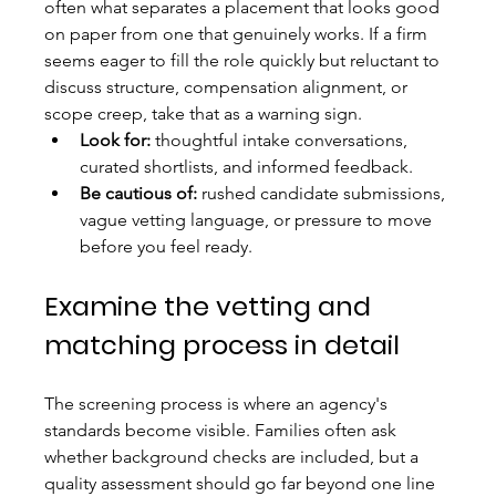
often what separates a placement that looks good 
on paper from one that genuinely works. If a firm 
seems eager to fill the role quickly but reluctant to 
discuss structure, compensation alignment, or 
scope creep, take that as a warning sign.
Look for:
 thoughtful intake conversations, 
curated shortlists, and informed feedback.
Be cautious of:
 rushed candidate submissions, 
vague vetting language, or pressure to move 
before you feel ready.
Examine the vetting and 
matching process in detail
The screening process is where an agency's 
standards become visible. Families often ask 
whether background checks are included, but a 
quality assessment should go far beyond one line 