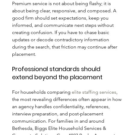
Premium service is not about being flashy; it is 
about being clear, responsive, and composed. A 
good firm should set expectations, keep you 
informed, and communicate next steps without 
creating confusion. If you have to chase basic 
updates or decode contradictory information 
during the search, that friction may continue after 
placement.
Professional standards should 
extend beyond the placement
For households comparing 
elite staffing services
, 
the most revealing differences often appear in how 
an agency handles confidentiality, references, 
interview preparation, and post-placement 
communication. For families in and around 
Bethesda, Biggs Elite Household Services & 