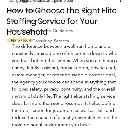
Organization Consulting Services
Biggs Elite Grp.
Apr 21
8 min read
How to Choose the Right Elite
Best Hiring Practices
Staffing Service for Your
Job Placement Advisory
Household
Best Practices: Ethical Guidelines
Rated NaN out of 5 stars.
Household Consulting Services
The difference between a well-run home and a 
constantly strained one often comes down to who 
you trust behind the scenes. When you are hiring a 
nanny, family assistant, housekeeper, private chef, 
estate manager, or other household professional, 
the agency you choose can shape everything that 
follows: safety, privacy, continuity, and the overall 
rhythm of daily life. The right elite staffing service 
does far more than send resumes. It helps define 
the role, screen for judgment as well as skill, and 
reduce the chance of a costly mismatch inside the 
most personal environment you have.