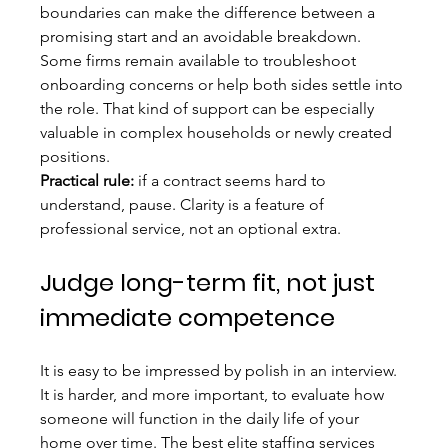
boundaries can make the difference between a 
promising start and an avoidable breakdown. 
Some firms remain available to troubleshoot 
onboarding concerns or help both sides settle into 
the role. That kind of support can be especially 
valuable in complex households or newly created 
positions.
Practical rule:
 if a contract seems hard to 
understand, pause. Clarity is a feature of 
professional service, not an optional extra.
Judge long-term fit, not just 
immediate competence
It is easy to be impressed by polish in an interview. 
It is harder, and more important, to evaluate how 
someone will function in the daily life of your 
home over time. The best elite staffing services 