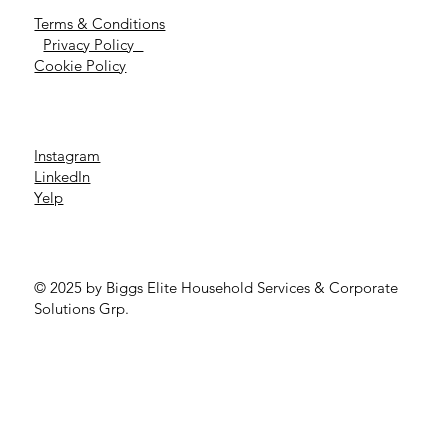
Terms & Conditions
Privacy Policy
Cookie Policy
Instagram
LinkedIn
Yelp
© 2025 by Biggs Elite Household Services & Corporate
Solutions Grp.