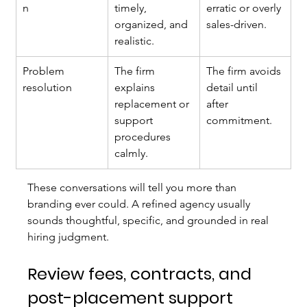
n
timely, 
erratic or overly 
organized, and 
sales-driven.
realistic.
Problem 
The firm 
The firm avoids 
resolution
explains 
detail until 
replacement or 
after 
support 
commitment.
procedures 
calmly.
These conversations will tell you more than 
branding ever could. A refined agency usually 
sounds thoughtful, specific, and grounded in real 
hiring judgment.
Review fees, contracts, and 
post-placement support 