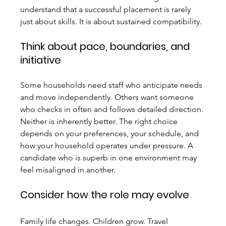
understand that a successful placement is rarely 
just about skills. It is about sustained compatibility.
Think about pace, boundaries, and 
initiative
Some households need staff who anticipate needs 
and move independently. Others want someone 
who checks in often and follows detailed direction. 
Neither is inherently better. The right choice 
depends on your preferences, your schedule, and 
how your household operates under pressure. A 
candidate who is superb in one environment may 
feel misaligned in another.
Consider how the role may evolve
Family life changes. Children grow. Travel 