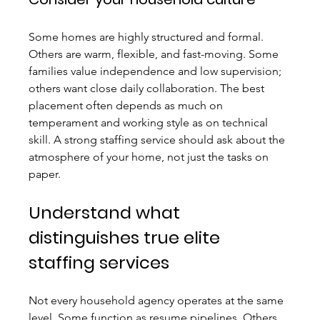
Some homes are highly structured and formal. 
Others are warm, flexible, and fast-moving. Some 
families value independence and low supervision; 
others want close daily collaboration. The best 
placement often depends as much on 
temperament and working style as on technical 
skill. A strong staffing service should ask about the 
atmosphere of your home, not just the tasks on 
paper.
Understand what 
distinguishes true elite 
staffing services
Not every household agency operates at the same 
level. Some function as resume pipelines. Others 