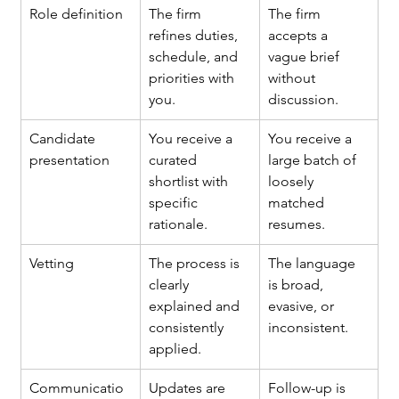
Role definition
The firm 
The firm 
refines duties, 
accepts a 
schedule, and 
vague brief 
priorities with 
without 
you.
discussion.
Candidate 
You receive a 
You receive a 
presentation
curated 
large batch of 
shortlist with 
loosely 
specific 
matched 
rationale.
resumes.
Vetting
The process is 
The language 
clearly 
is broad, 
explained and 
evasive, or 
consistently 
inconsistent.
applied.
Communicatio
Updates are 
Follow-up is 