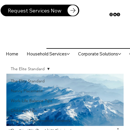
Request Services Now
Home
Household Services
Corporate Solutions
The Elite Standard
The Elite Standard
Nanny Placement
Work-Life Balance Tips
Childcare Tips
Employee Performance Boosters