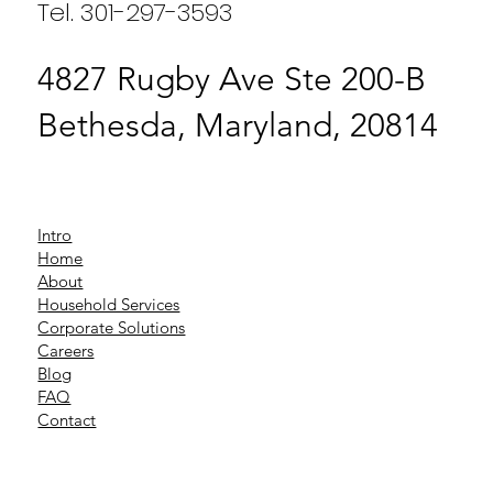
Tel. 301-297-3593
4827 Rugby Ave Ste 200-B
Bethesda, Maryland, 20814
Intro
Home
About
Household Services
Corporate Solutions
Careers
Blog
FAQ
Contact