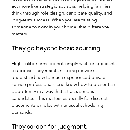
act more like strategic advisors, helping families 
think through role design, candidate quality, and 
long-term success. When you are trusting 
someone to work in your home, that difference 
matters.
They go beyond basic sourcing
High-caliber firms do not simply wait for applicants 
to appear. They maintain strong networks, 
understand how to reach experienced private 
service professionals, and know how to present an 
opportunity in a way that attracts serious 
candidates. This matters especially for discreet 
placements or roles with unusual scheduling 
demands.
They screen for judgment, 