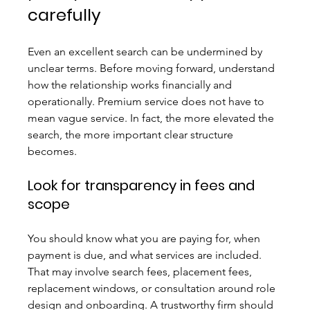
carefully
Even an excellent search can be undermined by 
unclear terms. Before moving forward, understand 
how the relationship works financially and 
operationally. Premium service does not have to 
mean vague service. In fact, the more elevated the 
search, the more important clear structure 
becomes.
Look for transparency in fees and 
scope
You should know what you are paying for, when 
payment is due, and what services are included. 
That may involve search fees, placement fees, 
replacement windows, or consultation around role 
design and onboarding. A trustworthy firm should 