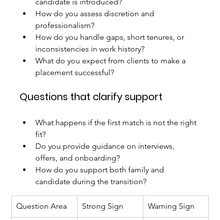
candidate is introduced?
How do you assess discretion and 
professionalism?
How do you handle gaps, short tenures, or 
inconsistencies in work history?
What do you expect from clients to make a 
placement successful?
Questions that clarify support
What happens if the first match is not the right 
fit?
Do you provide guidance on interviews, 
offers, and onboarding?
How do you support both family and 
candidate during the transition?
Question Area
Strong Sign
Warning Sign