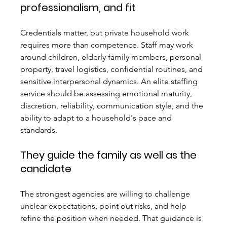
professionalism, and fit
Credentials matter, but private household work 
requires more than competence. Staff may work 
around children, elderly family members, personal 
property, travel logistics, confidential routines, and 
sensitive interpersonal dynamics. An elite staffing 
service should be assessing emotional maturity, 
discretion, reliability, communication style, and the 
ability to adapt to a household's pace and 
standards.
They guide the family as well as the 
candidate
The strongest agencies are willing to challenge 
unclear expectations, point out risks, and help 
refine the position when needed. That guidance is 