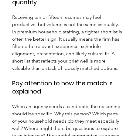
quantity
Receiving ten or fifteen resumes may feel 
productive, but volume is not the same as quality. 
In premium household staffing, a tighter shortlist is 
often the better sign. It usually means the firm has 
filtered for relevant experience, schedule 
alignment, presentation, and likely cultural fit. A 
short list that reflects your brief well is more 
valuable than a stack of loosely matched options.
Pay attention to how the match is 
explained
When an agency sends a candidate, the reasoning 
should be specific. Why this person? Which parts 
of your household needs do they meet especially 
well? Where might there be questions to explore 
in an interview? Thoughtful commentary suggests 