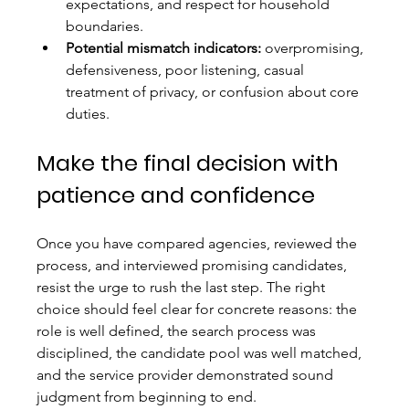
expectations, and respect for household 
boundaries.
Potential mismatch indicators:
 overpromising, 
defensiveness, poor listening, casual 
treatment of privacy, or confusion about core 
duties.
Make the final decision with 
patience and confidence
Once you have compared agencies, reviewed the 
process, and interviewed promising candidates, 
resist the urge to rush the last step. The right 
choice should feel clear for concrete reasons: the 
role is well defined, the search process was 
disciplined, the candidate pool was well matched, 
and the service provider demonstrated sound 
judgment from beginning to end.