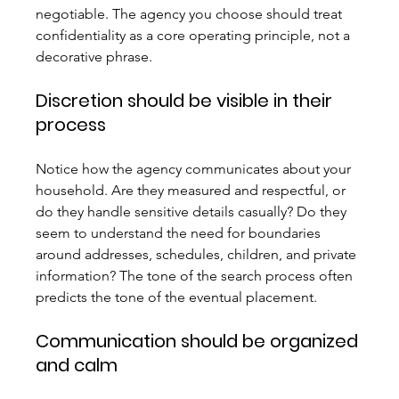
negotiable. The agency you choose should treat 
confidentiality as a core operating principle, not a 
decorative phrase.
Discretion should be visible in their 
process
Notice how the agency communicates about your 
household. Are they measured and respectful, or 
do they handle sensitive details casually? Do they 
seem to understand the need for boundaries 
around addresses, schedules, children, and private 
information? The tone of the search process often 
predicts the tone of the eventual placement.
Communication should be organized 
and calm