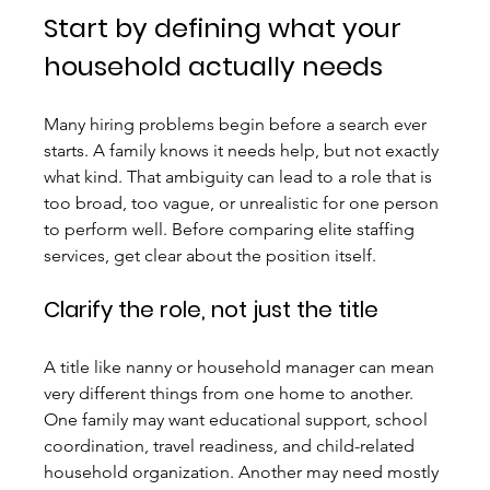
Start by defining what your 
household actually needs
Many hiring problems begin before a search ever 
starts. A family knows it needs help, but not exactly 
what kind. That ambiguity can lead to a role that is 
too broad, too vague, or unrealistic for one person 
to perform well. Before comparing elite staffing 
services, get clear about the position itself.
Clarify the role, not just the title
A title like nanny or household manager can mean 
very different things from one home to another. 
One family may want educational support, school 
coordination, travel readiness, and child-related 
household organization. Another may need mostly 