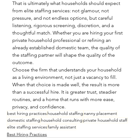
That is ultimately what households should expect 
from elite staffing services: not glamour, not 
pressure, and not endless options, but careful 
listening, rigorous screening, discretion, and a 
thoughtful match. Whether you are hiring your first 
private household professional or refining an 
already established domestic team, the quality of 
the staffing partner will shape the quality of the 
outcome.
Choose the firm that understands your household 
as a living environment, not just a vacancy to fill. 
When that choice is made well, the result is more 
than a successful hire. It is greater trust, steadier 
routines, and a home that runs with more ease, 
privacy, and confidence.
best hiring practices
household staffing
nanny placement
domestic staffing
household consulting
private household staff
elite staffing services
family assistant
Best Hiring Practices