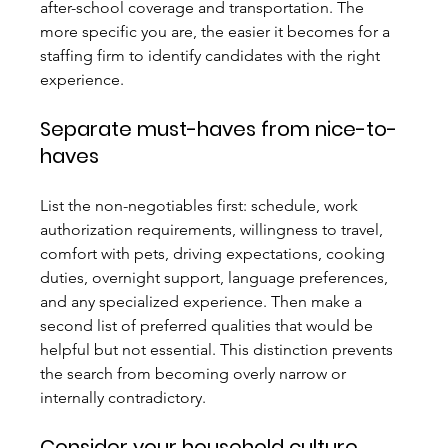
after-school coverage and transportation. The 
more specific you are, the easier it becomes for a 
staffing firm to identify candidates with the right 
experience.
Separate must-haves from nice-to-
haves
List the non-negotiables first: schedule, work 
authorization requirements, willingness to travel, 
comfort with pets, driving expectations, cooking 
duties, overnight support, language preferences, 
and any specialized experience. Then make a 
second list of preferred qualities that would be 
helpful but not essential. This distinction prevents 
the search from becoming overly narrow or 
internally contradictory.
Consider your household culture