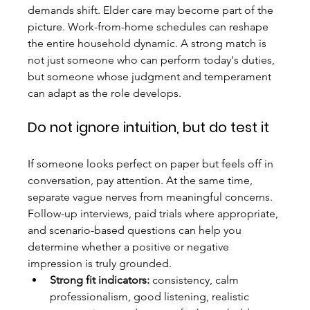
demands shift. Elder care may become part of the 
picture. Work-from-home schedules can reshape 
the entire household dynamic. A strong match is 
not just someone who can perform today's duties, 
but someone whose judgment and temperament 
can adapt as the role develops.
Do not ignore intuition, but do test it
If someone looks perfect on paper but feels off in 
conversation, pay attention. At the same time, 
separate vague nerves from meaningful concerns. 
Follow-up interviews, paid trials where appropriate, 
and scenario-based questions can help you 
determine whether a positive or negative 
impression is truly grounded.
Strong fit indicators:
 consistency, calm 
professionalism, good listening, realistic 