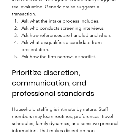
real evaluation. Generic praise suggests a 
transaction.
Ask what the intake process includes.
Ask who conducts screening interviews.
Ask how references are handled and when.
Ask what disqualifies a candidate from 
presentation.
Ask how the firm narrows a shortlist.
Prioritize discretion, 
communication, and 
professional standards
Household staffing is intimate by nature. Staff 
members may learn routines, preferences, travel 
schedules, family dynamics, and sensitive personal 
information. That makes discretion non-