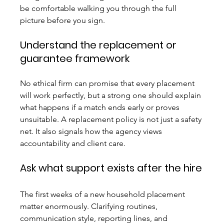
be comfortable walking you through the full 
picture before you sign.
Understand the replacement or 
guarantee framework
No ethical firm can promise that every placement 
will work perfectly, but a strong one should explain 
what happens if a match ends early or proves 
unsuitable. A replacement policy is not just a safety 
net. It also signals how the agency views 
accountability and client care.
Ask what support exists after the hire
The first weeks of a new household placement 
matter enormously. Clarifying routines, 
communication style, reporting lines, and 