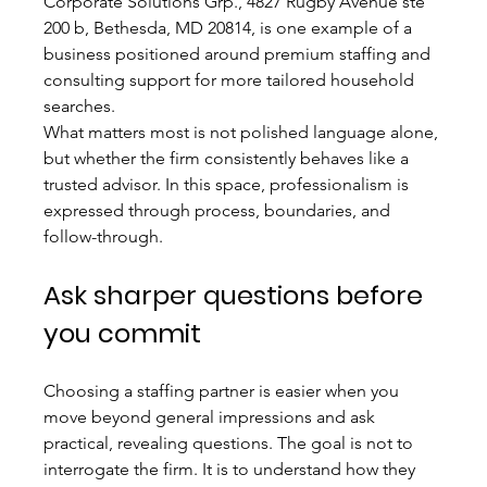
Corporate Solutions Grp., 4827 Rugby Avenue ste 
200 b, Bethesda, MD 20814, is one example of a 
business positioned around premium staffing and 
consulting support for more tailored household 
searches.
What matters most is not polished language alone, 
but whether the firm consistently behaves like a 
trusted advisor. In this space, professionalism is 
expressed through process, boundaries, and 
follow-through.
Ask sharper questions before 
you commit
Choosing a staffing partner is easier when you 
move beyond general impressions and ask 
practical, revealing questions. The goal is not to 
interrogate the firm. It is to understand how they 