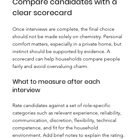
Compare candidates with a 
clear scorecard
Once interviews are complete, the final choice 
should not be made solely on chemistry. Personal 
comfort matters, especially in a private home, but 
instinct should be supported by evidence. A 
scorecard can help households compare people 
fairly and avoid overvaluing charm.
What to measure after each 
interview
Rate candidates against a set of role-specific 
categories such as relevant experience, reliability, 
communication, discretion, flexibility, technical 
competence, and fit for the household 
environment. Add brief notes to explain the rating. 