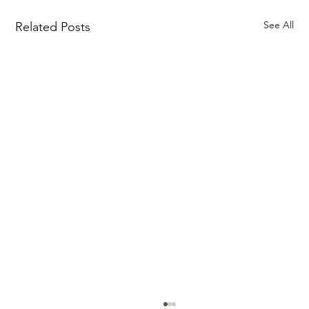
See All
Related Posts