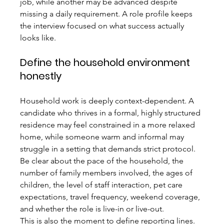
job, while another may be advanced despite 
missing a daily requirement. A role profile keeps 
the interview focused on what success actually 
looks like.
Define the household environment 
honestly
Household work is deeply context-dependent. A 
candidate who thrives in a formal, highly structured 
residence may feel constrained in a more relaxed 
home, while someone warm and informal may 
struggle in a setting that demands strict protocol. 
Be clear about the pace of the household, the 
number of family members involved, the ages of 
children, the level of staff interaction, pet care 
expectations, travel frequency, weekend coverage, 
and whether the role is live-in or live-out.
This is also the moment to define reporting lines. 