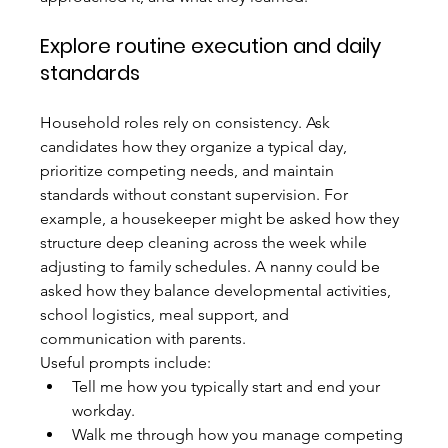
Explore routine execution and daily 
standards
Household roles rely on consistency. Ask 
candidates how they organize a typical day, 
prioritize competing needs, and maintain 
standards without constant supervision. For 
example, a housekeeper might be asked how they 
structure deep cleaning across the week while 
adjusting to family schedules. A nanny could be 
asked how they balance developmental activities, 
school logistics, meal support, and 
communication with parents.
Useful prompts include:
Tell me how you typically start and end your 
workday.
Walk me through how you manage competing 