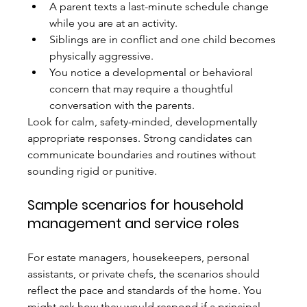
A parent texts a last-minute schedule change 
while you are at an activity.
Siblings are in conflict and one child becomes 
physically aggressive.
You notice a developmental or behavioral 
concern that may require a thoughtful 
conversation with the parents.
Look for calm, safety-minded, developmentally 
appropriate responses. Strong candidates can 
communicate boundaries and routines without 
sounding rigid or punitive.
Sample scenarios for household 
management and service roles
For estate managers, housekeepers, personal 
assistants, or private chefs, the scenarios should 
reflect the pace and standards of the home. You 
might ask how they would respond if a principal 