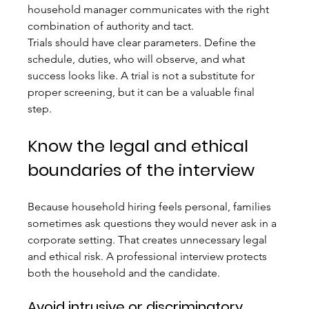
household manager communicates with the right 
combination of authority and tact.
Trials should have clear parameters. Define the 
schedule, duties, who will observe, and what 
success looks like. A trial is not a substitute for 
proper screening, but it can be a valuable final 
step.
Know the legal and ethical 
boundaries of the interview
Because household hiring feels personal, families 
sometimes ask questions they would never ask in a 
corporate setting. That creates unnecessary legal 
and ethical risk. A professional interview protects 
both the household and the candidate.
Avoid intrusive or discriminatory 