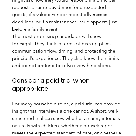
requests a same-day dinner for unexpected 
guests, if a valued vendor repeatedly misses 
deadlines, or if a maintenance issue appears just 
before a family event.
The most promising candidates will show 
foresight. They think in terms of backup plans, 
communication flow, timing, and protecting the 
principal's experience. They also know their limits 
and do not pretend to solve everything alone.
Consider a paid trial when 
appropriate
For many household roles, a paid trial can provide 
insight that interviews alone cannot. A short, well-
structured trial can show whether a nanny interacts 
naturally with children, whether a housekeeper 
meets the expected standard of care, or whether a 