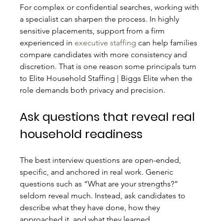
For complex or confidential searches, working with 
a specialist can sharpen the process. In highly 
sensitive placements, support from a firm 
experienced in 
executive staffing
 can help families 
compare candidates with more consistency and 
discretion. That is one reason some principals turn 
to Elite Household Staffing | Biggs Elite when the 
role demands both privacy and precision.
Ask questions that reveal real 
household readiness
The best interview questions are open-ended, 
specific, and anchored in real work. Generic 
questions such as “What are your strengths?” 
seldom reveal much. Instead, ask candidates to 
describe what they have done, how they 
approached it, and what they learned.