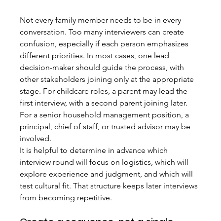
Not every family member needs to be in every 
conversation. Too many interviewers can create 
confusion, especially if each person emphasizes 
different priorities. In most cases, one lead 
decision-maker should guide the process, with 
other stakeholders joining only at the appropriate 
stage. For childcare roles, a parent may lead the 
first interview, with a second parent joining later. 
For a senior household management position, a 
principal, chief of staff, or trusted advisor may be 
involved.
It is helpful to determine in advance which 
interview round will focus on logistics, which will 
explore experience and judgment, and which will 
test cultural fit. That structure keeps later interviews 
from becoming repetitive.