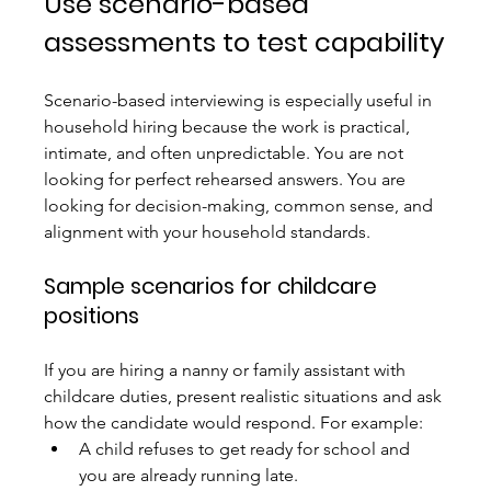
Use scenario-based 
assessments to test capability
Scenario-based interviewing is especially useful in 
household hiring because the work is practical, 
intimate, and often unpredictable. You are not 
looking for perfect rehearsed answers. You are 
looking for decision-making, common sense, and 
alignment with your household standards.
Sample scenarios for childcare 
positions
If you are hiring a nanny or family assistant with 
childcare duties, present realistic situations and ask 
how the candidate would respond. For example:
A child refuses to get ready for school and 
you are already running late.