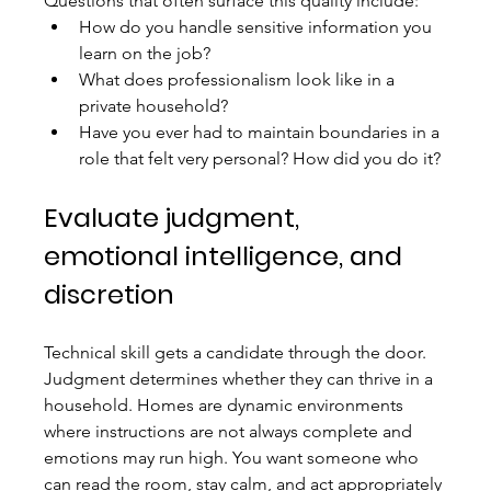
Questions that often surface this quality include:
How do you handle sensitive information you 
learn on the job?
What does professionalism look like in a 
private household?
Have you ever had to maintain boundaries in a 
role that felt very personal? How did you do it?
Evaluate judgment, 
emotional intelligence, and 
discretion
Technical skill gets a candidate through the door. 
Judgment determines whether they can thrive in a 
household. Homes are dynamic environments 
where instructions are not always complete and 
emotions may run high. You want someone who 
can read the room, stay calm, and act appropriately 