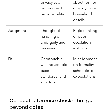
privacy as a 
about former 
professional 
employers or 
responsibility
household 
details
Judgment
Thoughtful 
Rigid thinking 
handling of 
or poor 
ambiguity and 
escalation 
pressure
instincts
Fit
Comfortable 
Misalignment 
with household 
on formality, 
pace, 
schedule, or 
standards, and 
expectations
structure
Conduct reference checks that go 
beyond dates