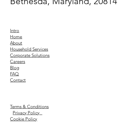
Bethesda, Maryland, 20814
Intro
Home
About
Household Services
Corporate Solutions
Careers
Blog
FAQ
Contact
Terms & Conditions
Privacy Policy
Cookie Policy