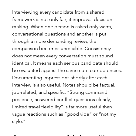
Interviewing every candidate from a shared 
framework is not only fair; it improves decision-
making. When one person is asked only warm, 
conversational questions and another is put 
through a more demanding review, the 
comparison becomes unreliable. Consistency 
does not mean every conversation must sound 
identical. It means each serious candidate should 
be evaluated against the same core competencies.
Documenting impressions shortly after each 
interview is also useful. Notes should be factual, 
job-related, and specific. “Strong command 
presence, answered conflict questions clearly, 
limited travel flexibility” is far more useful than 
vague reactions such as “good vibe” or “not my 
style.”