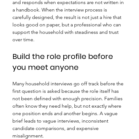
and responds when expectations are not written in 
a handbook. When the interview process is 
carefully designed, the result is not just a hire that 
looks good on paper, but a professional who can 
support the household with steadiness and trust 
over time.
Build the role profile before 
you meet anyone
Many household interviews go off track before the 
first question is asked because the role itself has 
not been defined with enough precision. Families 
often know they need help, but not exactly where 
one position ends and another begins. A vague 
brief leads to vague interviews, inconsistent 
candidate comparisons, and expensive 
misalignment.