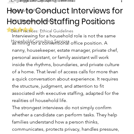
Organization Consulting Services
Biggs Elite Grp.
Apr 13
10 min read
How to Conduct Interviews for
Best Hiring Practices
Household Staffing Positions
Job Placement Advisory
Rated NaN out of 5 stars.
Best Practices: Ethical Guidelines
Interviewing for a household role is not the same 
Household Consulting Services
as hiring for a conventional office position. A 
nanny, housekeeper, estate manager, private chef, 
personal assistant, or family assistant will work 
inside the rhythms, boundaries, and private culture 
of a home. That level of access calls for more than 
a quick conversation about experience. It requires 
the structure, judgment, and attention to fit 
associated with executive staffing, adapted for the 
realities of household life.
The strongest interviews do not simply confirm 
whether a candidate can perform tasks. They help 
families understand how a person thinks, 
communicates, protects privacy, handles pressure, 