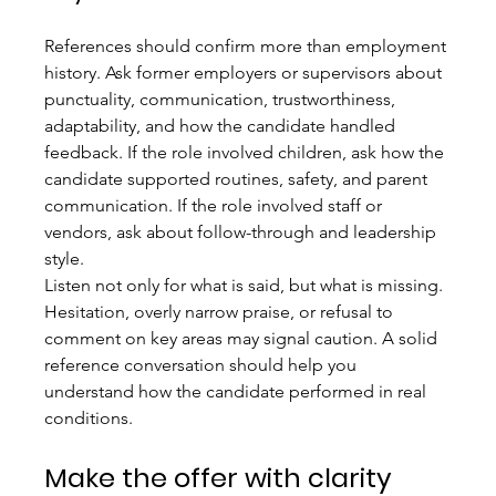
References should confirm more than employment 
history. Ask former employers or supervisors about 
punctuality, communication, trustworthiness, 
adaptability, and how the candidate handled 
feedback. If the role involved children, ask how the 
candidate supported routines, safety, and parent 
communication. If the role involved staff or 
vendors, ask about follow-through and leadership 
style.
Listen not only for what is said, but what is missing. 
Hesitation, overly narrow praise, or refusal to 
comment on key areas may signal caution. A solid 
reference conversation should help you 
understand how the candidate performed in real 
conditions.
Make the offer with clarity 