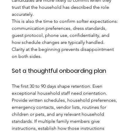
candidates are more likely to commit when they 
trust that the household has described the role 
accurately.
This is also the time to confirm softer expectations: 
communication preferences, dress standards, 
guest protocol, phone use, confidentiality, and 
how schedule changes are typically handled. 
Clarity at the beginning prevents disappointment 
on both sides.
Set a thoughtful onboarding plan
The first 30 to 90 days shape retention. Even 
exceptional household staff need orientation. 
Provide written schedules, household preferences, 
emergency contacts, vendor lists, routines for 
children or pets, and any relevant household 
standards. If multiple family members give 
instructions, establish how those instructions 