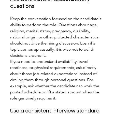
questions
Keep the conversation focused on the candidate's 
ability to perform the role. Questions about age, 
religion, marital status, pregnancy, disability, 
national origin, or other protected characteristics 
should not drive the hiring discussion. Even if a 
topic comes up casually, it is wise not to build 
decisions around it.
If you need to understand availability, travel 
readiness, or physical requirements, ask directly 
about those job-related expectations instead of 
circling them through personal questions. For 
example, ask whether the candidate can work the 
posted schedule or lift a stated amount when the 
role genuinely requires it.
Use a consistent interview standard