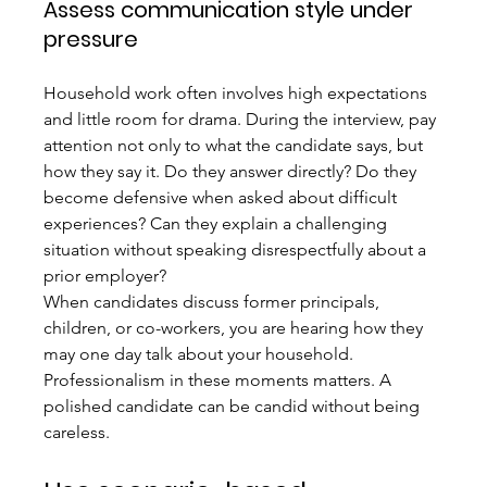
Assess communication style under 
pressure
Household work often involves high expectations 
and little room for drama. During the interview, pay 
attention not only to what the candidate says, but 
how they say it. Do they answer directly? Do they 
become defensive when asked about difficult 
experiences? Can they explain a challenging 
situation without speaking disrespectfully about a 
prior employer?
When candidates discuss former principals, 
children, or co-workers, you are hearing how they 
may one day talk about your household. 
Professionalism in these moments matters. A 
polished candidate can be candid without being 
careless.