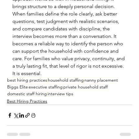
brings structure to a deeply personal decision.
When families define the role clearly, ask better 
questions, test judgment with realistic scenarios, 
and compare candidates with discipline, the 
interview becomes more than a conversation. It 
becomes a reliable way to identify the person who 
can support the household with confidence and 
care. For families who value privacy, continuity, and 
a truly lasting fit, that level of rigor is not excessive. 
It is essential.
best hiring practices
household staffing
nanny placement
Biggs Elite
executive staffing
private household staff
domestic staff hiring
interview tips
Best Hiring Practices