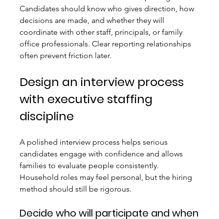
Candidates should know who gives direction, how 
decisions are made, and whether they will 
coordinate with other staff, principals, or family 
office professionals. Clear reporting relationships 
often prevent friction later.
Design an interview process 
with executive staffing 
discipline
A polished interview process helps serious 
candidates engage with confidence and allows 
families to evaluate people consistently. 
Household roles may feel personal, but the hiring 
method should still be rigorous.
Decide who will participate and when