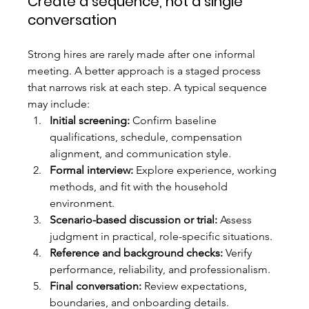
Create a sequence, not a single 
conversation
Strong hires are rarely made after one informal 
meeting. A better approach is a staged process 
that narrows risk at each step. A typical sequence 
may include:
Initial screening:
 Confirm baseline 
qualifications, schedule, compensation 
alignment, and communication style.
Formal interview:
 Explore experience, working 
methods, and fit with the household 
environment.
Scenario-based discussion or trial:
 Assess 
judgment in practical, role-specific situations.
Reference and background checks:
 Verify 
performance, reliability, and professionalism.
Final conversation:
 Review expectations, 
boundaries, and onboarding details.