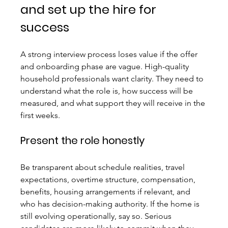
and set up the hire for 
success
A strong interview process loses value if the offer 
and onboarding phase are vague. High-quality 
household professionals want clarity. They need to 
understand what the role is, how success will be 
measured, and what support they will receive in the 
first weeks.
Present the role honestly
Be transparent about schedule realities, travel 
expectations, overtime structure, compensation, 
benefits, housing arrangements if relevant, and 
who has decision-making authority. If the home is 
still evolving operationally, say so. Serious 