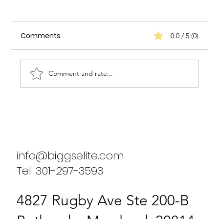
Comments
0.0 / 5 (0)
Comment and rate...
Biggs Elite's Success Stories: Real
Results from Our Clients
info@biggselite.com
Tel. 301-297-3593
4827 Rugby Ave Ste 200-B