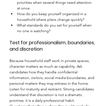
priorities when several things need attention 
at once.
How do you keep yourself organized in a 
household where plans change quickly?
What standards do you set for yourself when 
no one is watching?
Test for professionalism, boundaries, 
and discretion
Because household staff work in private spaces, 
character matters as much as capability. Ask 
candidates how they handle confidential 
information, visitors, social media boundaries, and 
personal matters they may witness in the home. 
Listen for maturity and restraint. Strong candidates 
understand that discretion is not a dramatic 
promise; it is a daily professional habit.