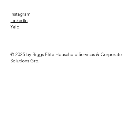
Instagram
LinkedIn
Yelp
© 2025 by Biggs Elite Household Services & Corporate
Solutions Grp.