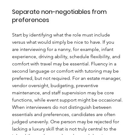
Separate non-negotiables from 
preferences
Start by identifying what the role must include 
versus what would simply be nice to have. If you 
are interviewing for a nanny, for example, infant 
experience, driving ability, schedule flexibility, and 
comfort with travel may be essential. Fluency in a 
second language or comfort with tutoring may be 
preferred, but not required. For an estate manager, 
vendor oversight, budgeting, preventive 
maintenance, and staff supervision may be core 
functions, while event support might be occasional.
When interviewers do not distinguish between 
essentials and preferences, candidates are often 
judged unevenly. One person may be rejected for 
lacking a luxury skill that is not truly central to the 