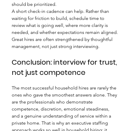
should be prioritized.
A short check-in cadence can help. Rather than 
waiting for friction to build, schedule time to 
review what is going well, where more clarity is 
needed, and whether expectations remain aligned. 
Great hires are often strengthened by thoughtful 
management, not just strong interviewing.
Conclusion: interview for trust, 
not just competence
The most successful household hires are rarely the 
ones who gave the smoothest answers alone. They 
are the professionals who demonstrate 
competence, discretion, emotional steadiness, 
and a genuine understanding of service within a 
private home. That is why an executive staffing 
approach works so well in household hiring: it 