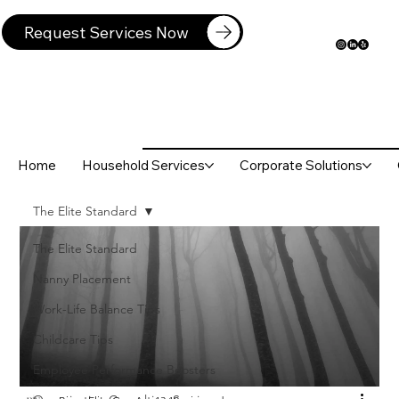
Request Services Now
Home
Household Services
Corporate Solutions
The Elite Standard
The Elite Standard
Nanny Placement
Work-Life Balance Tips
Childcare Tips
Employee Performance Boosters