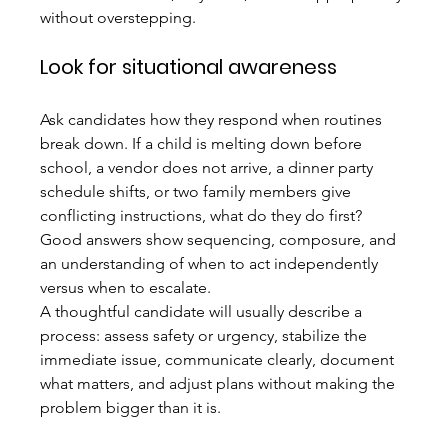
without overstepping.
Look for situational awareness
Ask candidates how they respond when routines 
break down. If a child is melting down before 
school, a vendor does not arrive, a dinner party 
schedule shifts, or two family members give 
conflicting instructions, what do they do first? 
Good answers show sequencing, composure, and 
an understanding of when to act independently 
versus when to escalate.
A thoughtful candidate will usually describe a 
process: assess safety or urgency, stabilize the 
immediate issue, communicate clearly, document 
what matters, and adjust plans without making the 
problem bigger than it is.