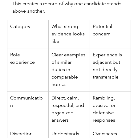
This creates a record of why one candidate stands 
above another.
Category
What strong 
Potential 
evidence looks 
concern
like
Role 
Clear examples 
Experience is 
experience
of similar 
adjacent but 
duties in 
not directly 
comparable 
transferable
homes
Communicatio
Direct, calm, 
Rambling, 
n
respectful, and 
evasive, or 
organized 
defensive 
answers
responses
Discretion
Understands 
Overshares 