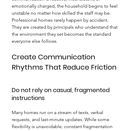
emotionally charged, the household begins to feel 
unstable no matter how skilled the staff may be.
Professional homes rarely happen by accident. 
They are created by principals who understand that 
the environment they set becomes the standard 
everyone else follows.
Create Communication 
Rhythms That Reduce Friction
Do not rely on casual, fragmented 
instructions
Many homes run on a stream of texts, verbal 
requests, and last-minute updates. While some 
flexibility is unavoidable, constant fragmentation 