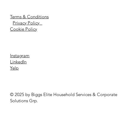
Terms & Conditions
Privacy Policy
Cookie Policy
Instagram
LinkedIn
Yelp
© 2025 by Biggs Elite Household Services & Corporate
Solutions Grp.