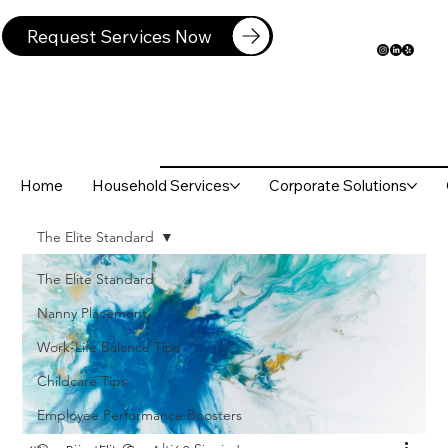
Request Services Now
Home
Household Services
Corporate Solutions
The Elite Standard
The Elite Standard
Nanny Placement
Work-Life Balance Tips
Childcare Tips
Employee Performance Boosters