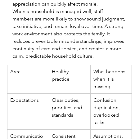
appreciation can quickly affect morale.
When a household is managed well, staff 
members are more likely to show sound judgment, 
take initiative, and remain loyal over time. A strong 
work environment also protects the family. It 
reduces preventable misunderstandings, improves 
continuity of care and service, and creates a more 
calm, predictable household culture.
Area
Healthy 
What happens 
practice
when it is 
missing
Expectations
Clear duties, 
Confusion, 
priorities, and 
duplication, 
standards
overlooked 
tasks
Communicatio
Consistent 
Assumptions, 