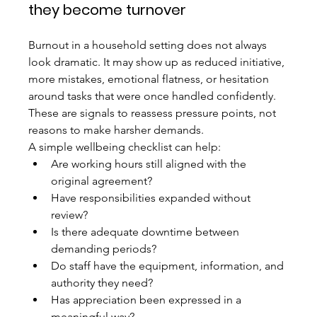
they become turnover
Burnout in a household setting does not always 
look dramatic. It may show up as reduced initiative, 
more mistakes, emotional flatness, or hesitation 
around tasks that were once handled confidently. 
These are signals to reassess pressure points, not 
reasons to make harsher demands.
A simple wellbeing checklist can help:
Are working hours still aligned with the 
original agreement?
Have responsibilities expanded without 
review?
Is there adequate downtime between 
demanding periods?
Do staff have the equipment, information, and 
authority they need?
Has appreciation been expressed in a 
meaningful way?