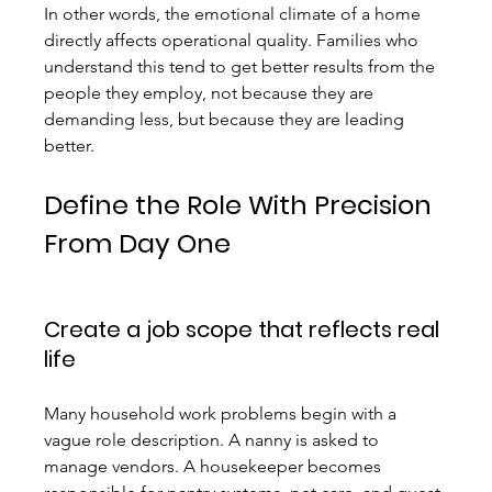
In other words, the emotional climate of a home 
directly affects operational quality. Families who 
understand this tend to get better results from the 
people they employ, not because they are 
demanding less, but because they are leading 
better.
Define the Role With Precision 
From Day One
Create a job scope that reflects real 
life
Many household work problems begin with a 
vague role description. A nanny is asked to 
manage vendors. A housekeeper becomes 