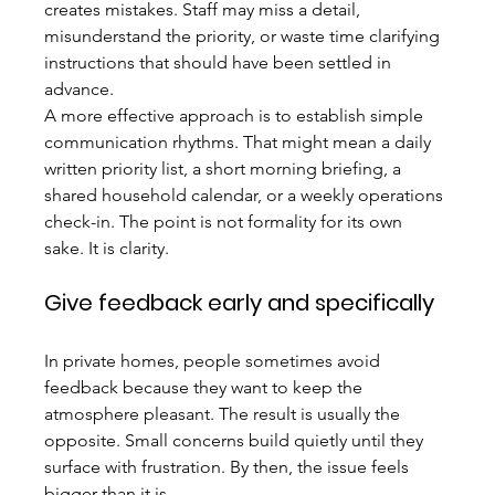
creates mistakes. Staff may miss a detail, 
misunderstand the priority, or waste time clarifying 
instructions that should have been settled in 
advance.
A more effective approach is to establish simple 
communication rhythms. That might mean a daily 
written priority list, a short morning briefing, a 
shared household calendar, or a weekly operations 
check-in. The point is not formality for its own 
sake. It is clarity.
Give feedback early and specifically
In private homes, people sometimes avoid 
feedback because they want to keep the 
atmosphere pleasant. The result is usually the 
opposite. Small concerns build quietly until they 
surface with frustration. By then, the issue feels 
bigger than it is.