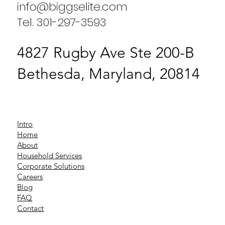
info@biggselite.com
Tel. 301-297-3593
4827 Rugby Ave Ste 200-B
Bethesda, Maryland, 20814
Intro
Home
About
Household Services
Corporate Solutions
Careers
Blog
FAQ
Contact