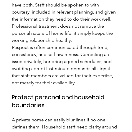
have both. Staff should be spoken to with 
courtesy, included in relevant planning, and given 
the information they need to do their work well. 
Professional treatment does not remove the 
personal nature of home life; it simply keeps the 
working relationship healthy.
Respect is often communicated through tone, 
consistency, and self-awareness. Correcting an 
issue privately, honoring agreed schedules, and 
avoiding abrupt last-minute demands all signal 
that staff members are valued for their expertise, 
not merely for their availability.
Protect personal and household 
boundaries
A private home can easily blur lines if no one 
defines them. Household staff need clarity around 