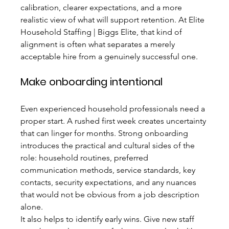
calibration, clearer expectations, and a more 
realistic view of what will support retention. At Elite 
Household Staffing | Biggs Elite, that kind of 
alignment is often what separates a merely 
acceptable hire from a genuinely successful one.
Make onboarding intentional
Even experienced household professionals need a 
proper start. A rushed first week creates uncertainty 
that can linger for months. Strong onboarding 
introduces the practical and cultural sides of the 
role: household routines, preferred 
communication methods, service standards, key 
contacts, security expectations, and any nuances 
that would not be obvious from a job description 
alone.
It also helps to identify early wins. Give new staff 