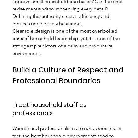
approve small household purchases? Can the chef 
revise menus without checking every detail? 
Defining this authority creates efficiency and 
reduces unnecessary hesitation.
Clear role design is one of the most overlooked 
parts of household leadership, yet it is one of the 
strongest predictors of a calm and productive 
environment.
Build a Culture of Respect and 
Professional Boundaries
Treat household staff as 
professionals
Warmth and professionalism are not opposites. In 
fact, the best household environments tend to 