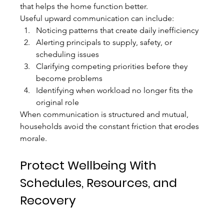
that helps the home function better.
Useful upward communication can include:
Noticing patterns that create daily inefficiency
Alerting principals to supply, safety, or 
scheduling issues
Clarifying competing priorities before they 
become problems
Identifying when workload no longer fits the 
original role
When communication is structured and mutual, 
households avoid the constant friction that erodes 
morale.
Protect Wellbeing With 
Schedules, Resources, and 
Recovery