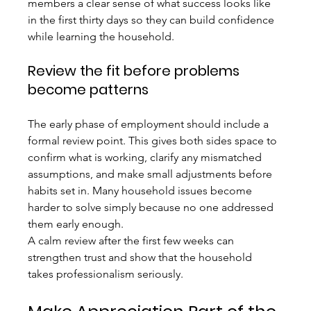
members a clear sense of what success looks like 
in the first thirty days so they can build confidence 
while learning the household.
Review the fit before problems 
become patterns
The early phase of employment should include a 
formal review point. This gives both sides space to 
confirm what is working, clarify any mismatched 
assumptions, and make small adjustments before 
habits set in. Many household issues become 
harder to solve simply because no one addressed 
them early enough.
A calm review after the first few weeks can 
strengthen trust and show that the household 
takes professionalism seriously.