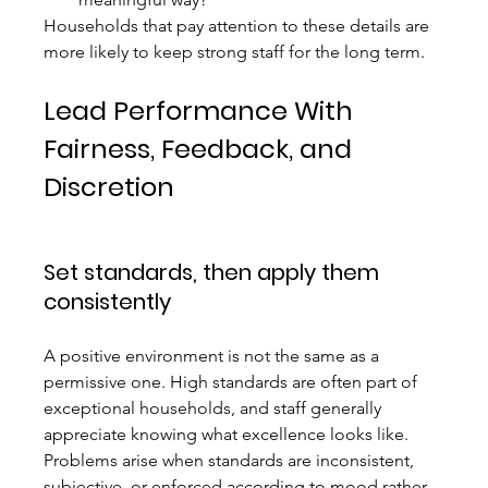
Households that pay attention to these details are 
more likely to keep strong staff for the long term.
Lead Performance With 
Fairness, Feedback, and 
Discretion
Set standards, then apply them 
consistently
A positive environment is not the same as a 
permissive one. High standards are often part of 
exceptional households, and staff generally 
appreciate knowing what excellence looks like. 
Problems arise when standards are inconsistent, 
subjective, or enforced according to mood rather 