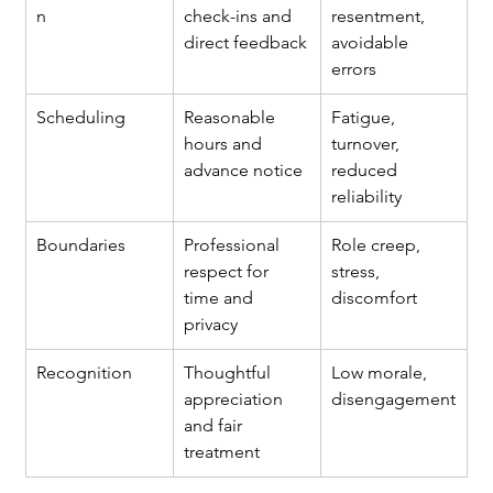
n
check-ins and 
resentment, 
direct feedback
avoidable 
errors
Scheduling
Reasonable 
Fatigue, 
hours and 
turnover, 
advance notice
reduced 
reliability
Boundaries
Professional 
Role creep, 
respect for 
stress, 
time and 
discomfort
privacy
Recognition
Thoughtful 
Low morale, 
appreciation 
disengagement
and fair 
treatment