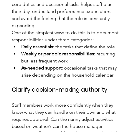
core duties and occasional tasks helps staff plan 
their day, understand performance expectations, 
and avoid the feeling that the role is constantly 
expanding.
One of the simplest ways to do this is to document 
responsibilities under three categories:
Daily essentials:
 the tasks that define the role
Weekly or periodic responsibilities:
 recurring 
but less frequent work
As-needed support:
 occasional tasks that may 
arise depending on the household calendar
Clarify decision-making authority
Staff members work more confidently when they 
know what they can handle on their own and what 
requires approval. Can the nanny adjust activities 
based on weather? Can the house manager 