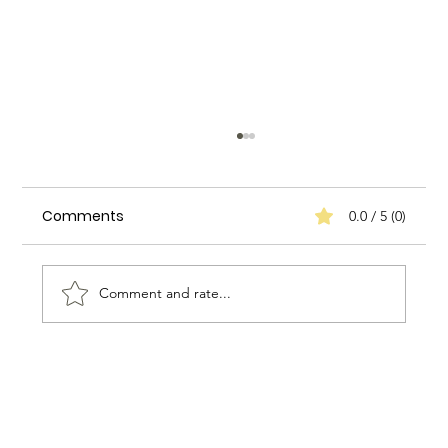
Comments
0.0 / 5 (0)
Comment and rate...
How to Create a Positive Work
Environment for Household Staff