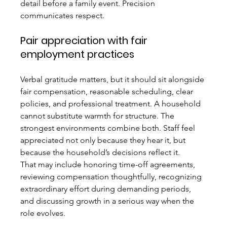
detail before a family event. Precision 
communicates respect.
Pair appreciation with fair 
employment practices
Verbal gratitude matters, but it should sit alongside 
fair compensation, reasonable scheduling, clear 
policies, and professional treatment. A household 
cannot substitute warmth for structure. The 
strongest environments combine both. Staff feel 
appreciated not only because they hear it, but 
because the household’s decisions reflect it.
That may include honoring time-off agreements, 
reviewing compensation thoughtfully, recognizing 
extraordinary effort during demanding periods, 
and discussing growth in a serious way when the 
role evolves.