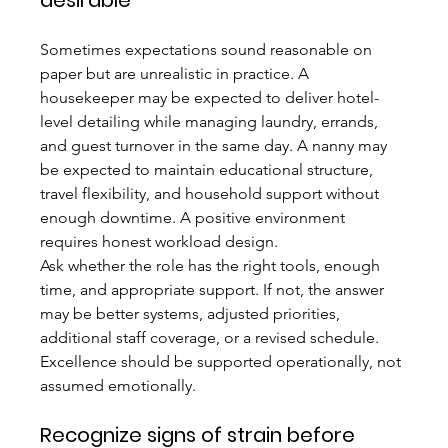
desirable
Sometimes expectations sound reasonable on 
paper but are unrealistic in practice. A 
housekeeper may be expected to deliver hotel-
level detailing while managing laundry, errands, 
and guest turnover in the same day. A nanny may 
be expected to maintain educational structure, 
travel flexibility, and household support without 
enough downtime. A positive environment 
requires honest workload design.
Ask whether the role has the right tools, enough 
time, and appropriate support. If not, the answer 
may be better systems, adjusted priorities, 
additional staff coverage, or a revised schedule. 
Excellence should be supported operationally, not 
assumed emotionally.
Recognize signs of strain before 