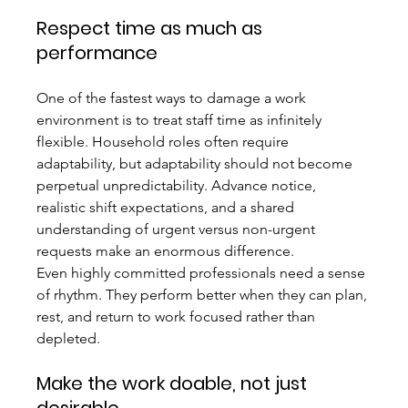
Respect time as much as 
performance
One of the fastest ways to damage a work 
environment is to treat staff time as infinitely 
flexible. Household roles often require 
adaptability, but adaptability should not become 
perpetual unpredictability. Advance notice, 
realistic shift expectations, and a shared 
understanding of urgent versus non-urgent 
requests make an enormous difference.
Even highly committed professionals need a sense 
of rhythm. They perform better when they can plan, 
rest, and return to work focused rather than 
depleted.
Make the work doable, not just 