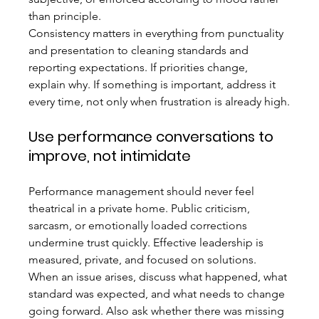
than principle.
Consistency matters in everything from punctuality 
and presentation to cleaning standards and 
reporting expectations. If priorities change, 
explain why. If something is important, address it 
every time, not only when frustration is already high.
Use performance conversations to 
improve, not intimidate
Performance management should never feel 
theatrical in a private home. Public criticism, 
sarcasm, or emotionally loaded corrections 
undermine trust quickly. Effective leadership is 
measured, private, and focused on solutions.
When an issue arises, discuss what happened, what 
standard was expected, and what needs to change 
going forward. Also ask whether there was missing 