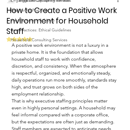
Organization Consulting Services
Biggs Elite Grp.
Apr 6
9 min read
How to Create a Positive Work
Best Hiring Practices
Environment for Household
Job Placement Advisory
Staff
Best Practices: Ethical Guidelines
Rated NaN out of 5 stars.
Household Consulting Services
A positive work environment is not a luxury in a 
private home. It is the foundation that allows 
household staff to work with confidence, 
discretion, and consistency. When the atmosphere 
is respectful, organized, and emotionally steady, 
daily operations run more smoothly, standards stay 
high, and trust grows on both sides of the 
employment relationship.
That is why executive staffing principles matter 
even in highly personal settings. A household may 
feel informal compared with a corporate office, 
but the expectations are often just as demanding. 
Staff members are expected to anticipate needs, 