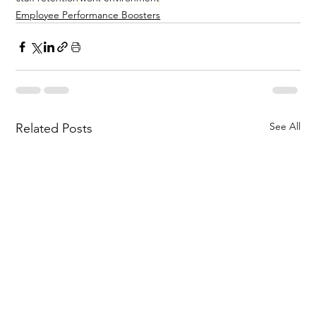
Employee Performance Boosters
See All
Related Posts