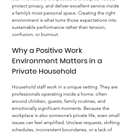
protect privacy, and deliver excellent service inside 
a family’s most personal space. Creating the right 
environment is what turns those expectations into 
sustainable performance rather than tension, 
confusion, or burnout.
Why a Positive Work 
Environment Matters in a 
Private Household
Household staff work in a unique setting. They are 
professionals operating inside a home, often 
around children, guests, family routines, and 
emotionally significant moments. Because the 
workplace is also someone’s private life, even small 
issues can feel amplified. Unclear requests, shifting 
schedules, inconsistent boundaries, or a lack of 