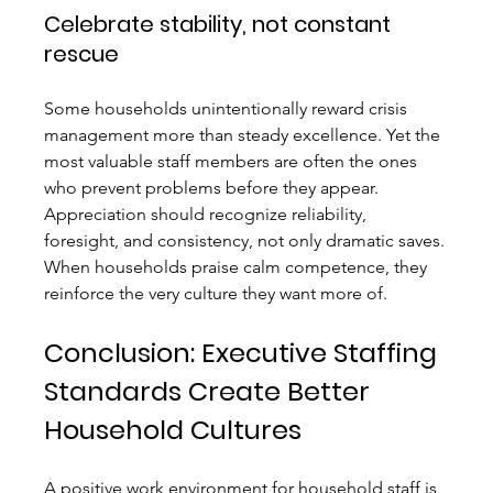
Celebrate stability, not constant 
rescue
Some households unintentionally reward crisis 
management more than steady excellence. Yet the 
most valuable staff members are often the ones 
who prevent problems before they appear. 
Appreciation should recognize reliability, 
foresight, and consistency, not only dramatic saves.
When households praise calm competence, they 
reinforce the very culture they want more of.
Conclusion: Executive Staffing 
Standards Create Better 
Household Cultures
A positive work environment for household staff is 