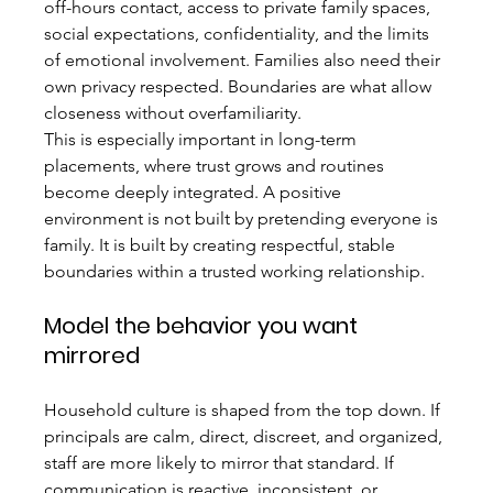
off-hours contact, access to private family spaces, 
social expectations, confidentiality, and the limits 
of emotional involvement. Families also need their 
own privacy respected. Boundaries are what allow 
closeness without overfamiliarity.
This is especially important in long-term 
placements, where trust grows and routines 
become deeply integrated. A positive 
environment is not built by pretending everyone is 
family. It is built by creating respectful, stable 
boundaries within a trusted working relationship.
Model the behavior you want 
mirrored
Household culture is shaped from the top down. If 
principals are calm, direct, discreet, and organized, 
staff are more likely to mirror that standard. If 
communication is reactive, inconsistent, or 