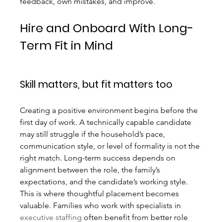
feedback, own mistakes, and improve.
Hire and Onboard With Long-
Term Fit in Mind
Skill matters, but fit matters too
Creating a positive environment begins before the 
first day of work. A technically capable candidate 
may still struggle if the household’s pace, 
communication style, or level of formality is not the 
right match. Long-term success depends on 
alignment between the role, the family’s 
expectations, and the candidate’s working style.
This is where thoughtful placement becomes 
valuable. Families who work with specialists in 
executive staffing
 often benefit from better role 