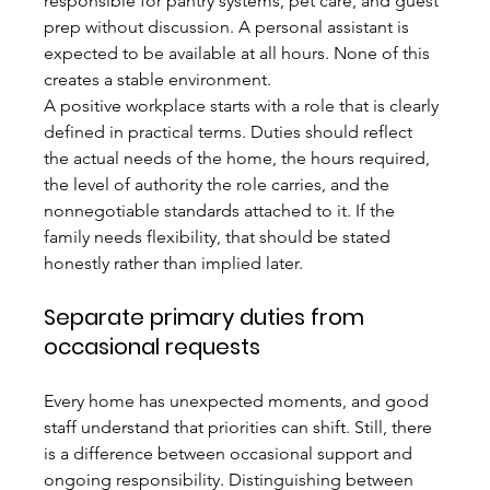
responsible for pantry systems, pet care, and guest 
prep without discussion. A personal assistant is 
expected to be available at all hours. None of this 
creates a stable environment.
A positive workplace starts with a role that is clearly 
defined in practical terms. Duties should reflect 
the actual needs of the home, the hours required, 
the level of authority the role carries, and the 
nonnegotiable standards attached to it. If the 
family needs flexibility, that should be stated 
honestly rather than implied later.
Separate primary duties from 
occasional requests
Every home has unexpected moments, and good 
staff understand that priorities can shift. Still, there 
is a difference between occasional support and 
ongoing responsibility. Distinguishing between 