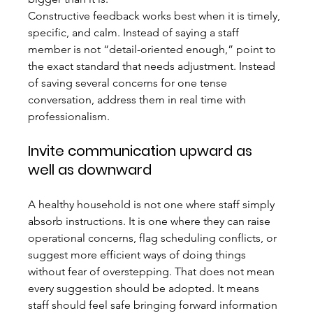
Constructive feedback works best when it is timely, 
specific, and calm. Instead of saying a staff 
member is not “detail-oriented enough,” point to 
the exact standard that needs adjustment. Instead 
of saving several concerns for one tense 
conversation, address them in real time with 
professionalism.
Invite communication upward as 
well as downward
A healthy household is not one where staff simply 
absorb instructions. It is one where they can raise 
operational concerns, flag scheduling conflicts, or 
suggest more efficient ways of doing things 
without fear of overstepping. That does not mean 
every suggestion should be adopted. It means 
staff should feel safe bringing forward information 