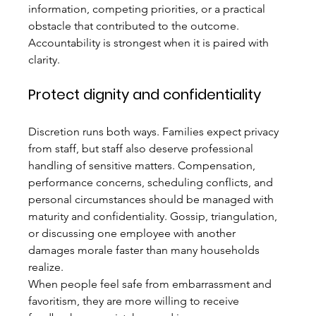
information, competing priorities, or a practical 
obstacle that contributed to the outcome. 
Accountability is strongest when it is paired with 
clarity.
Protect dignity and confidentiality
Discretion runs both ways. Families expect privacy 
from staff, but staff also deserve professional 
handling of sensitive matters. Compensation, 
performance concerns, scheduling conflicts, and 
personal circumstances should be managed with 
maturity and confidentiality. Gossip, triangulation, 
or discussing one employee with another 
damages morale faster than many households 
realize.
When people feel safe from embarrassment and 
favoritism, they are more willing to receive 