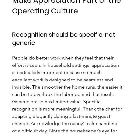
Make Appreciation Part of the 
Operating Culture
Recognition should be specific, not 
generic
People do better work when they feel that their 
effort is seen. In household settings, appreciation 
is particularly important because so much 
excellent work is designed to be seamless and 
invisible. The smoother the home runs, the easier it 
can be to overlook the labor behind that result.
Generic praise has limited value. Specific 
recognition is more meaningful. Thank the chef for 
adapting elegantly during a last-minute guest 
change. Acknowledge the nanny’s calm handling 
of a difficult day. Note the housekeeper’s eye for 