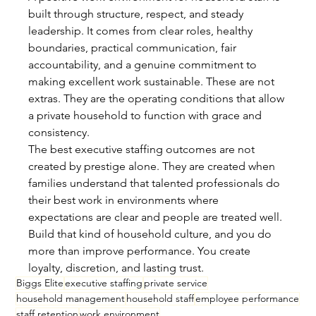
built through structure, respect, and steady 
leadership. It comes from clear roles, healthy 
boundaries, practical communication, fair 
accountability, and a genuine commitment to 
making excellent work sustainable. These are not 
extras. They are the operating conditions that allow 
a private household to function with grace and 
consistency.
The best executive staffing outcomes are not 
created by prestige alone. They are created when 
families understand that talented professionals do 
their best work in environments where 
expectations are clear and people are treated well. 
Build that kind of household culture, and you do 
more than improve performance. You create 
loyalty, discretion, and lasting trust.
Biggs Elite
executive staffing
private service
household management
household staff
employee performance
staff retention
work environment