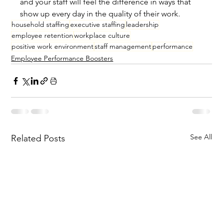
and your staff will feel the difference in ways that 
show up every day in the quality of their work.
household staffing
executive staffing
leadership
employee retention
workplace culture
positive work environment
staff management
performance
Employee Performance Boosters
See All
Related Posts