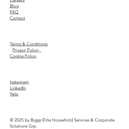
Blog
FAQ
Contact
Terms & Conditions
Privacy Policy
Cookie Policy
Instagram
LinkedIn
Yelp
© 2025 by Biggs Elite Household Services & Corporate
Solutions Grp.