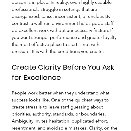
person is in place. In reality, even highly capable 
professionals struggle in settings that are 
disorganized, tense, inconsistent, or unclear. By 
contrast, a well-run environment helps good staff 
do excellent work without unnecessary friction. If 
you want stronger performance and greater loyalty, 
the most effective place to start is not with 
pressure. It is with the conditions you create.
Create Clarity Before You Ask 
for Excellence
People work better when they understand what 
success looks like. One of the quickest ways to 
create stress is to leave staff guessing about 
priorities, authority, standards, or boundaries. 
Ambiguity invites hesitation, duplicated effort, 
resentment, and avoidable mistakes. Clarity, on the 