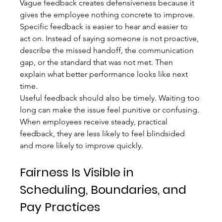
Vague feedback creates defensiveness because it 
gives the employee nothing concrete to improve. 
Specific feedback is easier to hear and easier to 
act on. Instead of saying someone is not proactive, 
describe the missed handoff, the communication 
gap, or the standard that was not met. Then 
explain what better performance looks like next 
time.
Useful feedback should also be timely. Waiting too 
long can make the issue feel punitive or confusing. 
When employees receive steady, practical 
feedback, they are less likely to feel blindsided 
and more likely to improve quickly.
Fairness Is Visible in 
Scheduling, Boundaries, and 
Pay Practices