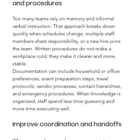
and procedures
Too many teams rely on memory and informal 
verbal instruction. That approach breaks down 
quickly when schedules change, multiple staff 
members share responsibility, or a new hire joins 
the team. Written procedures do not make a 
workplace cold; they make it clearer and more 
stable.
Documentation can include household or office 
preferences, event preparation steps, travel 
protocols, vendor processes, contact hierarchies, 
and emergency procedures. When knowledge is 
organized, staff spend less time guessing and 
more time executing well.
Improve coordination and handoffs