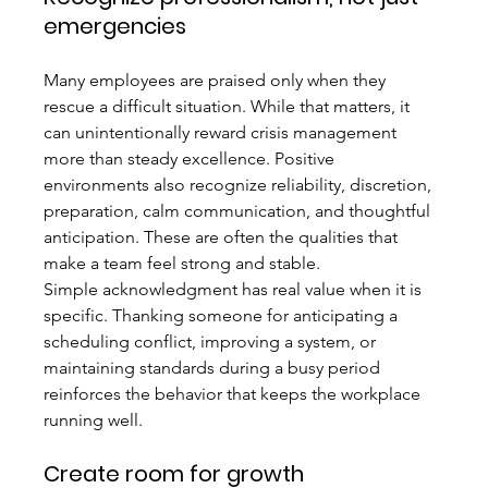
emergencies
Many employees are praised only when they 
rescue a difficult situation. While that matters, it 
can unintentionally reward crisis management 
more than steady excellence. Positive 
environments also recognize reliability, discretion, 
preparation, calm communication, and thoughtful 
anticipation. These are often the qualities that 
make a team feel strong and stable.
Simple acknowledgment has real value when it is 
specific. Thanking someone for anticipating a 
scheduling conflict, improving a system, or 
maintaining standards during a busy period 
reinforces the behavior that keeps the workplace 
running well.
Create room for growth