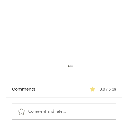
Comments
0.0 / 5 (0)
Comment and rate...