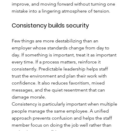
improve, and moving forward without turning one 
mistake into a lingering atmosphere of tension.
Consistency builds security
Few things are more destabilizing than an 
employer whose standards change from day to 
day. If something is important, treat it as important 
every time. If a process matters, reinforce it 
consistently. Predictable leadership helps staff 
trust the environment and plan their work with 
confidence. It also reduces favoritism, mixed 
messages, and the quiet resentment that can 
damage morale.
Consistency is particularly important when multiple 
people manage the same employee. A unified 
approach prevents confusion and helps the staff 
member focus on doing the job well rather than 