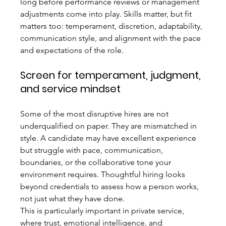
long before performance reviews or management 
adjustments come into play. Skills matter, but fit 
matters too: temperament, discretion, adaptability, 
communication style, and alignment with the pace 
and expectations of the role.
Screen for temperament, judgment, 
and service mindset
Some of the most disruptive hires are not 
underqualified on paper. They are mismatched in 
style. A candidate may have excellent experience 
but struggle with pace, communication, 
boundaries, or the collaborative tone your 
environment requires. Thoughtful hiring looks 
beyond credentials to assess how a person works, 
not just what they have done.
This is particularly important in private service, 
where trust, emotional intelligence, and 