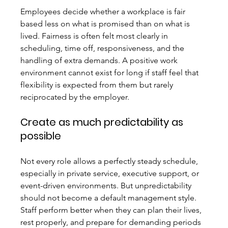
Employees decide whether a workplace is fair 
based less on what is promised than on what is 
lived. Fairness is often felt most clearly in 
scheduling, time off, responsiveness, and the 
handling of extra demands. A positive work 
environment cannot exist for long if staff feel that 
flexibility is expected from them but rarely 
reciprocated by the employer.
Create as much predictability as 
possible
Not every role allows a perfectly steady schedule, 
especially in private service, executive support, or 
event-driven environments. But unpredictability 
should not become a default management style. 
Staff perform better when they can plan their lives, 
rest properly, and prepare for demanding periods 