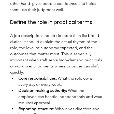
other hand, gives people confidence and helps 
them use their judgment well.
Define the role in practical terms
A job description should do more than list broad 
duties. It should explain the actual rhythm of the 
role, the level of autonomy expected, and the 
outcomes that matter most. This is especially 
important when staff serve high-demand principals 
or work in environments where priorities can shift 
quickly.
Core responsibilities:
 What the role owns 
every day or every week.
Decision-making authority:
 What the 
employee can handle independently and what 
requires approval.
Reporting structure:
 Who gives direction and 