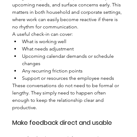
upcoming needs, and surface concerns early. This 
matters in both household and corporate settings, 
where work can easily become reactive if there is 
no rhythm for communication.
A useful check-in can cover:
What is working well
What needs adjustment
Upcoming calendar demands or schedule 
changes
Any recurring friction points
Support or resources the employee needs
These conversations do not need to be formal or 
lengthy. They simply need to happen often 
enough to keep the relationship clear and 
productive.
Make feedback direct and usable