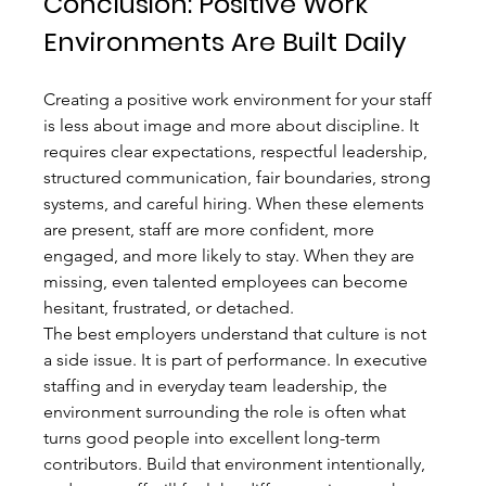
Conclusion: Positive Work 
Environments Are Built Daily
Creating a positive work environment for your staff 
is less about image and more about discipline. It 
requires clear expectations, respectful leadership, 
structured communication, fair boundaries, strong 
systems, and careful hiring. When these elements 
are present, staff are more confident, more 
engaged, and more likely to stay. When they are 
missing, even talented employees can become 
hesitant, frustrated, or detached.
The best employers understand that culture is not 
a side issue. It is part of performance. In executive 
staffing and in everyday team leadership, the 
environment surrounding the role is often what 
turns good people into excellent long-term 
contributors. Build that environment intentionally, 