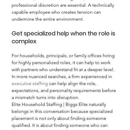
professional discretion are essential. A technically 
capable employee who creates tension can 
undermine the entire environment.
Get specialized help when the role is 
complex
For households, principals, or family offices hiring 
for highly personalized roles, it can help to work 
with partners who understand fit at a deeper level. 
In more nuanced searches, a firm experienced in 
executive staffing
 can help align the role, 
expectations, and personality requirements before 
a mismatch turns into disruption.
Elite Household Staffing | Biggs Elite naturally 
belongs in this conversation because specialized 
placement is not only about finding someone 
qualified. It is about finding someone who can 