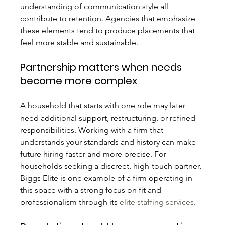
understanding of communication style all 
contribute to retention. Agencies that emphasize 
these elements tend to produce placements that 
feel more stable and sustainable.
Partnership matters when needs 
become more complex
A household that starts with one role may later 
need additional support, restructuring, or refined 
responsibilities. Working with a firm that 
understands your standards and history can make 
future hiring faster and more precise. For 
households seeking a discreet, high-touch partner, 
Biggs Elite is one example of a firm operating in 
this space with a strong focus on fit and 
professionalism through its 
elite staffing services
.