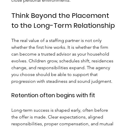
close personal environments.
Think Beyond the Placement 
to the Long-Term Relationship
The real value of a staffing partner is not only 
whether the first hire works. It is whether the firm 
can become a trusted advisor as your household 
evolves. Children grow, schedules shift, residences 
change, and responsibilities expand. The agency 
you choose should be able to support that 
progression with steadiness and sound judgment.
Retention often begins with fit
Long-term success is shaped early, often before 
the offer is made. Clear expectations, aligned 
responsibilities, proper compensation, and mutual 