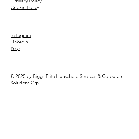
Privacy Policy
Cookie Policy
Instagram
LinkedIn
Yelp
© 2025 by Biggs Elite Household Services & Corporate
Solutions Grp.