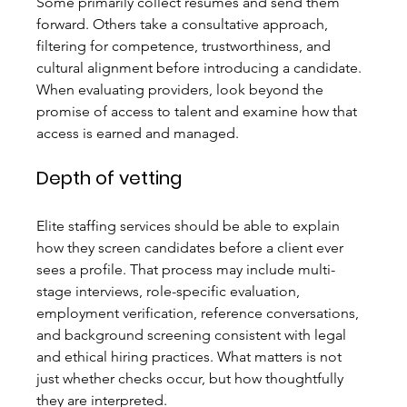
Some primarily collect resumes and send them 
forward. Others take a consultative approach, 
filtering for competence, trustworthiness, and 
cultural alignment before introducing a candidate. 
When evaluating providers, look beyond the 
promise of access to talent and examine how that 
access is earned and managed.
Depth of vetting
Elite staffing services should be able to explain 
how they screen candidates before a client ever 
sees a profile. That process may include multi-
stage interviews, role-specific evaluation, 
employment verification, reference conversations, 
and background screening consistent with legal 
and ethical hiring practices. What matters is not 
just whether checks occur, but how thoughtfully 
they are interpreted.