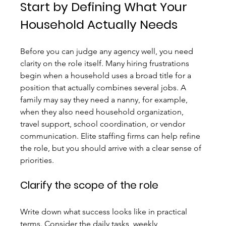
Start by Defining What Your 
Household Actually Needs
Before you can judge any agency well, you need 
clarity on the role itself. Many hiring frustrations 
begin when a household uses a broad title for a 
position that actually combines several jobs. A 
family may say they need a nanny, for example, 
when they also need household organization, 
travel support, school coordination, or vendor 
communication. Elite staffing firms can help refine 
the role, but you should arrive with a clear sense of 
priorities.
Clarify the scope of the role
Write down what success looks like in practical 
terms. Consider the daily tasks, weekly 