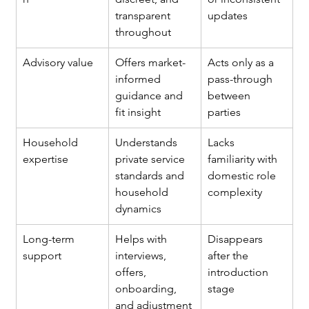
transparent 
updates
throughout
Advisory value
Offers market-
Acts only as a 
informed 
pass-through 
guidance and 
between 
fit insight
parties
Household 
Understands 
Lacks 
expertise
private service 
familiarity with 
standards and 
domestic role 
household 
complexity
dynamics
Long-term 
Helps with 
Disappears 
support
interviews, 
after the 
offers, 
introduction 
onboarding, 
stage
and adjustment