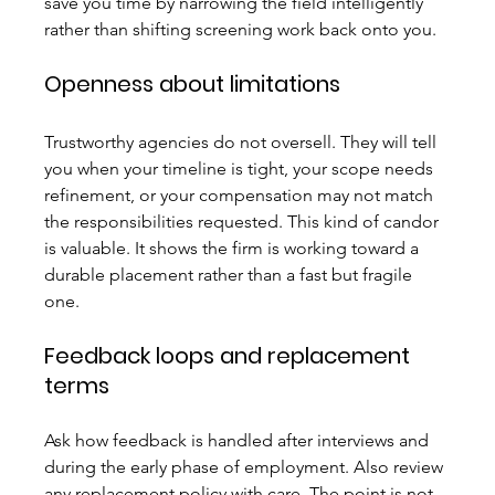
save you time by narrowing the field intelligently 
rather than shifting screening work back onto you.
Openness about limitations
Trustworthy agencies do not oversell. They will tell 
you when your timeline is tight, your scope needs 
refinement, or your compensation may not match 
the responsibilities requested. This kind of candor 
is valuable. It shows the firm is working toward a 
durable placement rather than a fast but fragile 
one.
Feedback loops and replacement 
terms
Ask how feedback is handled after interviews and 
during the early phase of employment. Also review 
any replacement policy with care. The point is not 