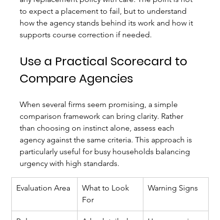
to expect a placement to fail, but to understand 
how the agency stands behind its work and how it 
supports course correction if needed.
Use a Practical Scorecard to 
Compare Agencies
When several firms seem promising, a simple 
comparison framework can bring clarity. Rather 
than choosing on instinct alone, assess each 
agency against the same criteria. This approach is 
particularly useful for busy households balancing 
urgency with high standards.
Evaluation Area
What to Look 
Warning Signs
For