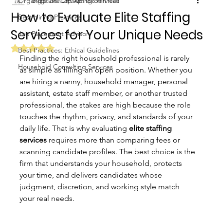
Organization Consulting Services
Biggs Elite Grp.
Apr 15
8 min read
How to Evaluate Elite Staffing
Best Hiring Practices
Services for Your Unique Needs
Job Placement Advisory
Rated NaN out of 5 stars.
Best Practices: Ethical Guidelines
Finding the right household professional is rarely 
Household Consulting Services
as simple as filling an open position. Whether you 
are hiring a nanny, household manager, personal 
assistant, estate staff member, or another trusted 
professional, the stakes are high because the role 
touches the rhythm, privacy, and standards of your 
daily life. That is why evaluating 
elite staffing 
services
 requires more than comparing fees or 
scanning candidate profiles. The best choice is the 
firm that understands your household, protects 
your time, and delivers candidates whose 
judgment, discretion, and working style match 
your real needs.