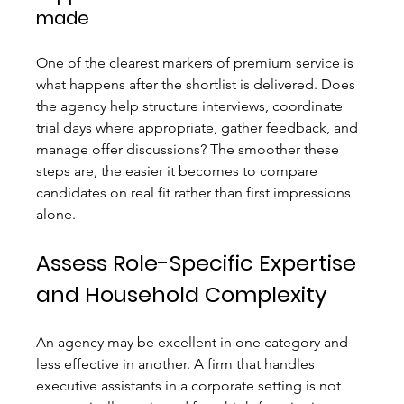
made
One of the clearest markers of premium service is 
what happens after the shortlist is delivered. Does 
the agency help structure interviews, coordinate 
trial days where appropriate, gather feedback, and 
manage offer discussions? The smoother these 
steps are, the easier it becomes to compare 
candidates on real fit rather than first impressions 
alone.
Assess Role-Specific Expertise 
and Household Complexity
An agency may be excellent in one category and 
less effective in another. A firm that handles 
executive assistants in a corporate setting is not 