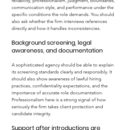
reliability, professionalism, judgment, boundaries, 
communication style, and performance under the 
specific conditions the role demands. You should 
also ask whether the firm interviews references 
directly and how it handles inconsistencies.
Background screening, legal 
awareness, and documentation
A sophisticated agency should be able to explain 
its screening standards clearly and responsibly. It 
should also show awareness of lawful hiring 
practices, confidentiality expectations, and the 
importance of accurate role documentation. 
Professionalism here is a strong signal of how 
seriously the firm takes client protection and 
candidate integrity.
Support after introductions are 