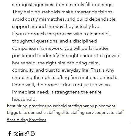
strongest agencies do not simply fill openings. 
They help households make smarter decisions, 
avoid costly mismatches, and build dependable 
support around the way they actually live.
If you approach the process with a clear brief, 
thoughtful questions, and a disciplined 
comparison framework, you will be far better 
positioned to identify the right partner. In a private 
household, the right hire can bring calm, 
continuity, and trust to everyday life. That is why 
choosing the right staffing firm matters so much. 
Done well, the process does not just solve an 
immediate need. It strengthens the entire 
household.
best hiring practices
household staffing
nanny placement
Biggs Elite
domestic staffing
elite staffing services
private staff
Best Hiring Practices