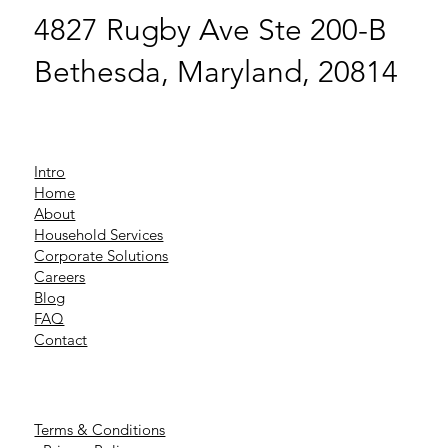
4827 Rugby Ave Ste 200-B
Bethesda, Maryland, 20814
Intro
Home
About
Household Services
Corporate Solutions
Careers
Blog
FAQ
Contact
Terms & Conditions