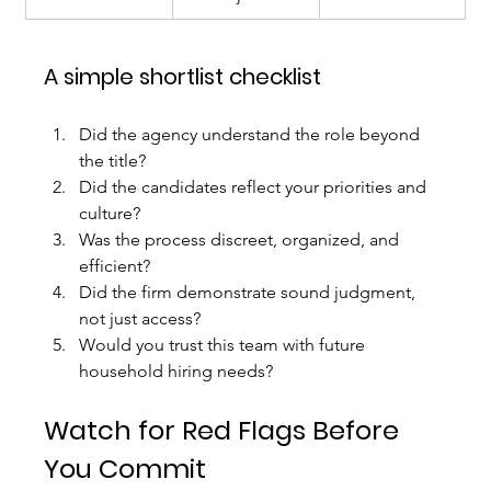
A simple shortlist checklist
Did the agency understand the role beyond 
the title?
Did the candidates reflect your priorities and 
culture?
Was the process discreet, organized, and 
efficient?
Did the firm demonstrate sound judgment, 
not just access?
Would you trust this team with future 
household hiring needs?
Watch for Red Flags Before 
You Commit