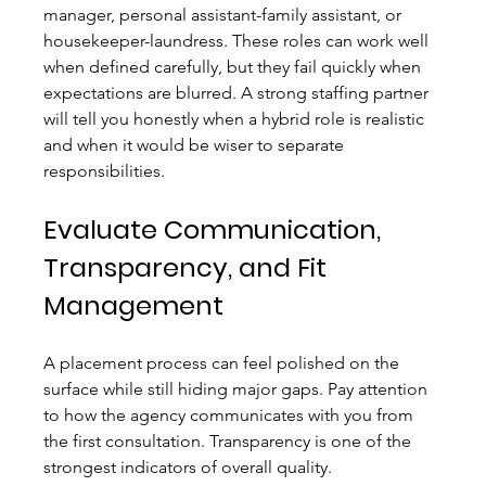
manager, personal assistant-family assistant, or 
housekeeper-laundress. These roles can work well 
when defined carefully, but they fail quickly when 
expectations are blurred. A strong staffing partner 
will tell you honestly when a hybrid role is realistic 
and when it would be wiser to separate 
responsibilities.
Evaluate Communication, 
Transparency, and Fit 
Management
A placement process can feel polished on the 
surface while still hiding major gaps. Pay attention 
to how the agency communicates with you from 
the first consultation. Transparency is one of the 
strongest indicators of overall quality.