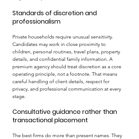
Standards of discretion and 
professionalism
Private households require unusual sensitivity. 
Candidates may work in close proximity to 
children, personal routines, travel plans, property 
details, and confidential family information. A 
premium agency should treat discretion as a core 
operating principle, not a footnote. That means 
careful handling of client details, respect for 
privacy, and professional communication at every 
stage.
Consultative guidance rather than 
transactional placement
The best firms do more than present names. They 