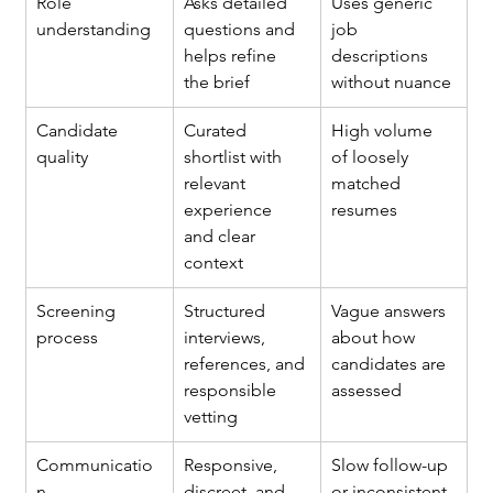
Role 
Asks detailed 
Uses generic 
understanding
questions and 
job 
helps refine 
descriptions 
the brief
without nuance
Candidate 
Curated 
High volume 
quality
shortlist with 
of loosely 
relevant 
matched 
experience 
resumes
and clear 
context
Screening 
Structured 
Vague answers 
process
interviews, 
about how 
references, and 
candidates are 
responsible 
assessed
vetting
Communicatio
Responsive, 
Slow follow-up 
n
discreet, and 
or inconsistent 