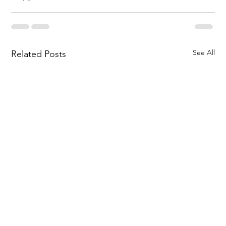
See All
Related Posts