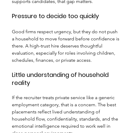
supports candidates, that gap matters.
Pressure to decide too quickly
Good firms respect urgency, but they do not push 
a household to move forward before confidence is 
there. A high-trust hire deserves thoughtful 
evaluation, especially for roles involving children, 
schedules, finances, or private access.
Little understanding of household 
reality
If the recruiter treats private service like a generic 
employment category, that is a concern. The best 
placements reflect lived understanding of 
household flow, confidentiality, standards, and the 
emotional intelligence required to work well in 