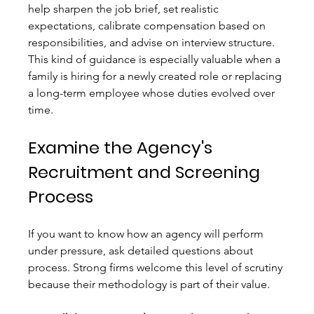
help sharpen the job brief, set realistic 
expectations, calibrate compensation based on 
responsibilities, and advise on interview structure. 
This kind of guidance is especially valuable when a 
family is hiring for a newly created role or replacing 
a long-term employee whose duties evolved over 
time.
Examine the Agency's 
Recruitment and Screening 
Process
If you want to know how an agency will perform 
under pressure, ask detailed questions about 
process. Strong firms welcome this level of scrutiny 
because their methodology is part of their value.