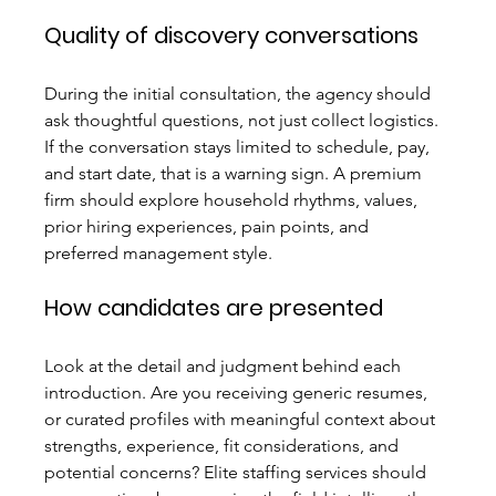
Quality of discovery conversations
During the initial consultation, the agency should 
ask thoughtful questions, not just collect logistics. 
If the conversation stays limited to schedule, pay, 
and start date, that is a warning sign. A premium 
firm should explore household rhythms, values, 
prior hiring experiences, pain points, and 
preferred management style.
How candidates are presented
Look at the detail and judgment behind each 
introduction. Are you receiving generic resumes, 
or curated profiles with meaningful context about 
strengths, experience, fit considerations, and 
potential concerns? Elite staffing services should 