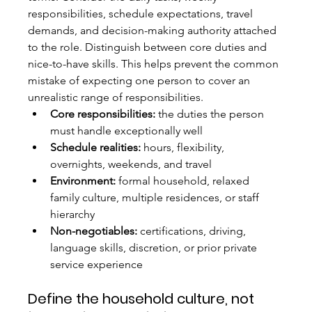
responsibilities, schedule expectations, travel 
demands, and decision-making authority attached 
to the role. Distinguish between core duties and 
nice-to-have skills. This helps prevent the common 
mistake of expecting one person to cover an 
unrealistic range of responsibilities.
Core responsibilities:
 the duties the person 
must handle exceptionally well
Schedule realities:
 hours, flexibility, 
overnights, weekends, and travel
Environment:
 formal household, relaxed 
family culture, multiple residences, or staff 
hierarchy
Non-negotiables:
 certifications, driving, 
language skills, discretion, or prior private 
service experience
Define the household culture, not 