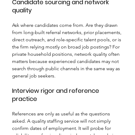
Candidate sourcing and network 
quality
Ask where candidates come from. Are they drawn 
from long-built referral networks, prior placements, 
direct outreach, and role-specific talent pools, or is 
the firm relying mostly on broad job postings? For 
private household positions, network quality often 
matters because experienced candidates may not 
search through public channels in the same way as 
general job seekers.
Interview rigor and reference 
practice
References are only as useful as the questions 
asked. A quality staffing service will not simply 
confirm dates of employment. It will probe for 