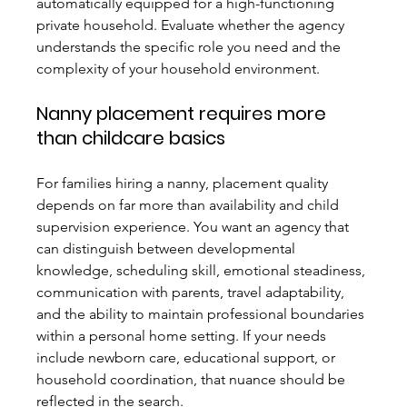
automatically equipped for a high-functioning 
private household. Evaluate whether the agency 
understands the specific role you need and the 
complexity of your household environment.
Nanny placement requires more 
than childcare basics
For families hiring a nanny, placement quality 
depends on far more than availability and child 
supervision experience. You want an agency that 
can distinguish between developmental 
knowledge, scheduling skill, emotional steadiness, 
communication with parents, travel adaptability, 
and the ability to maintain professional boundaries 
within a personal home setting. If your needs 
include newborn care, educational support, or 
household coordination, that nuance should be 
reflected in the search.