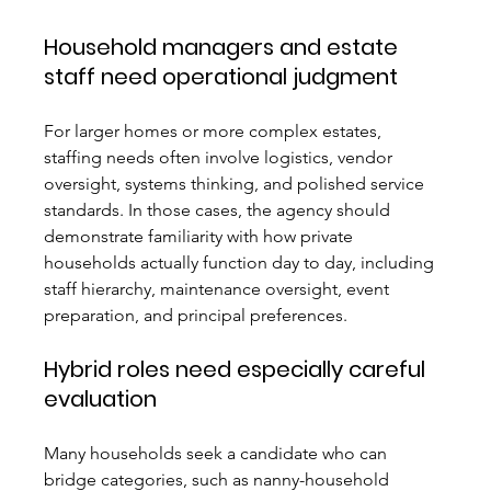
Household managers and estate 
staff need operational judgment
For larger homes or more complex estates, 
staffing needs often involve logistics, vendor 
oversight, systems thinking, and polished service 
standards. In those cases, the agency should 
demonstrate familiarity with how private 
households actually function day to day, including 
staff hierarchy, maintenance oversight, event 
preparation, and principal preferences.
Hybrid roles need especially careful 
evaluation
Many households seek a candidate who can 
bridge categories, such as nanny-household 