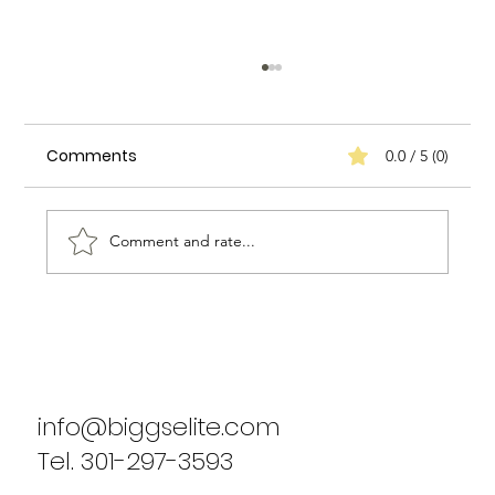
Comments
0.0 / 5 (0)
Comment and rate...
Biggs Elite's Success Stories: Real
Results from Our Clients
info@biggselite.com
Tel. 301-297-3593