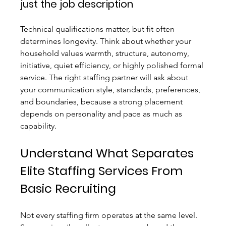
just the job description
Technical qualifications matter, but fit often 
determines longevity. Think about whether your 
household values warmth, structure, autonomy, 
initiative, quiet efficiency, or highly polished formal 
service. The right staffing partner will ask about 
your communication style, standards, preferences, 
and boundaries, because a strong placement 
depends on personality and pace as much as 
capability.
Understand What Separates 
Elite Staffing Services From 
Basic Recruiting
Not every staffing firm operates at the same level. 