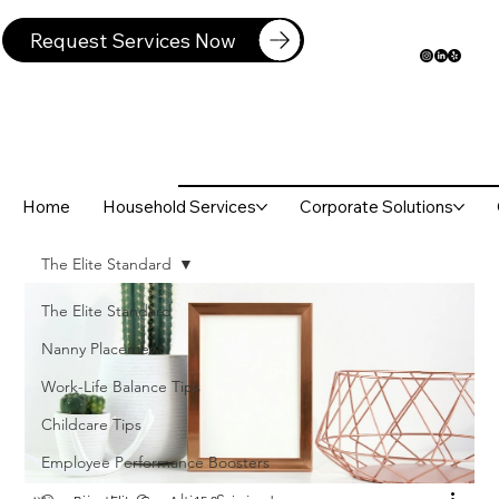
Request Services Now
Home
Household Services
Corporate Solutions
The Elite Standard
The Elite Standard
Nanny Placement
Work-Life Balance Tips
Childcare Tips
Employee Performance Boosters