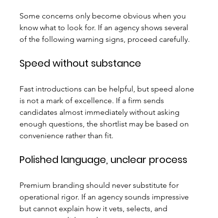
Some concerns only become obvious when you 
know what to look for. If an agency shows several 
of the following warning signs, proceed carefully.
Speed without substance
Fast introductions can be helpful, but speed alone 
is not a mark of excellence. If a firm sends 
candidates almost immediately without asking 
enough questions, the shortlist may be based on 
convenience rather than fit.
Polished language, unclear process
Premium branding should never substitute for 
operational rigor. If an agency sounds impressive 
but cannot explain how it vets, selects, and 