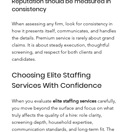
Reputation should be measured in 
consistency
When assessing any firm, look for consistency in 
how it presents itself, communicates, and handles 
the details. Premium service is rarely about grand 
claims. It is about steady execution, thoughtful 
screening, and respect for both clients and 
candidates.
Choosing Elite Staffing 
Services With Confidence
When you evaluate 
elite staffing services
 carefully, 
you move beyond the surface and focus on what 
truly affects the quality of a hire: role clarity, 
screening depth, household expertise, 
communication standards, and long-term fit. The 