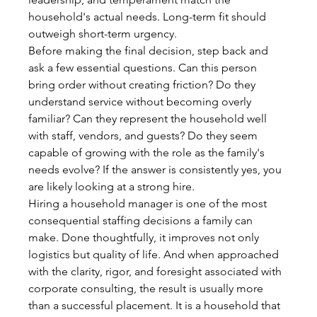
household's actual needs. Long-term fit should 
outweigh short-term urgency.
Before making the final decision, step back and 
ask a few essential questions. Can this person 
bring order without creating friction? Do they 
understand service without becoming overly 
familiar? Can they represent the household well 
with staff, vendors, and guests? Do they seem 
capable of growing with the role as the family's 
needs evolve? If the answer is consistently yes, you 
are likely looking at a strong hire.
Hiring a household manager is one of the most 
consequential staffing decisions a family can 
make. Done thoughtfully, it improves not only 
logistics but quality of life. And when approached 
with the clarity, rigor, and foresight associated with 
corporate consulting, the result is usually more 
than a successful placement. It is a household that 