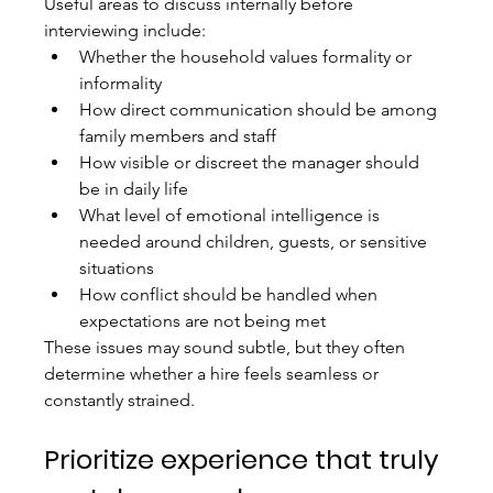
Useful areas to discuss internally before 
interviewing include:
Whether the household values formality or 
informality
How direct communication should be among 
family members and staff
How visible or discreet the manager should 
be in daily life
What level of emotional intelligence is 
needed around children, guests, or sensitive 
situations
How conflict should be handled when 
expectations are not being met
These issues may sound subtle, but they often 
determine whether a hire feels seamless or 
constantly strained.
Prioritize experience that truly 