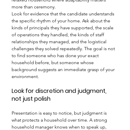
more than ceremony.
Look for evidence that the candidate understands 
the specific rhythm of your home. Ask about the 
kinds of principals they have supported, the scale 
of operations they handled, the kinds of staff 
relationships they managed, and the logistical 
challenges they solved repeatedly. The goal is not 
to find someone who has done your exact 
household before, but someone whose 
background suggests an immediate grasp of your 
environment.
Look for discretion and judgment, 
not just polish
Presentation is easy to notice, but judgment is 
what protects a household over time. A strong 
household manager knows when to speak up, 