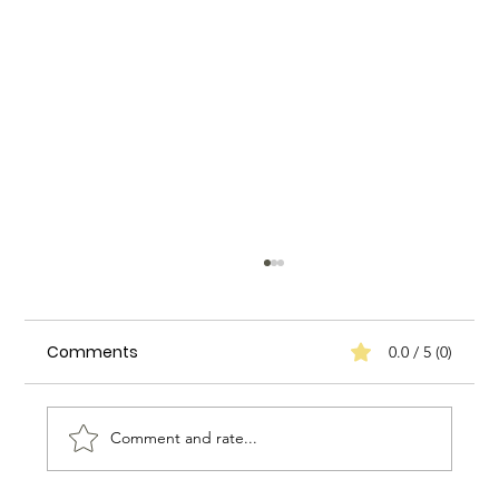
Comments
0.0 / 5 (0)
Comment and rate...