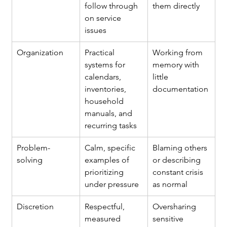
follow through 
them directly
on service 
issues
Organization
Practical 
Working from 
systems for 
memory with 
calendars, 
little 
inventories, 
documentation
household 
manuals, and 
recurring tasks
Problem-
Calm, specific 
Blaming others 
solving
examples of 
or describing 
prioritizing 
constant crisis 
under pressure
as normal
Discretion
Respectful, 
Oversharing 
measured 
sensitive 