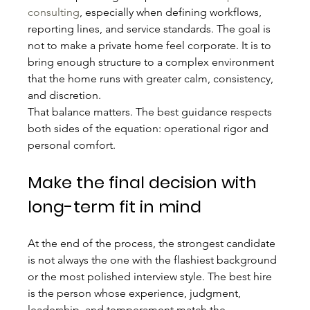
consulting
, especially when defining workflows, 
reporting lines, and service standards. The goal is 
not to make a private home feel corporate. It is to 
bring enough structure to a complex environment 
that the home runs with greater calm, consistency, 
and discretion.
That balance matters. The best guidance respects 
both sides of the equation: operational rigor and 
personal comfort.
Make the final decision with 
long-term fit in mind
At the end of the process, the strongest candidate 
is not always the one with the flashiest background 
or the most polished interview style. The best hire 
is the person whose experience, judgment, 
leadership, and temperament match the 