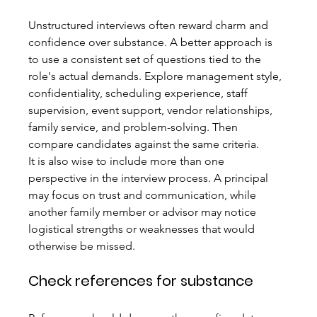
Unstructured interviews often reward charm and 
confidence over substance. A better approach is 
to use a consistent set of questions tied to the 
role's actual demands. Explore management style, 
confidentiality, scheduling experience, staff 
supervision, event support, vendor relationships, 
family service, and problem-solving. Then 
compare candidates against the same criteria.
It is also wise to include more than one 
perspective in the interview process. A principal 
may focus on trust and communication, while 
another family member or advisor may notice 
logistical strengths or weaknesses that would 
otherwise be missed.
Check references for substance