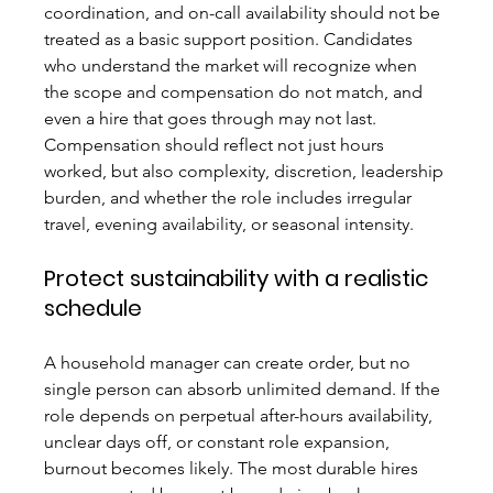
coordination, and on-call availability should not be 
treated as a basic support position. Candidates 
who understand the market will recognize when 
the scope and compensation do not match, and 
even a hire that goes through may not last.
Compensation should reflect not just hours 
worked, but also complexity, discretion, leadership 
burden, and whether the role includes irregular 
travel, evening availability, or seasonal intensity.
Protect sustainability with a realistic 
schedule
A household manager can create order, but no 
single person can absorb unlimited demand. If the 
role depends on perpetual after-hours availability, 
unclear days off, or constant role expansion, 
burnout becomes likely. The most durable hires 