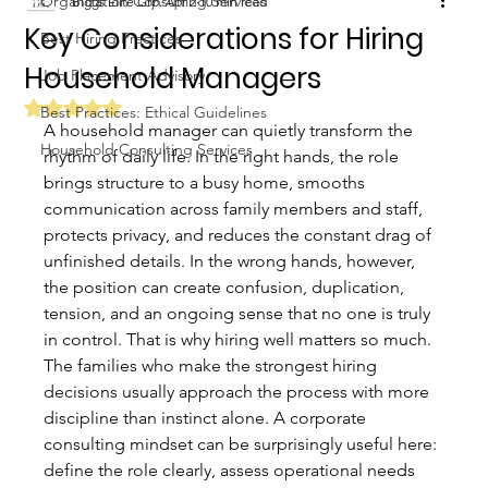
Organization Consulting Services
Biggs Elite Grp.
Apr 2
10 min read
Key Considerations for Hiring
Best Hiring Practices
Household Managers
Job Placement Advisory
Rated NaN out of 5 stars.
Best Practices: Ethical Guidelines
A household manager can quietly transform the 
Household Consulting Services
rhythm of daily life. In the right hands, the role 
brings structure to a busy home, smooths 
communication across family members and staff, 
protects privacy, and reduces the constant drag of 
unfinished details. In the wrong hands, however, 
the position can create confusion, duplication, 
tension, and an ongoing sense that no one is truly 
in control. That is why hiring well matters so much.
The families who make the strongest hiring 
decisions usually approach the process with more 
discipline than instinct alone. A corporate 
consulting mindset can be surprisingly useful here: 
define the role clearly, assess operational needs 