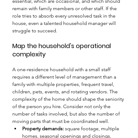
essential, which are occasional, and which should 
remain with family members or other staff. If the 
role tries to absorb every unresolved task in the 
house, even a talented household manager will 
struggle to succeed.
Map the household's operational 
complexity
A one-residence household with a small staff 
requires a different level of management than a 
family with multiple properties, frequent travel, 
children, pets, events, and rotating vendors. The 
complexity of the home should shape the seniority 
of the person you hire. Consider not only the 
number of tasks involved, but also the number of 
moving parts that must be coordinated well.
Property demands:
 square footage, multiple 
homes, seasonal openings and closings, 