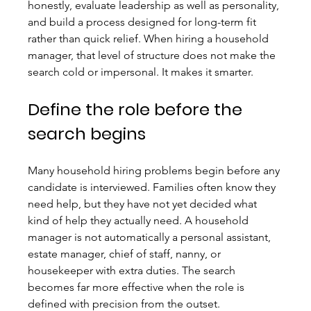
honestly, evaluate leadership as well as personality, 
and build a process designed for long-term fit 
rather than quick relief. When hiring a household 
manager, that level of structure does not make the 
search cold or impersonal. It makes it smarter.
Define the role before the 
search begins
Many household hiring problems begin before any 
candidate is interviewed. Families often know they 
need help, but they have not yet decided what 
kind of help they actually need. A household 
manager is not automatically a personal assistant, 
estate manager, chief of staff, nanny, or 
housekeeper with extra duties. The search 
becomes far more effective when the role is 
defined with precision from the outset.