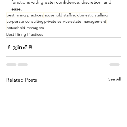
functions with greater confidence, discretion, and 
ease.
best hiring practices
household staffing
domestic staffing
corporate consulting
private service
estate management
household managers
Best Hiring Practices
See All
Related Posts