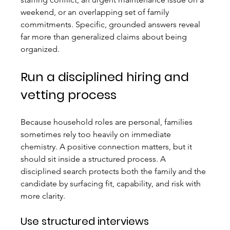
weekend, or an overlapping set of family 
commitments. Specific, grounded answers reveal 
far more than generalized claims about being 
organized.
Run a disciplined hiring and 
vetting process
Because household roles are personal, families 
sometimes rely too heavily on immediate 
chemistry. A positive connection matters, but it 
should sit inside a structured process. A 
disciplined search protects both the family and the 
candidate by surfacing fit, capability, and risk with 
more clarity.
Use structured interviews