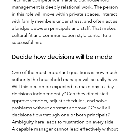
management is deeply relational work. The person 
in this role will move within private spaces, interact 
with family members under stress, and often act as 
a bridge between principals and staff. That makes 
cultural fit and communication style central to a 
successful hire.
Decide how decisions will be made
One of the most important questions is how much 
authority the household manager will actually have. 
Will this person be expected to make day-to-day 
decisions independently? Can they direct staff, 
approve vendors, adjust schedules, and solve 
problems without constant approval? Or will all 
decisions flow through one or both principals?
Ambiguity here leads to frustration on every side. 
A capable manager cannot lead effectively without 