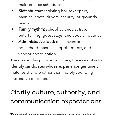
maintenance schedules
Staff structure:
 existing housekeepers, 
nannies, chefs, drivers, security, or grounds 
teams
Family rhythm:
 school calendars, travel, 
entertaining, guest stays, and special routines
Administrative load:
 bills, inventories, 
household manuals, appointments, and 
vendor coordination
The clearer this picture becomes, the easier it is to 
identify candidates whose experience genuinely 
matches the role rather than merely sounding 
impressive on paper.
Clarify culture, authority, and 
communication expectations
Technical competence matters, but household 