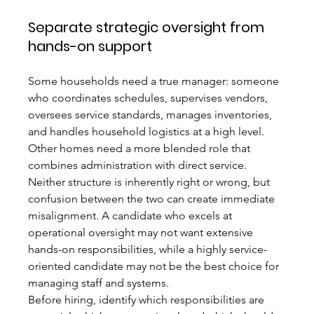
Separate strategic oversight from 
hands-on support
Some households need a true manager: someone 
who coordinates schedules, supervises vendors, 
oversees service standards, manages inventories, 
and handles household logistics at a high level. 
Other homes need a more blended role that 
combines administration with direct service. 
Neither structure is inherently right or wrong, but 
confusion between the two can create immediate 
misalignment. A candidate who excels at 
operational oversight may not want extensive 
hands-on responsibilities, while a highly service-
oriented candidate may not be the best choice for 
managing staff and systems.
Before hiring, identify which responsibilities are 