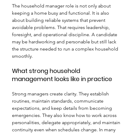
The household manager role is not only about 
keeping a home busy and functional. It is also 
about building reliable systems that prevent 
avoidable problems. That requires leadership, 
foresight, and operational discipline. A candidate 
may be hardworking and personable but still lack 
the structure needed to run a complex household 
smoothly.
What strong household 
management looks like in practice
Strong managers create clarity. They establish 
routines, maintain standards, communicate 
expectations, and keep details from becoming 
emergencies. They also know how to work across 
personalities, delegate appropriately, and maintain 
continuity even when schedules change. In many 