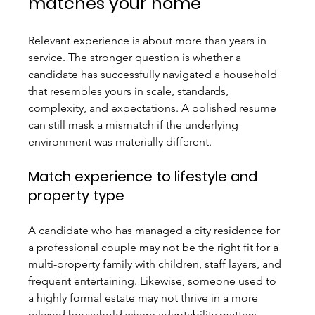
matches your home
Relevant experience is about more than years in 
service. The stronger question is whether a 
candidate has successfully navigated a household 
that resembles yours in scale, standards, 
complexity, and expectations. A polished resume 
can still mask a mismatch if the underlying 
environment was materially different.
Match experience to lifestyle and 
property type
A candidate who has managed a city residence for 
a professional couple may not be the right fit for a 
multi-property family with children, staff layers, and 
frequent entertaining. Likewise, someone used to 
a highly formal estate may not thrive in a more 
relaxed household where adaptability matters 