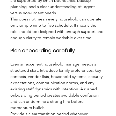
are supported by smart boundaries, backup 
planning, and a clear understanding of urgent 
versus non-urgent needs.
This does not mean every household can operate 
on a simple nine-to-five schedule. It means the 
role should be designed with enough support and 
enough clarity to remain workable over time.
Plan onboarding carefully
Even an excellent household manager needs a 
structured start. Introduce family preferences, key 
contacts, vendor lists, household systems, security 
expectations, communication norms, and any 
existing staff dynamics with intention. A rushed 
onboarding period creates avoidable confusion 
and can undermine a strong hire before 
momentum builds.
Provide a clear transition period whenever 