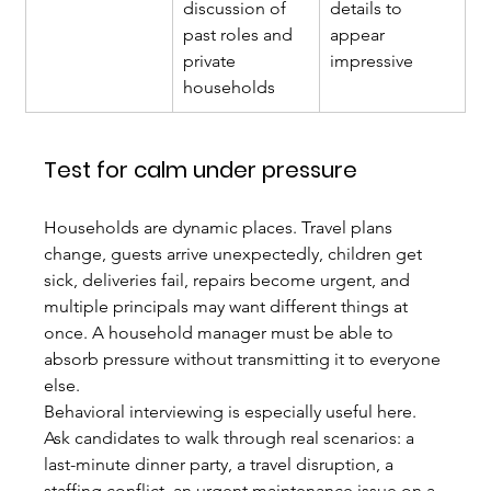
discussion of 
details to 
past roles and 
appear 
private 
impressive
households
Test for calm under pressure
Households are dynamic places. Travel plans 
change, guests arrive unexpectedly, children get 
sick, deliveries fail, repairs become urgent, and 
multiple principals may want different things at 
once. A household manager must be able to 
absorb pressure without transmitting it to everyone 
else.
Behavioral interviewing is especially useful here. 
Ask candidates to walk through real scenarios: a 
last-minute dinner party, a travel disruption, a 
staffing conflict, an urgent maintenance issue on a 