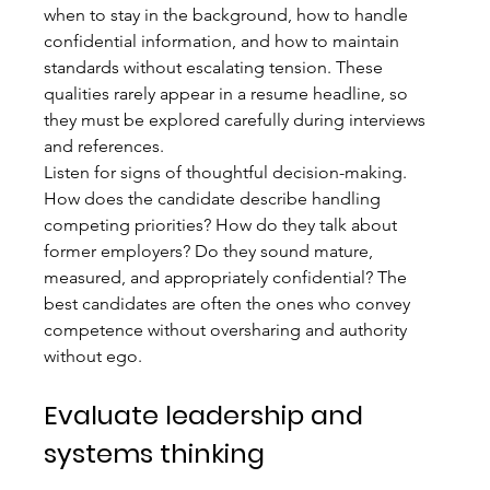
when to stay in the background, how to handle 
confidential information, and how to maintain 
standards without escalating tension. These 
qualities rarely appear in a resume headline, so 
they must be explored carefully during interviews 
and references.
Listen for signs of thoughtful decision-making. 
How does the candidate describe handling 
competing priorities? How do they talk about 
former employers? Do they sound mature, 
measured, and appropriately confidential? The 
best candidates are often the ones who convey 
competence without oversharing and authority 
without ego.
Evaluate leadership and 
systems thinking