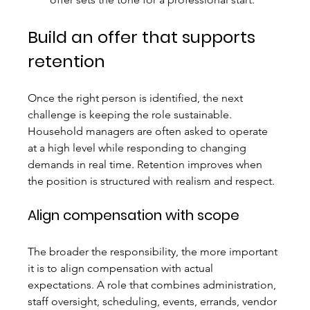
Build an offer that supports 
retention
Once the right person is identified, the next 
challenge is keeping the role sustainable. 
Household managers are often asked to operate 
at a high level while responding to changing 
demands in real time. Retention improves when 
the position is structured with realism and respect.
Align compensation with scope
The broader the responsibility, the more important 
it is to align compensation with actual 
expectations. A role that combines administration, 
staff oversight, scheduling, events, errands, vendor 