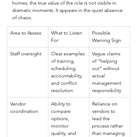
homes, the true value of the role is not visible in 
dramatic moments. It appears in the quiet absence 
of chaos.
Area to Assess
What to Listen 
Possible 
For
Warning Sign
Staff oversight
Clear examples 
Vague claims 
of training, 
of “helping 
scheduling, 
out” without 
accountability, 
actual 
and conflict 
management 
resolution
responsibility
Vendor 
Ability to 
Reliance on 
coordination
compare 
vendors to 
options, 
lead the 
monitor 
process rather 
quality, and 
than managing 