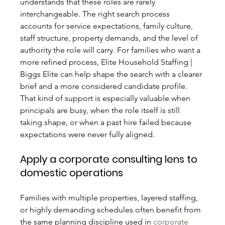
understands that these roles are rarely 
interchangeable. The right search process 
accounts for service expectations, family culture, 
staff structure, property demands, and the level of 
authority the role will carry. For families who want a 
more refined process, Elite Household Staffing | 
Biggs Elite can help shape the search with a clearer 
brief and a more considered candidate profile.
That kind of support is especially valuable when 
principals are busy, when the role itself is still 
taking shape, or when a past hire failed because 
expectations were never fully aligned.
Apply a corporate consulting lens to 
domestic operations
Families with multiple properties, layered staffing, 
or highly demanding schedules often benefit from 
the same planning discipline used in 
corporate 