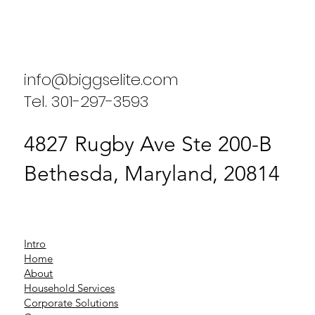
Biggs Elite's Success Stories: Real
Results from Our Clients
info@biggselite.com
Tel. 301-297-3593
4827 Rugby Ave Ste 200-B
Bethesda, Maryland, 20814
Intro
Home
About
Household Services
Corporate Solutions