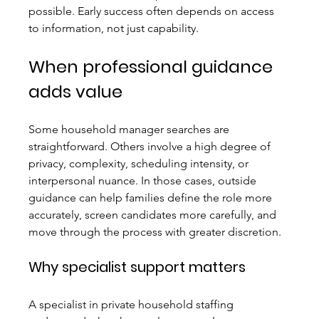
possible. Early success often depends on access 
to information, not just capability.
When professional guidance 
adds value
Some household manager searches are 
straightforward. Others involve a high degree of 
privacy, complexity, scheduling intensity, or 
interpersonal nuance. In those cases, outside 
guidance can help families define the role more 
accurately, screen candidates more carefully, and 
move through the process with greater discretion.
Why specialist support matters
A specialist in private household staffing 