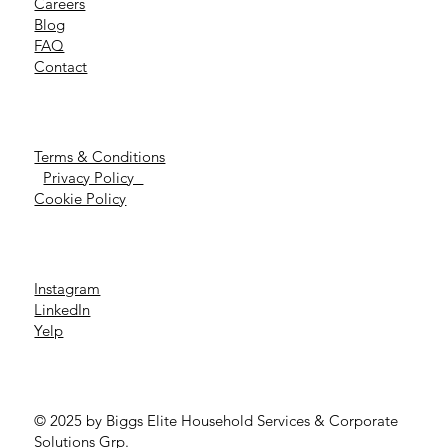
Careers
Blog
FAQ
Contact
Terms & Conditions
Privacy Policy
Cookie Policy
Instagram
LinkedIn
Yelp
© 2025 by Biggs Elite Household Services & Corporate
Solutions Grp.