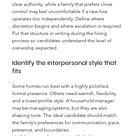
clear authority, while a family that prefers close 
control may feel uncomfortable if a new hire 
operates too independently. Define where 
discretion begins and where escalation is required. 
Put that structure in writing during the hiring 
process so candidates understand the level of 
ownership expected.
Identify the interpersonal style that 
fits
Some homes run best with a highly polished, 
formal presence. Others need warmth, flexibility, 
and a lower-profile style. A household manager 
may be managing systems, but they are also 
shaping tone. The ideal candidate should match 
the family's preferences for communication, pace, 
presence, and boundaries.