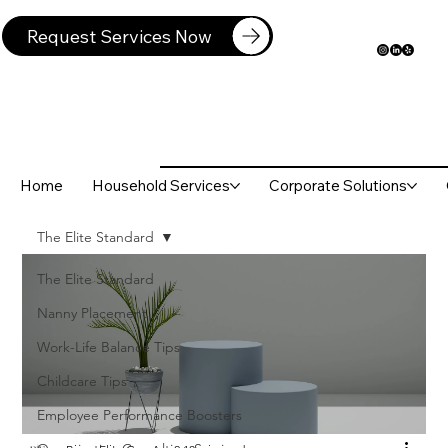
Request Services Now
Home
Household Services
Corporate Solutions
The Elite Standard
The Elite Standard
Nanny Placement
Work-Life Balance Tips
Childcare Tips
Employee Performance Boosters