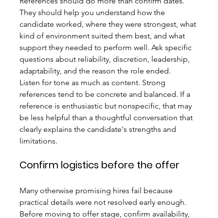
References should do more than confirm dates. 
They should help you understand how the 
candidate worked, where they were strongest, what 
kind of environment suited them best, and what 
support they needed to perform well. Ask specific 
questions about reliability, discretion, leadership, 
adaptability, and the reason the role ended.
Listen for tone as much as content. Strong 
references tend to be concrete and balanced. If a 
reference is enthusiastic but nonspecific, that may 
be less helpful than a thoughtful conversation that 
clearly explains the candidate's strengths and 
limitations.
Confirm logistics before the offer
Many otherwise promising hires fail because 
practical details were not resolved early enough. 
Before moving to offer stage, confirm availability, 