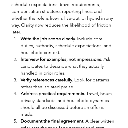
schedule expectations, travel requirements, 
compensation structure, reporting lines, and 
whether the role is live-in, live-out, or hybrid in any 
way. Clarity now reduces the likelihood of friction 
later.
Write the job scope clearly.
 Include core 
duties, authority, schedule expectations, and 
household context.
Interview for examples, not impressions.
 Ask 
candidates to describe what they actually 
handled in prior roles.
Verify references carefully.
 Look for patterns 
rather than isolated praise.
Address practical requirements.
 Travel, hours, 
privacy standards, and household dynamics 
should all be discussed before an offer is 
made.
Document the final agreement.
 A clear written 
offer sets the tone for a professional start.