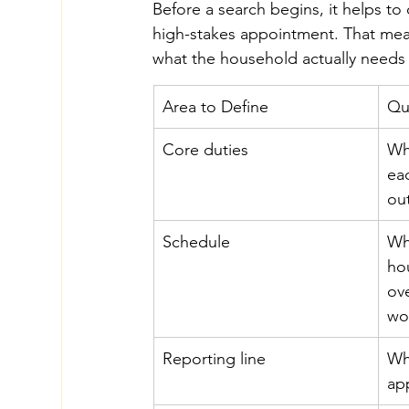
Before a search begins, it helps to
high-stakes appointment. That mea
what the household actually needs 
Area to Define
Qu
Core duties
Wh
ea
ou
Schedule
Wh
hou
ov
wo
Reporting line
Wh
ap