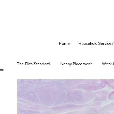
Home
Household Services
The Elite Standard
Nanny Placement
Work-L
me
Household Services
Corporate Solutions
Career
Best Hiring Practices
Job Placement Advis