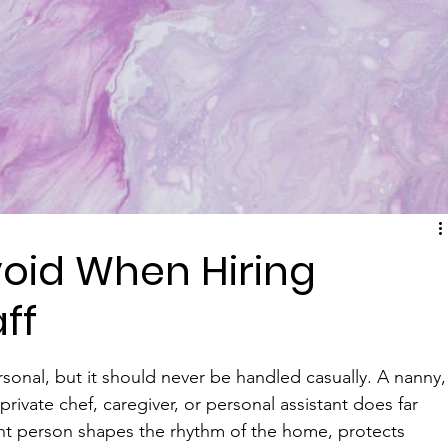
void When Hiring
ff
rsonal, but it should never be handled casually. A nanny,
vate chef, caregiver, or personal assistant does far 
right person shapes the rhythm of the home, protects 