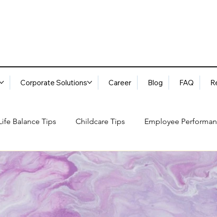
Corporate Solutions
Career
Blog
FAQ
R
ife Balance Tips
Childcare Tips
Employee Performan
Blog
FAQ
Request Services
Locations
ory
Best Practices: Ethical Guidelines
Household Consu