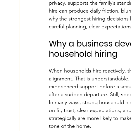
privacy, supports the family’s stan
hire can produce daily friction, blu
why the strongest hiring decisions
careful planning, clear expectations
Why a business dev
household hiring
When households hire reactively, th
alignment. That is understandable.
experienced support before a season
after a sudden departure. Still, spe
In many ways, strong household hi
on fit, trust, clear expectations, 
strategically are more likely to ma
tone of the home.