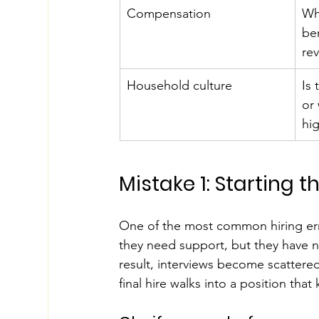
Compensation
Wha
be
re
Household culture
Is
or
hig
Mistake 1: Starting 
One of the most common hiring erro
they need support, but they have no
result, interviews become scattered
final hire walks into a position tha