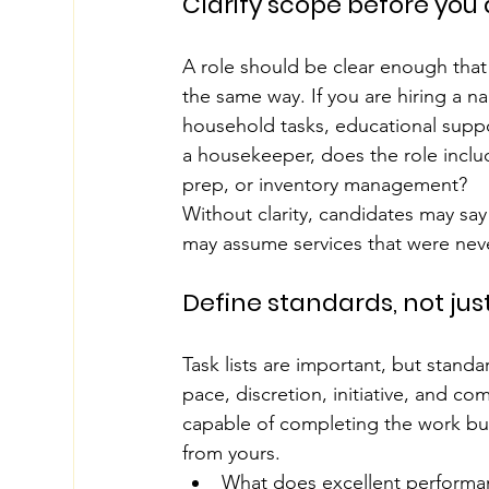
Clarify scope before you
A role should be clear enough that
the same way. If you are hiring a n
household tasks, educational support,
a housekeeper, does the role inclu
prep, or inventory management?
Without clarity, candidates may say 
may assume services that were nev
Define standards, not jus
Task lists are important, but stand
pace, discretion, initiative, and c
capable of completing the work but s
from yours.
What does excellent performan