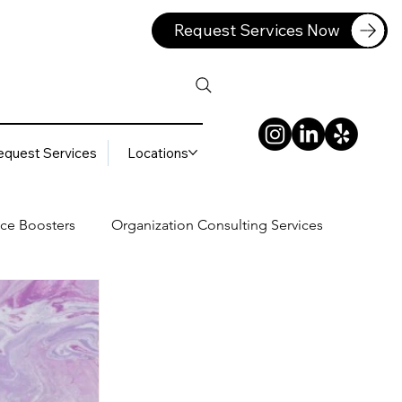
Request Services Now
equest Services
Locations
ce Boosters
Organization Consulting Services
lting Services