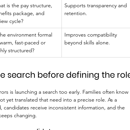
t is the pay structure, 
Supports transparency and 
nefits package, and 
retention.
view cycle?
 the environment formal 
Improves compatibility 
 warm, fast-paced or 
beyond skills alone.
hly structured?
the search before defining the rol
rs is launching a search too early. Families often know
t yet translated that need into a precise role. As a 
, candidates receive inconsistent information, and the 
t keeps changing.