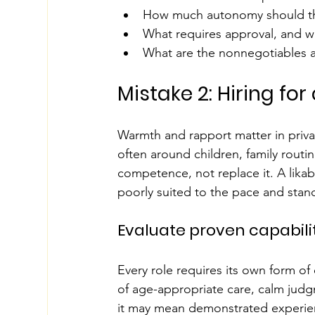
How much autonomy should t
What requires approval, and 
What are the nonnegotiables a
Mistake 2: Hiring fo
Warmth and rapport matter in privat
often around children, family routi
competence, not replace it. A likab
poorly suited to the pace and stan
Evaluate proven capabili
Every role requires its own form of 
of age-appropriate care, calm judg
it may mean demonstrated experienc