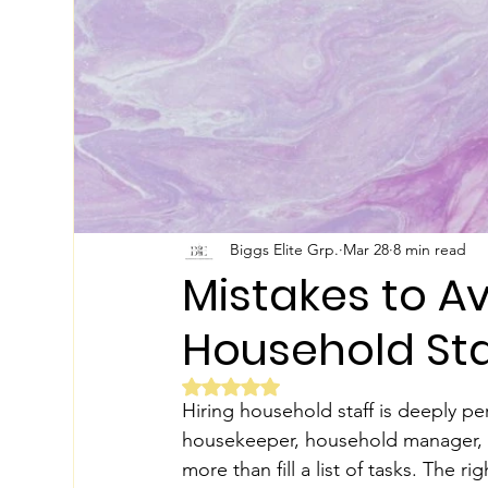
Biggs Elite Grp.
Mar 28
8 min read
Mistakes to A
Household Sta
Rated NaN out of 5 stars.
Hiring household staff is deeply pe
housekeeper, household manager, pri
more than fill a list of tasks. The 