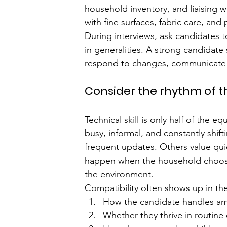
household inventory, and liaising w
with fine surfaces, fabric care, and
During interviews, ask candidates t
in generalities. A strong candidate
respond to changes, communicate c
Consider the rhythm of 
Technical skill is only half of the 
busy, informal, and constantly shi
frequent updates. Others value quie
happen when the household chooses
the environment.
Compatibility often shows up in the
How the candidate handles am
Whether they thrive in routine