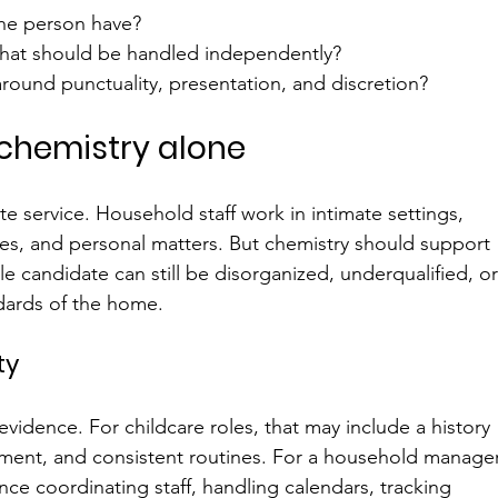
he person have?
what should be handled independently?
round punctuality, presentation, and discretion?
r chemistry alone
e service. Household staff work in intimate settings, 
nes, and personal matters. But chemistry should support 
le candidate can still be disorganized, underqualified, or
dards of the home.
ty
evidence. For childcare roles, that may include a history 
ment, and consistent routines. For a household manager
e coordinating staff, handling calendars, tracking 