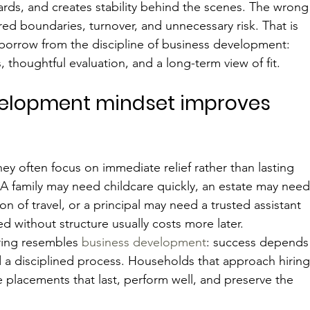
dards, and creates stability behind the scenes. The wrong
rred boundaries, turnover, and unnecessary risk. That is 
 borrow from the discipline of business development: 
, thoughtful evaluation, and a long-term view of fit.
elopment mindset improves 
ey often focus on immediate relief rather than lasting 
 A family may need childcare quickly, an estate may need
 of travel, or a principal may need a trusted assistant 
ed without structure usually costs more later.
ring resembles 
business development
: success depends
and a disciplined process. Households that approach hiring
ke placements that last, perform well, and preserve the 