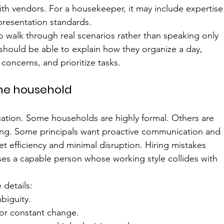
ith vendors. For a housekeeper, it may include expertise
 presentation standards.
o walk through real scenarios rather than speaking only 
 should be able to explain how they organize a day, 
oncerns, and prioritize tasks.
the household
equation. Some households are highly formal. Others are 
fting. Some principals want proactive communication and 
t efficiency and minimal disruption. Hiring mistakes 
 a capable person whose working style collides with 
 details:
biguity.
 or constant change.