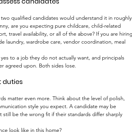
 assess candidates
 two qualified candidates would understand it in roughly
anny, are you expecting pure childcare, child-related 
 travel availability, or all of the above? If you are hiring
de laundry, wardrobe care, vendor coordination, meal 
yes to a job they do not actually want, and principals 
er agreed upon. Both sides lose.
t duties
ards matter even more. Think about the level of polish, 
ommunication style you expect. A candidate may be 
till be the wrong fit if their standards differ sharply 
ce look like in this home?