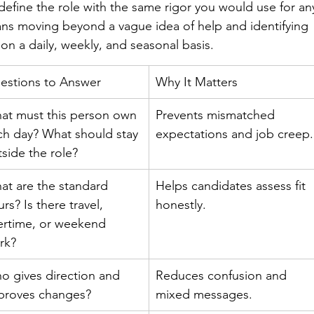
 define the role with the same rigor you would use for an
ns moving beyond a vague idea of help and identifying 
on a daily, weekly, and seasonal basis.
estions to Answer
Why It Matters
at must this person own 
Prevents mismatched 
ch day? What should stay 
expectations and job creep.
tside the role?
at are the standard 
Helps candidates assess fit 
rs? Is there travel, 
honestly.
ertime, or weekend 
rk?
o gives direction and 
Reduces confusion and 
proves changes?
mixed messages.