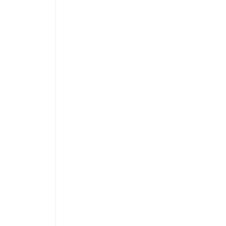
 
 
 
 