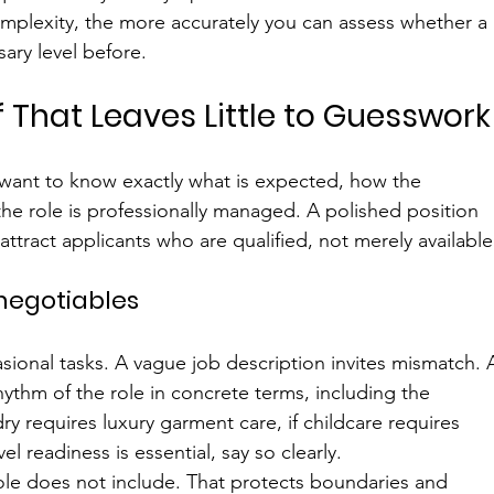
mplexity, the more accurately you can assess whether a 
ary level before.
ef That Leaves Little to Guesswork
 want to know exactly what is expected, how the 
e role is professionally managed. A polished position 
attract applicants who are qualified, not merely available
-negotiables
sional tasks. A vague job description invites mismatch. 
hythm of the role in concrete terms, including the 
ry requires luxury garment care, if childcare requires 
l readiness is essential, say so clearly.
 role does not include. That protects boundaries and 