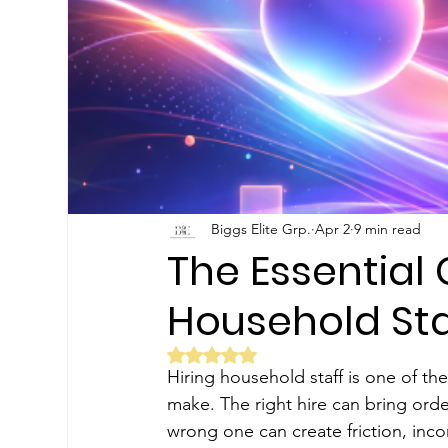
Biggs Elite Grp.
Apr 2
9 min read
The Essential C
Household Sta
Rated NaN out of 5 stars.
Hiring household staff is one of th
make. The right hire can bring order
wrong one can create friction, inco