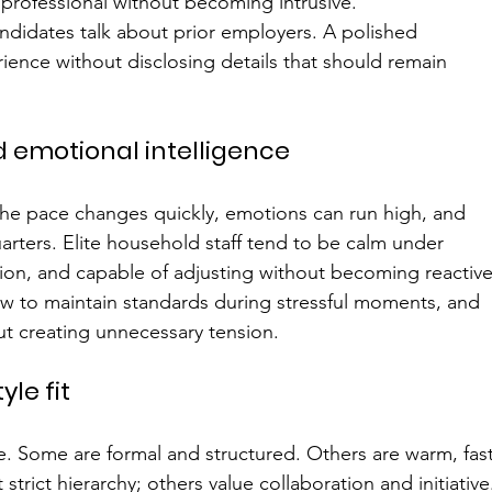
professional without becoming intrusive.
ndidates talk about prior employers. A polished 
rience without disclosing details that should remain 
emotional intelligence
he pace changes quickly, emotions can run high, and 
arters. Elite household staff tend to be calm under 
on, and capable of adjusting without becoming reactive
 to maintain standards during stressful moments, and 
t creating unnecessary tension.
yle fit
e. Some are formal and structured. Others are warm, fas
rict hierarchy; others value collaboration and initiative