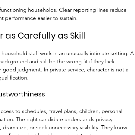
h-functioning households. Clear reporting lines reduce 
 performance easier to sustain.
 as Carefully as Skill
ousehold staff work in an unusually intimate setting. A
ckground and still be the wrong fit if they lack 
r good judgment. In private service, character is not a 
qualification.
rustworthiness
ess to schedules, travel plans, children, personal 
rmation. The right candidate understands privacy 
, dramatize, or seek unnecessary visibility. They know 