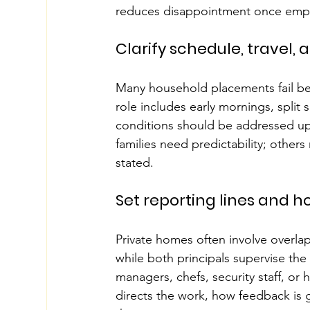
reduces disappointment once emp
Clarify schedule, travel, a
Many household placements fail bec
role includes early mornings, split 
conditions should be addressed upf
families need predictability; others
stated.
Set reporting lines and 
Private homes often involve overl
while both principals supervise the 
managers, chefs, security staff, o
directs the work, how feedback is gi