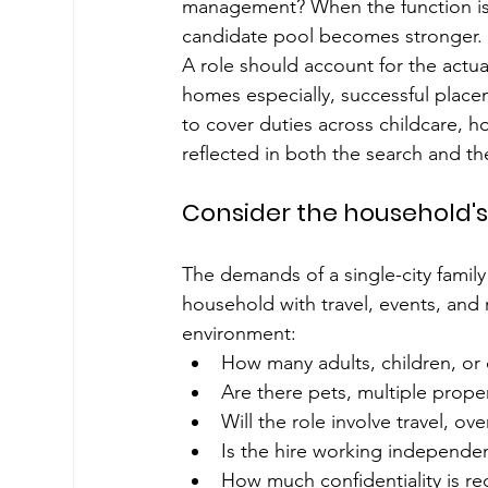
management? When the function is 
candidate pool becomes stronger.
A role should account for the actual
homes especially, successful placem
to cover duties across childcare, 
reflected in both the search and t
Consider the household's
The demands of a single-city family
household with travel, events, and 
environment:
How many adults, children, or
Are there pets, multiple prope
Will the role involve travel, o
Is the hire working independen
How much confidentiality is re