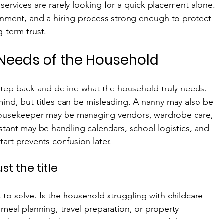
 services are rarely looking for a quick placement alone. 
gnment, and a hiring process strong enough to protect 
-term trust.
 Needs of the Household
step back and define what the household truly needs. 
 mind, but titles can be misleading. A nanny may also be 
 housekeeper may be managing vendors, wardrobe care, 
istant may be handling calendars, school logistics, and 
start prevents confusion later.
st the title
 to solve. Is the household struggling with childcare 
meal planning, travel preparation, or property 