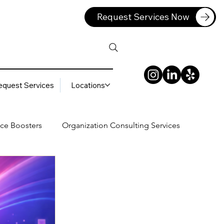
Request Services Now
equest Services
Locations
ce Boosters
Organization Consulting Services
lting Services