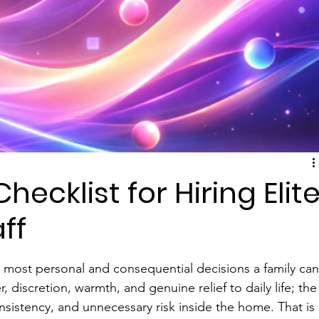
hecklist for Hiring Elit
ff
e most personal and consequential decisions a family can
, discretion, warmth, and genuine relief to daily life; the
nsistency, and unnecessary risk inside the home. That is 