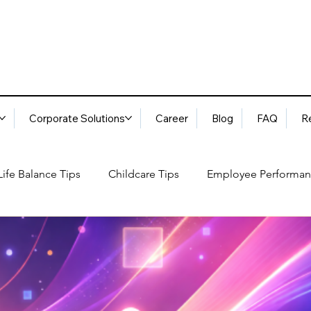
Corporate Solutions
Career
Blog
FAQ
R
ife Balance Tips
Childcare Tips
Employee Performan
Blog
FAQ
Request Services
Locations
ory
Best Practices: Ethical Guidelines
Household Consu