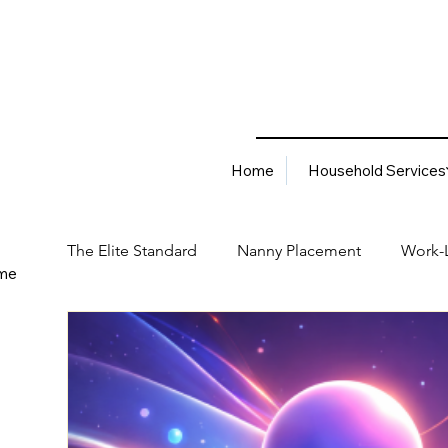
Home
Household Services
The Elite Standard
Nanny Placement
Work-L
me
Household Services
Corporate Solutions
Career
Best Hiring Practices
Job Placement Advis