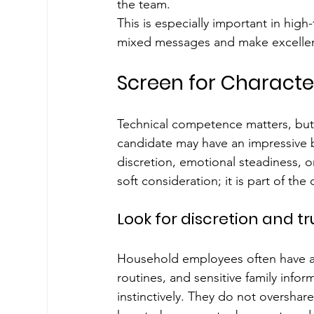
the team.
This is especially important in hig
mixed messages and make excellent
Screen for Character
Technical competence matters, but h
candidate may have an impressive ba
discretion, emotional steadiness, o
soft consideration; it is part of the 
Look for discretion and t
Household employees often have acc
routines, and sensitive family info
instinctively. They do not overshare