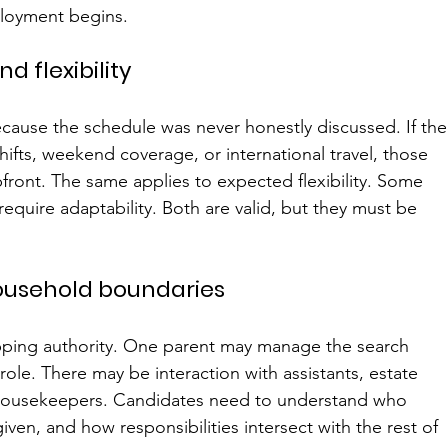
loyment begins.
nd flexibility
ause the schedule was never honestly discussed. If the
shifts, weekend coverage, or international travel, those 
ront. The same applies to expected flexibility. Some 
 require adaptability. Both are valid, but they must be 
household boundaries
apping authority. One parent may manage the search 
role. There may be interaction with assistants, estate 
r housekeepers. Candidates need to understand who 
ven, and how responsibilities intersect with the rest of 