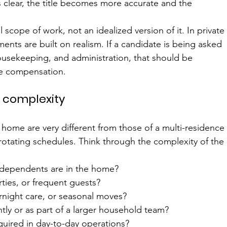
clear, the title becomes more accurate and the 
 scope of work, not an idealized version of it. In private
ents are built on realism. If a candidate is being asked 
housekeeping, and administration, that should be 
he compensation.
 complexity
 home are very different from those of a multi-residence
rotating schedules. Think through the complexity of the 
 dependents are in the home?
rties, or frequent guests?
vernight care, or seasonal moves?
tly or as part of a larger household team?
quired in day-to-day operations?