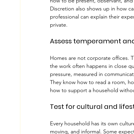
how to be present, observant, and 
Discretion also shows up in how ca
professional can explain their expe
private.
Assess temperament and 
Homes are not corporate offices. T
the work often happens in close qu
pressure, measured in communicati
They know how to read a room, how
how to support a household withou
Test for cultural and lifest
Every household has its own cultur
moving, and informal. Some expect st