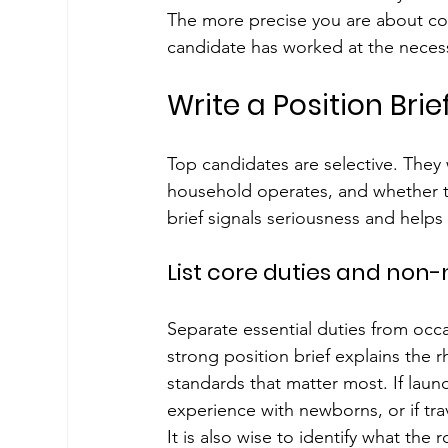
The more precise you are about co
candidate has worked at the necess
Write a Position Bri
Top candidates are selective. They
household operates, and whether th
brief signals seriousness and helps 
List core duties and non
Separate essential duties from occa
strong position brief explains the r
standards that matter most. If laund
experience with newborns, or if trave
It is also wise to identify what the