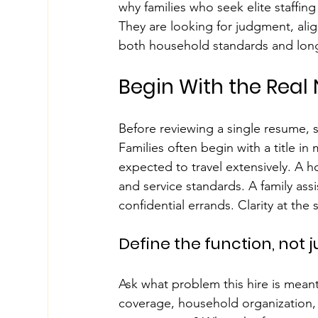
why families who seek elite staffing
They are looking for judgment, ali
both household standards and long
Begin With the Real
Before reviewing a single resume, 
Families often begin with a title in
expected to travel extensively. A
and service standards. A family ass
confidential errands. Clarity at the 
Define the function, not ju
Ask what problem this hire is meant
coverage, household organization, 