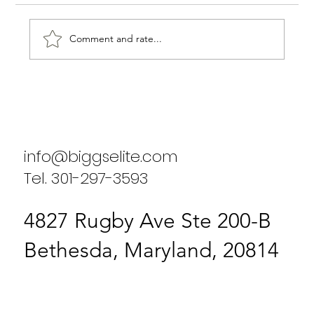
Comment and rate...
Why You Should Ditch the Old and
Choose a Fresh, New Business or
Household Consulting Agency
info@biggselite.com
Tel. 301-297-3593
4827 Rugby Ave Ste 200-B
Bethesda, Maryland, 20814