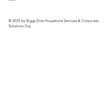
© 2025 by Biggs Elite Household Services & Corporate
Solutions Grp.