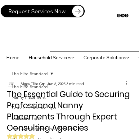
Request Services Now
Home
Household Services
Corporate Solutions
The Elite Standard
Biggs Elite Grp.
Jun 6, 2025
3 min read
The Elite Standard
The Essential Guide to Securing
Nanny Placement
Professional Nanny
Work-Life Balance Tips
Placements Through Expert
Childcare Tips
Consulting Agencies
Employee Performance Boosters
Rated NaN out of 5 stars.