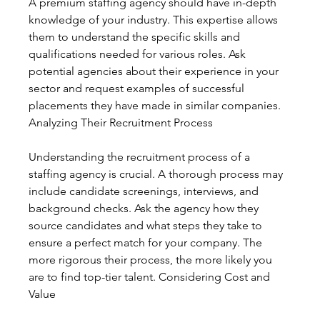
A premium staffing agency should have in-depth 
knowledge of your industry. This expertise allows 
them to understand the specific skills and 
qualifications needed for various roles. Ask 
potential agencies about their experience in your 
sector and request examples of successful 
placements they have made in similar companies. 
Analyzing Their Recruitment Process
Understanding the recruitment process of a 
staffing agency is crucial. A thorough process may 
include candidate screenings, interviews, and 
background checks. Ask the agency how they 
source candidates and what steps they take to 
ensure a perfect match for your company. The 
more rigorous their process, the more likely you 
are to find top-tier talent. Considering Cost and 
Value