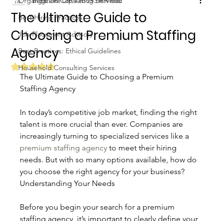
Organization Consulting Services
Biggs Elite Grp.
Feb 23
3 min read
The Ultimate Guide to
Best Hiring Practices
Choosing a Premium Staffing
Job Placement Advisory
Agency
Best Practices: Ethical Guidelines
Rated NaN out of 5 stars.
Household Consulting Services
The Ultimate Guide to Choosing a Premium 
Staffing Agency
In today’s competitive job market, finding the right 
talent is more crucial than ever. Companies are 
increasingly turning to specialized services like a 
premium staffing agency
 to meet their hiring 
needs. But with so many options available, how do 
you choose the right agency for your business? 
Understanding Your Needs
Before you begin your search for a premium 
staffing agency, it’s important to clearly define your 