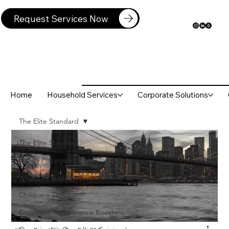
Request Services Now
Home
Household Services
Corporate Solutions
The Elite Standard
The Elite Standard
Nanny Placement
Work-Life Balance Tips
Childcare Tips
Employee Performance Boosters