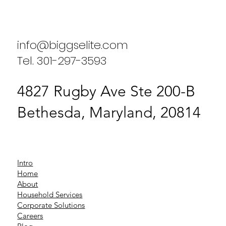
Results from Our Clients
info@biggselite.com
Tel. 301-297-3593
4827 Rugby Ave Ste 200-B
Bethesda, Maryland, 20814
Intro
Home
About
Household Services
Corporate Solutions
Careers