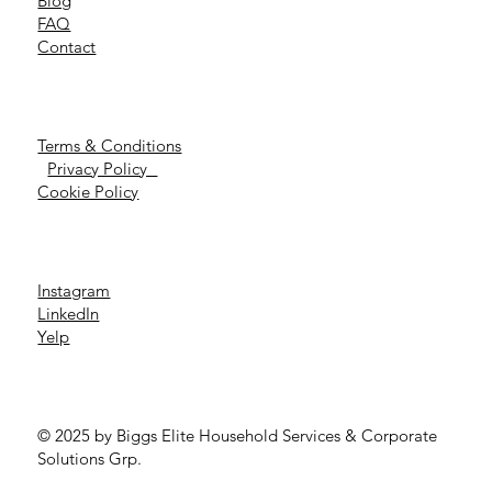
Blog
FAQ
Contact
Terms & Conditions
Privacy Policy
Cookie Policy
Instagram
LinkedIn
Yelp
© 2025 by Biggs Elite Household Services & Corporate
Solutions Grp.