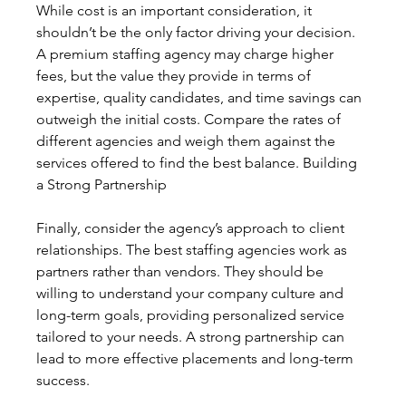
While cost is an important consideration, it 
shouldn’t be the only factor driving your decision. 
A premium staffing agency may charge higher 
fees, but the value they provide in terms of 
expertise, quality candidates, and time savings can 
outweigh the initial costs. Compare the rates of 
different agencies and weigh them against the 
services offered to find the best balance. Building 
a Strong Partnership
Finally, consider the agency’s approach to client 
relationships. The best staffing agencies work as 
partners rather than vendors. They should be 
willing to understand your company culture and 
long-term goals, providing personalized service 
tailored to your needs. A strong partnership can 
lead to more effective placements and long-term 
success.