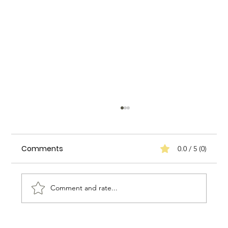
Comments
0.0 / 5 (0)
Comment and rate...
Biggs Elite's Success Stories: Real