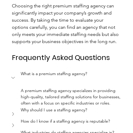
Choosing the right premium staffing agency can 
significantly impact your company’s growth and 
success. By taking the time to evaluate your 
options carefully, you can find an agency that not 
only meets your immediate staffing needs but also 
supports your business objectives in the long run.
Frequently Asked Questions
What is a premium staffing agency?
A premium staffing agency specializes in providing 
high-quality, tailored staffing solutions for businesses, 
often with a focus on specific industries or roles.
Why should I use a staffing agency?
How do I know if a staffing agency is reputable?
What industries do staffing agencies specialize in?