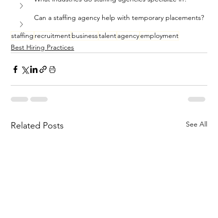
Can a staffing agency help with temporary placements?
staffing
recruitment
business
talent
agency
employment
Best Hiring Practices
See All
Related Posts