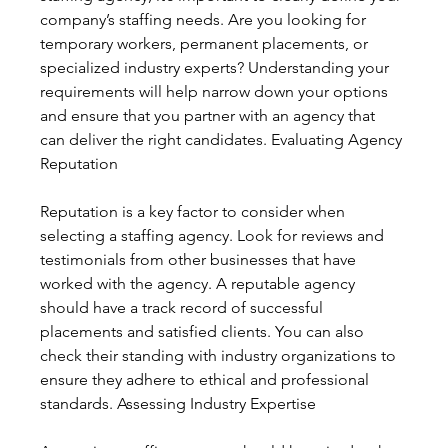
company’s staffing needs. Are you looking for 
temporary workers, permanent placements, or 
specialized industry experts? Understanding your 
requirements will help narrow down your options 
and ensure that you partner with an agency that 
can deliver the right candidates. Evaluating Agency 
Reputation
Reputation is a key factor to consider when 
selecting a staffing agency. Look for reviews and 
testimonials from other businesses that have 
worked with the agency. A reputable agency 
should have a track record of successful 
placements and satisfied clients. You can also 
check their standing with industry organizations to 
ensure they adhere to ethical and professional 
standards. Assessing Industry Expertise