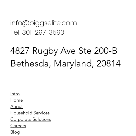
Placement Agency
info@biggselite.com
Tel. 301-297-3593
4827 Rugby Ave Ste 200-B
Bethesda, Maryland, 20814
Intro
Home
About
Household Services
Corporate Solutions
Careers
Blog