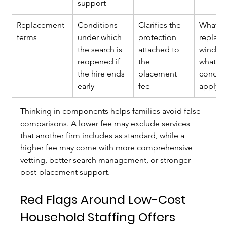
support
Replacement 
Conditions 
Clarifies the 
What is
terms
under which 
protection 
replac
the search is 
attached to 
window,
reopened if 
the 
what 
the hire ends 
placement 
conditi
early
fee
apply?
Thinking in components helps families avoid false 
comparisons. A lower fee may exclude services 
that another firm includes as standard, while a 
higher fee may come with more comprehensive 
vetting, better search management, or stronger 
post-placement support.
Red Flags Around Low-Cost 
Household Staffing Offers