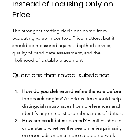
Instead of Focusing Only on 
Price
The strongest staffing decisions come from 
evaluating value in context. Price matters, but it 
should be measured against depth of service, 
quality of candidate assessment, and the 
likelihood of a stable placement.
Questions that reveal substance
How do you define and refine the role before 
the search begins?
 A serious firm should help 
distinguish must-haves from preferences and 
identify any unrealistic combinations of duties.
How are candidates sourced?
 Families should 
understand whether the search relies primarily 
on open ads or on a more curated network.