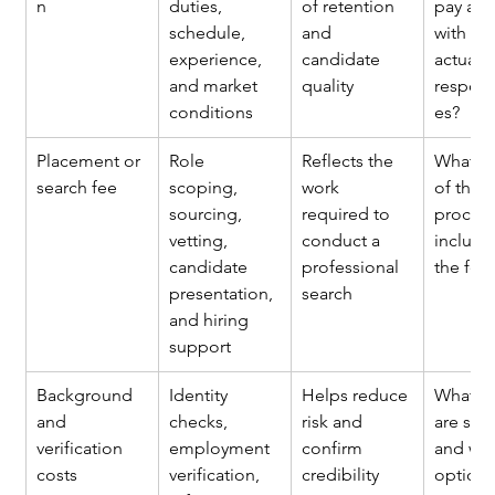
n
duties, 
of retention 
pay ali
schedule, 
and 
with the
experience, 
candidate 
actual 
and market 
quality
responsi
conditions
es?
Placement or 
Role 
Reflects the 
What st
search fee
scoping, 
work 
of the 
sourcing, 
required to 
process
vetting, 
conduct a 
include
candidate 
professional 
the fee
presentation, 
search
and hiring 
support
Background 
Identity 
Helps reduce 
What c
and 
checks, 
risk and 
are sta
verification 
employment 
confirm 
and wha
costs
verification, 
credibility
optiona