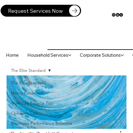
Request Services Now
Home
Household Services
Corporate Solutions
The Elite Standard
The Elite Standard
Nanny Placement
Work-Life Balance Tips
Childcare Tips
Employee Performance Boosters