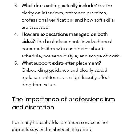
What does vetting actually include?
 Ask for 
clarity on interviews, reference practices, 
professional verification, and how soft skills 
are assessed.
How are expectations managed on both 
sides?
 The best placements involve honest 
communication with candidates about 
schedule, household style, and scope of work.
What support exists after placement?
Onboarding guidance and clearly stated 
replacement terms can significantly affect 
long-term value.
The importance of professionalism 
and discretion
For many households, premium service is not 
about luxury in the abstract; it is about 