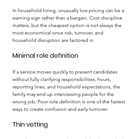
In household hiring, unusually low pricing can be a 
warning sign rather than a bargain. Cost discipline 
matters, but the cheapest option is not always the 
most economical once risk, turnover, and 
household disruption are factored in.
Minimal role definition
If a service moves quickly to present candidates 
without fully clarifying responsibilities, hours, 
reporting lines, and household expectations, the 
family may end up interviewing people for the 
wrong job. Poor role definition is one of the fastest 
ways to create confusion and early turnover.
Thin vetting