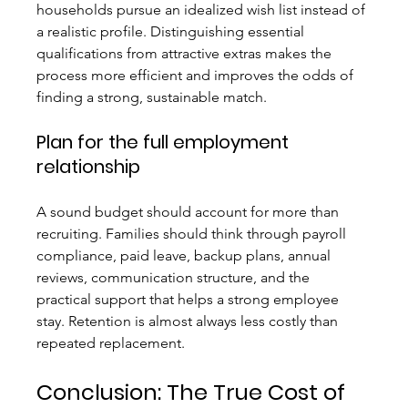
households pursue an idealized wish list instead of 
a realistic profile. Distinguishing essential 
qualifications from attractive extras makes the 
process more efficient and improves the odds of 
finding a strong, sustainable match.
Plan for the full employment 
relationship
A sound budget should account for more than 
recruiting. Families should think through payroll 
compliance, paid leave, backup plans, annual 
reviews, communication structure, and the 
practical support that helps a strong employee 
stay. Retention is almost always less costly than 
repeated replacement.
Conclusion: The True Cost of 