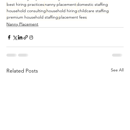
best hiring practices
nanny placement
domestic staffing
household consulting
household hiring
childcare staffing
premium household staffing
placement fees
Nanny Placement
See All
Related Posts