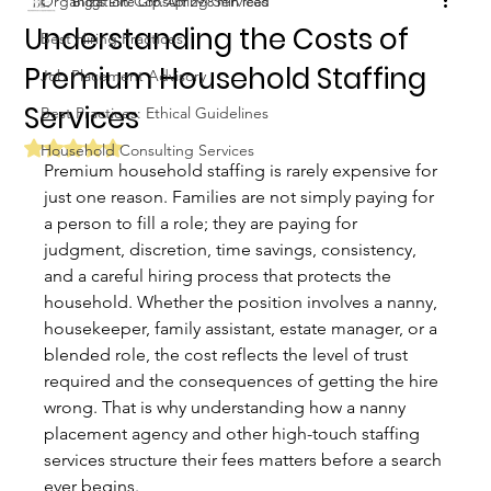
Organization Consulting Services
Biggs Elite Grp.
Apr 29
8 min read
Understanding the Costs of
Best Hiring Practices
Premium Household Staffing
Job Placement Advisory
Services
Best Practices: Ethical Guidelines
Rated NaN out of 5 stars.
Household Consulting Services
Premium household staffing is rarely expensive for 
just one reason. Families are not simply paying for 
a person to fill a role; they are paying for 
judgment, discretion, time savings, consistency, 
and a careful hiring process that protects the 
household. Whether the position involves a nanny, 
housekeeper, family assistant, estate manager, or a 
blended role, the cost reflects the level of trust 
required and the consequences of getting the hire 
wrong. That is why understanding how a nanny 
placement agency and other high-touch staffing 
services structure their fees matters before a search 
ever begins.