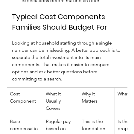
expectations before making an offer
Typical Cost Components 
Families Should Budget For
Looking at household staffing through a single 
number can be misleading. A better approach is to 
separate the total investment into its main 
components. That makes it easier to compare 
options and ask better questions before 
committing to a search.
Cost 
What It 
Why It 
What to
Component
Usually 
Matters
Covers
Base 
Regular pay 
This is the 
Is the 
compensatio
based on 
foundation 
propos