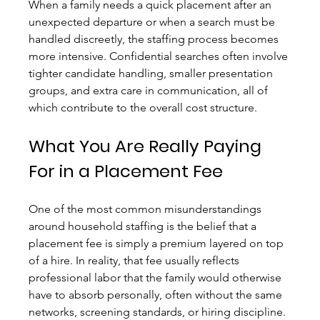
When a family needs a quick placement after an 
unexpected departure or when a search must be 
handled discreetly, the staffing process becomes 
more intensive. Confidential searches often involve 
tighter candidate handling, smaller presentation 
groups, and extra care in communication, all of 
which contribute to the overall cost structure.
What You Are Really Paying 
For in a Placement Fee
One of the most common misunderstandings 
around household staffing is the belief that a 
placement fee is simply a premium layered on top 
of a hire. In reality, that fee usually reflects 
professional labor that the family would otherwise 
have to absorb personally, often without the same 
networks, screening standards, or hiring discipline.