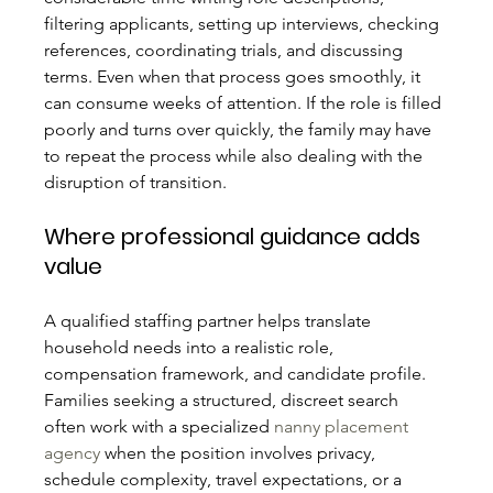
filtering applicants, setting up interviews, checking 
references, coordinating trials, and discussing 
terms. Even when that process goes smoothly, it 
can consume weeks of attention. If the role is filled 
poorly and turns over quickly, the family may have 
to repeat the process while also dealing with the 
disruption of transition.
Where professional guidance adds 
value
A qualified staffing partner helps translate 
household needs into a realistic role, 
compensation framework, and candidate profile. 
Families seeking a structured, discreet search 
often work with a specialized 
nanny placement 
agency
 when the position involves privacy, 
schedule complexity, travel expectations, or a 