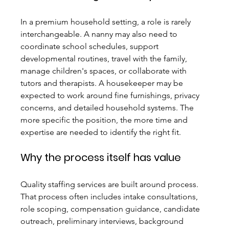
In a premium household setting, a role is rarely 
interchangeable. A nanny may also need to 
coordinate school schedules, support 
developmental routines, travel with the family, 
manage children's spaces, or collaborate with 
tutors and therapists. A housekeeper may be 
expected to work around fine furnishings, privacy 
concerns, and detailed household systems. The 
more specific the position, the more time and 
expertise are needed to identify the right fit.
Why the process itself has value
Quality staffing services are built around process. 
That process often includes intake consultations, 
role scoping, compensation guidance, candidate 
outreach, preliminary interviews, background 