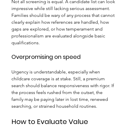
Not all screening is equal. A candidate list can look 
impressive while still lacking serious assessment. 
Families should be wary of any process that cannot 
clearly explain how references are handled, how 
gaps are explored, or how temperament and 
professionalism are evaluated alongside basic 
qualifications.
Overpromising on speed
Urgency is understandable, especially when 
childcare coverage is at stake. Still, a premium 
search should balance responsiveness with rigor. If 
the process feels rushed from the outset, the 
family may be paying later in lost time, renewed 
searching, or strained household routines.
How to Evaluate Value 