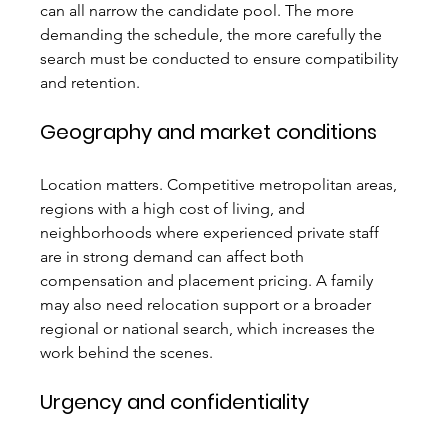
can all narrow the candidate pool. The more 
demanding the schedule, the more carefully the 
search must be conducted to ensure compatibility 
and retention.
Geography and market conditions
Location matters. Competitive metropolitan areas, 
regions with a high cost of living, and 
neighborhoods where experienced private staff 
are in strong demand can affect both 
compensation and placement pricing. A family 
may also need relocation support or a broader 
regional or national search, which increases the 
work behind the scenes.
Urgency and confidentiality