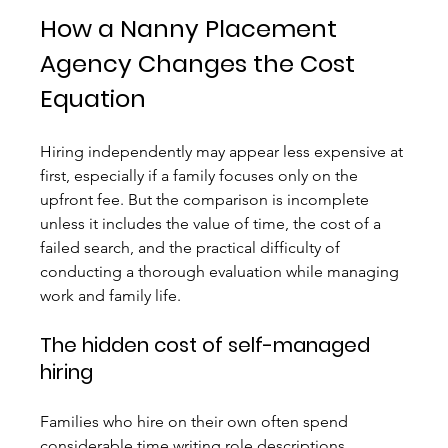
How a Nanny Placement 
Agency Changes the Cost 
Equation
Hiring independently may appear less expensive at 
first, especially if a family focuses only on the 
upfront fee. But the comparison is incomplete 
unless it includes the value of time, the cost of a 
failed search, and the practical difficulty of 
conducting a thorough evaluation while managing 
work and family life.
The hidden cost of self-managed 
hiring
Families who hire on their own often spend 
considerable time writing role descriptions, 