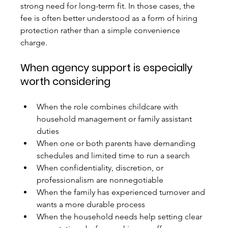
strong need for long-term fit. In those cases, the 
fee is often better understood as a form of hiring 
protection rather than a simple convenience 
charge.
When agency support is especially 
worth considering
When the role combines childcare with 
household management or family assistant 
duties
When one or both parents have demanding 
schedules and limited time to run a search
When confidentiality, discretion, or 
professionalism are nonnegotiable
When the family has experienced turnover and 
wants a more durable process
When the household needs help setting clear 