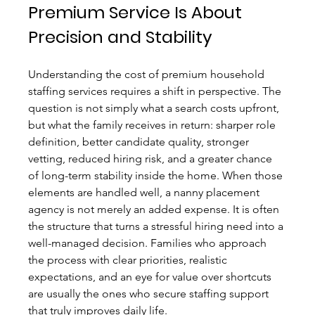
Premium Service Is About 
Precision and Stability
Understanding the cost of premium household 
staffing services requires a shift in perspective. The 
question is not simply what a search costs upfront, 
but what the family receives in return: sharper role 
definition, better candidate quality, stronger 
vetting, reduced hiring risk, and a greater chance 
of long-term stability inside the home. When those 
elements are handled well, a nanny placement 
agency is not merely an added expense. It is often 
the structure that turns a stressful hiring need into a 
well-managed decision. Families who approach 
the process with clear priorities, realistic 
expectations, and an eye for value over shortcuts 
are usually the ones who secure staffing support 
that truly improves daily life.