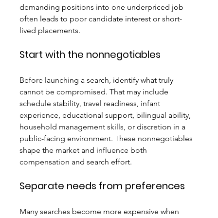
demanding positions into one underpriced job 
often leads to poor candidate interest or short-
lived placements.
Start with the nonnegotiables
Before launching a search, identify what truly 
cannot be compromised. That may include 
schedule stability, travel readiness, infant 
experience, educational support, bilingual ability, 
household management skills, or discretion in a 
public-facing environment. These nonnegotiables 
shape the market and influence both 
compensation and search effort.
Separate needs from preferences
Many searches become more expensive when 