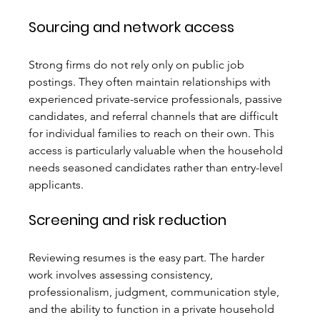
Sourcing and network access
Strong firms do not rely only on public job 
postings. They often maintain relationships with 
experienced private-service professionals, passive 
candidates, and referral channels that are difficult 
for individual families to reach on their own. This 
access is particularly valuable when the household 
needs seasoned candidates rather than entry-level 
applicants.
Screening and risk reduction
Reviewing resumes is the easy part. The harder 
work involves assessing consistency, 
professionalism, judgment, communication style, 
and the ability to function in a private household 