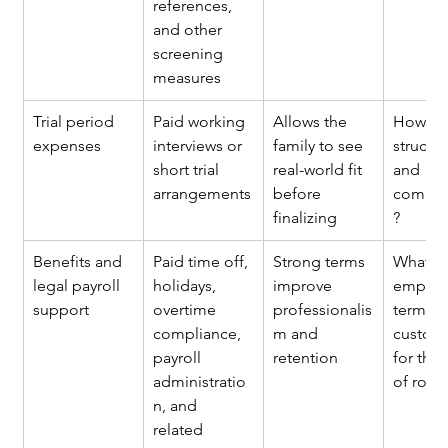
references, 
and other 
screening 
measures
Trial period 
Paid working 
Allows the 
How are 
expenses
interviews or 
family to see 
structu
short trial 
real-world fit 
and 
arrangements
before 
compen
finalizing
?
Benefits and 
Paid time off, 
Strong terms 
What 
legal payroll 
holidays, 
improve 
employ
support
overtime 
professionalis
terms a
compliance, 
m and 
customa
payroll 
retention
for this 
administratio
of role?
n, and 
related 