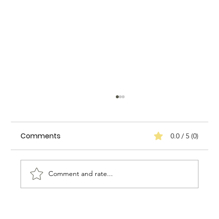
Comments
0.0 / 5 (0)
Comment and rate...
How to Assess the Quality of a Nanny