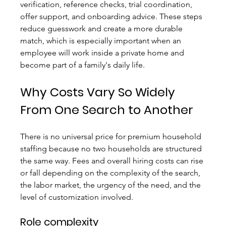
verification, reference checks, trial coordination, 
offer support, and onboarding advice. These steps 
reduce guesswork and create a more durable 
match, which is especially important when an 
employee will work inside a private home and 
become part of a family's daily life.
Why Costs Vary So Widely 
From One Search to Another
There is no universal price for premium household 
staffing because no two households are structured 
the same way. Fees and overall hiring costs can rise 
or fall depending on the complexity of the search, 
the labor market, the urgency of the need, and the 
level of customization involved.
Role complexity