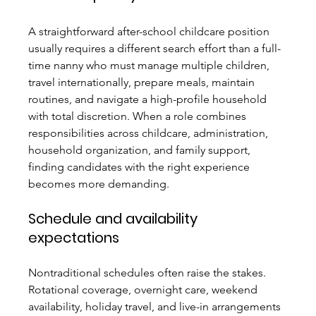
A straightforward after-school childcare position 
usually requires a different search effort than a full-
time nanny who must manage multiple children, 
travel internationally, prepare meals, maintain 
routines, and navigate a high-profile household 
with total discretion. When a role combines 
responsibilities across childcare, administration, 
household organization, and family support, 
finding candidates with the right experience 
becomes more demanding.
Schedule and availability 
expectations
Nontraditional schedules often raise the stakes. 
Rotational coverage, overnight care, weekend 
availability, holiday travel, and live-in arrangements 