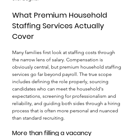
What Premium Household 
Staffing Services Actually 
Cover
Many families first look at staffing costs through 
the narrow lens of salary. Compensation is 
obviously central, but premium household staffing 
services go far beyond payroll. The true scope 
includes defining the role properly, sourcing 
candidates who can meet the household's 
expectations, screening for professionalism and 
reliability, and guiding both sides through a hiring 
process that is often more personal and nuanced 
than standard recruiting.
More than filling a vacancy