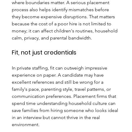
where boundaries matter. A serious placement 
process also helps identify mismatches before 
they become expensive disruptions. That matters 
because the cost of a poor hire is not limited to 
money; it can affect children's routines, household 
calm, privacy, and parental bandwidth.
Fit, not just credentials
In private staffing, fit can outweigh impressive 
experience on paper. A candidate may have 
excellent references and still be wrong for a 
family's pace, parenting style, travel patterns, or 
communication preferences. Placement firms that 
spend time understanding household culture can 
save families from hiring someone who looks ideal 
in an interview but cannot thrive in the real 
environment.