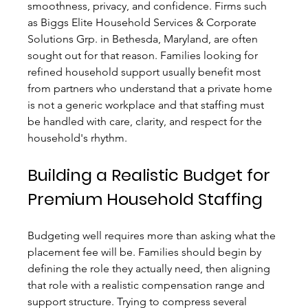
smoothness, privacy, and confidence. Firms such 
as Biggs Elite Household Services & Corporate 
Solutions Grp. in Bethesda, Maryland, are often 
sought out for that reason. Families looking for 
refined household support usually benefit most 
from partners who understand that a private home 
is not a generic workplace and that staffing must 
be handled with care, clarity, and respect for the 
household's rhythm.
Building a Realistic Budget for 
Premium Household Staffing
Budgeting well requires more than asking what the 
placement fee will be. Families should begin by 
defining the role they actually need, then aligning 
that role with a realistic compensation range and 
support structure. Trying to compress several 