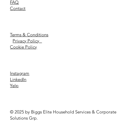
FAQ
Contact
Terms & Conditions
Privacy Policy
Cookie Policy
Instagram
LinkedIn
Yelp
© 2025 by Biggs Elite Household Services & Corporate
Solutions Grp.