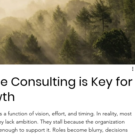
 Consulting is Key for
wth
 function of vision, effort, and timing. In reality, most 
y lack ambition. They stall because the organization 
 enough to support it. Roles become blurry, decisions 