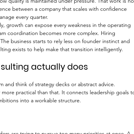
how quality is maintained under pressure. That work is no
ference between a company that scales with confidence 
nage every quarter.
lly, growth can expose every weakness in the operating 
Team coordination becomes more complex. Hiring 
e business starts to rely less on founder instinct and 
ng exists to help make that transition intelligently.
ulting actually does
 and think of strategy decks or abstract advice. 
r more practical than that. It connects leadership goals t
bitions into a workable structure.
s are trying to pursue too many priorities at once. A 