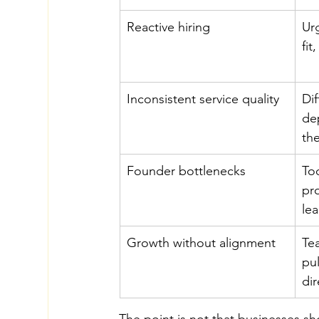
Reactive hiring
Urg
fi
Inconsistent service quality
Dif
de
th
Founder bottlenecks
To
pr
le
Growth without alignment
Te
pul
dir
The point is not that businesses sh