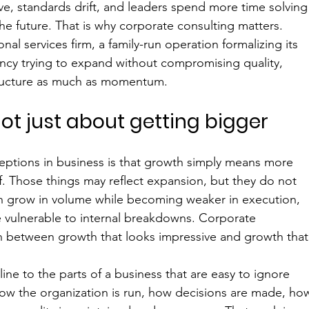
ve, standards drift, and leaders spend more time solving
e future. That is why corporate consulting matters. 
al services firm, a family-run operation formalizing its 
ncy trying to expand without compromising quality, 
ructure as much as momentum.
ot just about getting bigger
tions in business is that growth simply means more 
f. Those things may reflect expansion, but they do not 
 grow in volume while becoming weaker in execution, 
e vulnerable to internal breakdowns. Corporate 
sh between growth that looks impressive and growth that
pline to the parts of a business that are easy to ignore 
 how the organization is run, how decisions are made, ho