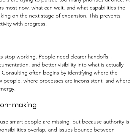
rs most now, what can wait, and what capabilities the 
king on the next stage of expansion. This prevents 
ivity with progress.
s stop working. People need clearer handoffs, 
entation, and better visibility into what is actually 
 Consulting often begins by identifying where the 
w people, where processes are inconsistent, and where 
energy.
sion-making
use smart people are missing, but because authority is 
sponsibilities overlap, and issues bounce between 