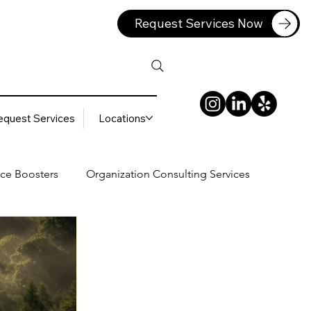
Request Services Now
equest Services
Locations
ce Boosters
Organization Consulting Services
lting Services