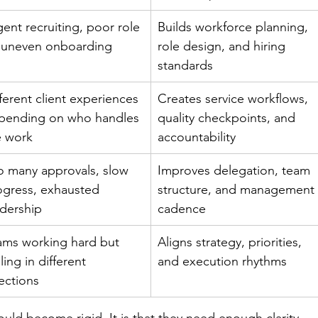
ent recruiting, poor role 
Builds workforce planning, 
t, uneven onboarding
role design, and hiring 
standards
ferent client experiences 
Creates service workflows, 
pending on who handles 
quality checkpoints, and 
e work
accountability
o many approvals, slow 
Improves delegation, team 
ogress, exhausted 
structure, and management
adership
cadence
ams working hard but 
Aligns strategy, priorities, 
ling in different 
and execution rhythms
ections
ould become rigid. It is that they need enough clarity 