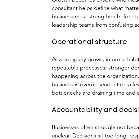
consultant helps define what matte
business must strengthen before ta
leadership teams from confusing act
Operational structure
As a company grows, informal habit
repeatable processes, stronger docum
happening across the organization.
business is overdependent on a fe
bottlenecks are draining time and 
Accountability and deci
Businesses often struggle not beca
unclear. Decisions sit too long, re