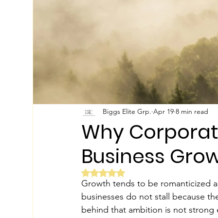
Biggs Elite Grp.
Apr 19
8 min read
Why Corporate
Business Gro
Rated NaN out of 5 stars.
Growth tends to be romanticized as a
businesses do not stall because the
behind that ambition is not strong