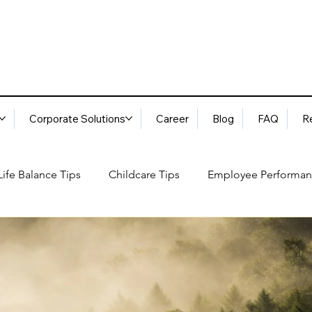
Corporate Solutions
Career
Blog
FAQ
R
ife Balance Tips
Childcare Tips
Employee Performan
Blog
FAQ
Request Services
Locations
ory
Best Practices: Ethical Guidelines
Household Consu