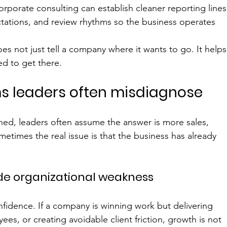
porate consulting can establish cleaner reporting lines
tations, and review rhythms so the business operates 
s not just tell a company where it wants to go. It helps
ed to get there.
s leaders often misdiagnose
ined, leaders often assume the answer is more sales, 
times the real issue is that the business has already 
de organizational weakness
nfidence. If a company is winning work but delivering 
ees, or creating avoidable client friction, growth is not 