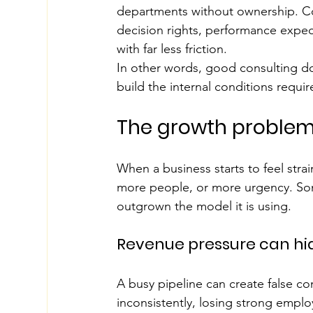
departments without ownership. Cor
decision rights, performance expec
with far less friction.
In other words, good consulting doe
build the internal conditions requir
The growth problem
When a business starts to feel stra
more people, or more urgency. Some
outgrown the model it is using.
Revenue pressure can hi
A busy pipeline can create false co
inconsistently, losing strong employ