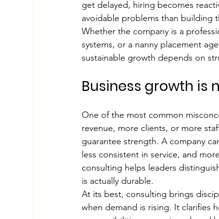
get delayed, hiring becomes reacti
avoidable problems than building th
Whether the company is a profession
systems, or a nanny placement age
sustainable growth depends on st
Business growth is n
One of the most common misconcep
revenue, more clients, or more staf
guarantee strength. A company can
less consistent in service, and mor
consulting helps leaders distingui
is actually durable.
At its best, consulting brings disci
when demand is rising. It clarifies