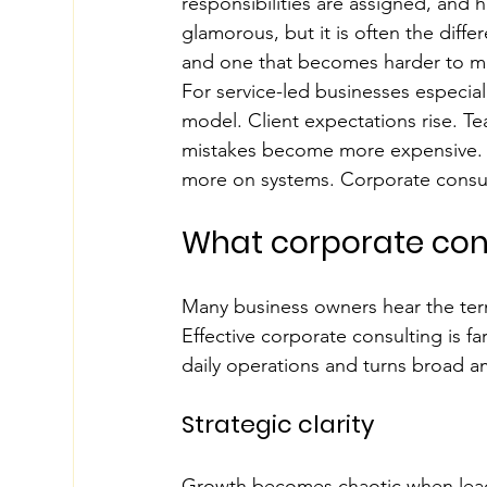
responsibilities are assigned, and 
glamorous, but it is often the dif
and one that becomes harder to ma
For service-led businesses especia
model. Client expectations rise. 
mistakes become more expensive. Th
more on systems. Corporate consulti
What corporate cons
Many business owners hear the term
Effective corporate consulting is fa
daily operations and turns broad am
Strategic clarity
Growth becomes chaotic when leader