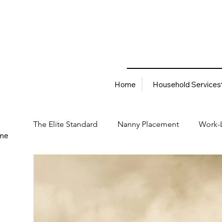
Home
Household Services
The Elite Standard
Nanny Placement
Work-L
me
Household Services
Corporate Solutions
Career
Best Hiring Practices
Job Placement Advis