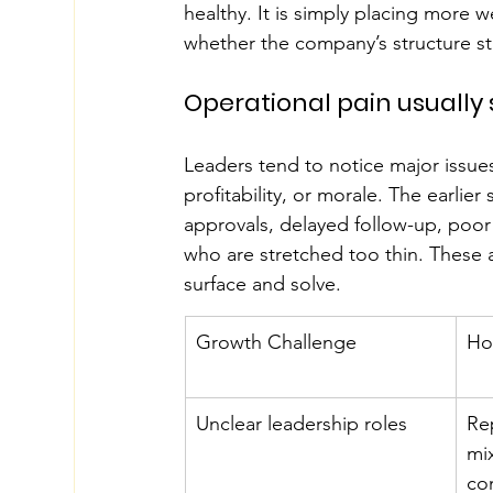
healthy. It is simply placing more 
whether the company’s structure still
Operational pain usually 
Leaders tend to notice major issues 
profitability, or morale. The earlie
approvals, delayed follow-up, poo
who are stretched too thin. These ar
surface and solve.
Growth Challenge
Ho
Unclear leadership roles
Re
mi
co