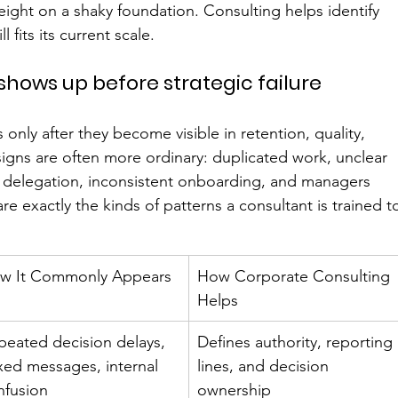
weight on a shaky foundation. Consulting helps identify 
 fits its current scale.
shows up before strategic failure
only after they become visible in retention, quality, 
r signs are often more ordinary: duplicated work, unclear 
r delegation, inconsistent onboarding, and managers 
e exactly the kinds of patterns a consultant is trained t
w It Commonly Appears
How Corporate Consulting 
Helps
peated decision delays, 
Defines authority, reporting 
xed messages, internal 
lines, and decision 
nfusion
ownership