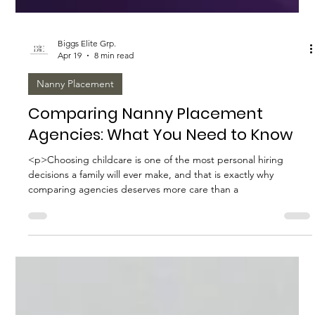
Biggs Elite Grp.
Apr 19
8 min read
Nanny Placement
Comparing Nanny Placement
Agencies: What You Need to Know
<p>Choosing childcare is one of the most personal hiring
decisions a family will ever make, and that is exactly why
comparing agencies deserves more care than a