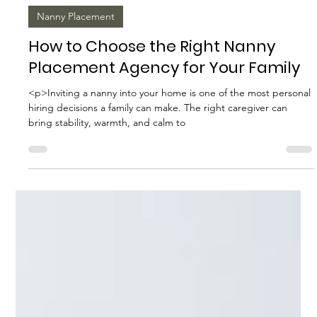
Biggs Elite Grp.
Apr 9
8 min read
Nanny Placement
How to Choose the Right Nanny
Placement Agency for Your Family
<p>Inviting a nanny into your home is one of the most personal
hiring decisions a family can make. The right caregiver can
bring stability, warmth, and calm to