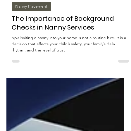
Biggs Elite Grp.
Apr 28
8 min read
Nanny Placement
The Importance of Background
Checks in Nanny Services
<p>Inviting a nanny into your home is not a routine hire. It is a
decision that affects your child’s safety, your family’s daily
rhythm, and the level of trust