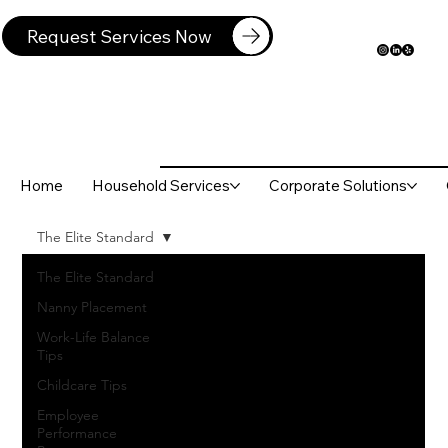
Request Services Now
Home
Household Services
Corporate Solutions
The Elite Standard
The Elite Standard
Nanny Placement
Work-Life Balance
Tips
Childcare Tips
Employee
Performance