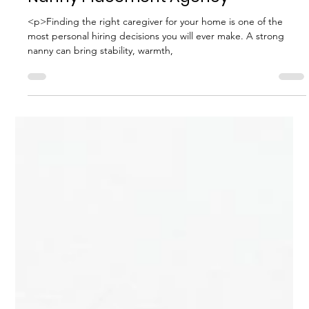
How to Assess the Quality of a
Nanny Placement Agency
<p>Finding the right caregiver for your home is one of the
most personal hiring decisions you will ever make. A strong
nanny can bring stability, warmth,