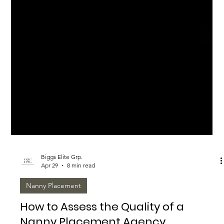
Biggs Elite Grp.
Apr 29
8 min read
Nanny Placement