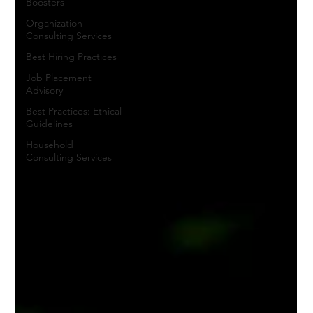
Boosters
Organization
Consulting Services
Best Hiring Practices
Job Placement
Advisory
Best Practices: Ethical
Guidelines
Household
Consulting Services