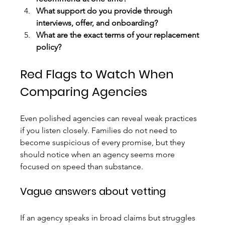
What support do you provide through 
interviews, offer, and onboarding?
What are the exact terms of your replacement 
policy?
Red Flags to Watch When 
Comparing Agencies
Even polished agencies can reveal weak practices 
if you listen closely. Families do not need to 
become suspicious of every promise, but they 
should notice when an agency seems more 
focused on speed than substance.
Vague answers about vetting
If an agency speaks in broad claims but struggles 