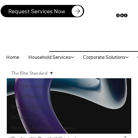
Request Services Now
Home
Household Services
Corporate Solutions
The Elite Standard
The Elite Standard
Nanny Placement
Work-Life Balance Tips
Childcare Tips
Employee Performance Boosters