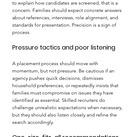
to explain how candidates are screened, that is a 
concern. Families should expect concrete answers 
about references, interviews, role alignment, and 
standards for presentation. Precision is a sign of 
process.
Pressure tactics and poor listening
A placement process should move with 
momentum, but not pressure. Be cautious if an 
agency pushes quick decisions, dismisses 
household preferences, or repeatedly insists that 
families must compromise on issues they have 
identified as essential. Skilled recruiters do 
challenge unrealistic expectations when necessary, 
but they should also listen closely and refine the 
search accordingly.