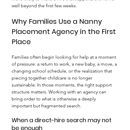
well beyond the first few weeks.
Why Families Use a Nanny 
Placement Agency in the First 
Place
Families often begin looking for help at a moment 
of pressure: a return to work, a new baby, a move, a 
changing school schedule, or the realization that 
piecing together childcare is no longer 
sustainable. In those moments, the right support 
structure matters. Working with an agency can 
bring order to what is otherwise a deeply 
important but fragmented search.
When a direct-hire search may not 
be enough