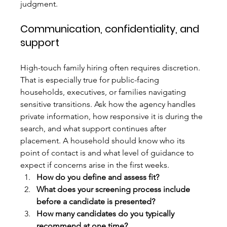
judgment.
Communication, confidentiality, and 
support
High-touch family hiring often requires discretion. 
That is especially true for public-facing 
households, executives, or families navigating 
sensitive transitions. Ask how the agency handles 
private information, how responsive it is during the 
search, and what support continues after 
placement. A household should know who its 
point of contact is and what level of guidance to 
expect if concerns arise in the first weeks.
How do you define and assess fit?
What does your screening process include 
before a candidate is presented?
How many candidates do you typically 
recommend at one time?