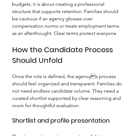
budgets; it is about creating a professional 
structure that supports retention. Families should 
be cautious if an agency glosses over 
compensation norms or treats employment terms 
as an afterthought. Clear terms protect everyone.
How the Candidate Process 
Should Unfold
Once the role is defined, the agencys process 
should feel organized and transparent. Families do 
not need endless candidate volume. They need a 
curated shortlist supported by clear reasoning and 
room for thoughtful evaluation.
Shortlist and profile presentation