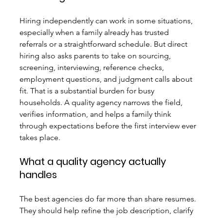
Hiring independently can work in some situations, 
especially when a family already has trusted 
referrals or a straightforward schedule. But direct 
hiring also asks parents to take on sourcing, 
screening, interviewing, reference checks, 
employment questions, and judgment calls about 
fit. That is a substantial burden for busy 
households. A quality agency narrows the field, 
verifies information, and helps a family think 
through expectations before the first interview ever 
takes place.
What a quality agency actually 
handles
The best agencies do far more than share resumes. 
They should help refine the job description, clarify 