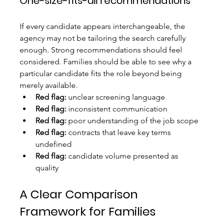
One-size-fits-all recommendations
If every candidate appears interchangeable, the 
agency may not be tailoring the search carefully 
enough. Strong recommendations should feel 
considered. Families should be able to see why a 
particular candidate fits the role beyond being 
merely available.
Red flag:
 unclear screening language
Red flag:
 inconsistent communication
Red flag:
 poor understanding of the job scope
Red flag:
 contracts that leave key terms 
undefined
Red flag:
 candidate volume presented as 
quality
A Clear Comparison 
Framework for Families