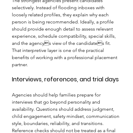
The strongest agencies present candidates 
selectively. Instead of flooding inboxes with 
loosely related profiles, they explain why each 
person is being recommended. Ideally, a profile 
should provide enough detail to assess relevant 
experience, schedule compatibility, special skills, 
and the agencys view of the candidates fit. 
That interpretive layer is one of the practical 
benefits of working with a professional placement 
partner.
Interviews, references, and trial days
Agencies should help families prepare for 
interviews that go beyond personality and 
availability. Questions should address judgment, 
child engagement, safety mindset, communication 
style, boundaries, reliability, and transitions. 
Reference checks should not be treated as a final 