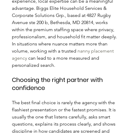
experience, local expertise can be a meaningful 
advantage. Biggs Elite Household Services & 
Corporate Solutions Grp., based at 4827 Rugby 
Avenue ste 200 b, Bethesda, MD 20814, works 
within the premium staffing space where privacy, 
professionalism, and household fit matter deeply. 
In situations where nuance matters more than 
volume, working with a trusted 
nanny placement 
agency
 can lead to a more measured and 
personalized search.
Choosing the right partner with 
confidence
The best final choice is rarely the agency with the 
flashiest presentation or the fastest promises. It is 
usually the one that listens carefully, asks smart 
questions, explains its process clearly, and shows 
discipline in how candidates are screened and 