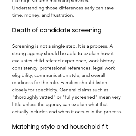
like high-volume matching services. 
Understanding those differences early can save 
time, money, and frustration.
Depth of candidate screening
Screening is not a single step. It is a process. A 
strong agency should be able to explain how it 
evaluates child-related experience, work history 
consistency, professional references, legal work 
eligibility, communication style, and overall 
readiness for the role. Families should listen 
closely for specificity. General claims such as 
"thoroughly vetted" or "fully screened" mean very 
little unless the agency can explain what that 
actually includes and when it occurs in the process.
Matching style and household fit