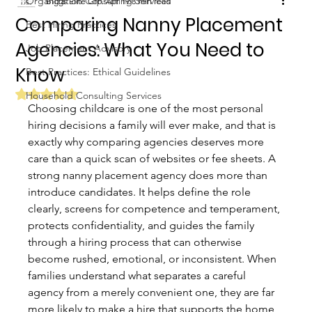
Organization Consulting Services
Biggs Elite Grp.
Apr 19
8 min read
Comparing Nanny Placement
Best Hiring Practices
Agencies: What You Need to
Job Placement Advisory
Know
Best Practices: Ethical Guidelines
Rated NaN out of 5 stars.
Household Consulting Services
Choosing childcare is one of the most personal 
hiring decisions a family will ever make, and that is 
exactly why comparing agencies deserves more 
care than a quick scan of websites or fee sheets. A 
strong nanny placement agency does more than 
introduce candidates. It helps define the role 
clearly, screens for competence and temperament, 
protects confidentiality, and guides the family 
through a hiring process that can otherwise 
become rushed, emotional, or inconsistent. When 
families understand what separates a careful 
agency from a merely convenient one, they are far 
more likely to make a hire that supports the home 