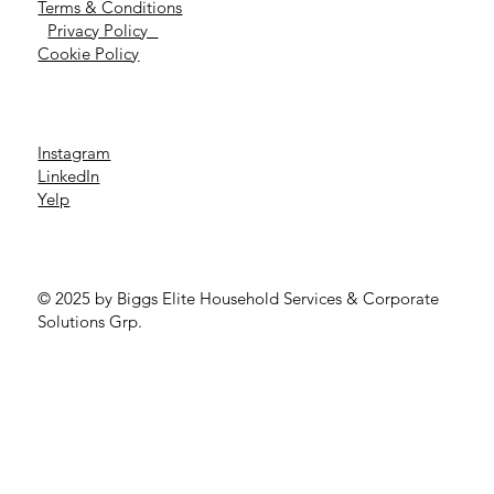
Terms & Conditions
Privacy Policy
Cookie Policy
Instagram
LinkedIn
Yelp
© 2025 by Biggs Elite Household Services & Corporate
Solutions Grp.