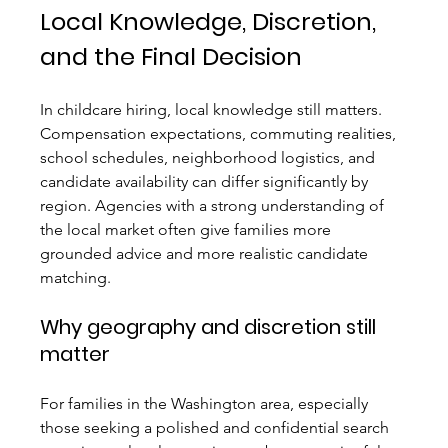
Local Knowledge, Discretion, 
and the Final Decision
In childcare hiring, local knowledge still matters. 
Compensation expectations, commuting realities, 
school schedules, neighborhood logistics, and 
candidate availability can differ significantly by 
region. Agencies with a strong understanding of 
the local market often give families more 
grounded advice and more realistic candidate 
matching.
Why geography and discretion still 
matter
For families in the Washington area, especially 
those seeking a polished and confidential search 