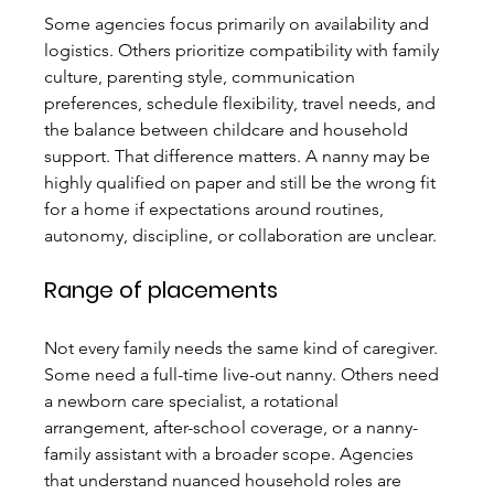
Some agencies focus primarily on availability and 
logistics. Others prioritize compatibility with family 
culture, parenting style, communication 
preferences, schedule flexibility, travel needs, and 
the balance between childcare and household 
support. That difference matters. A nanny may be 
highly qualified on paper and still be the wrong fit 
for a home if expectations around routines, 
autonomy, discipline, or collaboration are unclear.
Range of placements
Not every family needs the same kind of caregiver. 
Some need a full-time live-out nanny. Others need 
a newborn care specialist, a rotational 
arrangement, after-school coverage, or a nanny-
family assistant with a broader scope. Agencies 
that understand nuanced household roles are 