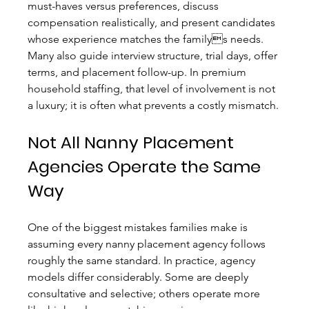
must-haves versus preferences, discuss 
compensation realistically, and present candidates 
whose experience matches the familys needs. 
Many also guide interview structure, trial days, offer 
terms, and placement follow-up. In premium 
household staffing, that level of involvement is not 
a luxury; it is often what prevents a costly mismatch.
Not All Nanny Placement 
Agencies Operate the Same 
Way
One of the biggest mistakes families make is 
assuming every nanny placement agency follows 
roughly the same standard. In practice, agency 
models differ considerably. Some are deeply 
consultative and selective; others operate more 