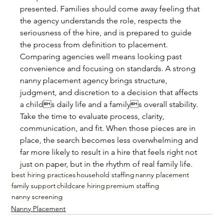
presented. Families should come away feeling that 
the agency understands the role, respects the 
seriousness of the hire, and is prepared to guide 
the process from definition to placement.
Comparing agencies well means looking past 
convenience and focusing on standards. A strong 
nanny placement agency brings structure, 
judgment, and discretion to a decision that affects 
a childs daily life and a familys overall stability. 
Take the time to evaluate process, clarity, 
communication, and fit. When those pieces are in 
place, the search becomes less overwhelming and 
far more likely to result in a hire that feels right not 
just on paper, but in the rhythm of real family life.
best hiring practices
household staffing
nanny placement
family support
childcare hiring
premium staffing
nanny screening
Nanny Placement