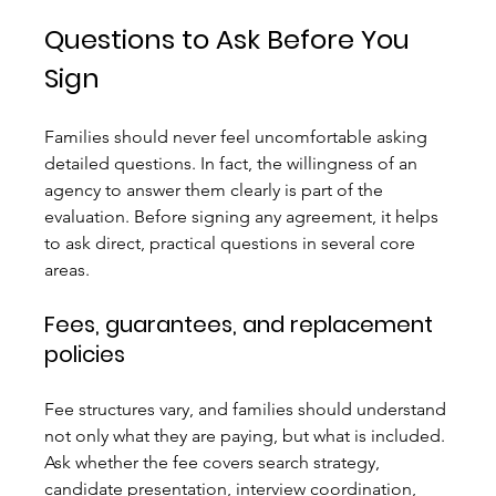
Questions to Ask Before You 
Sign
Families should never feel uncomfortable asking 
detailed questions. In fact, the willingness of an 
agency to answer them clearly is part of the 
evaluation. Before signing any agreement, it helps 
to ask direct, practical questions in several core 
areas.
Fees, guarantees, and replacement 
policies
Fee structures vary, and families should understand 
not only what they are paying, but what is included. 
Ask whether the fee covers search strategy, 
candidate presentation, interview coordination, 