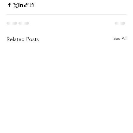
See All
Related Posts