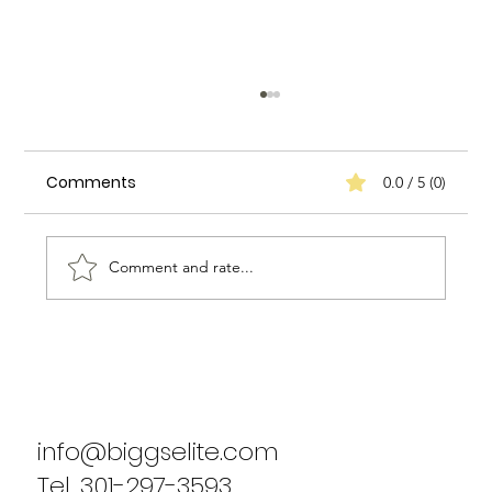
Comments
0.0 / 5 (0)
Comment and rate...
Biggs Elite's Commitment to
Excellence in Staffing Services
info@biggselite.com
Tel. 301-297-3593