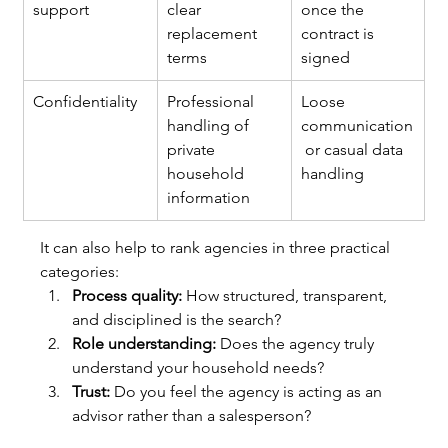
support
clear 
once the 
replacement 
contract is 
terms
signed
Confidentiality
Professional 
Loose 
handling of 
communication
private 
 or casual data 
household 
handling
information
It can also help to rank agencies in three practical 
categories:
Process quality:
 How structured, transparent, 
and disciplined is the search?
Role understanding:
 Does the agency truly 
understand your household needs?
Trust:
 Do you feel the agency is acting as an 
advisor rather than a salesperson?