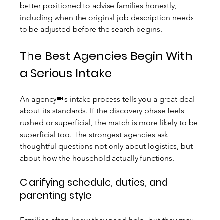
better positioned to advise families honestly, 
including when the original job description needs 
to be adjusted before the search begins.
The Best Agencies Begin With 
a Serious Intake
An agencys intake process tells you a great deal 
about its standards. If the discovery phase feels 
rushed or superficial, the match is more likely to be 
superficial too. The strongest agencies ask 
thoughtful questions not only about logistics, but 
about how the household actually functions.
Clarifying schedule, duties, and 
parenting style
Families often know they need help, but they may 