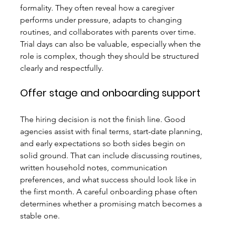
formality. They often reveal how a caregiver 
performs under pressure, adapts to changing 
routines, and collaborates with parents over time. 
Trial days can also be valuable, especially when the 
role is complex, though they should be structured 
clearly and respectfully.
Offer stage and onboarding support
The hiring decision is not the finish line. Good 
agencies assist with final terms, start-date planning, 
and early expectations so both sides begin on 
solid ground. That can include discussing routines, 
written household notes, communication 
preferences, and what success should look like in 
the first month. A careful onboarding phase often 
determines whether a promising match becomes a 
stable one.