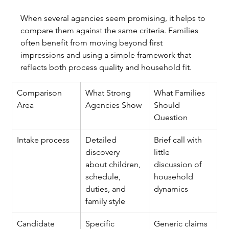
When several agencies seem promising, it helps to 
compare them against the same criteria. Families 
often benefit from moving beyond first 
impressions and using a simple framework that 
reflects both process quality and household fit.
Comparison 
What Strong 
What Families 
Area
Agencies Show
Should 
Question
Intake process
Detailed 
Brief call with 
discovery 
little 
about children, 
discussion of 
schedule, 
household 
duties, and 
dynamics
family style
Candidate 
Specific 
Generic claims 