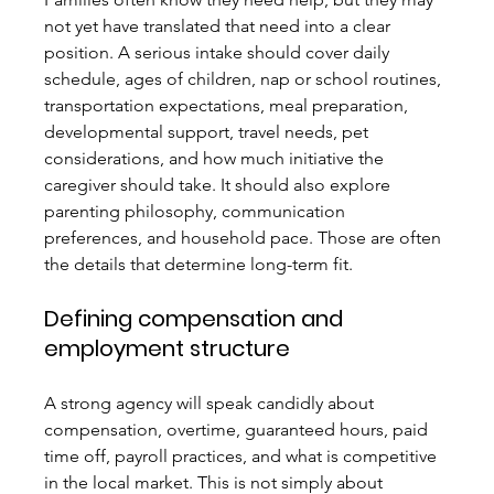
not yet have translated that need into a clear 
position. A serious intake should cover daily 
schedule, ages of children, nap or school routines, 
transportation expectations, meal preparation, 
developmental support, travel needs, pet 
considerations, and how much initiative the 
caregiver should take. It should also explore 
parenting philosophy, communication 
preferences, and household pace. Those are often 
the details that determine long-term fit.
Defining compensation and 
employment structure
A strong agency will speak candidly about 
compensation, overtime, guaranteed hours, paid 
time off, payroll practices, and what is competitive 
in the local market. This is not simply about 