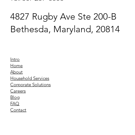
4827 Rugby Ave Ste 200-B
Bethesda, Maryland, 20814
Intro
Home
About
Household Services
Corporate Solutions
Careers
Blog
FAQ
Contact