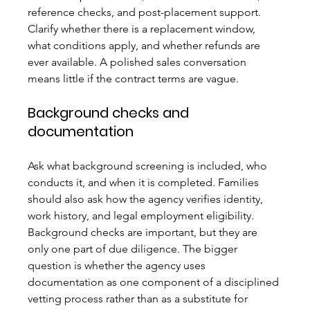
reference checks, and post-placement support. 
Clarify whether there is a replacement window, 
what conditions apply, and whether refunds are 
ever available. A polished sales conversation 
means little if the contract terms are vague.
Background checks and 
documentation
Ask what background screening is included, who 
conducts it, and when it is completed. Families 
should also ask how the agency verifies identity, 
work history, and legal employment eligibility. 
Background checks are important, but they are 
only one part of due diligence. The bigger 
question is whether the agency uses 
documentation as one component of a disciplined 
vetting process rather than as a substitute for 