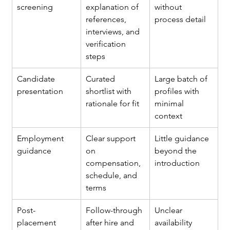
screening
explanation of 
without 
references, 
process detail
interviews, and 
verification 
steps
Candidate 
Curated 
Large batch of 
presentation
shortlist with 
profiles with 
rationale for fit
minimal 
context
Employment 
Clear support 
Little guidance 
guidance
on 
beyond the 
compensation, 
introduction
schedule, and 
terms
Post-
Follow-through 
Unclear 
placement 
after hire and 
availability 