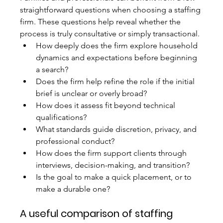
straightforward questions when choosing a staffing 
firm. These questions help reveal whether the 
process is truly consultative or simply transactional.
How deeply does the firm explore household 
dynamics and expectations before beginning 
a search?
Does the firm help refine the role if the initial 
brief is unclear or overly broad?
How does it assess fit beyond technical 
qualifications?
What standards guide discretion, privacy, and 
professional conduct?
How does the firm support clients through 
interviews, decision-making, and transition?
Is the goal to make a quick placement, or to 
make a durable one?
A useful comparison of staffing 