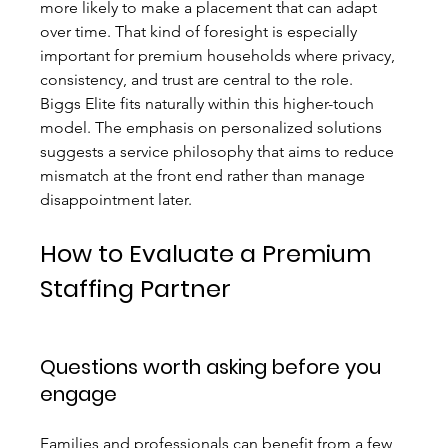
more likely to make a placement that can adapt 
over time. That kind of foresight is especially 
important for premium households where privacy, 
consistency, and trust are central to the role.
Biggs Elite fits naturally within this higher-touch 
model. The emphasis on personalized solutions 
suggests a service philosophy that aims to reduce 
mismatch at the front end rather than manage 
disappointment later.
How to Evaluate a Premium 
Staffing Partner
Questions worth asking before you 
engage
Families and professionals can benefit from a few 