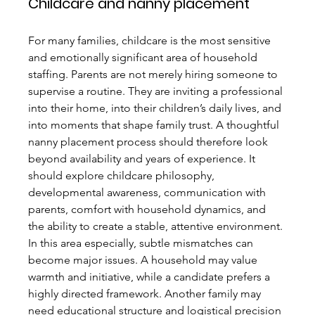
Childcare and nanny placement
For many families, childcare is the most sensitive 
and emotionally significant area of household 
staffing. Parents are not merely hiring someone to 
supervise a routine. They are inviting a professional 
into their home, into their children’s daily lives, and 
into moments that shape family trust. A thoughtful 
nanny placement process should therefore look 
beyond availability and years of experience. It 
should explore childcare philosophy, 
developmental awareness, communication with 
parents, comfort with household dynamics, and 
the ability to create a stable, attentive environment.
In this area especially, subtle mismatches can 
become major issues. A household may value 
warmth and initiative, while a candidate prefers a 
highly directed framework. Another family may 
need educational structure and logistical precision 