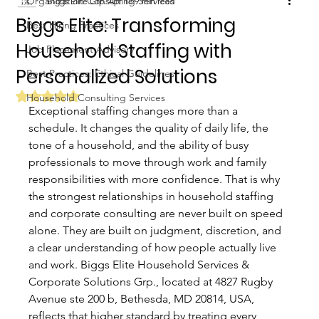
Organization Consulting Services
Biggs Elite Grp.
Apr 18
9 min read
Biggs Elite: Transforming
Best Hiring Practices
Household Staffing with
Job Placement Advisory
Personalized Solutions
Best Practices: Ethical Guidelines
Rated NaN out of 5 stars.
Household Consulting Services
Exceptional staffing changes more than a 
schedule. It changes the quality of daily life, the 
tone of a household, and the ability of busy 
professionals to move through work and family 
responsibilities with more confidence. That is why 
the strongest relationships in household staffing 
and corporate consulting are never built on speed 
alone. They are built on judgment, discretion, and 
a clear understanding of how people actually live 
and work. Biggs Elite Household Services & 
Corporate Solutions Grp., located at 4827 Rugby 
Avenue ste 200 b, Bethesda, MD 20814, USA, 
reflects that higher standard by treating every 