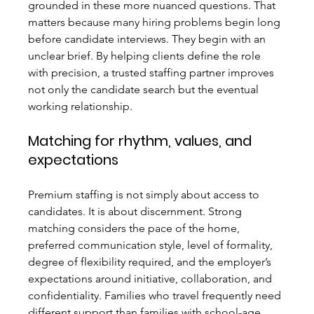
grounded in these more nuanced questions. That 
matters because many hiring problems begin long 
before candidate interviews. They begin with an 
unclear brief. By helping clients define the role 
with precision, a trusted staffing partner improves 
not only the candidate search but the eventual 
working relationship.
Matching for rhythm, values, and 
expectations
Premium staffing is not simply about access to 
candidates. It is about discernment. Strong 
matching considers the pace of the home, 
preferred communication style, level of formality, 
degree of flexibility required, and the employer’s 
expectations around initiative, collaboration, and 
confidentiality. Families who travel frequently need 
different support than families with school-age 