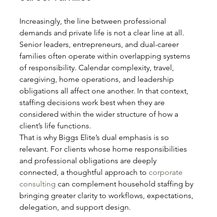
Increasingly, the line between professional 
demands and private life is not a clear line at all. 
Senior leaders, entrepreneurs, and dual-career 
families often operate within overlapping systems 
of responsibility. Calendar complexity, travel, 
caregiving, home operations, and leadership 
obligations all affect one another. In that context, 
staffing decisions work best when they are 
considered within the wider structure of how a 
client’s life functions.
That is why Biggs Elite’s dual emphasis is so 
relevant. For clients whose home responsibilities 
and professional obligations are deeply 
connected, a thoughtful approach to 
corporate 
consulting
 can complement household staffing by 
bringing greater clarity to workflows, expectations, 
delegation, and support design.