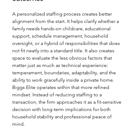
A personalized staffing process creates better 
alignment from the start. It helps clarify whether a 
family needs hands-on childcare, educational 
support, schedule management, household 
oversight, or a hybrid of responsibilities that does 
not fit neatly into a standard title. It also creates 
space to evaluate the less obvious factors that 
matter just as much as technical experience: 
temperament, boundaries, adaptability, and the 
ability to work gracefully inside a private home.
Biggs Elite operates within that more refined 
mindset. Instead of reducing staffing to a 
transaction, the firm approaches it as a fit-sensitive 
decision with long-term implications for both 
household stability and professional peace of 
mind.