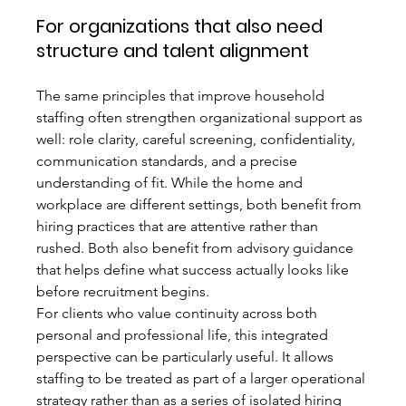
For organizations that also need 
structure and talent alignment
The same principles that improve household 
staffing often strengthen organizational support as 
well: role clarity, careful screening, confidentiality, 
communication standards, and a precise 
understanding of fit. While the home and 
workplace are different settings, both benefit from 
hiring practices that are attentive rather than 
rushed. Both also benefit from advisory guidance 
that helps define what success actually looks like 
before recruitment begins.
For clients who value continuity across both 
personal and professional life, this integrated 
perspective can be particularly useful. It allows 
staffing to be treated as part of a larger operational 
strategy rather than as a series of isolated hiring 