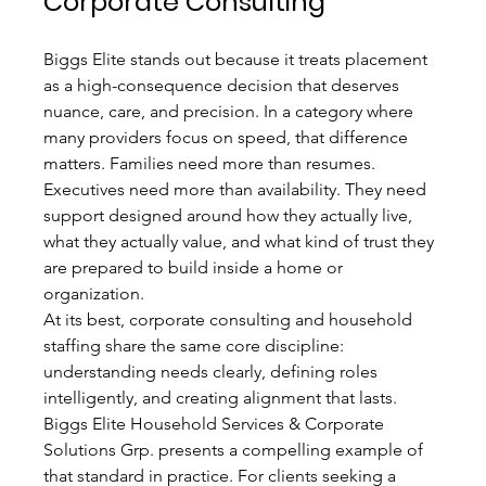
Corporate Consulting
Biggs Elite stands out because it treats placement 
as a high-consequence decision that deserves 
nuance, care, and precision. In a category where 
many providers focus on speed, that difference 
matters. Families need more than resumes. 
Executives need more than availability. They need 
support designed around how they actually live, 
what they actually value, and what kind of trust they 
are prepared to build inside a home or 
organization.
At its best, corporate consulting and household 
staffing share the same core discipline: 
understanding needs clearly, defining roles 
intelligently, and creating alignment that lasts. 
Biggs Elite Household Services & Corporate 
Solutions Grp. presents a compelling example of 
that standard in practice. For clients seeking a 