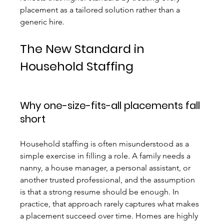
placement as a tailored solution rather than a 
generic hire.
The New Standard in 
Household Staffing
Why one-size-fits-all placements fall 
short
Household staffing is often misunderstood as a 
simple exercise in filling a role. A family needs a 
nanny, a house manager, a personal assistant, or 
another trusted professional, and the assumption 
is that a strong resume should be enough. In 
practice, that approach rarely captures what makes 
a placement succeed over time. Homes are highly 