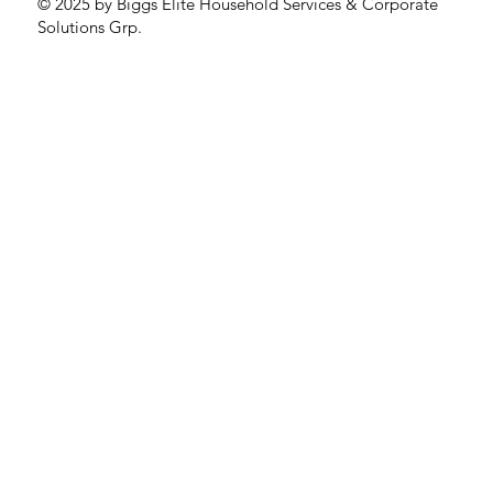
© 2025 by Biggs Elite Household Services & Corporate
Solutions Grp.