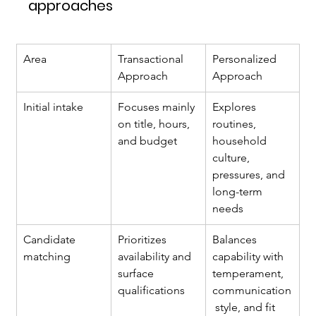
approaches
Area
Transactional 
Personalized 
Approach
Approach
Initial intake
Focuses mainly 
Explores 
on title, hours, 
routines, 
and budget
household 
culture, 
pressures, and 
long-term 
needs
Candidate 
Prioritizes 
Balances 
matching
availability and 
capability with 
surface 
temperament, 
qualifications
communication
 style, and fit