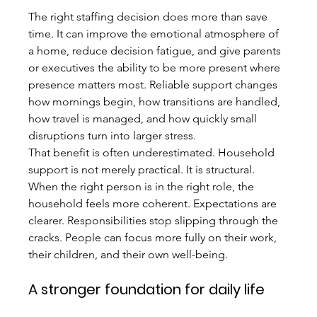
The right staffing decision does more than save 
time. It can improve the emotional atmosphere of 
a home, reduce decision fatigue, and give parents 
or executives the ability to be more present where 
presence matters most. Reliable support changes 
how mornings begin, how transitions are handled, 
how travel is managed, and how quickly small 
disruptions turn into larger stress.
That benefit is often underestimated. Household 
support is not merely practical. It is structural. 
When the right person is in the right role, the 
household feels more coherent. Expectations are 
clearer. Responsibilities stop slipping through the 
cracks. People can focus more fully on their work, 
their children, and their own well-being.
A stronger foundation for daily life