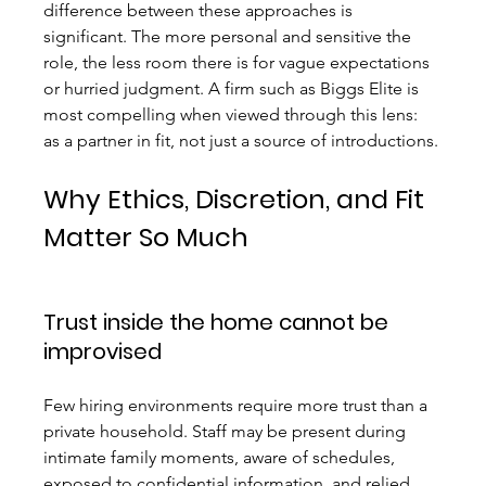
difference between these approaches is 
significant. The more personal and sensitive the 
role, the less room there is for vague expectations 
or hurried judgment. A firm such as Biggs Elite is 
most compelling when viewed through this lens: 
as a partner in fit, not just a source of introductions.
Why Ethics, Discretion, and Fit 
Matter So Much
Trust inside the home cannot be 
improvised
Few hiring environments require more trust than a 
private household. Staff may be present during 
intimate family moments, aware of schedules, 
exposed to confidential information, and relied 