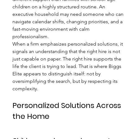
children on a highly structured routine. An 
executive household may need someone who can 
navigate calendar shifts, changing priorities, and a 
fast-moving environment with calm 
professionalism.
When a firm emphasizes personalized solutions, it 
signals an understanding that the right hire is not 
just capable on paper. The right hire supports the 
life the client is trying to lead. That is where Biggs 
Elite appears to distinguish itself: not by 
oversimplifying the search, but by respecting its 
complexity.
Personalized Solutions Across 
the Home