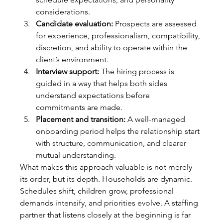
considerations.
Candidate evaluation:
 Prospects are assessed 
for experience, professionalism, compatibility, 
discretion, and ability to operate within the 
client’s environment.
Interview support:
 The hiring process is 
guided in a way that helps both sides 
understand expectations before 
commitments are made.
Placement and transition:
 A well-managed 
onboarding period helps the relationship start 
with structure, communication, and clearer 
mutual understanding.
What makes this approach valuable is not merely 
its order, but its depth. Households are dynamic. 
Schedules shift, children grow, professional 
demands intensify, and priorities evolve. A staffing 
partner that listens closely at the beginning is far 