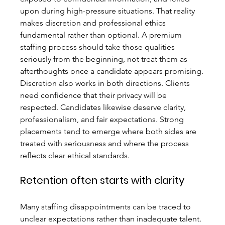
upon during high-pressure situations. That reality 
makes discretion and professional ethics 
fundamental rather than optional. A premium 
staffing process should take those qualities 
seriously from the beginning, not treat them as 
afterthoughts once a candidate appears promising.
Discretion also works in both directions. Clients 
need confidence that their privacy will be 
respected. Candidates likewise deserve clarity, 
professionalism, and fair expectations. Strong 
placements tend to emerge where both sides are 
treated with seriousness and where the process 
reflects clear ethical standards.
Retention often starts with clarity
Many staffing disappointments can be traced to 
unclear expectations rather than inadequate talent. 