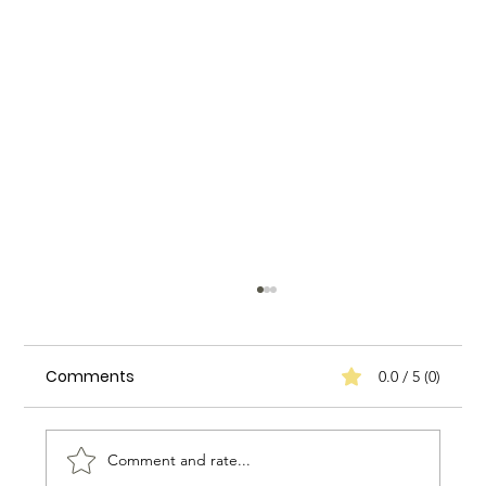
Comments
0.0 / 5 (0)
Comment and rate...