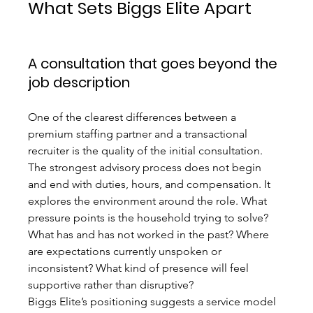
What Sets Biggs Elite Apart
A consultation that goes beyond the 
job description
One of the clearest differences between a 
premium staffing partner and a transactional 
recruiter is the quality of the initial consultation. 
The strongest advisory process does not begin 
and end with duties, hours, and compensation. It 
explores the environment around the role. What 
pressure points is the household trying to solve? 
What has and has not worked in the past? Where 
are expectations currently unspoken or 
inconsistent? What kind of presence will feel 
supportive rather than disruptive?
Biggs Elite’s positioning suggests a service model 