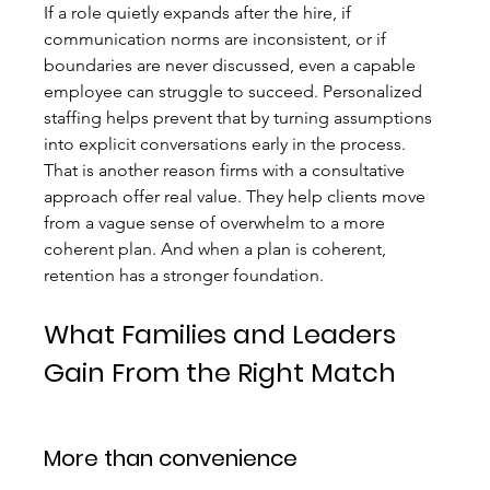
If a role quietly expands after the hire, if 
communication norms are inconsistent, or if 
boundaries are never discussed, even a capable 
employee can struggle to succeed. Personalized 
staffing helps prevent that by turning assumptions 
into explicit conversations early in the process.
That is another reason firms with a consultative 
approach offer real value. They help clients move 
from a vague sense of overwhelm to a more 
coherent plan. And when a plan is coherent, 
retention has a stronger foundation.
What Families and Leaders 
Gain From the Right Match
More than convenience