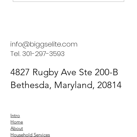
Enhancing Household Efficiency: A
Case Study on Biggs Elite Household
Services
info@biggselite.com
Tel. 301-297-3593
4827 Rugby Ave Ste 200-B
Bethesda, Maryland, 20814
Intro
Home
About
Household Services