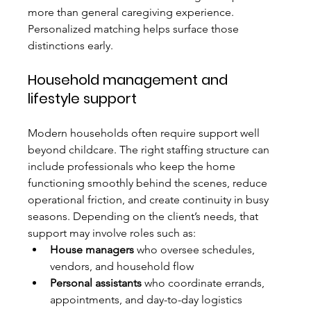
more than general caregiving experience. 
Personalized matching helps surface those 
distinctions early.
Household management and 
lifestyle support
Modern households often require support well 
beyond childcare. The right staffing structure can 
include professionals who keep the home 
functioning smoothly behind the scenes, reduce 
operational friction, and create continuity in busy 
seasons. Depending on the client’s needs, that 
support may involve roles such as:
House managers
 who oversee schedules, 
vendors, and household flow
Personal assistants
 who coordinate errands, 
appointments, and day-to-day logistics