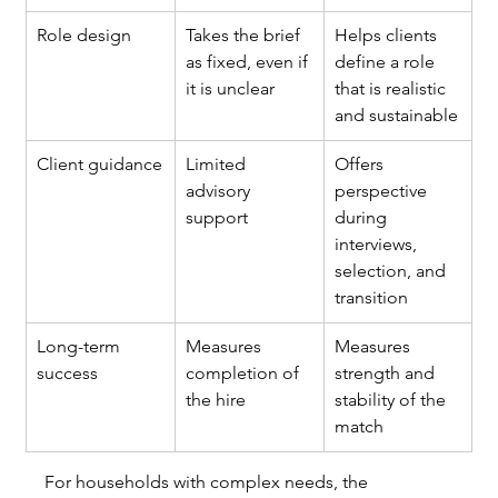
Role design
Takes the brief 
Helps clients 
as fixed, even if 
define a role 
it is unclear
that is realistic 
and sustainable
Client guidance
Limited 
Offers 
advisory 
perspective 
support
during 
interviews, 
selection, and 
transition
Long-term 
Measures 
Measures 
success
completion of 
strength and 
the hire
stability of the 
match
For households with complex needs, the 