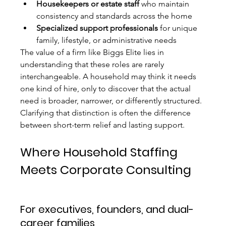
Housekeepers or estate staff
 who maintain 
consistency and standards across the home
Specialized support professionals
 for unique 
family, lifestyle, or administrative needs
The value of a firm like Biggs Elite lies in 
understanding that these roles are rarely 
interchangeable. A household may think it needs 
one kind of hire, only to discover that the actual 
need is broader, narrower, or differently structured. 
Clarifying that distinction is often the difference 
between short-term relief and lasting support.
Where Household Staffing 
Meets Corporate Consulting
For executives, founders, and dual-
career families