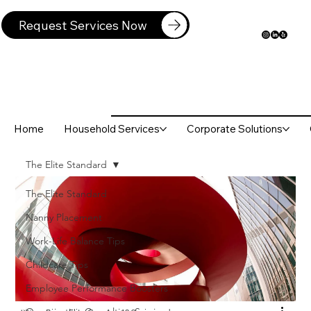
Request Services Now
Home
Household Services
Corporate Solutions
The Elite Standard
The Elite Standard
Nanny Placement
Work-Life Balance Tips
Childcare Tips
Employee Performance Boosters