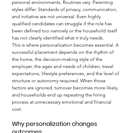
personal environments. Routines vary. Parenting 
styles differ. Standards of privacy, communication, 
and initiative are not universal. Even highly 
qualified candidates can struggle if the role has 
been defined too narrowly or the household itself 
has not clearly identified what it truly needs.
This is where personalization becomes essential. A 
successful placement depends on the rhythm of 
the home, the decision-making style of the 
employer, the ages and needs of children, travel 
expectations, lifestyle preferences, and the level of 
structure or autonomy required. When those 
factors are ignored, turnover becomes more likely, 
and households end up repeating the hiring 
process at unnecessary emotional and financial 
cost.
Why personalization changes 
outcomes