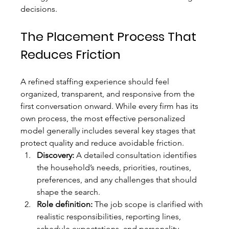
decisions.
The Placement Process That 
Reduces Friction
A refined staffing experience should feel 
organized, transparent, and responsive from the 
first conversation onward. While every firm has its 
own process, the most effective personalized 
model generally includes several key stages that 
protect quality and reduce avoidable friction.
Discovery:
 A detailed consultation identifies 
the household’s needs, priorities, routines, 
preferences, and any challenges that should 
shape the search.
Role definition:
 The job scope is clarified with 
realistic responsibilities, reporting lines, 
schedule expectations, and personality 