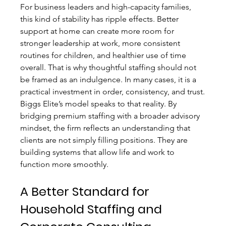
For business leaders and high-capacity families, 
this kind of stability has ripple effects. Better 
support at home can create more room for 
stronger leadership at work, more consistent 
routines for children, and healthier use of time 
overall. That is why thoughtful staffing should not 
be framed as an indulgence. In many cases, it is a 
practical investment in order, consistency, and trust.
Biggs Elite’s model speaks to that reality. By 
bridging premium staffing with a broader advisory 
mindset, the firm reflects an understanding that 
clients are not simply filling positions. They are 
building systems that allow life and work to 
function more smoothly.
A Better Standard for 
Household Staffing and 