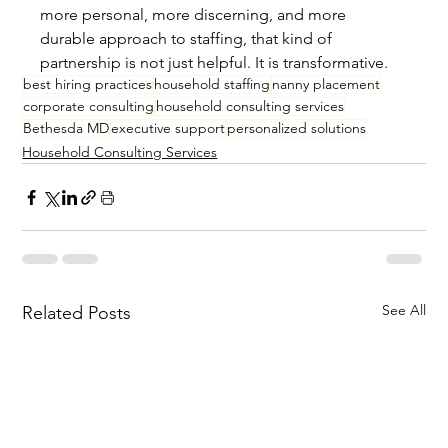
more personal, more discerning, and more 
durable approach to staffing, that kind of 
partnership is not just helpful. It is transformative.
best hiring practices
household staffing
nanny placement
corporate consulting
household consulting services
Bethesda MD
executive support
personalized solutions
Household Consulting Services
See All
Related Posts