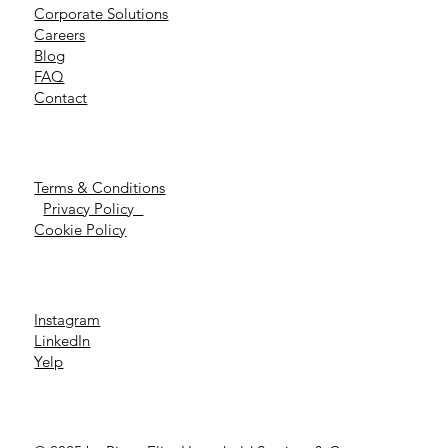
Corporate Solutions
Careers
Blog
FAQ
Contact
Terms & Conditions
Privacy Policy
Cookie Policy
Instagram
LinkedIn
Yelp