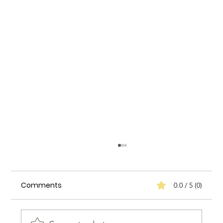
Comments
0.0 / 5 (0)