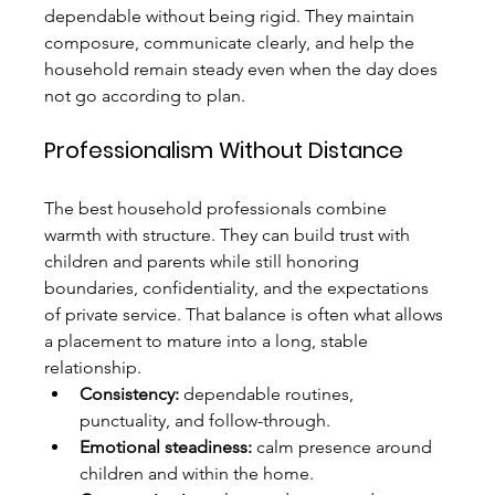
dependable without being rigid. They maintain 
composure, communicate clearly, and help the 
household remain steady even when the day does 
not go according to plan.
Professionalism Without Distance
The best household professionals combine 
warmth with structure. They can build trust with 
children and parents while still honoring 
boundaries, confidentiality, and the expectations 
of private service. That balance is often what allows 
a placement to mature into a long, stable 
relationship.
Consistency:
 dependable routines, 
punctuality, and follow-through.
Emotional steadiness:
 calm presence around 
children and within the home.