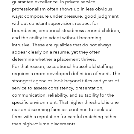
guarantee excellence. In private service, 
professionalism often shows up in less obvious 
ways: composure under pressure, good judgment 
without constant supervision, respect for 
boundaries, emotional steadiness around children, 
and the ability to adapt without becoming 
intrusive. These are qualities that do not always 
appear clearly on a resume, yet they often 
determine whether a placement thrives.
For that reason, exceptional household staffing 
requires a more developed definition of merit. The 
strongest agencies look beyond titles and years of 
service to assess consistency, presentation, 
communication, reliability, and suitability for the 
specific environment. That higher threshold is one 
reason discerning families continue to seek out 
firms with a reputation for careful matching rather 
than high-volume placements.