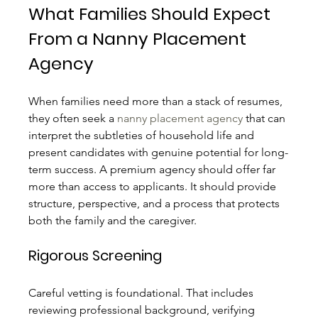
What Families Should Expect 
From a Nanny Placement 
Agency
When families need more than a stack of resumes, 
they often seek a 
nanny placement agency
 that can 
interpret the subtleties of household life and 
present candidates with genuine potential for long-
term success. A premium agency should offer far 
more than access to applicants. It should provide 
structure, perspective, and a process that protects 
both the family and the caregiver.
Rigorous Screening
Careful vetting is foundational. That includes 
reviewing professional background, verifying 