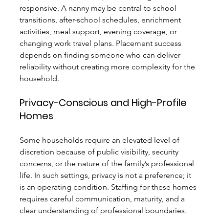
responsive. A nanny may be central to school 
transitions, after-school schedules, enrichment 
activities, meal support, evening coverage, or 
changing work travel plans. Placement success 
depends on finding someone who can deliver 
reliability without creating more complexity for the 
household.
Privacy-Conscious and High-Profile 
Homes
Some households require an elevated level of 
discretion because of public visibility, security 
concerns, or the nature of the family’s professional 
life. In such settings, privacy is not a preference; it 
is an operating condition. Staffing for these homes 
requires careful communication, maturity, and a 
clear understanding of professional boundaries. 