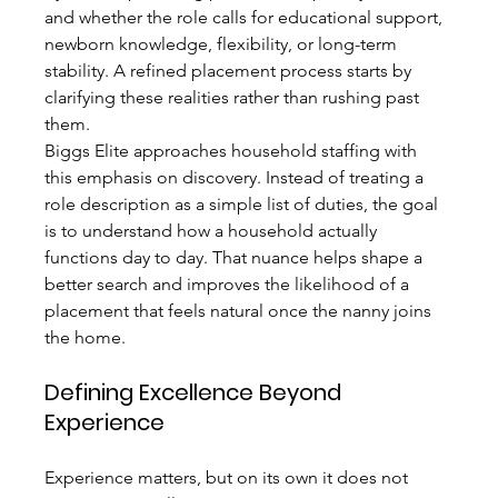
and whether the role calls for educational support, 
newborn knowledge, flexibility, or long-term 
stability. A refined placement process starts by 
clarifying these realities rather than rushing past 
them.
Biggs Elite approaches household staffing with 
this emphasis on discovery. Instead of treating a 
role description as a simple list of duties, the goal 
is to understand how a household actually 
functions day to day. That nuance helps shape a 
better search and improves the likelihood of a 
placement that feels natural once the nanny joins 
the home.
Defining Excellence Beyond 
Experience
Experience matters, but on its own it does not 