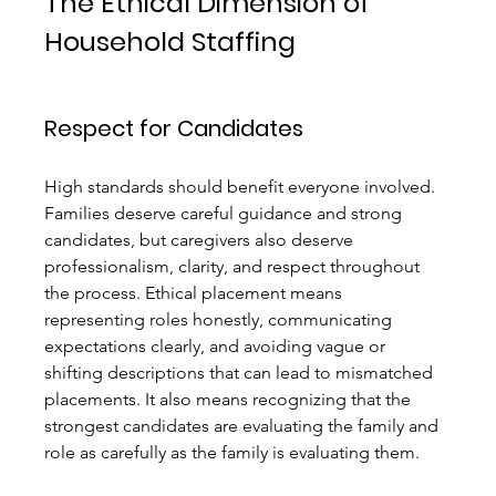
The Ethical Dimension of 
Household Staffing
Respect for Candidates
High standards should benefit everyone involved. 
Families deserve careful guidance and strong 
candidates, but caregivers also deserve 
professionalism, clarity, and respect throughout 
the process. Ethical placement means 
representing roles honestly, communicating 
expectations clearly, and avoiding vague or 
shifting descriptions that can lead to mismatched 
placements. It also means recognizing that the 
strongest candidates are evaluating the family and 
role as carefully as the family is evaluating them.