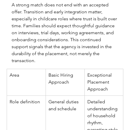
A strong match does not end with an accepted 
offer. Transition and early integration matter, 
especially in childcare roles where trust is built over 
time. Families should expect thoughtful guidance 
on interviews, trial days, working agreements, and 
onboarding considerations. This continued 
support signals that the agency is invested in the 
durability of the placement, not merely the 
transaction.
Area
Basic Hiring 
Exceptional 
Approach
Placement 
Approach
Role definition
General duties 
Detailed 
and schedule
understanding 
of household 
rhythm, 
parenting style, 