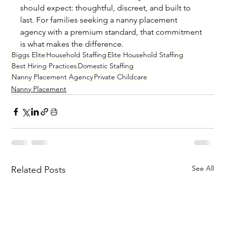
should expect: thoughtful, discreet, and built to 
last. For families seeking a nanny placement 
agency with a premium standard, that commitment 
is what makes the difference.
Biggs Elite
Household Staffing
Elite Household Staffing
Best Hiring Practices
Domestic Staffing
Nanny Placement Agency
Private Childcare
Nanny Placement
See All
Related Posts