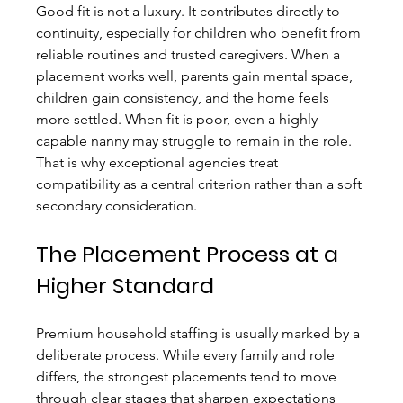
Good fit is not a luxury. It contributes directly to 
continuity, especially for children who benefit from 
reliable routines and trusted caregivers. When a 
placement works well, parents gain mental space, 
children gain consistency, and the home feels 
more settled. When fit is poor, even a highly 
capable nanny may struggle to remain in the role. 
That is why exceptional agencies treat 
compatibility as a central criterion rather than a soft 
secondary consideration.
The Placement Process at a 
Higher Standard
Premium household staffing is usually marked by a 
deliberate process. While every family and role 
differs, the strongest placements tend to move 
through clear stages that sharpen expectations 