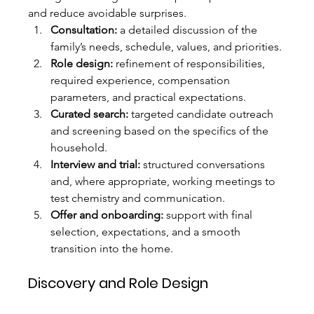
and reduce avoidable surprises.
Consultation:
 a detailed discussion of the 
family’s needs, schedule, values, and priorities.
Role design:
 refinement of responsibilities, 
required experience, compensation 
parameters, and practical expectations.
Curated search:
 targeted candidate outreach 
and screening based on the specifics of the 
household.
Interview and trial:
 structured conversations 
and, where appropriate, working meetings to 
test chemistry and communication.
Offer and onboarding:
 support with final 
selection, expectations, and a smooth 
transition into the home.
Discovery and Role Design