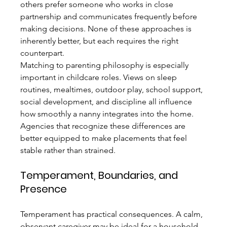
others prefer someone who works in close 
partnership and communicates frequently before 
making decisions. None of these approaches is 
inherently better, but each requires the right 
counterpart.
Matching to parenting philosophy is especially 
important in childcare roles. Views on sleep 
routines, mealtimes, outdoor play, school support, 
social development, and discipline all influence 
how smoothly a nanny integrates into the home. 
Agencies that recognize these differences are 
better equipped to make placements that feel 
stable rather than strained.
Temperament, Boundaries, and 
Presence
Temperament has practical consequences. A calm, 
observant caregiver may be ideal for a household 