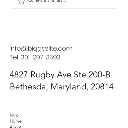
Comment and rate...
Biggs Elite's Commitment to
Excellence in Staffing Services
info@biggselite.com
Tel. 301-297-3593
4827 Rugby Ave Ste 200-B
Bethesda, Maryland, 20814
Intro
Home
About