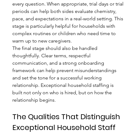
every question. When appropriate, trial days or trial 
periods can help both sides evaluate chemistry, 
pace, and expectations in a real-world setting. This 
stage is particularly helpful for households with 
complex routines or children who need time to 
warm up to new caregivers.
The final stage should also be handled 
thoughtfully. Clear terms, respectful 
communication, and a strong onboarding 
framework can help prevent misunderstandings 
and set the tone for a successful working 
relationship. Exceptional household staffing is 
built not only on who is hired, but on how the 
relationship begins.
The Qualities That Distinguish 
Exceptional Household Staff