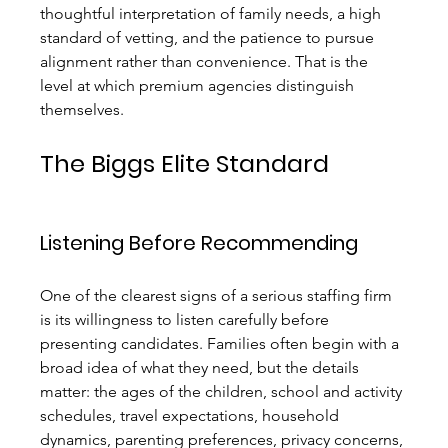
thoughtful interpretation of family needs, a high 
standard of vetting, and the patience to pursue 
alignment rather than convenience. That is the 
level at which premium agencies distinguish 
themselves.
The Biggs Elite Standard
Listening Before Recommending
One of the clearest signs of a serious staffing firm 
is its willingness to listen carefully before 
presenting candidates. Families often begin with a 
broad idea of what they need, but the details 
matter: the ages of the children, school and activity 
schedules, travel expectations, household 
dynamics, parenting preferences, privacy concerns, 