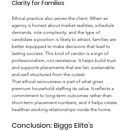
Clarity for Families
Ethical practice also serves the client. When an 
agency is honest about market realities, schedule 
demands, role complexity, and the type of 
candidate a position is likely to attract, families are 
better equipped to make decisions that lead to 
lasting success. This kind of candor is a sign of 
professionalism, not resistance. It helps build trust 
and supports placements that are fair, sustainable, 
and well structured from the outset.
That ethical seriousness is part of what gives 
premium household staffing its value. It reflects a 
commitment to long-term outcomes rather than 
short-term placement numbers, and it helps create 
healthier working relationships inside the home.
Conclusion: Biggs Elite’s 