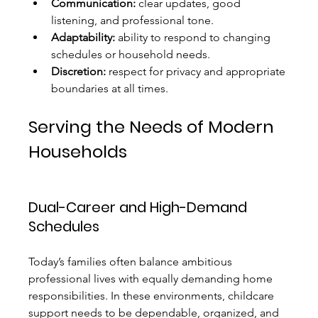
Communication:
 clear updates, good 
listening, and professional tone.
Adaptability:
 ability to respond to changing 
schedules or household needs.
Discretion:
 respect for privacy and appropriate 
boundaries at all times.
Serving the Needs of Modern 
Households
Dual-Career and High-Demand 
Schedules
Today’s families often balance ambitious 
professional lives with equally demanding home 
responsibilities. In these environments, childcare 
support needs to be dependable, organized, and 