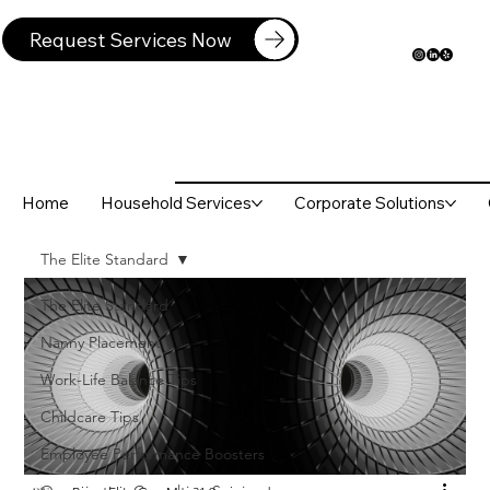
Request Services Now
Home
Household Services
Corporate Solutions
The Elite Standard
The Elite Standard
Nanny Placement
Work-Life Balance Tips
Childcare Tips
Employee Performance Boosters