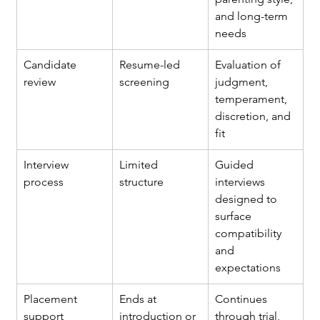
and long-term 
needs
Candidate 
Resume-led 
Evaluation of 
review
screening
judgment, 
temperament, 
discretion, and 
fit
Interview 
Limited 
Guided 
process
structure
interviews 
designed to 
surface 
compatibility 
and 
expectations
Placement 
Ends at 
Continues 
support
introduction or 
through trial, 