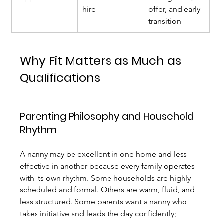
hire
offer, and early 
transition
Why Fit Matters as Much as 
Qualifications
Parenting Philosophy and Household 
Rhythm
A nanny may be excellent in one home and less 
effective in another because every family operates 
with its own rhythm. Some households are highly 
scheduled and formal. Others are warm, fluid, and 
less structured. Some parents want a nanny who 
takes initiative and leads the day confidently; 