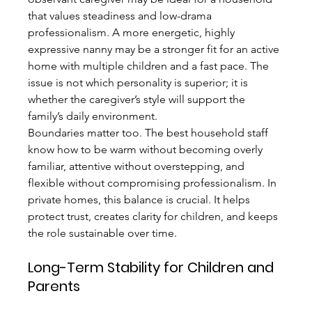
that values steadiness and low-drama 
professionalism. A more energetic, highly 
expressive nanny may be a stronger fit for an active 
home with multiple children and a fast pace. The 
issue is not which personality is superior; it is 
whether the caregiver’s style will support the 
family’s daily environment.
Boundaries matter too. The best household staff 
know how to be warm without becoming overly 
familiar, attentive without overstepping, and 
flexible without compromising professionalism. In 
private homes, this balance is crucial. It helps 
protect trust, creates clarity for children, and keeps 
the role sustainable over time.
Long-Term Stability for Children and 
Parents