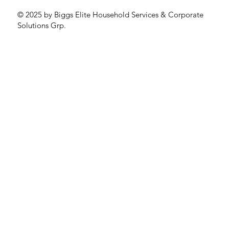
© 2025 by Biggs Elite Household Services & Corporate
Solutions Grp.