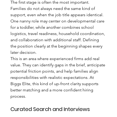
The first stage is often the most important. 
Families do not always need the same kind of 
support, even when the job title appears identical. 
One nanny role may center on developmental care 
for a toddler, while another combines school 
logistics, travel readiness, household coordination, 
and collaboration with additional staff. Defining 
the position clearly at the beginning shapes every 
later decision.
This is an area where experienced firms add real 
value. They can identify gaps in the brief, anticipate 
potential friction points, and help families align 
responsibilities with realistic expectations. At 
Biggs Elite, this kind of up-front clarity supports 
better matching and a more confident hiring 
process.
Curated Search and Interviews