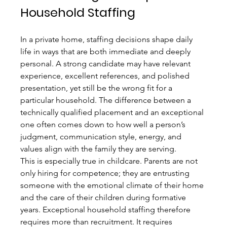
Household Staffing
In a private home, staffing decisions shape daily 
life in ways that are both immediate and deeply 
personal. A strong candidate may have relevant 
experience, excellent references, and polished 
presentation, yet still be the wrong fit for a 
particular household. The difference between a 
technically qualified placement and an exceptional 
one often comes down to how well a person’s 
judgment, communication style, energy, and 
values align with the family they are serving.
This is especially true in childcare. Parents are not 
only hiring for competence; they are entrusting 
someone with the emotional climate of their home 
and the care of their children during formative 
years. Exceptional household staffing therefore 
requires more than recruitment. It requires 