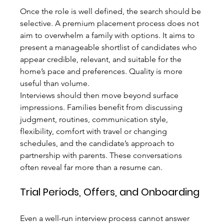
Once the role is well defined, the search should be 
selective. A premium placement process does not 
aim to overwhelm a family with options. It aims to 
present a manageable shortlist of candidates who 
appear credible, relevant, and suitable for the 
home’s pace and preferences. Quality is more 
useful than volume.
Interviews should then move beyond surface 
impressions. Families benefit from discussing 
judgment, routines, communication style, 
flexibility, comfort with travel or changing 
schedules, and the candidate’s approach to 
partnership with parents. These conversations 
often reveal far more than a resume can.
Trial Periods, Offers, and Onboarding
Even a well-run interview process cannot answer 