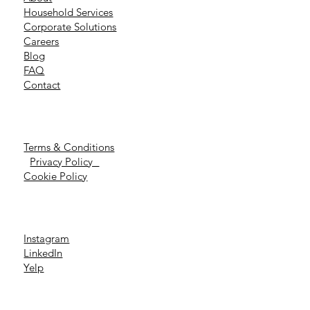
Household Services
Corporate Solutions
Careers
Blog
FAQ
Contact
Terms & Conditions
Privacy Policy
Cookie Policy
Instagram
LinkedIn
Yelp