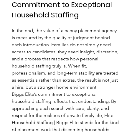
Commitment to Exceptional 
Household Staffing
In the end, the value of a nanny placement agency 
is measured by the quality of judgment behind 
each introduction. Families do not simply need 
access to candidates; they need insight, discretion, 
and a process that respects how personal 
household staffing truly is. When fit, 
professionalism, and long-term stability are treated 
as essentials rather than extras, the result is not just 
a hire, but a stronger home environment.
Biggs Elite’s commitment to exceptional 
household staffing reflects that understanding. By 
approaching each search with care, clarity, and 
respect for the realities of private family life, Elite 
Household Staffing | Biggs Elite stands for the kind 
of placement work that discerning households 