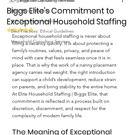
Organization Consulting Services
Biggs Elite Grp.
Mar 31
9 min read
Biggs Elite's Commitment to
Best Hiring Practices
Exceptional Household Staffing
Job Placement Advisory
Rated NaN out of 5 stars.
Best Practices: Ethical Guidelines
Exceptional household staffing is never about 
Household Consulting Services
filling a vacancy quickly. It is about protecting a 
family’s routines, values, privacy, and peace of 
mind with care that feels seamless once it is in 
place. That is why the work of a nanny placement 
agency carries real weight: the right introduction 
can support a child’s development, reduce strain 
on parents, and bring stability to the entire home. 
At Elite Household Staffing | Biggs Elite, that 
commitment is reflected in a process built on 
discretion, discernment, and respect for the 
complexity of modern family life.
The Meaning of Exceptional 