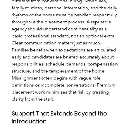
different from conventional hiring. Schedules, 
family routines, personal information, and the daily 
rhythms of the home must be handled respectfully 
throughout the placement process. A reputable 
agency should understand confidentiality as a 
basic professional standard, not an optional extra.
Clear communication matters just as much. 
Families benefit when expectations are articulated 
early and candidates are briefed accurately about 
responsibilities, schedule demands, compensation 
structure, and the temperament of the home. 
Misalignment often begins with vague role 
definitions or incomplete conversations. Premium 
placement work minimizes that risk by creating 
clarity from the start.
Support That Extends Beyond the 
Introduction