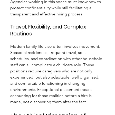
Agencies working in this space must know how to 
protect confidentiality while still facilitating a 
transparent and effective hiring process.
Travel, Flexibility, and Complex 
Routines
Modern family life also often involves movement. 
Seasonal residences, frequent travel, split 
schedules, and coordination with other household 
staff can all complicate a childcare role. These 
positions require caregivers who are not only 
experienced, but also adaptable, well organized, 
and comfortable functioning in changing 
environments. Exceptional placement means 
accounting for those realities before a hire is 
made, not discovering them after the fact.