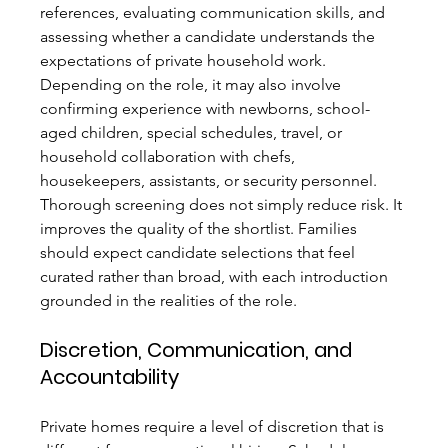
references, evaluating communication skills, and 
assessing whether a candidate understands the 
expectations of private household work. 
Depending on the role, it may also involve 
confirming experience with newborns, school-
aged children, special schedules, travel, or 
household collaboration with chefs, 
housekeepers, assistants, or security personnel.
Thorough screening does not simply reduce risk. It 
improves the quality of the shortlist. Families 
should expect candidate selections that feel 
curated rather than broad, with each introduction 
grounded in the realities of the role.
Discretion, Communication, and 
Accountability
Private homes require a level of discretion that is 