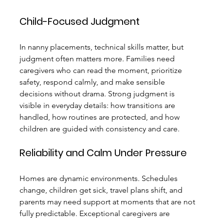
Child-Focused Judgment
In nanny placements, technical skills matter, but 
judgment often matters more. Families need 
caregivers who can read the moment, prioritize 
safety, respond calmly, and make sensible 
decisions without drama. Strong judgment is 
visible in everyday details: how transitions are 
handled, how routines are protected, and how 
children are guided with consistency and care.
Reliability and Calm Under Pressure
Homes are dynamic environments. Schedules 
change, children get sick, travel plans shift, and 
parents may need support at moments that are not 
fully predictable. Exceptional caregivers are 