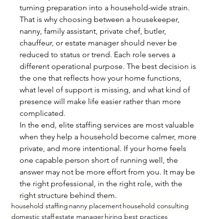
turning preparation into a household-wide strain.
That is why choosing between a housekeeper, 
nanny, family assistant, private chef, butler, 
chauffeur, or estate manager should never be 
reduced to status or trend. Each role serves a 
different operational purpose. The best decision is 
the one that reflects how your home functions, 
what level of support is missing, and what kind of 
presence will make life easier rather than more 
complicated.
In the end, elite staffing services are most valuable 
when they help a household become calmer, more 
private, and more intentional. If your home feels 
one capable person short of running well, the 
answer may not be more effort from you. It may be 
the right professional, in the right role, with the 
right structure behind them.
household staffing
nanny placement
household consulting
domestic staff
estate manager
hiring best practices