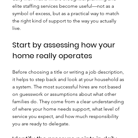
elite staffing services become useful—not as a 
symbol of excess, but as a practical way to match 
the right kind of support to the way you actually 
live.
Start by assessing how your 
home really operates
Before choosing a title or writing a job description, 
it helps to step back and look at your household as 
a system. The most successful hires are not based 
on guesswork or assumptions about what other 
families do. They come from a clear understanding 
of where your home needs support, what level of 
service you expect, and how much responsibility 
you are ready to delegate.