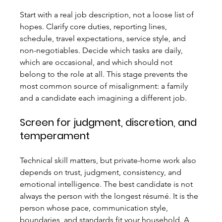
Start with a real job description, not a loose list of 
hopes. Clarify core duties, reporting lines, 
schedule, travel expectations, service style, and 
non-negotiables. Decide which tasks are daily, 
which are occasional, and which should not 
belong to the role at all. This stage prevents the 
most common source of misalignment: a family 
and a candidate each imagining a different job.
Screen for judgment, discretion, and 
temperament
Technical skill matters, but private-home work also 
depends on trust, judgment, consistency, and 
emotional intelligence. The best candidate is not 
always the person with the longest résumé. It is the 
person whose pace, communication style, 
boundaries, and standards fit your household. A 