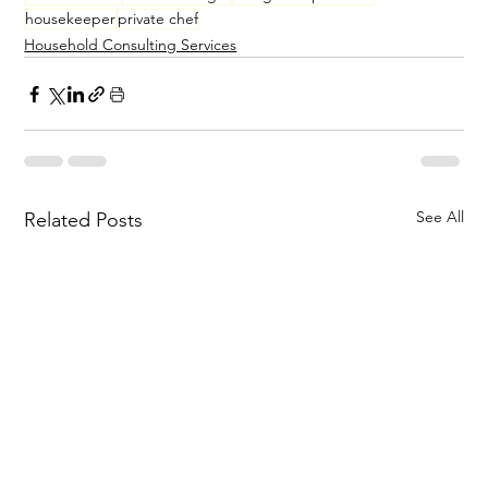
housekeeper
private chef
Household Consulting Services
See All
Related Posts