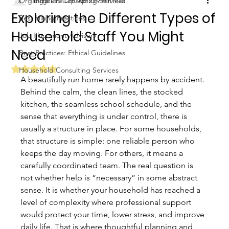
Organization Consulting Services
Biggs Elite Grp.
Apr 23
9 min read
Exploring the Different Types of
Best Hiring Practices
Household Staff You Might
Job Placement Advisory
Need
Best Practices: Ethical Guidelines
Rated NaN out of 5 stars.
Household Consulting Services
A beautifully run home rarely happens by accident. 
Behind the calm, the clean lines, the stocked 
kitchen, the seamless school schedule, and the 
sense that everything is under control, there is 
usually a structure in place. For some households, 
that structure is simple: one reliable person who 
keeps the day moving. For others, it means a 
carefully coordinated team. The real question is 
not whether help is “necessary” in some abstract 
sense. It is whether your household has reached a 
level of complexity where professional support 
would protect your time, lower stress, and improve 
daily life. That is where thoughtful planning and 