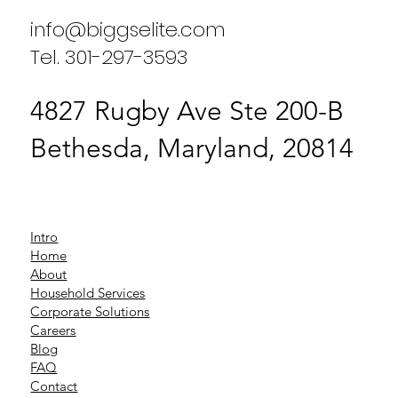
info@biggselite.com
Tel. 301-297-3593
4827 Rugby Ave Ste 200-B
Bethesda, Maryland, 20814
Intro
Home
About
Household Services
Corporate Solutions
Careers
Blog
FAQ
Contact