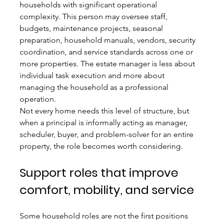
households with significant operational 
complexity. This person may oversee staff, 
budgets, maintenance projects, seasonal 
preparation, household manuals, vendors, security 
coordination, and service standards across one or 
more properties. The estate manager is less about 
individual task execution and more about 
managing the household as a professional 
operation.
Not every home needs this level of structure, but 
when a principal is informally acting as manager, 
scheduler, buyer, and problem-solver for an entire 
property, the role becomes worth considering.
Support roles that improve 
comfort, mobility, and service
Some household roles are not the first positions 