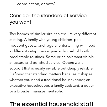
coordination, or both?
Consider the standard of service 
you want
Two homes of similar size can require very different 
staffing. A family with young children, pets, 
frequent guests, and regular entertaining will need 
a different setup than a quieter household with 
predictable routines. Some principals want visible 
structure and polished service. Others want 
support that is nearly invisible but deeply reliable. 
Defining that standard matters because it shapes 
whether you need a traditional housekeeper, an 
executive housekeeper, a family assistant, a butler, 
or a broader management role.
The essential household staff 