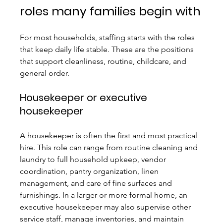
roles many families begin with
For most households, staffing starts with the roles 
that keep daily life stable. These are the positions 
that support cleanliness, routine, childcare, and 
general order.
Housekeeper or executive 
housekeeper
A housekeeper is often the first and most practical 
hire. This role can range from routine cleaning and 
laundry to full household upkeep, vendor 
coordination, pantry organization, linen 
management, and care of fine surfaces and 
furnishings. In a larger or more formal home, an 
executive housekeeper may also supervise other 
service staff, manage inventories, and maintain 