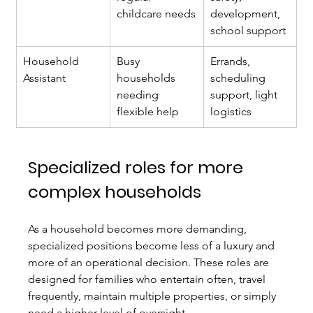
childcare needs
development, 
school support
Household 
Busy 
Errands, 
Assistant
households 
scheduling 
needing 
support, light 
flexible help
logistics
Specialized roles for more 
complex households
As a household becomes more demanding, 
specialized positions become less of a luxury and 
more of an operational decision. These roles are 
designed for families who entertain often, travel 
frequently, maintain multiple properties, or simply 
need a higher level of oversight.