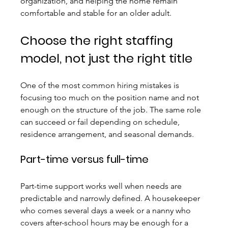
organization, and helping the home remain 
comfortable and stable for an older adult.
Choose the right staffing 
model, not just the right title
One of the most common hiring mistakes is 
focusing too much on the position name and not 
enough on the structure of the job. The same role 
can succeed or fail depending on schedule, 
residence arrangement, and seasonal demands.
Part-time versus full-time
Part-time support works well when needs are 
predictable and narrowly defined. A housekeeper 
who comes several days a week or a nanny who 
covers after-school hours may be enough for a 