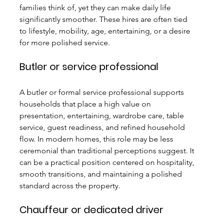
families think of, yet they can make daily life 
significantly smoother. These hires are often tied 
to lifestyle, mobility, age, entertaining, or a desire 
for more polished service.
Butler or service professional
A butler or formal service professional supports 
households that place a high value on 
presentation, entertaining, wardrobe care, table 
service, guest readiness, and refined household 
flow. In modern homes, this role may be less 
ceremonial than traditional perceptions suggest. It 
can be a practical position centered on hospitality, 
smooth transitions, and maintaining a polished 
standard across the property.
Chauffeur or dedicated driver