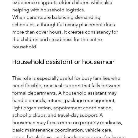
experience supports older children while also 
helping with household logistics.
When parents are balancing demanding 
schedules, a thoughtful nanny placement does 
more than cover hours. It creates consistency for 
the children and steadiness for the entire 
household.
Household assistant or houseman
This role is especially useful for busy families who 
need flexible, practical support that falls between 
formal departments. A household assistant may 
handle errands, returns, package management, 
light organization, appointment coordination, 
school pickups, and travel-day support. A 
houseman may focus more on property readiness, 
basic maintenance coordination, vehicle care, 
setup, breakdown, and hands-on support for larger 