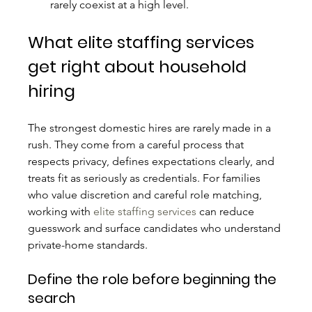
rarely coexist at a high level.
What elite staffing services 
get right about household 
hiring
The strongest domestic hires are rarely made in a 
rush. They come from a careful process that 
respects privacy, defines expectations clearly, and 
treats fit as seriously as credentials. For families 
who value discretion and careful role matching, 
working with 
elite staffing services
 can reduce 
guesswork and surface candidates who understand 
private-home standards.
Define the role before beginning the 
search