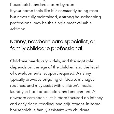
household standards room by room.
If your home feels like it is constantly being reset 
but never fully maintained, a strong housekeeping 
professional may be the single most valuable 
addition.
Nanny, newborn care specialist, or 
family childcare professional
Childcare needs vary widely, and the right role 
depends on the age of the children and the level 
of developmental support required. A nanny 
typically provides ongoing childcare, manages 
routines, and may assist with children’s meals, 
laundry, school preparation, and enrichment. A 
newborn care specialist is more focused on infancy 
and early sleep, feeding, and adjustment. In some 
households, a family assistant with childcare 