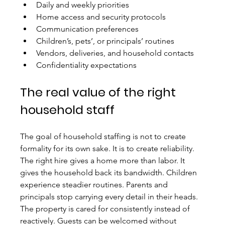
Daily and weekly priorities
Home access and security protocols
Communication preferences
Children’s, pets’, or principals’ routines
Vendors, deliveries, and household contacts
Confidentiality expectations
The real value of the right 
household staff
The goal of household staffing is not to create 
formality for its own sake. It is to create reliability. 
The right hire gives a home more than labor. It 
gives the household back its bandwidth. Children 
experience steadier routines. Parents and 
principals stop carrying every detail in their heads. 
The property is cared for consistently instead of 
reactively. Guests can be welcomed without 