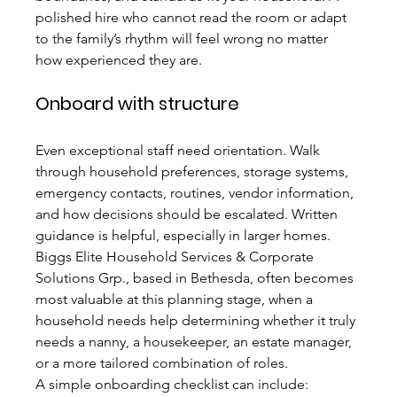
polished hire who cannot read the room or adapt 
to the family’s rhythm will feel wrong no matter 
how experienced they are.
Onboard with structure
Even exceptional staff need orientation. Walk 
through household preferences, storage systems, 
emergency contacts, routines, vendor information, 
and how decisions should be escalated. Written 
guidance is helpful, especially in larger homes. 
Biggs Elite Household Services & Corporate 
Solutions Grp., based in Bethesda, often becomes 
most valuable at this planning stage, when a 
household needs help determining whether it truly 
needs a nanny, a housekeeper, an estate manager, 
or a more tailored combination of roles.
A simple onboarding checklist can include: