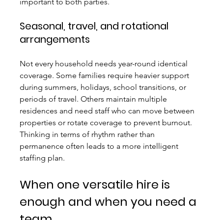
important to both parties.
Seasonal, travel, and rotational 
arrangements
Not every household needs year-round identical 
coverage. Some families require heavier support 
during summers, holidays, school transitions, or 
periods of travel. Others maintain multiple 
residences and need staff who can move between 
properties or rotate coverage to prevent burnout. 
Thinking in terms of rhythm rather than 
permanence often leads to a more intelligent 
staffing plan.
When one versatile hire is 
enough and when you need a 
team