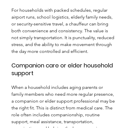
For households with packed schedules, regular 
airport runs, school logistics, elderly family needs, 
or security-sensitive travel, a chauffeur can bring 
both convenience and consistency. The value is 
not simply transportation. It is punctuality, reduced 
stress, and the ability to make movement through 
the day more controlled and efficient.
Companion care or elder household 
support
When a household includes aging parents or 
family members who need more regular presence, 
a companion or elder support professional may be 
the right fit. This is distinct from medical care. The 
role often includes companionship, routine 
support, meal assistance, transportation, 