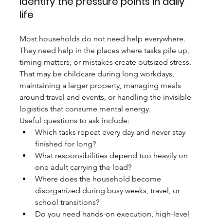
Identify the pressure points in daily 
life
Most households do not need help everywhere. 
They need help in the places where tasks pile up, 
timing matters, or mistakes create outsized stress. 
That may be childcare during long workdays, 
maintaining a larger property, managing meals 
around travel and events, or handling the invisible 
logistics that consume mental energy.
Useful questions to ask include:
Which tasks repeat every day and never stay 
finished for long?
What responsibilities depend too heavily on 
one adult carrying the load?
Where does the household become 
disorganized during busy weeks, travel, or 
school transitions?
Do you need hands-on execution, high-level 