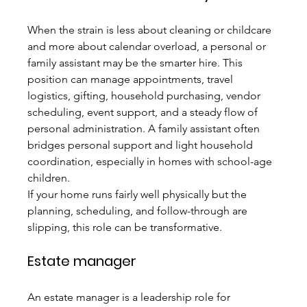
When the strain is less about cleaning or childcare 
and more about calendar overload, a personal or 
family assistant may be the smarter hire. This 
position can manage appointments, travel 
logistics, gifting, household purchasing, vendor 
scheduling, event support, and a steady flow of 
personal administration. A family assistant often 
bridges personal support and light household 
coordination, especially in homes with school-age 
children.
If your home runs fairly well physically but the 
planning, scheduling, and follow-through are 
slipping, this role can be transformative.
Estate manager
An estate manager is a leadership role for 