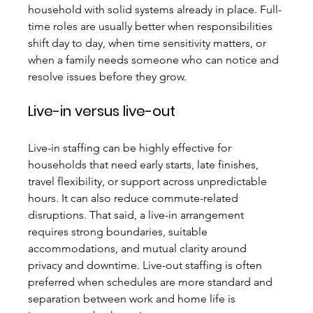
household with solid systems already in place. Full-
time roles are usually better when responsibilities 
shift day to day, when time sensitivity matters, or 
when a family needs someone who can notice and 
resolve issues before they grow.
Live-in versus live-out
Live-in staffing can be highly effective for 
households that need early starts, late finishes, 
travel flexibility, or support across unpredictable 
hours. It can also reduce commute-related 
disruptions. That said, a live-in arrangement 
requires strong boundaries, suitable 
accommodations, and mutual clarity around 
privacy and downtime. Live-out staffing is often 
preferred when schedules are more standard and 
separation between work and home life is 