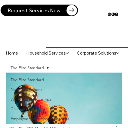
Request Services Now
Home
Household Services
Corporate Solutions
The Elite Standard
The Elite Standard
Nanny Placement
Work-Life Balance Tips
Childcare Tips
Employee Performance Boosters