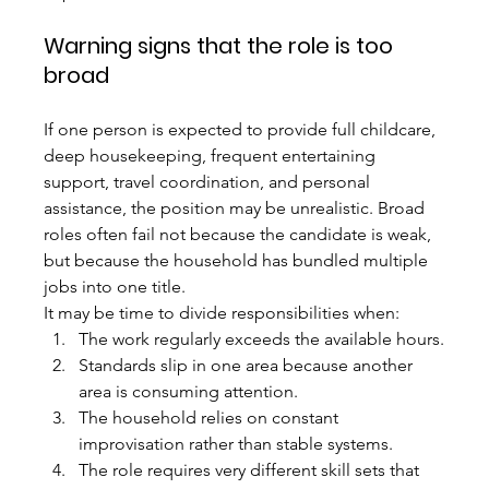
Warning signs that the role is too 
broad
If one person is expected to provide full childcare, 
deep housekeeping, frequent entertaining 
support, travel coordination, and personal 
assistance, the position may be unrealistic. Broad 
roles often fail not because the candidate is weak, 
but because the household has bundled multiple 
jobs into one title.
It may be time to divide responsibilities when:
The work regularly exceeds the available hours.
Standards slip in one area because another 
area is consuming attention.
The household relies on constant 
improvisation rather than stable systems.
The role requires very different skill sets that 