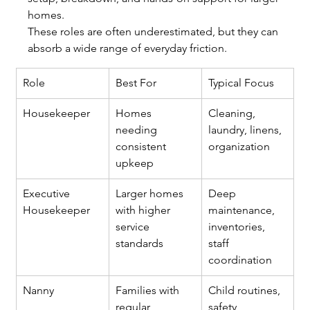
homes.
These roles are often underestimated, but they can 
absorb a wide range of everyday friction.
Role
Best For
Typical Focus
Housekeeper
Homes 
Cleaning, 
needing 
laundry, linens, 
consistent 
organization
upkeep
Executive 
Larger homes 
Deep 
Housekeeper
with higher 
maintenance, 
service 
inventories, 
standards
staff 
coordination
Nanny
Families with 
Child routines, 
regular 
safety, 