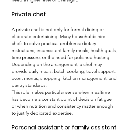
Private chef
A private chef is not only for formal dining or 
elaborate entertaining. Many households hire 
chefs to solve practical problems: dietary 
restrictions, inconsistent family meals, health goals, 
time pressure, or the need for polished hosting. 
Depending on the arrangement, a chef may 
provide daily meals, batch cooking, travel support, 
event menus, shopping, kitchen management, and 
pantry standards.
This role makes particular sense when mealtime 
has become a constant point of decision fatigue 
or when nutrition and consistency matter enough 
to justify dedicated expertise.
Personal assistant or family assistant