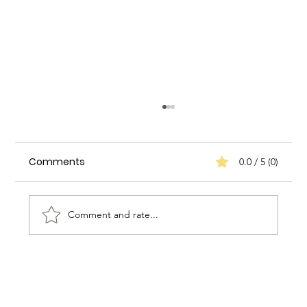
Comments
0.0 / 5 (0)
Comment and rate...
Enhancing Household Efficiency: A
Case Study on Biggs Elite Household
Services