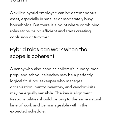
A skilled hybrid employee can be a tremendous 
asset, especially in smaller or moderately busy 
households. But there is a point where combining 
roles stops being efficient and starts creating 
confusion or turnover.
Hybrid roles can work when the 
scope is coherent
A nanny who also handles children’s laundry, meal 
prep, and school calendars may be a perfectly 
logical fit. A housekeeper who manages 
organization, pantry inventory, and vendor visits 
may be equally sensible. The key is alignment. 
Responsibilities should belong to the same natural 
lane of work and be manageable within the 
expected schedule.