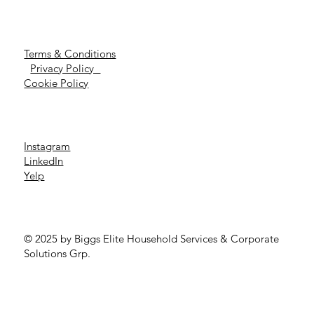
Terms & Conditions
Privacy Policy
Cookie Policy
Instagram
LinkedIn
Yelp
© 2025 by Biggs Elite Household Services & Corporate
Solutions Grp.