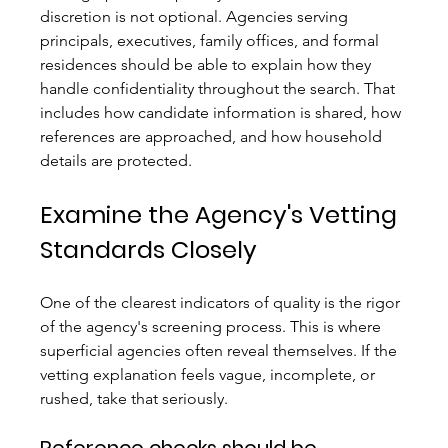
discretion is not optional. Agencies serving 
principals, executives, family offices, and formal 
residences should be able to explain how they 
handle confidentiality throughout the search. That 
includes how candidate information is shared, how 
references are approached, and how household 
details are protected.
Examine the Agency's Vetting 
Standards Closely
One of the clearest indicators of quality is the rigor 
of the agency's screening process. This is where 
superficial agencies often reveal themselves. If the 
vetting explanation feels vague, incomplete, or 
rushed, take that seriously.