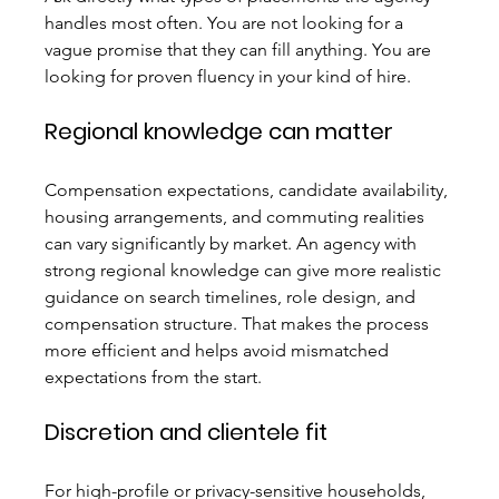
handles most often. You are not looking for a 
vague promise that they can fill anything. You are 
looking for proven fluency in your kind of hire.
Regional knowledge can matter
Compensation expectations, candidate availability, 
housing arrangements, and commuting realities 
can vary significantly by market. An agency with 
strong regional knowledge can give more realistic 
guidance on search timelines, role design, and 
compensation structure. That makes the process 
more efficient and helps avoid mismatched 
expectations from the start.
Discretion and clientele fit
For high-profile or privacy-sensitive households, 