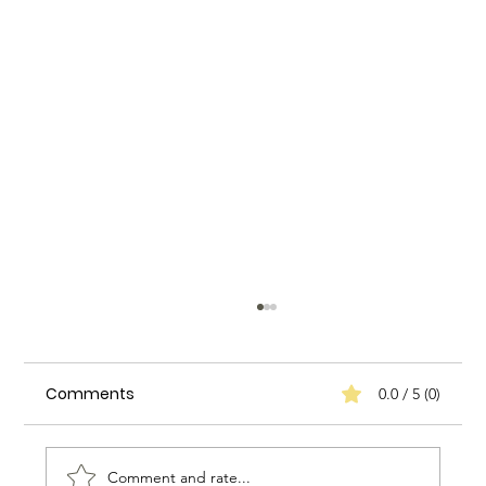
Comments
0.0 / 5 (0)
Comment and rate...