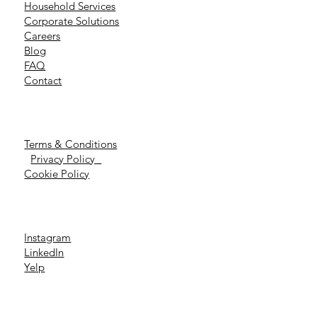
Household Services
Corporate Solutions
Careers
Blog
FAQ
Contact
Terms & Conditions
Privacy Policy
Cookie Policy
Instagram
LinkedIn
Yelp