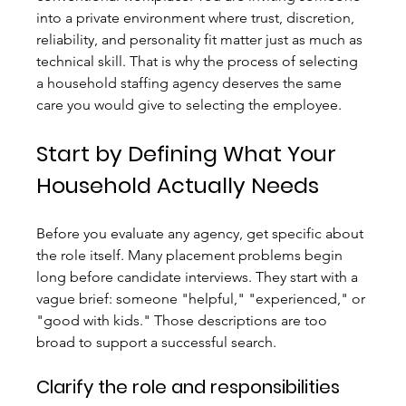
into a private environment where trust, discretion, 
reliability, and personality fit matter just as much as 
technical skill. That is why the process of selecting 
a household staffing agency deserves the same 
care you would give to selecting the employee.
Start by Defining What Your 
Household Actually Needs
Before you evaluate any agency, get specific about 
the role itself. Many placement problems begin 
long before candidate interviews. They start with a 
vague brief: someone "helpful," "experienced," or 
"good with kids." Those descriptions are too 
broad to support a successful search.
Clarify the role and responsibilities