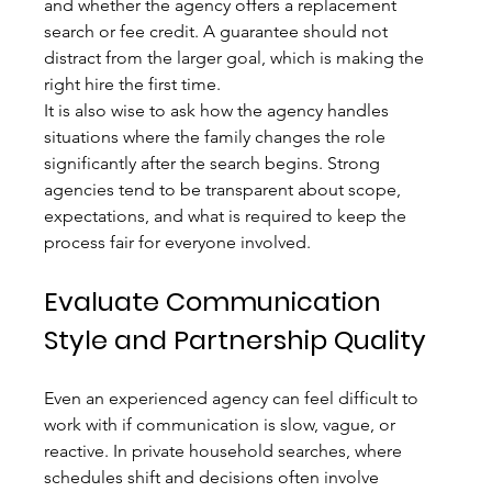
and whether the agency offers a replacement 
search or fee credit. A guarantee should not 
distract from the larger goal, which is making the 
right hire the first time.
It is also wise to ask how the agency handles 
situations where the family changes the role 
significantly after the search begins. Strong 
agencies tend to be transparent about scope, 
expectations, and what is required to keep the 
process fair for everyone involved.
Evaluate Communication 
Style and Partnership Quality
Even an experienced agency can feel difficult to 
work with if communication is slow, vague, or 
reactive. In private household searches, where 
schedules shift and decisions often involve 