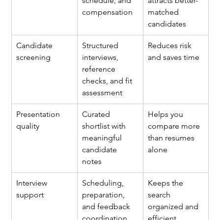
schedule, and 
attracts better-
compensation
matched 
candidates
Candidate 
Structured 
Reduces risk 
screening
interviews, 
and saves time
reference 
checks, and fit 
assessment
Presentation 
Curated 
Helps you 
quality
shortlist with 
compare more 
meaningful 
than resumes 
candidate 
alone
notes
Interview 
Scheduling, 
Keeps the 
support
preparation, 
search 
and feedback 
organized and 
coordination
efficient