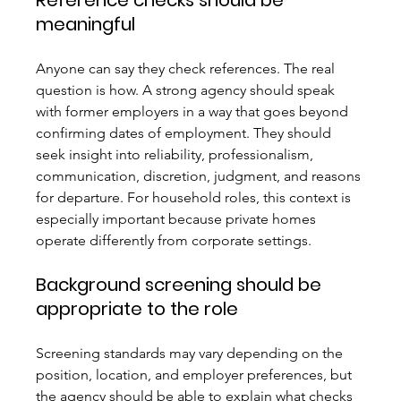
Reference checks should be 
meaningful
Anyone can say they check references. The real 
question is how. A strong agency should speak 
with former employers in a way that goes beyond 
confirming dates of employment. They should 
seek insight into reliability, professionalism, 
communication, discretion, judgment, and reasons 
for departure. For household roles, this context is 
especially important because private homes 
operate differently from corporate settings.
Background screening should be 
appropriate to the role
Screening standards may vary depending on the 
position, location, and employer preferences, but 
the agency should be able to explain what checks 