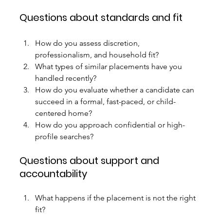
Questions about standards and fit
How do you assess discretion, 
professionalism, and household fit?
What types of similar placements have you 
handled recently?
How do you evaluate whether a candidate can 
succeed in a formal, fast-paced, or child-
centered home?
How do you approach confidential or high-
profile searches?
Questions about support and 
accountability
What happens if the placement is not the right 
fit?