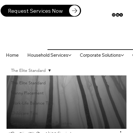
Request Services Now
Home
Household Services
Corporate Solutions
The Elite Standard
The Elite Standard
Nanny Placement
Work-Life Balance Tips
Childcare Tips
Employee Performance Boosters