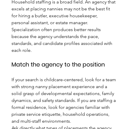
Household staffing is a broad field. An agency that 
excels at placing nannies may not be the best fit 
for hiring a butler, executive housekeeper, 
personal assistant, or estate manager. 
Specialization often produces better results 
because the agency understands the pace, 
standards, and candidate profiles associated with 
each role.
Match the agency to the position
If your search is childcare-centered, look for a team 
with strong nanny placement experience and a 
solid grasp of developmental expectations, family 
dynamics, and safety standards. If you are staffing a 
formal residence, look for agencies familiar with 
private service etiquette, household operations, 
and multi-staff environments.
Ask directly what types of placements the agency 