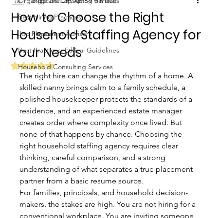
Organization Consulting Services
Biggs Elite Grp.
Apr 5
9 min read
How to Choose the Right
Best Hiring Practices
Household Staffing Agency for
Job Placement Advisory
Your Needs
Best Practices: Ethical Guidelines
Rated NaN out of 5 stars.
Household Consulting Services
The right hire can change the rhythm of a home. A 
skilled nanny brings calm to a family schedule, a 
polished housekeeper protects the standards of a 
residence, and an experienced estate manager 
creates order where complexity once lived. But 
none of that happens by chance. Choosing the 
right household staffing agency requires clear 
thinking, careful comparison, and a strong 
understanding of what separates a true placement 
partner from a basic resume source.
For families, principals, and household decision-
makers, the stakes are high. You are not hiring for a 
conventional workplace. You are inviting someone 