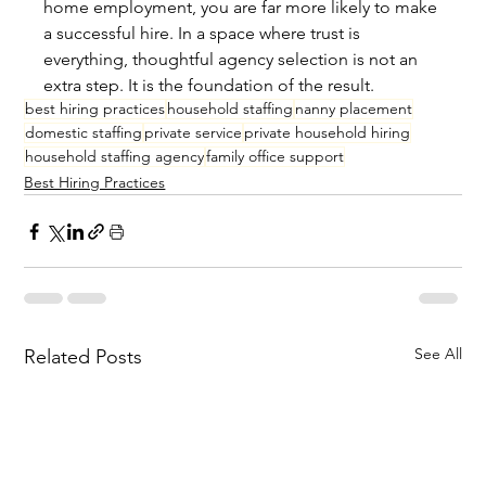
home employment, you are far more likely to make 
a successful hire. In a space where trust is 
everything, thoughtful agency selection is not an 
extra step. It is the foundation of the result.
best hiring practices
household staffing
nanny placement
domestic staffing
private service
private household hiring
household staffing agency
family office support
Best Hiring Practices
See All
Related Posts