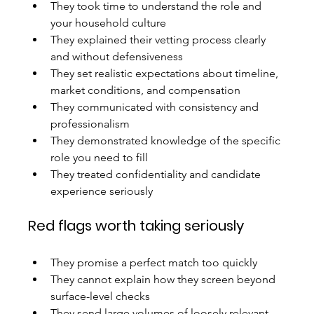
They took time to understand the role and 
your household culture
They explained their vetting process clearly 
and without defensiveness
They set realistic expectations about timeline, 
market conditions, and compensation
They communicated with consistency and 
professionalism
They demonstrated knowledge of the specific 
role you need to fill
They treated confidentiality and candidate 
experience seriously
Red flags worth taking seriously
They promise a perfect match too quickly
They cannot explain how they screen beyond 
surface-level checks
They send large volumes of loosely relevant 