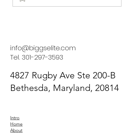
Biggs Elite's Success Stories: Real
Results from Our Clients
info@biggselite.com
Tel. 301-297-3593
4827 Rugby Ave Ste 200-B
Bethesda, Maryland, 20814
Intro
Home
About