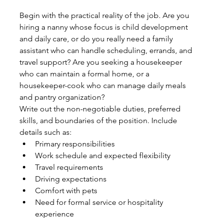
Begin with the practical reality of the job. Are you 
hiring a nanny whose focus is child development 
and daily care, or do you really need a family 
assistant who can handle scheduling, errands, and 
travel support? Are you seeking a housekeeper 
who can maintain a formal home, or a 
housekeeper-cook who can manage daily meals 
and pantry organization?
Write out the non-negotiable duties, preferred 
skills, and boundaries of the position. Include 
details such as:
Primary responsibilities
Work schedule and expected flexibility
Travel requirements
Driving expectations
Comfort with pets
Need for formal service or hospitality 
experience