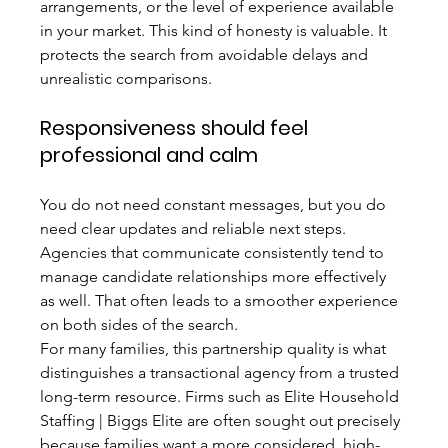
arrangements, or the level of experience available 
in your market. This kind of honesty is valuable. It 
protects the search from avoidable delays and 
unrealistic comparisons.
Responsiveness should feel 
professional and calm
You do not need constant messages, but you do 
need clear updates and reliable next steps. 
Agencies that communicate consistently tend to 
manage candidate relationships more effectively 
as well. That often leads to a smoother experience 
on both sides of the search.
For many families, this partnership quality is what 
distinguishes a transactional agency from a trusted 
long-term resource. Firms such as Elite Household 
Staffing | Biggs Elite are often sought out precisely 
because families want a more considered, high-