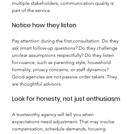
multiple stakeholders, communication quality is 
part of the service.
Notice how they listen
Pay attention during the first consultation. Do they 
ask smart follow-up questions? Do they challenge 
unclear assumptions respectfully? Do they listen 
for nuance, such as parenting style, household 
formality, privacy concerns, or staff dynamics? 
Good agencies are not passive order takers. They 
are thoughtful advisors.
Look for honesty, not just enthusiasm
A trustworthy agency will tell you when 
expectations need adjustment. That may involve 
compensation, schedule demands, housing 