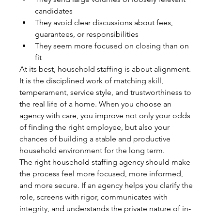
candidates
They avoid clear discussions about fees, 
guarantees, or responsibilities
They seem more focused on closing than on 
fit
At its best, household staffing is about alignment. 
It is the disciplined work of matching skill, 
temperament, service style, and trustworthiness to 
the real life of a home. When you choose an 
agency with care, you improve not only your odds 
of finding the right employee, but also your 
chances of building a stable and productive 
household environment for the long term.
The right household staffing agency should make 
the process feel more focused, more informed, 
and more secure. If an agency helps you clarify the 
role, screens with rigor, communicates with 
integrity, and understands the private nature of in-