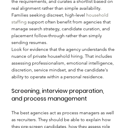
the requirements, and curates a shortlist based on 
real alignment rather than simple availability. 
Families seeking discreet, high-level 
household 
staffing
 support often benefit from agencies that 
manage search strategy, candidate curation, and 
placement follow-through rather than simply 
sending resumes.
Look for evidence that the agency understands the 
nuance of private household hiring. That includes 
assessing professionalism, emotional intelligence, 
discretion, service mindset, and the candidate's 
ability to operate within a personal residence.
Screening, interview preparation, 
and process management
The best agencies act as process managers as well 
as recruiters. They should be able to explain how 
they pre-screen candidates, how they assess role 