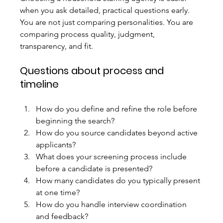
when you ask detailed, practical questions early. 
You are not just comparing personalities. You are 
comparing process quality, judgment, 
transparency, and fit.
Questions about process and 
timeline
How do you define and refine the role before 
beginning the search?
How do you source candidates beyond active 
applicants?
What does your screening process include 
before a candidate is presented?
How many candidates do you typically present 
at one time?
How do you handle interview coordination 
and feedback?