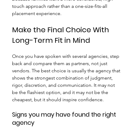
touch approach rather than a one-size-fits-all 
placement experience.
Make the Final Choice With 
Long-Term Fit in Mind
Once you have spoken with several agencies, step 
back and compare them as partners, not just 
vendors. The best choice is usually the agency that 
shows the strongest combination of judgment, 
rigor, discretion, and communication. It may not 
be the flashiest option, and it may not be the 
cheapest, but it should inspire confidence.
Signs you may have found the right 
agency