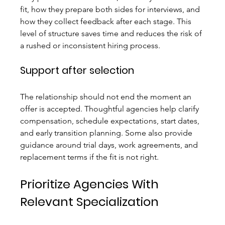
fit, how they prepare both sides for interviews, and 
how they collect feedback after each stage. This 
level of structure saves time and reduces the risk of 
a rushed or inconsistent hiring process.
Support after selection
The relationship should not end the moment an 
offer is accepted. Thoughtful agencies help clarify 
compensation, schedule expectations, start dates, 
and early transition planning. Some also provide 
guidance around trial days, work agreements, and 
replacement terms if the fit is not right.
Prioritize Agencies With 
Relevant Specialization