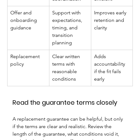
Offer and 
Support with 
Improves early 
onboarding 
expectations, 
retention and 
guidance
timing, and 
clarity
transition 
planning
Replacement 
Clear written 
Adds 
policy
terms with 
accountability 
reasonable 
if the fit fails 
conditions
early
Read the guarantee terms closely
A replacement guarantee can be helpful, but only 
if the terms are clear and realistic. Review the 
length of the guarantee, what conditions void it, 