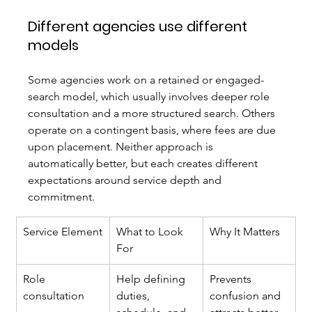
Different agencies use different 
models
Some agencies work on a retained or engaged-
search model, which usually involves deeper role 
consultation and a more structured search. Others 
operate on a contingent basis, where fees are due 
upon placement. Neither approach is 
automatically better, but each creates different 
expectations around service depth and 
commitment.
Service Element
What to Look 
Why It Matters
For
Role 
Help defining 
Prevents 
consultation
duties, 
confusion and 