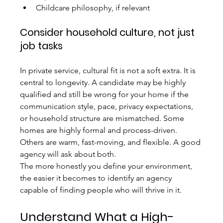
Childcare philosophy, if relevant
Consider household culture, not just 
job tasks
In private service, cultural fit is not a soft extra. It is 
central to longevity. A candidate may be highly 
qualified and still be wrong for your home if the 
communication style, pace, privacy expectations, 
or household structure are mismatched. Some 
homes are highly formal and process-driven. 
Others are warm, fast-moving, and flexible. A good 
agency will ask about both.
The more honestly you define your environment, 
the easier it becomes to identify an agency 
capable of finding people who will thrive in it.
Understand What a High-