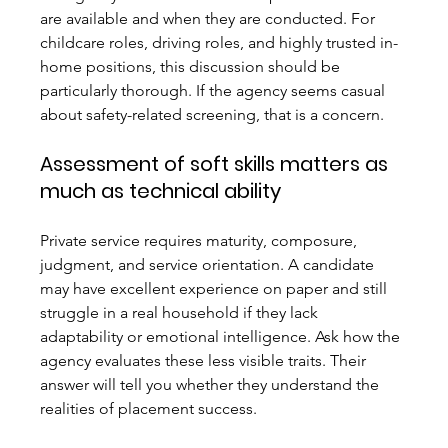
are available and when they are conducted. For 
childcare roles, driving roles, and highly trusted in-
home positions, this discussion should be 
particularly thorough. If the agency seems casual 
about safety-related screening, that is a concern.
Assessment of soft skills matters as 
much as technical ability
Private service requires maturity, composure, 
judgment, and service orientation. A candidate 
may have excellent experience on paper and still 
struggle in a real household if they lack 
adaptability or emotional intelligence. Ask how the 
agency evaluates these less visible traits. Their 
answer will tell you whether they understand the 
realities of placement success.