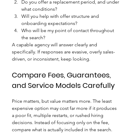
Do you offer a replacement period, and under 
what conditions?
Will you help with offer structure and 
onboarding expectations?
Who will be my point of contact throughout 
the search?
A capable agency will answer clearly and 
specifically. If responses are evasive, overly sales-
driven, or inconsistent, keep looking.
Compare Fees, Guarantees, 
and Service Models Carefully
Price matters, but value matters more. The least 
expensive option may cost far more if it produces 
a poor fit, multiple restarts, or rushed hiring 
decisions. Instead of focusing only on the fee, 
compare what is actually included in the search.