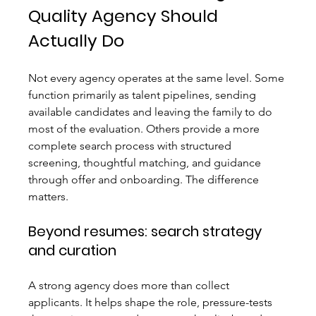
Quality Agency Should 
Actually Do
Not every agency operates at the same level. Some 
function primarily as talent pipelines, sending 
available candidates and leaving the family to do 
most of the evaluation. Others provide a more 
complete search process with structured 
screening, thoughtful matching, and guidance 
through offer and onboarding. The difference 
matters.
Beyond resumes: search strategy 
and curation
A strong agency does more than collect 
applicants. It helps shape the role, pressure-tests 