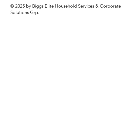
© 2025 by Biggs Elite Household Services & Corporate
Solutions Grp.