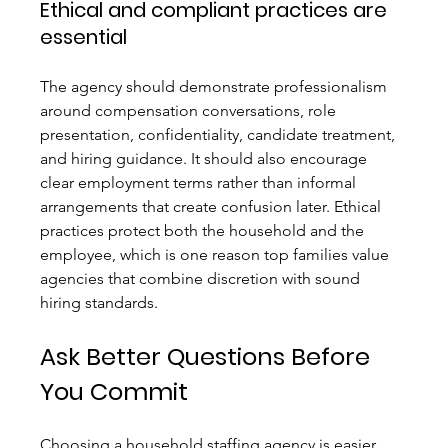
Ethical and compliant practices are 
essential
The agency should demonstrate professionalism 
around compensation conversations, role 
presentation, confidentiality, candidate treatment, 
and hiring guidance. It should also encourage 
clear employment terms rather than informal 
arrangements that create confusion later. Ethical 
practices protect both the household and the 
employee, which is one reason top families value 
agencies that combine discretion with sound 
hiring standards.
Ask Better Questions Before 
You Commit
Choosing a household staffing agency is easier 