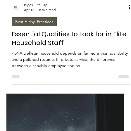
The Future of Household Staffing:
Trends to Watch
<p>Household staffing is entering a more sophisticated era.
What was once treated as a series of individual hiresa nanny
here, a housekeeper there, a driver