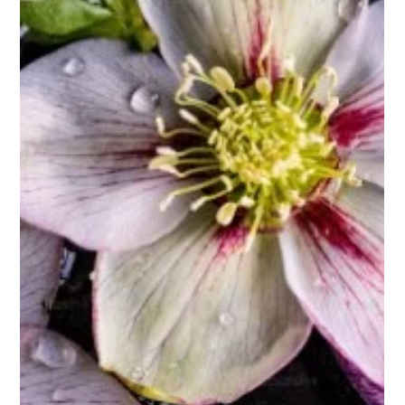
Biggs Elite Grp.
Apr 13
10 min read
Best Hiring Practices
Crafting a Tailored Staffing Solution
with Biggs Elite
<p>Hiring for a private household is never as simple as filling a
vacancy. The right candidate does more than complete tasks;
they protect the rhythm of the