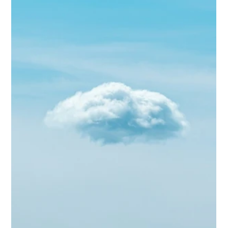
Biggs Elite Success Stories: Clients
Who Found Their Perfect Match
<p>The best executive staffing outcomes are rarely dramatic.
They reveal themselves in quieter mornings, smoother handoffs,
children whose routines feel