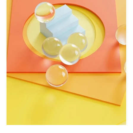
Biggs Elite Grp.
Apr 12
9 min read
Best Hiring Practices