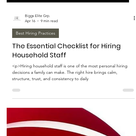
Biggs Elite Grp.
Apr 16
9 min read
Best Hiring Practices