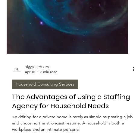
Biggs Elite Grp.
Apr 10
9 min read
Work-Life Balance Tips
The Impact of Household Staffing
on Work-Life Balance