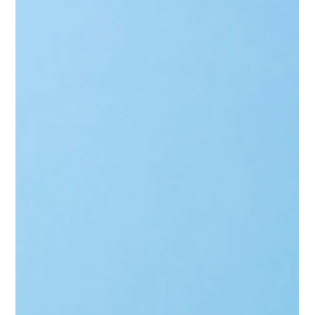
Biggs Elite Grp.
Apr 14
9 min read
Household Consulting Services