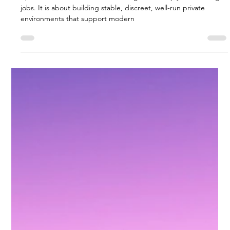
The Future of Household Staffing:
Trends to Watch
<p>The future of household staffing is not simply about filling
jobs. It is about building stable, discreet, well-run private
environments that support modern