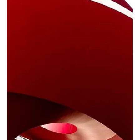
The Essential Checklist for Hiring
Household Staff
<p>Hiring household staff is one of the most personal hiring
decisions a family can make. The right hire brings calm,
structure, trust, and consistency to daily