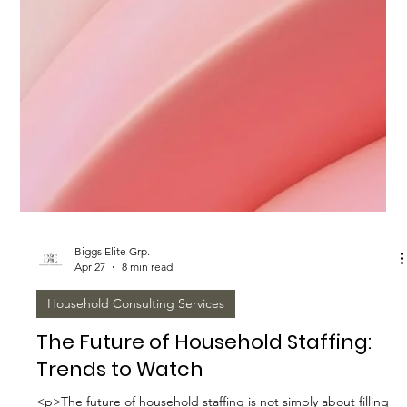
Biggs Elite Grp.
Apr 27
8 min read
Household Consulting Services