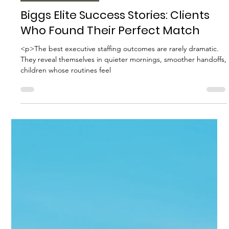
Biggs Elite Grp.
Apr 16
10 min read
Best Hiring Practices