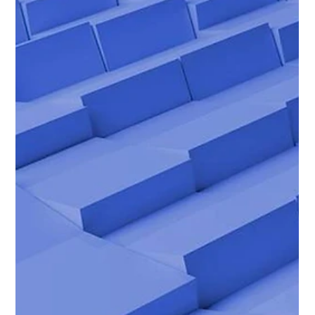
Biggs Elite's Proven Process for
Matching Families with Staff
<p>When a family brings someone into the home, the decision
reaches far beyond a standard hire. A nanny, household
manager, private chef, or personal assistant