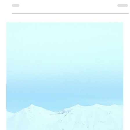
<p>Work-life balance is often discussed as a personal discipline
problem, as though better calendars, stronger boundaries, or
more efficient routines could