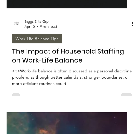
Biggs Elite Grp.
Apr 12
8 min read
Best Hiring Practices
Essential Qualities to Look for in Elite
Household Staff
<p>A well-run household depends on far more than availability
and a polished resume. In private service, the difference
between a capable employee and an