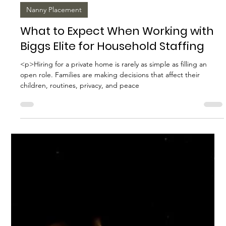
Biggs Elite Grp.
Apr 17
10 min read
Nanny Placement
What to Expect When Working with
Biggs Elite for Household Staffing
<p>Hiring for a private home is rarely as simple as filling an
open role. Families are making decisions that affect their
children, routines, privacy, and peace