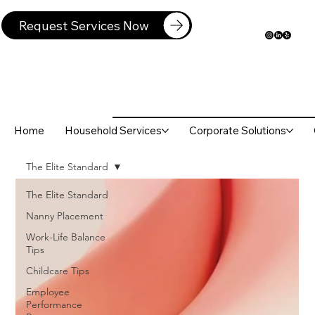
Request Services Now
Home
Household Services
Corporate Solutions
The Elite Standard
The Elite Standard
Nanny Placement
Work-Life Balance
Tips
Childcare Tips
Employee
Performance