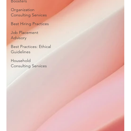
Boosters
Organization
Consulting Services
Best Hiring Practices
Job Placement
Advisory
Best Practices: Ethical
Guidelines
Household
Consulting Services