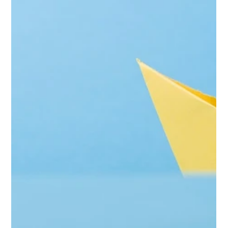
How to Choose the Right Household
Staffing Agency
<p>Choosing a household staffing agency is not simply a
matter of finding a firm with candidates on file. The decision
affects privacy, daily routines, child