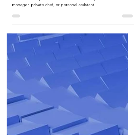
Biggs Elite Grp.
Apr 15
9 min read
Best Hiring Practices