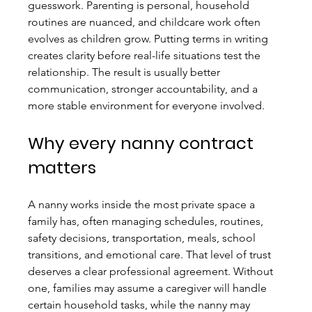
guesswork. Parenting is personal, household 
routines are nuanced, and childcare work often 
evolves as children grow. Putting terms in writing 
creates clarity before real-life situations test the 
relationship. The result is usually better 
communication, stronger accountability, and a 
more stable environment for everyone involved.
Why every nanny contract 
matters
A nanny works inside the most private space a 
family has, often managing schedules, routines, 
safety decisions, transportation, meals, school 
transitions, and emotional care. That level of trust 
deserves a clear professional agreement. Without 
one, families may assume a caregiver will handle 
certain household tasks, while the nanny may 