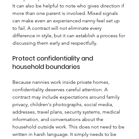
It can also be helpful to note who gives direction if 
more than one parent is involved. Mixed signals 
can make even an experienced nanny feel set up 
to fail. A contract will not eliminate every 
difference in style, but it can establish a process for 
discussing them early and respectfully.
Protect confidentiality and 
household boundaries
Because nannies work inside private homes, 
confidentiality deserves careful attention. A 
contract may include expectations around family 
privacy, children's photographs, social media, 
addresses, travel plans, security systems, medical 
information, and conversations about the 
household outside work. This does not need to be 
written in harsh language. It simply needs to be 