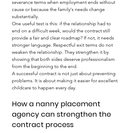
severance terms when employment ends without 
cause or because the family's needs change 
substantially.
One useful test is this: if the relationship had to 
end on a difficult week, would the contract still 
provide a fair and clear roadmap? If not, it needs 
stronger language. Respectful exit terms do not 
weaken the relationship. They strengthen it by 
showing that both sides deserve professionalism 
from the beginning to the end.
A successful contract is not just about preventing 
problems. It is about making it easier for excellent 
childcare to happen every day.
How a nanny placement 
agency can strengthen the 
contract process