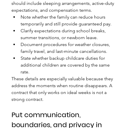
should include sleeping arrangements, active-duty 
expectations, and compensation terms.
Note whether the family can reduce hours 
temporarily and still provide guaranteed pay.
Clarify expectations during school breaks, 
summer transitions, or newborn leave.
Document procedures for weather closures, 
family travel, and last-minute cancellations.
State whether backup childcare duties for 
additional children are covered by the same 
rate.
These details are especially valuable because they 
address the moments when routine disappears. A 
contract that only works on ideal weeks is not a 
strong contract.
Put communication, 
boundaries, and privacy in 