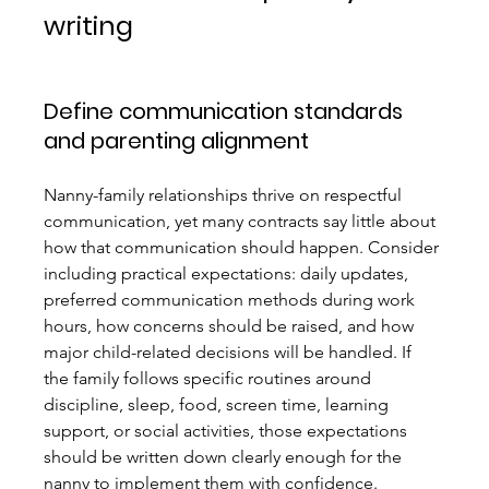
writing
Define communication standards 
and parenting alignment
Nanny-family relationships thrive on respectful 
communication, yet many contracts say little about 
how that communication should happen. Consider 
including practical expectations: daily updates, 
preferred communication methods during work 
hours, how concerns should be raised, and how 
major child-related decisions will be handled. If 
the family follows specific routines around 
discipline, sleep, food, screen time, learning 
support, or social activities, those expectations 
should be written down clearly enough for the 
nanny to implement them with confidence.