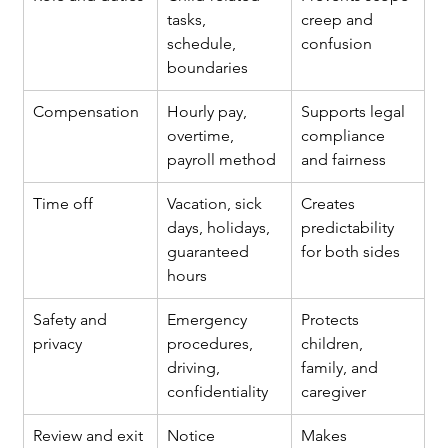
tasks, 
creep and 
schedule, 
confusion
boundaries
Compensation
Hourly pay, 
Supports legal 
overtime, 
compliance 
payroll method
and fairness
Time off
Vacation, sick 
Creates 
days, holidays, 
predictability 
guaranteed 
for both sides
hours
Safety and 
Emergency 
Protects 
privacy
procedures, 
children, 
driving, 
family, and 
confidentiality
caregiver
Review and exit 
Notice 
Makes 