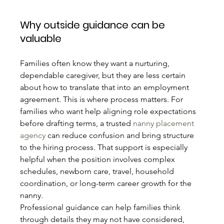
Why outside guidance can be 
valuable
Families often know they want a nurturing, 
dependable caregiver, but they are less certain 
about how to translate that into an employment 
agreement. This is where process matters. For 
families who want help aligning role expectations 
before drafting terms, a trusted 
nanny placement 
agency
 can reduce confusion and bring structure 
to the hiring process. That support is especially 
helpful when the position involves complex 
schedules, newborn care, travel, household 
coordination, or long-term career growth for the 
nanny.
Professional guidance can help families think 
through details they may not have considered, 