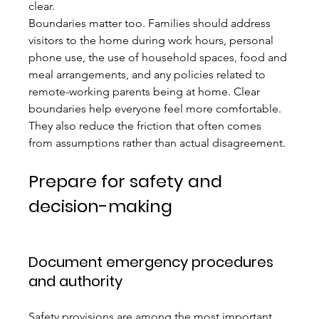
clear.
Boundaries matter too. Families should address 
visitors to the home during work hours, personal 
phone use, the use of household spaces, food and 
meal arrangements, and any policies related to 
remote-working parents being at home. Clear 
boundaries help everyone feel more comfortable. 
They also reduce the friction that often comes 
from assumptions rather than actual disagreement.
Prepare for safety and 
decision-making
Document emergency procedures 
and authority
Safety provisions are among the most important 