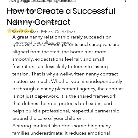
Organization Consulting Services
Biggs Elite Grp.
Apr 12
9 min read
How to Create a Successful
Best Hiring Practices
Nanny Contract
Job Placement Advisory
Rated NaN out of 5 stars.
Best Practices: Ethical Guidelines
A great nanny relationship rarely succeeds on 
Household Consulting Services
goodwill alone. When parents and caregivers are 
aligned from the start, the home runs more 
smoothly, expectations feel fair, and small 
frustrations are less likely to turn into lasting 
tension. That is why a well-written nanny contract 
matters so much. Whether you hire independently 
or through a nanny placement agency, the contract 
is not just paperwork. It is the shared framework 
that defines the role, protects both sides, and 
helps build a professional, respectful partnership 
around the care of your children.
A strong contract also does something many 
families underestimate: it reduces emotional 