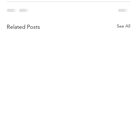
See All
Related Posts