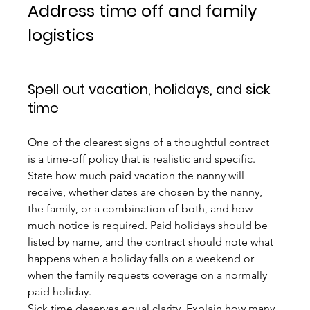
Address time off and family 
logistics
Spell out vacation, holidays, and sick 
time
One of the clearest signs of a thoughtful contract 
is a time-off policy that is realistic and specific. 
State how much paid vacation the nanny will 
receive, whether dates are chosen by the nanny, 
the family, or a combination of both, and how 
much notice is required. Paid holidays should be 
listed by name, and the contract should note what 
happens when a holiday falls on a weekend or 
when the family requests coverage on a normally 
paid holiday.
Sick time deserves equal clarity. Explain how many 