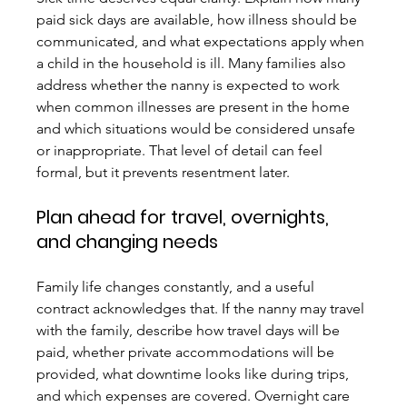
paid sick days are available, how illness should be 
communicated, and what expectations apply when 
a child in the household is ill. Many families also 
address whether the nanny is expected to work 
when common illnesses are present in the home 
and which situations would be considered unsafe 
or inappropriate. That level of detail can feel 
formal, but it prevents resentment later.
Plan ahead for travel, overnights, 
and changing needs
Family life changes constantly, and a useful 
contract acknowledges that. If the nanny may travel 
with the family, describe how travel days will be 
paid, whether private accommodations will be 
provided, what downtime looks like during trips, 
and which expenses are covered. Overnight care 