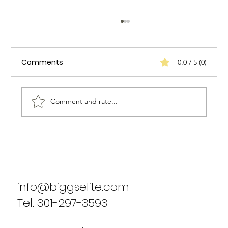
Comments
0.0 / 5 (0)
Comment and rate...
Biggs Elite's Commitment to
Excellence in Staffing Services
info@biggselite.com
Tel. 301-297-3593