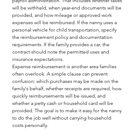
payroll administration. That includes whether taxes 
will be withheld, when year-end documents will be 
provided, and how mileage or approved work 
expenses will be reimbursed. If the nanny uses a 
personal vehicle for child transportation, specify 
the reimbursement policy and documentation 
requirements. If the family provides a car, the 
contract should note the permitted uses and 
insurance expectations.
Expense reimbursement is another area families 
often overlook. A simple clause can prevent 
confusion: which purchases may be made on the 
family's behalf, whether receipts are required, how 
quickly reimbursements will be issued, and 
whether a petty cash or household card will be 
provided. The goal is to make it easy for the nanny 
to do the job well without carrying household 
costs personally.