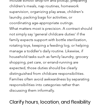
include school drop-off and pickup, preparing 
children's meals, nap routines, homework 
supervision, organizing play areas, children's 
laundry, packing bags for activities, or 
coordinating age-appropriate outings.
What matters most is precision. A contract should 
not simply say 'general childcare duties' if the 
family expects support with bottle sterilization, 
rotating toys, keeping a feeding log, or helping 
manage a toddler's daily routine. Likewise, if 
household tasks such as family laundry, grocery 
shopping, pet care, or errand-running are 
expected, those duties should be clearly 
distinguished from childcare responsibilities. 
Families often avoid awkwardness by separating 
responsibilities into categories rather than 
discussing them informally.
Clarify hours, location, and flexibility