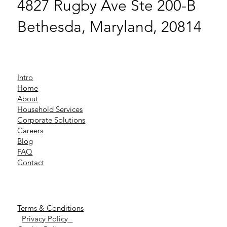
4827 Rugby Ave Ste 200-B
Bethesda, Maryland, 20814
Intro
Home
About
Household Services
Corporate Solutions
Careers
Blog
FAQ
Contact
Terms & Conditions
Privacy Policy