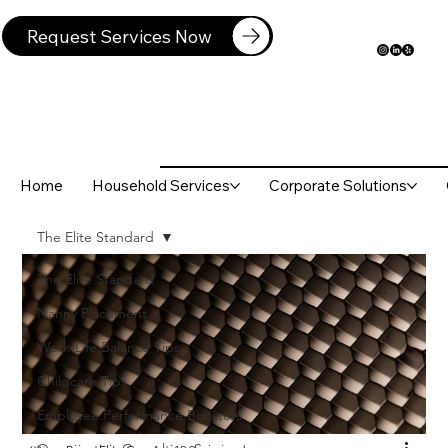
Request Services Now
Home
Household Services
Corporate Solutions
The Elite Standard
The Elite Standard
Nanny Placement
Work-Life Balance Tips
Childcare Tips
Employee Performance Boosters