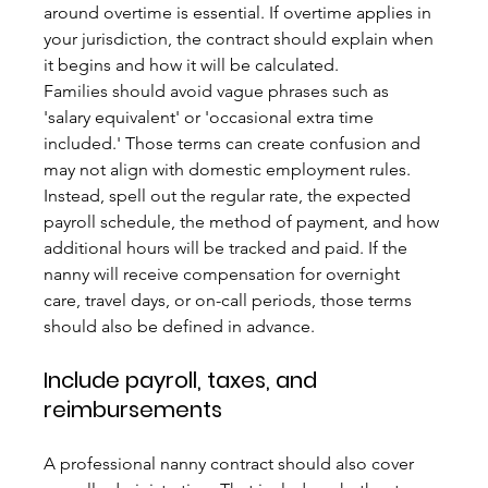
around overtime is essential. If overtime applies in 
your jurisdiction, the contract should explain when 
it begins and how it will be calculated.
Families should avoid vague phrases such as 
'salary equivalent' or 'occasional extra time 
included.' Those terms can create confusion and 
may not align with domestic employment rules. 
Instead, spell out the regular rate, the expected 
payroll schedule, the method of payment, and how 
additional hours will be tracked and paid. If the 
nanny will receive compensation for overnight 
care, travel days, or on-call periods, those terms 
should also be defined in advance.
Include payroll, taxes, and 
reimbursements
A professional nanny contract should also cover 