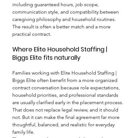
including guaranteed hours, job scope, 
communication style, and compatibility between 
caregiving philosophy and household routines. 
The result is often a better match and a more 
practical contract.
Where Elite Household Staffing | 
Biggs Elite fits naturally
Families working with Elite Household Staffing | 
Biggs Elite often benefit from a more organized 
contract conversation because role expectations, 
household priorities, and professional standards 
are usually clarified early in the placement process. 
That does not replace legal review, and it should 
not. But it can make the final agreement far more 
thoughtful, balanced, and realistic for everyday 
family life.