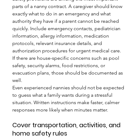
parts of a nanny contract. A caregiver should know 
exactly what to do in an emergency and what 
authority they have if a parent cannot be reached 
quickly. Include emergency contacts, pediatrician 
information, allergy information, medication 
protocols, relevant insurance details, and 
authorization procedures for urgent medical care. 
If there are house-specific concerns such as pool 
safety, security alarms, food restrictions, or 
evacuation plans, those should be documented as 
well.
Even experienced nannies should not be expected 
to guess what a family wants during a stressful 
situation. Written instructions make faster, calmer 
responses more likely when minutes matter.
Cover transportation, activities, and 
home safety rules