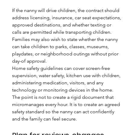
If the nanny will drive children, the contract should 
address licensing, insurance, car seat expectations, 
approved destinations, and whether texting or 
calls are permitted while transporting children. 
Families may also wish to state whether the nanny 
can take children to parks, classes, museums, 
playdates, or neighborhood outings without prior 
day-of approval.
Home safety guidelines can cover screen-free 
supervision, water safety, kitchen use with children, 
administering medication, visitors, and any 
technology or monitoring devices in the home. 
The point is not to create a rigid document that 
micromanages every hour. It is to create an agreed 
safety standard so the nanny can act confidently 
and the family can feel secure.