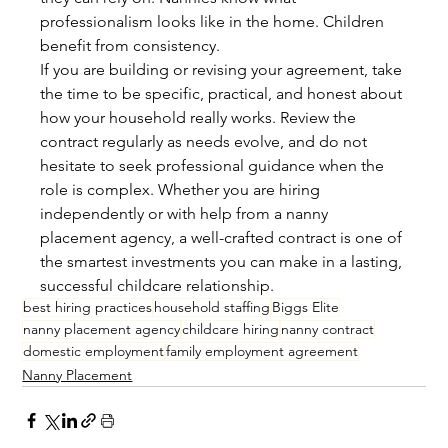
professionalism looks like in the home. Children 
benefit from consistency.
If you are building or revising your agreement, take 
the time to be specific, practical, and honest about 
how your household really works. Review the 
contract regularly as needs evolve, and do not 
hesitate to seek professional guidance when the 
role is complex. Whether you are hiring 
independently or with help from a nanny 
placement agency, a well-crafted contract is one of 
the smartest investments you can make in a lasting, 
successful childcare relationship.
best hiring practices
household staffing
Biggs Elite
nanny placement agency
childcare hiring
nanny contract
domestic employment
family employment agreement
Nanny Placement