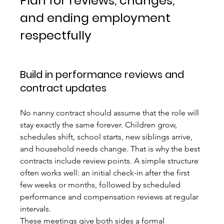
Plan for reviews, changes, 
and ending employment 
respectfully
Build in performance reviews and 
contract updates
No nanny contract should assume that the role will 
stay exactly the same forever. Children grow, 
schedules shift, school starts, new siblings arrive, 
and household needs change. That is why the best 
contracts include review points. A simple structure 
often works well: an initial check-in after the first 
few weeks or months, followed by scheduled 
performance and compensation reviews at regular 
intervals.
These meetings give both sides a formal 