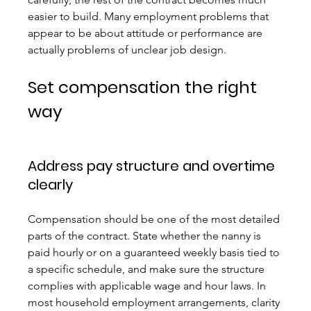
easier to build. Many employment problems that 
appear to be about attitude or performance are 
actually problems of unclear job design.
Set compensation the right 
way
Address pay structure and overtime 
clearly
Compensation should be one of the most detailed 
parts of the contract. State whether the nanny is 
paid hourly or on a guaranteed weekly basis tied to 
a specific schedule, and make sure the structure 
complies with applicable wage and hour laws. In 
most household employment arrangements, clarity 