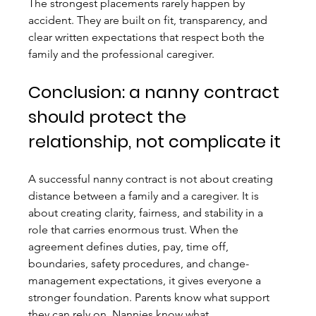
The strongest placements rarely happen by 
accident. They are built on fit, transparency, and 
clear written expectations that respect both the 
family and the professional caregiver.
Conclusion: a nanny contract 
should protect the 
relationship, not complicate it
A successful nanny contract is not about creating 
distance between a family and a caregiver. It is 
about creating clarity, fairness, and stability in a 
role that carries enormous trust. When the 
agreement defines duties, pay, time off, 
boundaries, safety procedures, and change-
management expectations, it gives everyone a 
stronger foundation. Parents know what support 
they can rely on. Nannies know what 