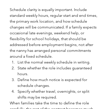
Schedule clarity is equally important. Include 
standard weekly hours, regular start and end times, 
the primary work location, and how schedule 
changes will be communicated. If a family expects 
occasional late evenings, weekend help, or 
flexibility for school holidays, that should be 
addressed before employment begins, not after 
the nanny has arranged personal commitments 
around a fixed schedule.
List the normal weekly schedule in writing.
State whether the role includes guaranteed 
hours.
Define how much notice is expected for 
schedule changes.
Specify whether travel, overnights, or split 
shifts may be required.
When families take the time to define the role 
carefully, the rest of the contract becomes much 