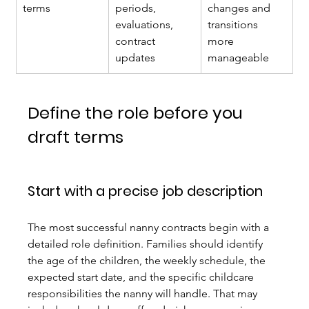
terms
periods, 
changes and 
evaluations, 
transitions 
contract 
more 
updates
manageable
Define the role before you 
draft terms
Start with a precise job description
The most successful nanny contracts begin with a 
detailed role definition. Families should identify 
the age of the children, the weekly schedule, the 
expected start date, and the specific childcare 
responsibilities the nanny will handle. That may 