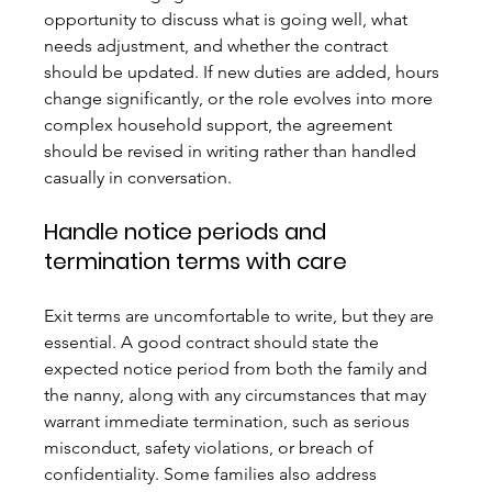
opportunity to discuss what is going well, what 
needs adjustment, and whether the contract 
should be updated. If new duties are added, hours 
change significantly, or the role evolves into more 
complex household support, the agreement 
should be revised in writing rather than handled 
casually in conversation.
Handle notice periods and 
termination terms with care
Exit terms are uncomfortable to write, but they are 
essential. A good contract should state the 
expected notice period from both the family and 
the nanny, along with any circumstances that may 
warrant immediate termination, such as serious 
misconduct, safety violations, or breach of 
confidentiality. Some families also address 