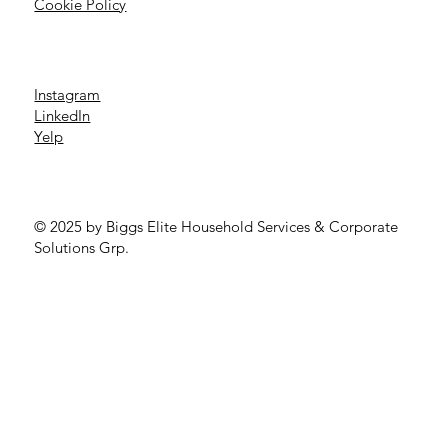
Cookie Policy
Instagram
LinkedIn
Yelp
© 2025 by Biggs Elite Household Services & Corporate
Solutions Grp.