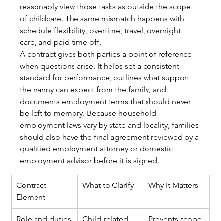
reasonably view those tasks as outside the scope 
of childcare. The same mismatch happens with 
schedule flexibility, overtime, travel, overnight 
care, and paid time off.
A contract gives both parties a point of reference 
when questions arise. It helps set a consistent 
standard for performance, outlines what support 
the nanny can expect from the family, and 
documents employment terms that should never 
be left to memory. Because household 
employment laws vary by state and locality, families 
should also have the final agreement reviewed by a 
qualified employment attorney or domestic 
employment advisor before it is signed.
Contract 
What to Clarify
Why It Matters
Element
Role and duties
Child-related 
Prevents scope 