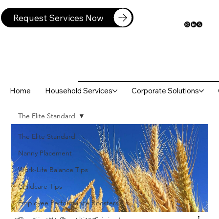
Request Services Now
Home
Household Services
Corporate Solutions
The Elite Standard
The Elite Standard
Nanny Placement
Work-Life Balance Tips
Childcare Tips
Employee Performance Boosters