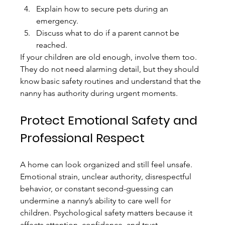
Explain how to secure pets during an 
emergency.
Discuss what to do if a parent cannot be 
reached.
If your children are old enough, involve them too. 
They do not need alarming detail, but they should 
know basic safety routines and understand that the 
nanny has authority during urgent moments.
Protect Emotional Safety and 
Professional Respect
A home can look organized and still feel unsafe. 
Emotional strain, unclear authority, disrespectful 
behavior, or constant second-guessing can 
undermine a nanny’s ability to care well for 
children. Psychological safety matters because it 
affects attention, confidence, and trust.