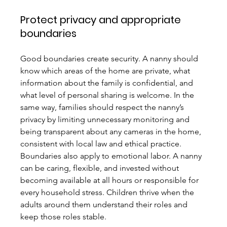
Protect privacy and appropriate 
boundaries
Good boundaries create security. A nanny should 
know which areas of the home are private, what 
information about the family is confidential, and 
what level of personal sharing is welcome. In the 
same way, families should respect the nanny’s 
privacy by limiting unnecessary monitoring and 
being transparent about any cameras in the home, 
consistent with local law and ethical practice.
Boundaries also apply to emotional labor. A nanny 
can be caring, flexible, and invested without 
becoming available at all hours or responsible for 
every household stress. Children thrive when the 
adults around them understand their roles and 
keep those roles stable.