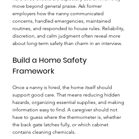
move beyond general praise. Ask former 
employers how the nanny communicated 
concerns, handled emergencies, maintained 
routines, and responded to house rules. Reliability, 
discretion, and calm judgment often reveal more 
about long-term safety than charm in an interview.
Build a Home Safety 
Framework
Once a nanny is hired, the home itself should 
support good care. That means reducing hidden 
hazards, organizing essential supplies, and making 
information easy to find. A caregiver should not 
have to guess where the thermometer is, whether 
the back gate latches fully, or which cabinet 
contains cleaning chemicals.