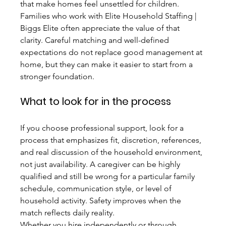
that make homes feel unsettled for children.
Families who work with Elite Household Staffing | 
Biggs Elite often appreciate the value of that 
clarity. Careful matching and well-defined 
expectations do not replace good management at 
home, but they can make it easier to start from a 
stronger foundation.
What to look for in the process
If you choose professional support, look for a 
process that emphasizes fit, discretion, references, 
and real discussion of the household environment, 
not just availability. A caregiver can be highly 
qualified and still be wrong for a particular family 
schedule, communication style, or level of 
household activity. Safety improves when the 
match reflects daily reality.
Whether you hire independently or through 