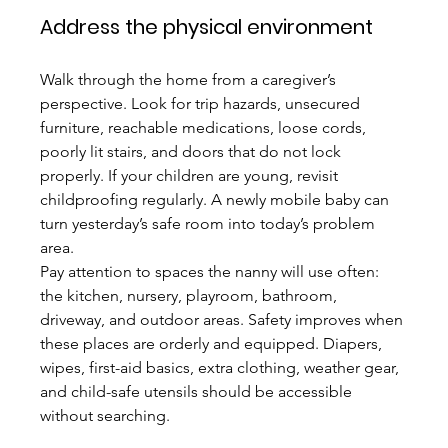
Address the physical environment
Walk through the home from a caregiver’s 
perspective. Look for trip hazards, unsecured 
furniture, reachable medications, loose cords, 
poorly lit stairs, and doors that do not lock 
properly. If your children are young, revisit 
childproofing regularly. A newly mobile baby can 
turn yesterday’s safe room into today’s problem 
area.
Pay attention to spaces the nanny will use often: 
the kitchen, nursery, playroom, bathroom, 
driveway, and outdoor areas. Safety improves when 
these places are orderly and equipped. Diapers, 
wipes, first-aid basics, extra clothing, weather gear, 
and child-safe utensils should be accessible 
without searching.