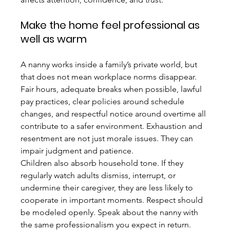
Make the home feel professional as 
well as warm
A nanny works inside a family’s private world, but 
that does not mean workplace norms disappear. 
Fair hours, adequate breaks when possible, lawful 
pay practices, clear policies around schedule 
changes, and respectful notice around overtime all 
contribute to a safer environment. Exhaustion and 
resentment are not just morale issues. They can 
impair judgment and patience.
Children also absorb household tone. If they 
regularly watch adults dismiss, interrupt, or 
undermine their caregiver, they are less likely to 
cooperate in important moments. Respect should 
be modeled openly. Speak about the nanny with 
the same professionalism you expect in return.