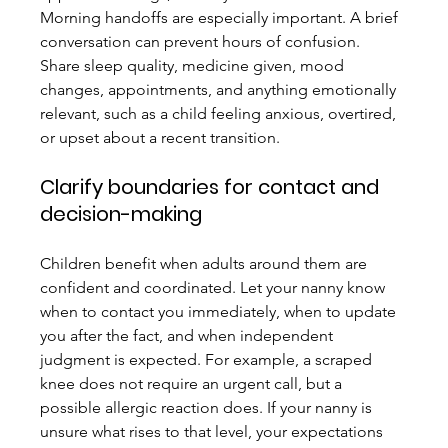
Morning handoffs are especially important. A brief 
conversation can prevent hours of confusion. 
Share sleep quality, medicine given, mood 
changes, appointments, and anything emotionally 
relevant, such as a child feeling anxious, overtired, 
or upset about a recent transition.
Clarify boundaries for contact and 
decision-making
Children benefit when adults around them are 
confident and coordinated. Let your nanny know 
when to contact you immediately, when to update 
you after the fact, and when independent 
judgment is expected. For example, a scraped 
knee does not require an urgent call, but a 
possible allergic reaction does. If your nanny is 
unsure what rises to that level, your expectations 