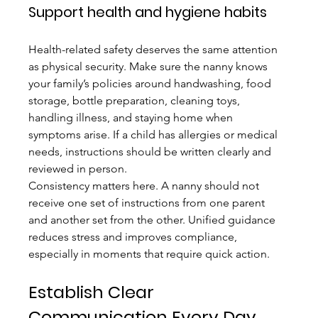
Support health and hygiene habits
Health-related safety deserves the same attention 
as physical security. Make sure the nanny knows 
your family’s policies around handwashing, food 
storage, bottle preparation, cleaning toys, 
handling illness, and staying home when 
symptoms arise. If a child has allergies or medical 
needs, instructions should be written clearly and 
reviewed in person.
Consistency matters here. A nanny should not 
receive one set of instructions from one parent 
and another set from the other. Unified guidance 
reduces stress and improves compliance, 
especially in moments that require quick action.
Establish Clear 
Communication Every Day