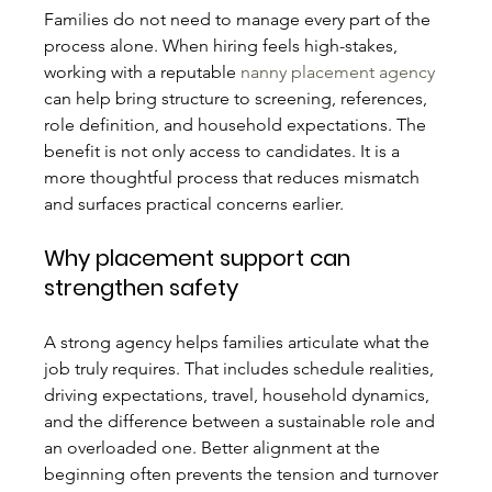
Families do not need to manage every part of the 
process alone. When hiring feels high-stakes, 
working with a reputable 
nanny placement agency
can help bring structure to screening, references, 
role definition, and household expectations. The 
benefit is not only access to candidates. It is a 
more thoughtful process that reduces mismatch 
and surfaces practical concerns earlier.
Why placement support can 
strengthen safety
A strong agency helps families articulate what the 
job truly requires. That includes schedule realities, 
driving expectations, travel, household dynamics, 
and the difference between a sustainable role and 
an overloaded one. Better alignment at the 
beginning often prevents the tension and turnover 