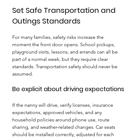
Set Safe Transportation and 
Outings Standards
For many families, safety risks increase the 
moment the front door opens. School pickups, 
playground visits, lessons, and errands can all be 
part of a normal week, but they require clear 
standards. Transportation safety should never be 
assumed.
Be explicit about driving expectations
If the nanny will drive, verify licenses, insurance 
expectations, approved vehicles, and any 
household policies around phone use, route 
sharing, and weather-related changes. Car seats 
should be installed correctly, adjusted for each 