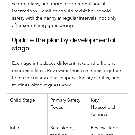
school plans, and more independent social 
interactions. Families should revisit household 
safety with the nanny at regular intervals, not only 
after something goes wrong.
Update the plan by developmental 
stage
Each age introduces different risks and different 
responsibilities. Reviewing those changes together 
helps the nanny adjust supervision style, rules, and 
routines without guesswork.
Child Stage
Primary Safety 
Key 
Focus
Household 
Actions
Infant
Safe sleep, 
Review sleep 
feeding, 
guidelines, 