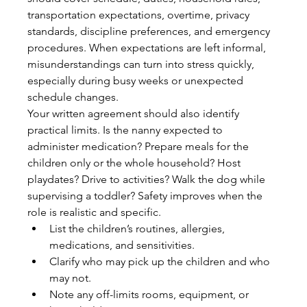
transportation expectations, overtime, privacy 
standards, discipline preferences, and emergency 
procedures. When expectations are left informal, 
misunderstandings can turn into stress quickly, 
especially during busy weeks or unexpected 
schedule changes.
Your written agreement should also identify 
practical limits. Is the nanny expected to 
administer medication? Prepare meals for the 
children only or the whole household? Host 
playdates? Drive to activities? Walk the dog while 
supervising a toddler? Safety improves when the 
role is realistic and specific.
List the children’s routines, allergies, 
medications, and sensitivities.
Clarify who may pick up the children and who 
may not.
Note any off-limits rooms, equipment, or 