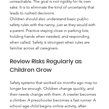
unreachable. The goal is not rigidity for its own 
sake. It is to eliminate the kind of uncertainty that 
leads to rushed decisions.
Children should also understand basic public-
safety rules with the nanny, just as they would with 
a parent. Practice staying close in parking lots, 
holding hands when needed, and responding 
when called. Safety is strongest when rules are 
familiar across all caregivers.
Review Risks Regularly as 
Children Grow
Safety systems that worked six months ago may no 
longer be enough. Children change quickly, and 
their needs change with them. A crawler becomes 
a climber. A preschooler becomes a fast runner. A 
school-age child begins online activity, after-