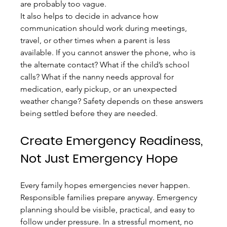
are probably too vague.
It also helps to decide in advance how 
communication should work during meetings, 
travel, or other times when a parent is less 
available. If you cannot answer the phone, who is 
the alternate contact? What if the child’s school 
calls? What if the nanny needs approval for 
medication, early pickup, or an unexpected 
weather change? Safety depends on these answers 
being settled before they are needed.
Create Emergency Readiness, 
Not Just Emergency Hope
Every family hopes emergencies never happen. 
Responsible families prepare anyway. Emergency 
planning should be visible, practical, and easy to 
follow under pressure. In a stressful moment, no 