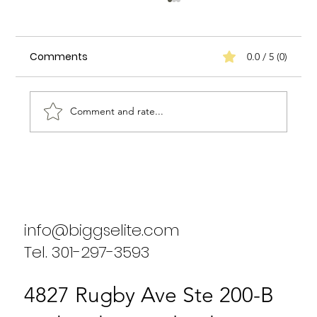
Comments
0.0 / 5 (0)
Comment and rate...
Biggs Elite's Commitment to
Excellence in Staffing Services
info@biggselite.com
Tel. 301-297-3593
4827 Rugby Ave Ste 200-B