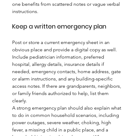
one benefits from scattered notes or vague verbal 
instructions.
Keep a written emergency plan
Post or store a current emergency sheet in an 
obvious place and provide a digital copy as well. 
Include pediatrician information, preferred 
hospital, allergy details, insurance details if 
needed, emergency contacts, home address, gate 
or alarm instructions, and any building-specific 
access notes. If there are grandparents, neighbors, 
or family friends authorized to help, list them 
clearly.
A strong emergency plan should also explain what 
to do in common household scenarios, including 
power outages, severe weather, choking, high 
fever, a missing child in a public place, and a 