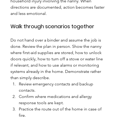
household injury involving the nanny. When 
directions are documented, action becomes faster 
and less emotional.
Walk through scenarios together
Do not hand over a binder and assume the job is 
done. Review the plan in person. Show the nanny 
where first-aid supplies are stored, how to unlock 
doors quickly, how to turn off a stove or water line 
if relevant, and how to use alarms or monitoring 
systems already in the home. Demonstrate rather 
than simply describe.
Review emergency contacts and backup 
contacts.
Confirm where medications and allergy 
response tools are kept.
Practice the route out of the home in case of 
fire.