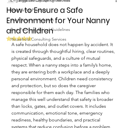
Organization Consulting Services
Biggs Elite Grp.
Apr 13
9 min read
How to Ensure a Safe
Best Hiring Practices
Environment for Your Nanny
Job Placement Advisory
and Children
Best Practices: Ethical Guidelines
Rated NaN out of 5 stars.
Household Consulting Services
A safe household does not happen by accident. It 
is created through thoughtful hiring, clear routines, 
physical safeguards, and a culture of mutual 
respect. When a nanny steps into a family’s home, 
they are entering both a workplace and a deeply 
personal environment. Children need consistency 
and protection, but so does the caregiver 
responsible for them each day. The families who 
manage this well understand that safety is broader 
than locks, gates, and outlet covers. It includes 
communication, emotional tone, emergency 
readiness, healthy boundaries, and practical 
systems that reduce confusion before a problem 