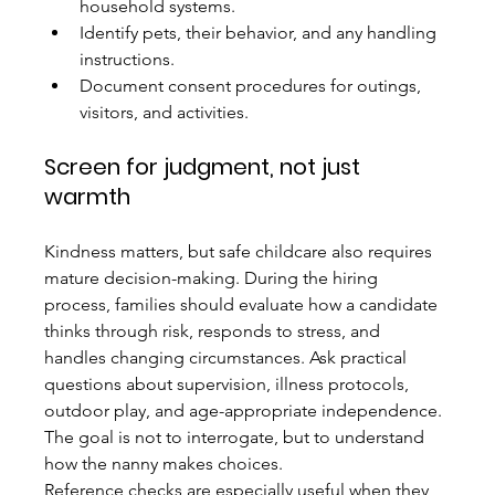
household systems.
Identify pets, their behavior, and any handling 
instructions.
Document consent procedures for outings, 
visitors, and activities.
Screen for judgment, not just 
warmth
Kindness matters, but safe childcare also requires 
mature decision-making. During the hiring 
process, families should evaluate how a candidate 
thinks through risk, responds to stress, and 
handles changing circumstances. Ask practical 
questions about supervision, illness protocols, 
outdoor play, and age-appropriate independence. 
The goal is not to interrogate, but to understand 
how the nanny makes choices.
Reference checks are especially useful when they 