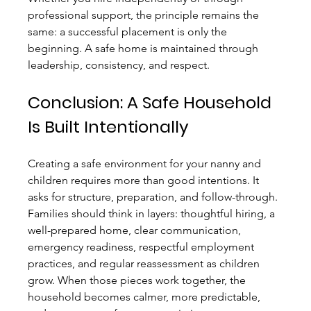
professional support, the principle remains the 
same: a successful placement is only the 
beginning. A safe home is maintained through 
leadership, consistency, and respect.
Conclusion: A Safe Household 
Is Built Intentionally
Creating a safe environment for your nanny and 
children requires more than good intentions. It 
asks for structure, preparation, and follow-through. 
Families should think in layers: thoughtful hiring, a 
well-prepared home, clear communication, 
emergency readiness, respectful employment 
practices, and regular reassessment as children 
grow. When those pieces work together, the 
household becomes calmer, more predictable, 