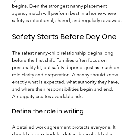
begins. Even the strongest nanny placement 
agency match will perform best in a home where 
safety is intentional, shared, and regularly reviewed.
Safety Starts Before Day One
The safest nanny-child relationship begins long 
before the first shift. Families often focus on 
personality fit, but safety depends just as much on 
role clarity and preparation. A nanny should know 
exactly what is expected, what authority they have, 
and where their responsibilities begin and end. 
Ambiguity creates avoidable risk.
Define the role in writing
A detailed work agreement protects everyone. It 
should cover schedule, duties, household rules, 