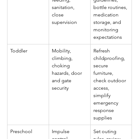
sanitation, 
bottle routines, 
close 
medication 
supervision
storage, and 
monitoring 
expectations
Toddler
Mobility, 
Refresh 
climbing, 
childproofing, 
choking 
secure 
hazards, door 
furniture, 
and gate 
check outdoor 
security
access, 
simplify 
emergency 
response 
supplies
Preschool
Impulse 
Set outing 
control, 
rules, review 