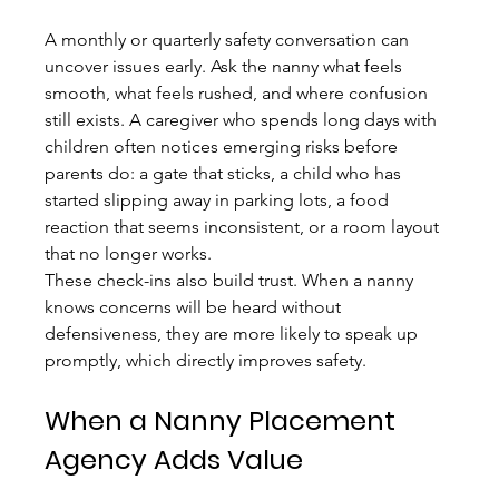
A monthly or quarterly safety conversation can 
uncover issues early. Ask the nanny what feels 
smooth, what feels rushed, and where confusion 
still exists. A caregiver who spends long days with 
children often notices emerging risks before 
parents do: a gate that sticks, a child who has 
started slipping away in parking lots, a food 
reaction that seems inconsistent, or a room layout 
that no longer works.
These check-ins also build trust. When a nanny 
knows concerns will be heard without 
defensiveness, they are more likely to speak up 
promptly, which directly improves safety.
When a Nanny Placement 
Agency Adds Value