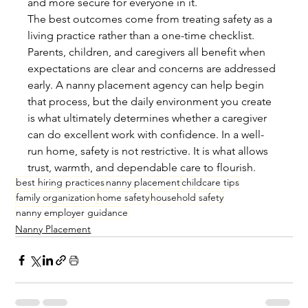
and more secure for everyone in it.
The best outcomes come from treating safety as a 
living practice rather than a one-time checklist. 
Parents, children, and caregivers all benefit when 
expectations are clear and concerns are addressed 
early. A nanny placement agency can help begin 
that process, but the daily environment you create 
is what ultimately determines whether a caregiver 
can do excellent work with confidence. In a well-
run home, safety is not restrictive. It is what allows 
trust, warmth, and dependable care to flourish.
best hiring practices
nanny placement
childcare tips
family organization
home safety
household safety
nanny employer guidance
Nanny Placement