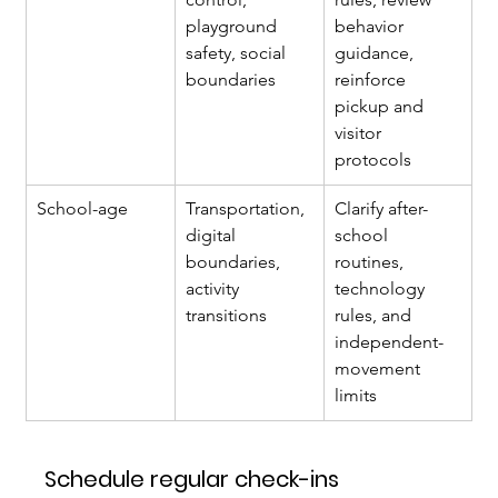
playground 
behavior 
safety, social 
guidance, 
boundaries
reinforce 
pickup and 
visitor 
protocols
School-age
Transportation, 
Clarify after-
digital 
school 
boundaries, 
routines, 
activity 
technology 
transitions
rules, and 
independent-
movement 
limits
Schedule regular check-ins