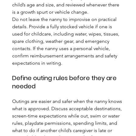
child’s age and size, and reviewed whenever there 
is a growth spurt or vehicle change.
Do not leave the nanny to improvise on practical 
details. Provide a fully stocked vehicle if one is 
used for childcare, including water, wipes, tissues, 
spare clothing, weather gear, and emergency 
contacts. If the nanny uses a personal vehicle, 
confirm reimbursement arrangements and safety 
expectations in writing.
Define outing rules before they are 
needed
Outings are easier and safer when the nanny knows 
what is approved. Discuss acceptable destinations, 
screen-time expectations while out, swim or water 
rules, playdate permissions, spending limits, and 
what to do if another child’s caregiver is late or 