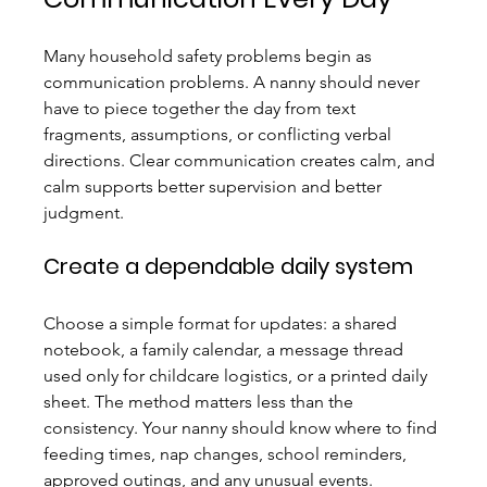
Many household safety problems begin as 
communication problems. A nanny should never 
have to piece together the day from text 
fragments, assumptions, or conflicting verbal 
directions. Clear communication creates calm, and 
calm supports better supervision and better 
judgment.
Create a dependable daily system
Choose a simple format for updates: a shared 
notebook, a family calendar, a message thread 
used only for childcare logistics, or a printed daily 
sheet. The method matters less than the 
consistency. Your nanny should know where to find 
feeding times, nap changes, school reminders, 
approved outings, and any unusual events.