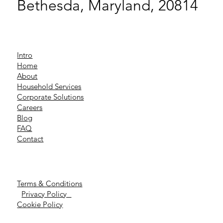
Bethesda, Maryland, 20814
Intro
Home
About
Household Services
Corporate Solutions
Careers
Blog
FAQ
Contact
Terms & Conditions
Privacy Policy
Cookie Policy