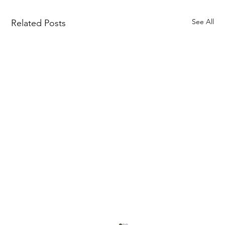
See All
Related Posts