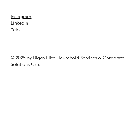
Instagram
LinkedIn
Yelp
© 2025 by Biggs Elite Household Services & Corporate
Solutions Grp.