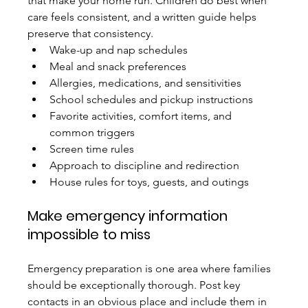
that make your home run. Children do best when 
care feels consistent, and a written guide helps 
preserve that consistency.
Wake-up and nap schedules
Meal and snack preferences
Allergies, medications, and sensitivities
School schedules and pickup instructions
Favorite activities, comfort items, and 
common triggers
Screen time rules
Approach to discipline and redirection
House rules for toys, guests, and outings
Make emergency information 
impossible to miss
Emergency preparation is one area where families 
should be exceptionally thorough. Post key 
contacts in an obvious place and include them in 