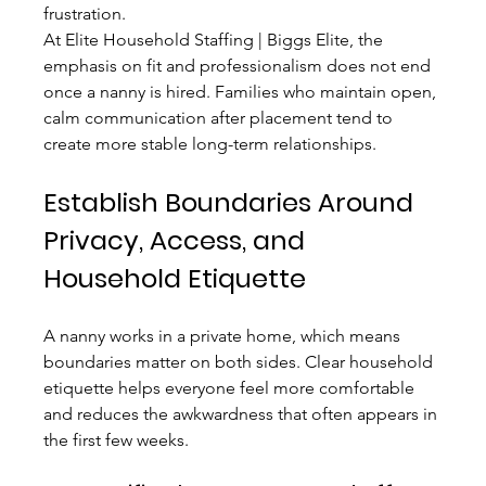
frustration.
At Elite Household Staffing | Biggs Elite, the 
emphasis on fit and professionalism does not end 
once a nanny is hired. Families who maintain open, 
calm communication after placement tend to 
create more stable long-term relationships.
Establish Boundaries Around 
Privacy, Access, and 
Household Etiquette
A nanny works in a private home, which means 
boundaries matter on both sides. Clear household 
etiquette helps everyone feel more comfortable 
and reduces the awkwardness that often appears in 
the first few weeks.