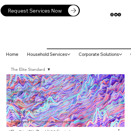
Request Services Now
Home
Household Services
Corporate Solutions
The Elite Standard
The Elite Standard
Nanny Placement
Work-Life Balance Tips
Childcare Tips
Employee Performance Boosters