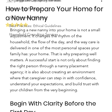
Organization Consulting Services
Biggs Elite Grp.
Apr 2
9 min read
How to Prepare Your Home for
Best Hiring Practices
a New Nanny
Job Placement Advisory
Rated NaN out of 5 stars.
Best Practices: Ethical Guidelines
Bringing a new nanny into your home is not a small 
Household Consulting Services
adjustment. It changes the rhythm of the 
household, the flow of the day, and the way care is 
delivered in one of the most personal spaces your 
family has: your home. That is why preparing well 
matters. A successful start is not only about finding 
the right person through a nanny placement 
agency; it is also about creating an environment 
where that caregiver can step in with confidence, 
understand your expectations, and build trust with 
your children from the very beginning.
Begin With Clarity Before the 