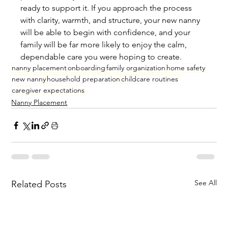
ready to support it. If you approach the process 
with clarity, warmth, and structure, your new nanny 
will be able to begin with confidence, and your 
family will be far more likely to enjoy the calm, 
dependable care you were hoping to create.
nanny placement
onboarding
family organization
home safety
new nanny
household preparation
childcare routines
caregiver expectations
Nanny Placement
See All
Related Posts