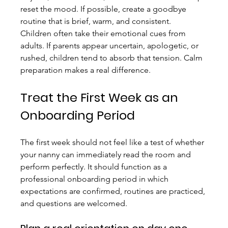
reset the mood. If possible, create a goodbye 
routine that is brief, warm, and consistent.
Children often take their emotional cues from 
adults. If parents appear uncertain, apologetic, or 
rushed, children tend to absorb that tension. Calm 
preparation makes a real difference.
Treat the First Week as an 
Onboarding Period
The first week should not feel like a test of whether 
your nanny can immediately read the room and 
perform perfectly. It should function as a 
professional onboarding period in which 
expectations are confirmed, routines are practiced, 
and questions are welcomed.