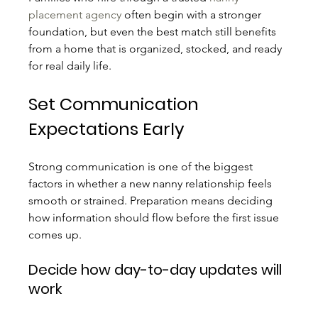
placement agency
 often begin with a stronger 
foundation, but even the best match still benefits 
from a home that is organized, stocked, and ready 
for real daily life.
Set Communication 
Expectations Early
Strong communication is one of the biggest 
factors in whether a new nanny relationship feels 
smooth or strained. Preparation means deciding 
how information should flow before the first issue 
comes up.
Decide how day-to-day updates will 
work