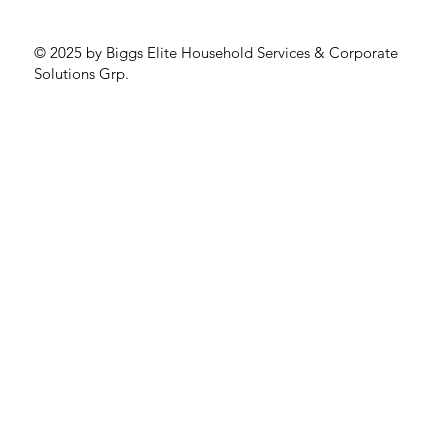
© 2025 by Biggs Elite Household Services & Corporate
Solutions Grp.