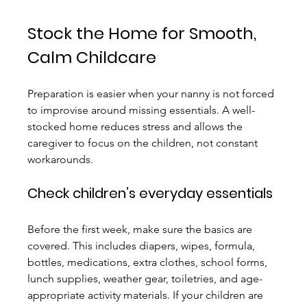
Stock the Home for Smooth, 
Calm Childcare
Preparation is easier when your nanny is not forced 
to improvise around missing essentials. A well-
stocked home reduces stress and allows the 
caregiver to focus on the children, not constant 
workarounds.
Check children’s everyday essentials
Before the first week, make sure the basics are 
covered. This includes diapers, wipes, formula, 
bottles, medications, extra clothes, school forms, 
lunch supplies, weather gear, toiletries, and age-
appropriate activity materials. If your children are 