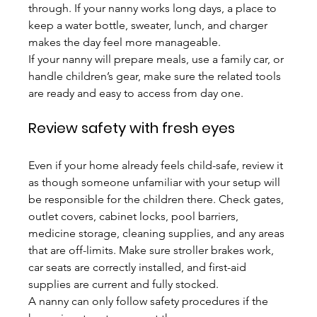
through. If your nanny works long days, a place to 
keep a water bottle, sweater, lunch, and charger 
makes the day feel more manageable.
If your nanny will prepare meals, use a family car, or 
handle children’s gear, make sure the related tools 
are ready and easy to access from day one.
Review safety with fresh eyes
Even if your home already feels child-safe, review it 
as though someone unfamiliar with your setup will 
be responsible for the children there. Check gates, 
outlet covers, cabinet locks, pool barriers, 
medicine storage, cleaning supplies, and any areas 
that are off-limits. Make sure stroller brakes work, 
car seats are correctly installed, and first-aid 
supplies are current and fully stocked.
A nanny can only follow safety procedures if the 