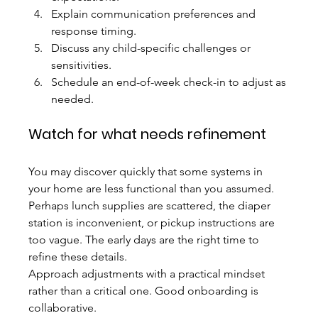
Explain communication preferences and 
response timing.
Discuss any child-specific challenges or 
sensitivities.
Schedule an end-of-week check-in to adjust as 
needed.
Watch for what needs refinement
You may discover quickly that some systems in 
your home are less functional than you assumed. 
Perhaps lunch supplies are scattered, the diaper 
station is inconvenient, or pickup instructions are 
too vague. The early days are the right time to 
refine these details.
Approach adjustments with a practical mindset 
rather than a critical one. Good onboarding is 
collaborative.