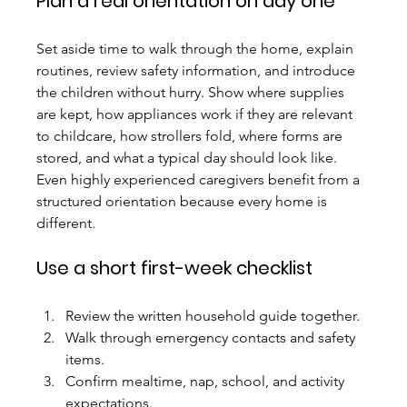
Plan a real orientation on day one
Set aside time to walk through the home, explain 
routines, review safety information, and introduce 
the children without hurry. Show where supplies 
are kept, how appliances work if they are relevant 
to childcare, how strollers fold, where forms are 
stored, and what a typical day should look like.
Even highly experienced caregivers benefit from a 
structured orientation because every home is 
different.
Use a short first-week checklist
Review the written household guide together.
Walk through emergency contacts and safety 
items.
Confirm mealtime, nap, school, and activity 
expectations.