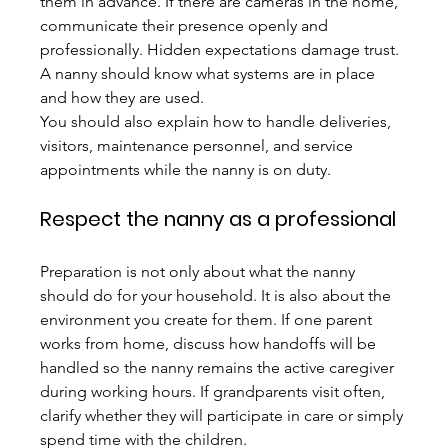
them in advance. If there are cameras in the home, 
communicate their presence openly and 
professionally. Hidden expectations damage trust. 
A nanny should know what systems are in place 
and how they are used.
You should also explain how to handle deliveries, 
visitors, maintenance personnel, and service 
appointments while the nanny is on duty.
Respect the nanny as a professional
Preparation is not only about what the nanny 
should do for your household. It is also about the 
environment you create for them. If one parent 
works from home, discuss how handoffs will be 
handled so the nanny remains the active caregiver 
during working hours. If grandparents visit often, 
clarify whether they will participate in care or simply 
spend time with the children.