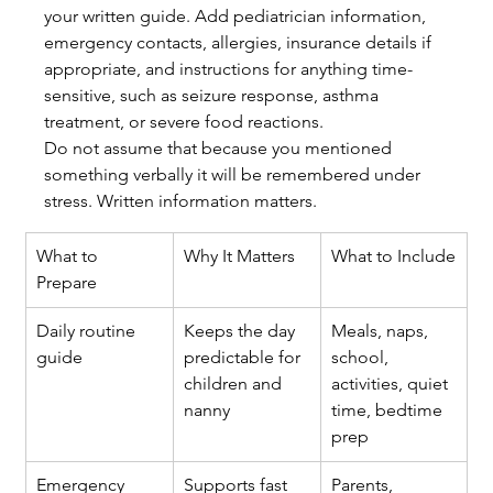
your written guide. Add pediatrician information, 
emergency contacts, allergies, insurance details if 
appropriate, and instructions for anything time-
sensitive, such as seizure response, asthma 
treatment, or severe food reactions.
Do not assume that because you mentioned 
something verbally it will be remembered under 
stress. Written information matters.
What to 
Why It Matters
What to Include
Prepare
Daily routine 
Keeps the day 
Meals, naps, 
guide
predictable for 
school, 
children and 
activities, quiet 
nanny
time, bedtime 
prep
Emergency 
Supports fast 
Parents, 