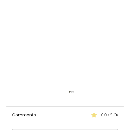
Comments
0.0 / 5 (0)