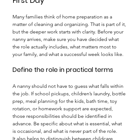
First Day
Many families think of home preparation as a 
matter of cleaning and organizing. That is part of it, 
but the deeper work starts with clarity. Before your 
nanny arrives, make sure you have decided what 
the role actually includes, what matters most to 
your family, and what a successful week looks like.
Define the role in practical terms
A nanny should not have to guess what falls within 
the job. If school pickups, children’s laundry, bottle 
prep, meal planning for the kids, bath time, toy 
rotation, or homework support are expected, 
those responsibilities should be identified in 
advance. Be specific about what is essential, what 
is occasional, and what is never part of the role.
It also helps to distinguish between childcare 