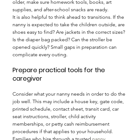
older, make sure homework tools, books, art 
supplies, and after-school snacks are ready.
It is also helpful to think ahead to transitions. If the 
nanny is expected to take the children outside, are 
shoes easy to find? Are jackets in the correct sizes? 
Is the diaper bag packed? Can the stroller be 
opened quickly? Small gaps in preparation can 
complicate every outing.
Prepare practical tools for the 
caregiver
Consider what your nanny needs in order to do the 
job well. This may include a house key, gate code, 
printed schedule, contact sheet, transit card, car 
seat instructions, stroller, child activity 
memberships, or petty cash reimbursement 
procedures if that applies to your household.
Families who hire through a trusted 
nanny 