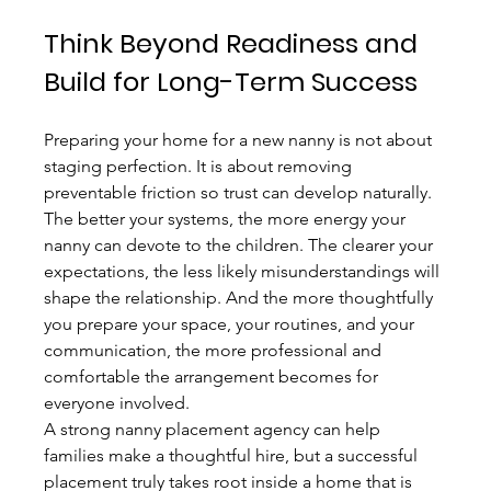
Think Beyond Readiness and 
Build for Long-Term Success
Preparing your home for a new nanny is not about 
staging perfection. It is about removing 
preventable friction so trust can develop naturally. 
The better your systems, the more energy your 
nanny can devote to the children. The clearer your 
expectations, the less likely misunderstandings will 
shape the relationship. And the more thoughtfully 
you prepare your space, your routines, and your 
communication, the more professional and 
comfortable the arrangement becomes for 
everyone involved.
A strong nanny placement agency can help 
families make a thoughtful hire, but a successful 
placement truly takes root inside a home that is 