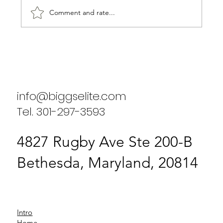
Comment and rate...
Biggs Elite's Commitment to
Excellence in Staffing Services
info@biggselite.com
Tel. 301-297-3593
4827 Rugby Ave Ste 200-B
Bethesda, Maryland, 20814
Intro
Home