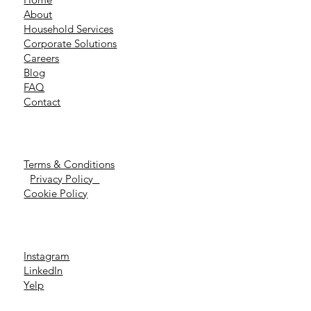
About
Household Services
Corporate Solutions
Careers
Blog
FAQ
Contact
Terms & Conditions
Privacy Policy
Cookie Policy
Instagram
LinkedIn
Yelp