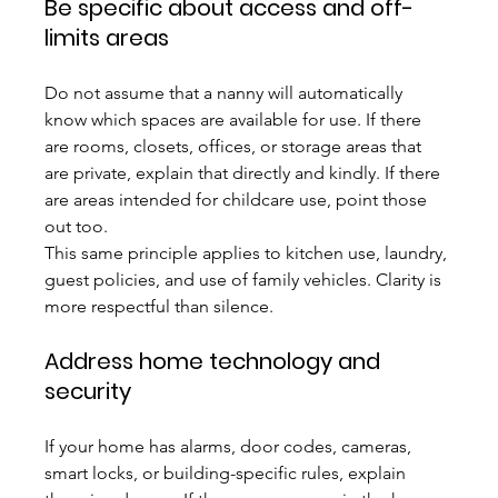
Be specific about access and off-
limits areas
Do not assume that a nanny will automatically 
know which spaces are available for use. If there 
are rooms, closets, offices, or storage areas that 
are private, explain that directly and kindly. If there 
are areas intended for childcare use, point those 
out too.
This same principle applies to kitchen use, laundry, 
guest policies, and use of family vehicles. Clarity is 
more respectful than silence.
Address home technology and 
security
If your home has alarms, door codes, cameras, 
smart locks, or building-specific rules, explain 