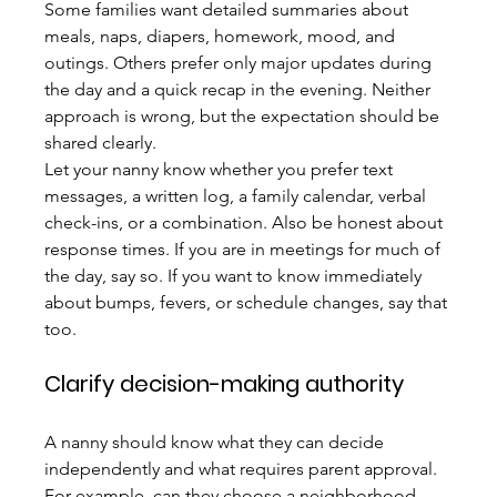
Some families want detailed summaries about 
meals, naps, diapers, homework, mood, and 
outings. Others prefer only major updates during 
the day and a quick recap in the evening. Neither 
approach is wrong, but the expectation should be 
shared clearly.
Let your nanny know whether you prefer text 
messages, a written log, a family calendar, verbal 
check-ins, or a combination. Also be honest about 
response times. If you are in meetings for much of 
the day, say so. If you want to know immediately 
about bumps, fevers, or schedule changes, say that 
too.
Clarify decision-making authority
A nanny should know what they can decide 
independently and what requires parent approval. 
For example, can they choose a neighborhood 