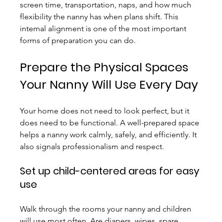
screen time, transportation, naps, and how much 
flexibility the nanny has when plans shift. This 
internal alignment is one of the most important 
forms of preparation you can do.
Prepare the Physical Spaces 
Your Nanny Will Use Every Day
Your home does not need to look perfect, but it 
does need to be functional. A well-prepared space 
helps a nanny work calmly, safely, and efficiently. It 
also signals professionalism and respect.
Set up child-centered areas for easy 
use
Walk through the rooms your nanny and children 
will use most often. Are diapers, wipes, spare 