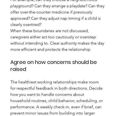
playground? Can they arrange a playdate? Can they 
offer over-the-counter medicine if previously 
approved? Can they adjust nap timing if a child is 
clearly overtired?
When these boundaries are not discussed, 
caregivers either act too cautiously or overstep 
without intending to. Clear authority makes the day 
more efficient and protects the relationship.
Agree on how concerns should be 
raised
The healthiest working relationships make room 
for respectful feedback in both directions. Decide 
how you want to handle concerns about 
household routines, child behavior, scheduling, or 
performance. A weekly check-in, even if brief, can 
prevent minor issues from building into larger 