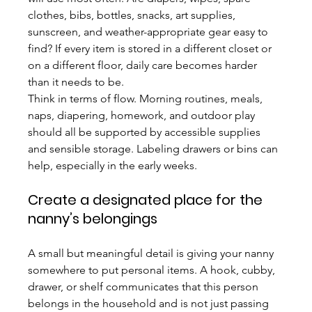
clothes, bibs, bottles, snacks, art supplies, 
sunscreen, and weather-appropriate gear easy to 
find? If every item is stored in a different closet or 
on a different floor, daily care becomes harder 
than it needs to be.
Think in terms of flow. Morning routines, meals, 
naps, diapering, homework, and outdoor play 
should all be supported by accessible supplies 
and sensible storage. Labeling drawers or bins can 
help, especially in the early weeks.
Create a designated place for the 
nanny’s belongings
A small but meaningful detail is giving your nanny 
somewhere to put personal items. A hook, cubby, 
drawer, or shelf communicates that this person 
belongs in the household and is not just passing 