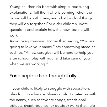
Young children do best with simple, reassuring 
explanations. Tell them who is coming, when the 
nanny will be with them, and what kinds of things 
they will do together. For older children, invite 
questions and explain how the new routine will 
work.
Avoid overpromising. Rather than saying, “You are 
going to love your nanny,” say something steadier 
such as, “A new caregiver will be here to help you 
after school, play with you, and take care of you 
when we are working.”
Ease separation thoughtfully
If your child is likely to struggle with separation, 
plan for it in advance. Share comfort strategies with 
the nanny, such as favorite songs, transitional 
objects, snack routines, or outdoor walks that help 