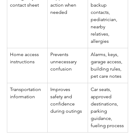
contact sheet
action when 
backup 
needed
contacts, 
pediatrician, 
nearby 
relatives, 
allergies
Home access 
Prevents 
Alarms, keys, 
instructions
unnecessary 
garage access, 
confusion
building rules, 
pet care notes
Transportation 
Improves 
Car seats, 
information
safety and 
approved 
confidence 
destinations, 
during outings
parking 
guidance, 
fueling process