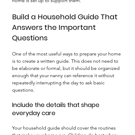
home is set up to support them.
Build a Household Guide That 
Answers the Important 
Questions
One of the most useful ways to prepare your home 
is to create a written guide. This does not need to 
be elaborate or formal, but it should be organized 
enough that your nanny can reference it without 
repeatedly interrupting the day to ask basic 
questions.
Include the details that shape 
everyday care
Your household guide should cover the routines 