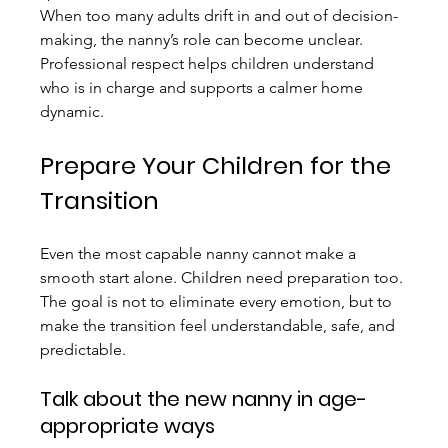
When too many adults drift in and out of decision-
making, the nanny’s role can become unclear. 
Professional respect helps children understand 
who is in charge and supports a calmer home 
dynamic.
Prepare Your Children for the 
Transition
Even the most capable nanny cannot make a 
smooth start alone. Children need preparation too. 
The goal is not to eliminate every emotion, but to 
make the transition feel understandable, safe, and 
predictable.
Talk about the new nanny in age-
appropriate ways