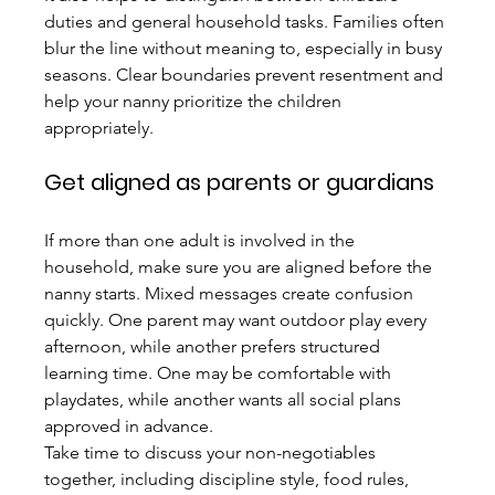
duties and general household tasks. Families often 
blur the line without meaning to, especially in busy 
seasons. Clear boundaries prevent resentment and 
help your nanny prioritize the children 
appropriately.
Get aligned as parents or guardians
If more than one adult is involved in the 
household, make sure you are aligned before the 
nanny starts. Mixed messages create confusion 
quickly. One parent may want outdoor play every 
afternoon, while another prefers structured 
learning time. One may be comfortable with 
playdates, while another wants all social plans 
approved in advance.
Take time to discuss your non-negotiables 
together, including discipline style, food rules, 