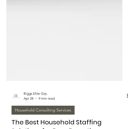
Biggs Elite Grp.
Apr 28
9 min read