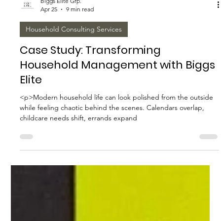
Biggs Elite Grp.
Apr 25
9 min read