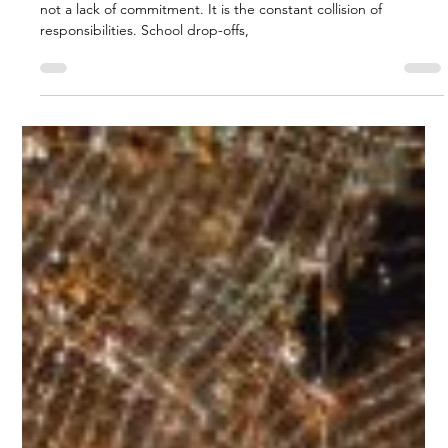
Biggs Elite Grp.
Apr 27
8 min read
Work-Life Balance Tips
How Biggs Elite Supports Work-Life
Balance for Busy Families
<p>For many busy families, the hardest part of modern life is
not a lack of commitment. It is the constant collision of
responsibilities. School drop-offs,