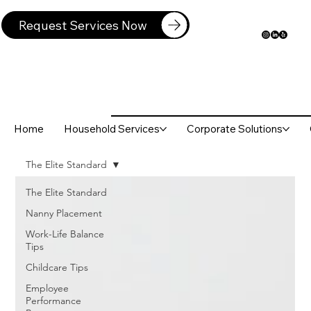
Request Services Now
Home
Household Services
Corporate Solutions
The Elite Standard
The Elite Standard
Nanny Placement
Work-Life Balance
Tips
Childcare Tips
Employee
Performance