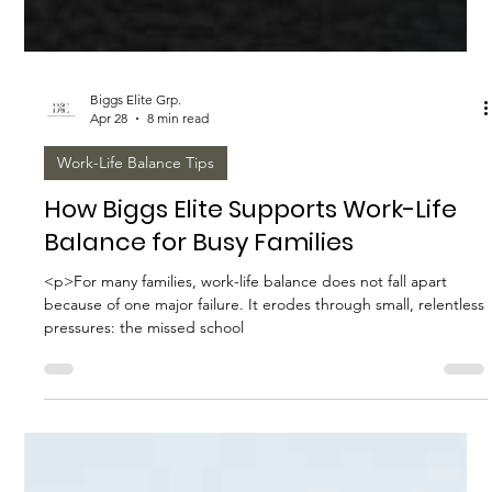
Biggs Elite Grp.
Apr 28
8 min read
Work-Life Balance Tips
How Biggs Elite Supports Work-Life
Balance for Busy Families