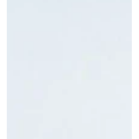
<p>For many families, work-life balance does not fall apart
because of one major failure. It erodes through small, relentless
pressures: the missed school