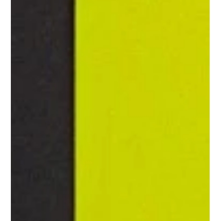
Household Consulting Services
Case Study: Transforming
Household Management with Biggs
Elite
<p>Modern household life can look polished from the outside
while feeling chaotic behind the scenes. Calendars overlap,
childcare needs shift, errands expand