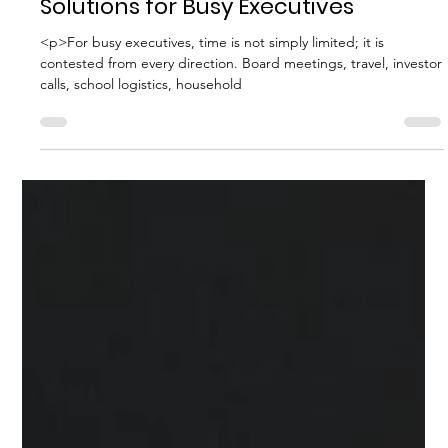
Household Consulting Services
The Best Household Staffing
Solutions for Busy Executives
<p>For busy executives, time is not simply limited; it is
contested from every direction. Board meetings, travel, investor
calls, school logistics, household