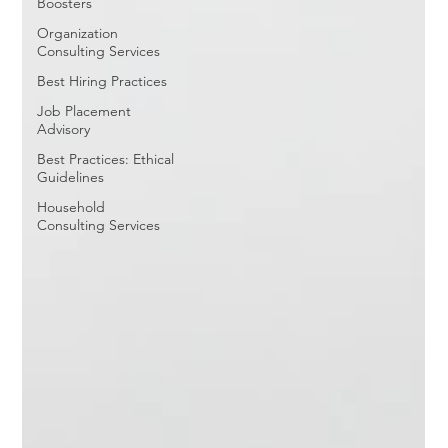
Boosters
Organization
Consulting Services
Best Hiring Practices
Job Placement
Advisory
Best Practices: Ethical
Guidelines
Household
Consulting Services