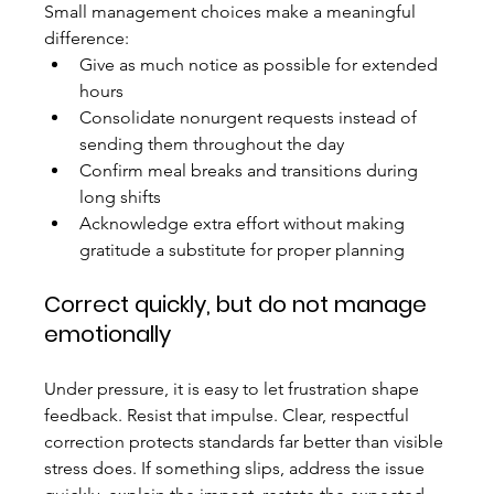
Small management choices make a meaningful 
difference:
Give as much notice as possible for extended 
hours
Consolidate nonurgent requests instead of 
sending them throughout the day
Confirm meal breaks and transitions during 
long shifts
Acknowledge extra effort without making 
gratitude a substitute for proper planning
Correct quickly, but do not manage 
emotionally
Under pressure, it is easy to let frustration shape 
feedback. Resist that impulse. Clear, respectful 
correction protects standards far better than visible 
stress does. If something slips, address the issue 