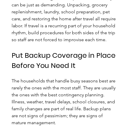
can be just as demanding. Unpacking, grocery 
replenishment, laundry, school preparation, pet 
care, and restoring the home after travel all require 
labor. If travel is a recurring part of your household 
rhythm, build procedures for both sides of the trip 
so staff are not forced to improvise each time.
Put Backup Coverage in Place 
Before You Need It
The households that handle busy seasons best are 
rarely the ones with the most staff. They are usually 
the ones with the best contingency planning. 
Illness, weather, travel delays, school closures, and 
family changes are part of real life. Backup plans 
are not signs of pessimism; they are signs of 
mature management.