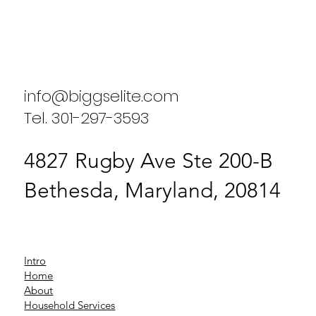
Enhancing Household Efficiency: A
Case Study on Biggs Elite Household
Services
info@biggselite.com
Tel. 301-297-3593
4827 Rugby Ave Ste 200-B
Bethesda, Maryland, 20814
Intro
Home
About
Household Services