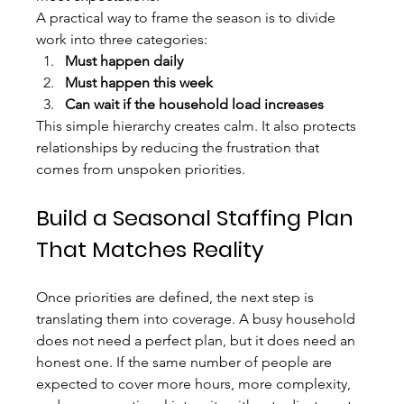
A practical way to frame the season is to divide 
work into three categories:
Must happen daily
Must happen this week
Can wait if the household load increases
This simple hierarchy creates calm. It also protects 
relationships by reducing the frustration that 
comes from unspoken priorities.
Build a Seasonal Staffing Plan 
That Matches Reality
Once priorities are defined, the next step is 
translating them into coverage. A busy household 
does not need a perfect plan, but it does need an 
honest one. If the same number of people are 
expected to cover more hours, more complexity, 