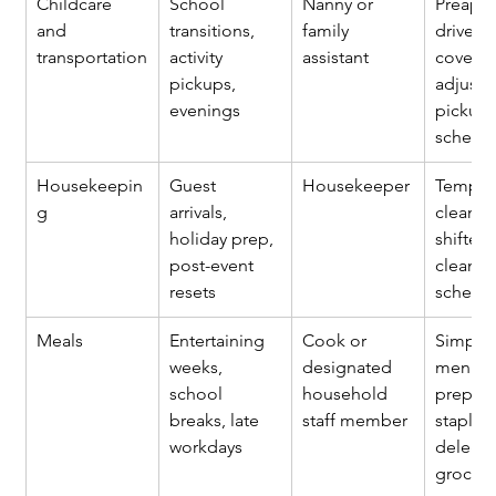
Childcare 
School 
Nanny or 
Preapp
and 
transitions, 
family 
driver, 
transportation
activity 
assistant
coverag
pickups, 
adjuste
evenings
pickup 
schedu
Housekeepin
Guest 
Housekeeper
Tempor
g
arrivals, 
cleaner 
holiday prep, 
shifted
post-event 
clean 
resets
schedu
Meals
Entertaining 
Cook or 
Simplif
weeks, 
designated 
menus,
school 
household 
prepare
breaks, late 
staff member
staples,
workdays
delegat
grocery