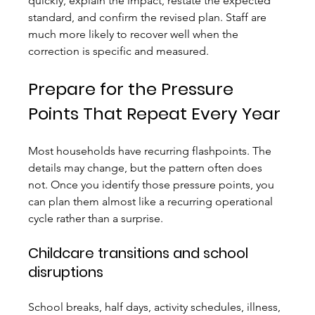
quickly, explain the impact, restate the expected 
standard, and confirm the revised plan. Staff are 
much more likely to recover well when the 
correction is specific and measured.
Prepare for the Pressure 
Points That Repeat Every Year
Most households have recurring flashpoints. The 
details may change, but the pattern often does 
not. Once you identify those pressure points, you 
can plan them almost like a recurring operational 
cycle rather than a surprise.
Childcare transitions and school 
disruptions
School breaks, half days, activity schedules, illness, 