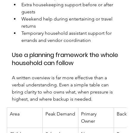
Extra housekeeping support before or after 
guests
Weekend help during entertaining or travel 
returns
Temporary household assistant support for 
errands and vendor coordination
Use a planning framework the whole 
household can follow
A written overview is far more effective than a 
verbal understanding. Even a simple table can 
bring clarity to who owns what, when pressure is 
highest, and where backup is needed.
Area
Peak Demand
Primary 
Backup
Owner