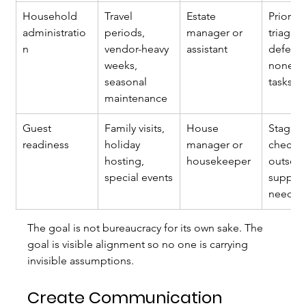
Household 
Travel 
Estate 
Priority
administratio
periods, 
manager or 
triage 
n
vendor-heavy 
assistant
deferre
weeks, 
nonesse
seasonal 
tasks
maintenance
Guest 
Family visits, 
House 
Staged
readiness
holiday 
manager or 
checkli
hosting, 
housekeeper
outsou
special events
support 
neede
The goal is not bureaucracy for its own sake. The 
goal is visible alignment so no one is carrying 
invisible assumptions.
Create Communication 