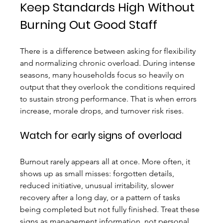
Keep Standards High Without 
Burning Out Good Staff
There is a difference between asking for flexibility 
and normalizing chronic overload. During intense 
seasons, many households focus so heavily on 
output that they overlook the conditions required 
to sustain strong performance. That is when errors 
increase, morale drops, and turnover risk rises.
Watch for early signs of overload
Burnout rarely appears all at once. More often, it 
shows up as small misses: forgotten details, 
reduced initiative, unusual irritability, slower 
recovery after a long day, or a pattern of tasks 
being completed but not fully finished. Treat these 
signs as management information, not personal 