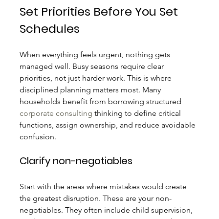
Set Priorities Before You Set 
Schedules
When everything feels urgent, nothing gets 
managed well. Busy seasons require clear 
priorities, not just harder work. This is where 
disciplined planning matters most. Many 
households benefit from borrowing structured 
corporate consulting
 thinking to define critical 
functions, assign ownership, and reduce avoidable 
confusion.
Clarify non-negotiables
Start with the areas where mistakes would create 
the greatest disruption. These are your non-
negotiables. They often include child supervision, 