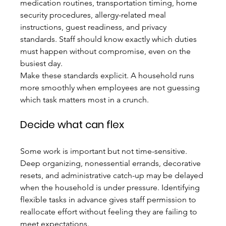
medication routines, transportation timing, home 
security procedures, allergy-related meal 
instructions, guest readiness, and privacy 
standards. Staff should know exactly which duties 
must happen without compromise, even on the 
busiest day.
Make these standards explicit. A household runs 
more smoothly when employees are not guessing 
which task matters most in a crunch.
Decide what can flex
Some work is important but not time-sensitive. 
Deep organizing, nonessential errands, decorative 
resets, and administrative catch-up may be delayed 
when the household is under pressure. Identifying 
flexible tasks in advance gives staff permission to 
reallocate effort without feeling they are failing to 
meet expectations.