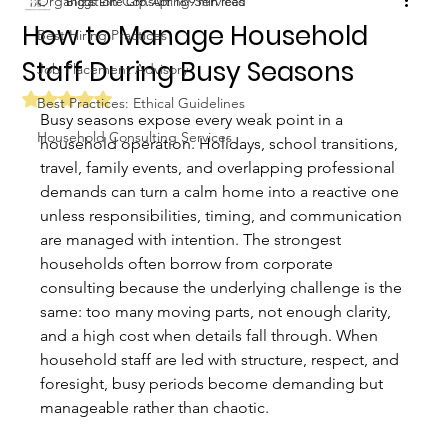
Organization Consulting Services
Biggs Elite Grp.
Apr 16
9 min read
How to Manage Household
Best Hiring Practices
Staff During Busy Seasons
Job Placement Advisory
Rated NaN out of 5 stars.
Best Practices: Ethical Guidelines
Busy seasons expose every weak point in a 
Household Consulting Services
household operation. Holidays, school transitions, 
travel, family events, and overlapping professional 
demands can turn a calm home into a reactive one 
unless responsibilities, timing, and communication 
are managed with intention. The strongest 
households often borrow from corporate 
consulting because the underlying challenge is the 
same: too many moving parts, not enough clarity, 
and a high cost when details fall through. When 
household staff are led with structure, respect, and 
foresight, busy periods become demanding but 
manageable rather than chaotic.