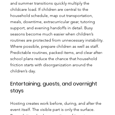
and summer transitions quickly multiply the 
childcare load. If children are central to the 
household schedule, map out transportation, 
meals, downtime, extracurricular gear, tutoring 
support, and evening handoffs in detail. Busy 
seasons become much easier when children’s 
routines are protected from unnecessary instability.
Where possible, prepare children as well as staff. 
Predictable routines, packed items, and clear after-
school plans reduce the chance that household 
friction starts with disorganization around the 
children’s day.
Entertaining, guests, and overnight 
stays
Hosting creates work before, during, and after the 
event itself. The visible part is only the surface. 