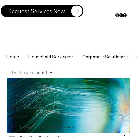
Request Services Now
Home
Household Services
Corporate Solutions
The Elite Standard
The Elite Standard
Nanny Placement
Work-Life Balance Tips
Childcare Tips
Employee Performance Boosters