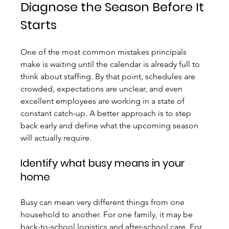
Diagnose the Season Before It 
Starts
One of the most common mistakes principals 
make is waiting until the calendar is already full to 
think about staffing. By that point, schedules are 
crowded, expectations are unclear, and even 
excellent employees are working in a state of 
constant catch-up. A better approach is to step 
back early and define what the upcoming season 
will actually require.
Identify what busy means in your 
home
Busy can mean very different things from one 
household to another. For one family, it may be 
back-to-school logistics and after-school care. For 