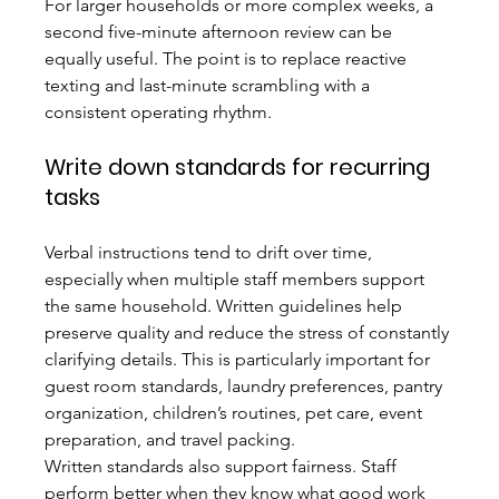
For larger households or more complex weeks, a 
second five-minute afternoon review can be 
equally useful. The point is to replace reactive 
texting and last-minute scrambling with a 
consistent operating rhythm.
Write down standards for recurring 
tasks
Verbal instructions tend to drift over time, 
especially when multiple staff members support 
the same household. Written guidelines help 
preserve quality and reduce the stress of constantly 
clarifying details. This is particularly important for 
guest room standards, laundry preferences, pantry 
organization, children’s routines, pet care, event 
preparation, and travel packing.
Written standards also support fairness. Staff 
perform better when they know what good work 