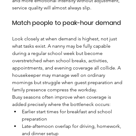
and more emotional intensity without adjustment, 
service quality will almost always slip.
Match people to peak-hour demand
Look closely at when demand is highest, not just 
what tasks exist. A nanny may be fully capable 
during a regular school week but become 
overstretched when school breaks, activities, 
appointments, and evening coverage all collide. A 
housekeeper may manage well on ordinary 
mornings but struggle when guest preparation and 
family presence compress the workday.
Busy seasons often improve when coverage is 
added precisely where the bottleneck occurs:
Earlier start times for breakfast and school 
preparation
Late-afternoon overlap for driving, homework, 
and dinner setup