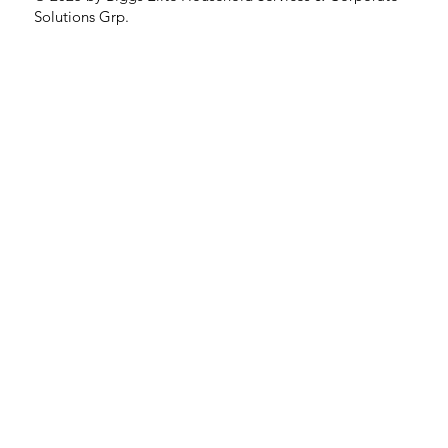
Solutions Grp.