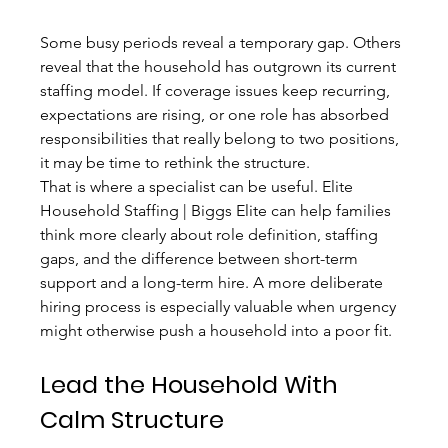
Some busy periods reveal a temporary gap. Others 
reveal that the household has outgrown its current 
staffing model. If coverage issues keep recurring, 
expectations are rising, or one role has absorbed 
responsibilities that really belong to two positions, 
it may be time to rethink the structure.
That is where a specialist can be useful. Elite 
Household Staffing | Biggs Elite can help families 
think more clearly about role definition, staffing 
gaps, and the difference between short-term 
support and a long-term hire. A more deliberate 
hiring process is especially valuable when urgency 
might otherwise push a household into a poor fit.
Lead the Household With 
Calm Structure