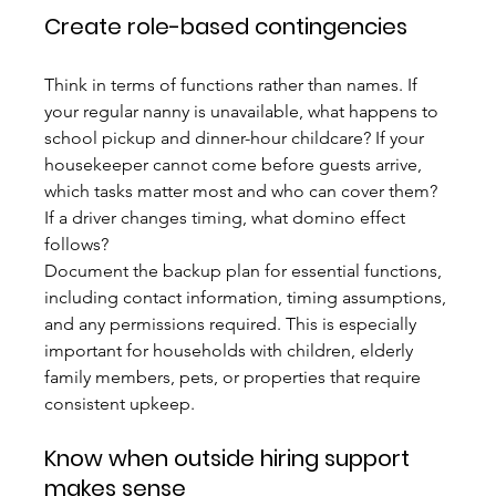
Create role-based contingencies
Think in terms of functions rather than names. If 
your regular nanny is unavailable, what happens to 
school pickup and dinner-hour childcare? If your 
housekeeper cannot come before guests arrive, 
which tasks matter most and who can cover them? 
If a driver changes timing, what domino effect 
follows?
Document the backup plan for essential functions, 
including contact information, timing assumptions, 
and any permissions required. This is especially 
important for households with children, elderly 
family members, pets, or properties that require 
consistent upkeep.
Know when outside hiring support 
makes sense