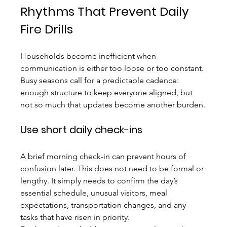
Rhythms That Prevent Daily 
Fire Drills
Households become inefficient when 
communication is either too loose or too constant. 
Busy seasons call for a predictable cadence: 
enough structure to keep everyone aligned, but 
not so much that updates become another burden.
Use short daily check-ins
A brief morning check-in can prevent hours of 
confusion later. This does not need to be formal or 
lengthy. It simply needs to confirm the day’s 
essential schedule, unusual visitors, meal 
expectations, transportation changes, and any 
tasks that have risen in priority.