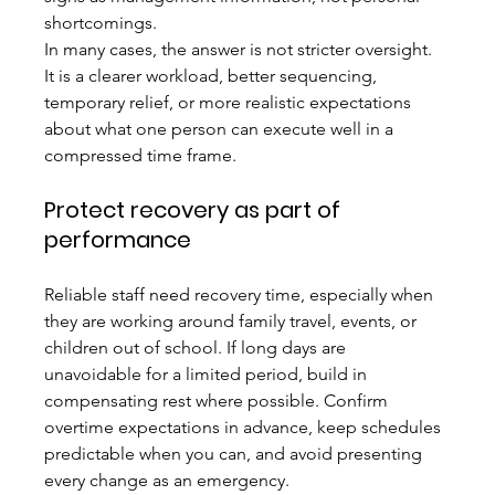
shortcomings.
In many cases, the answer is not stricter oversight. 
It is a clearer workload, better sequencing, 
temporary relief, or more realistic expectations 
about what one person can execute well in a 
compressed time frame.
Protect recovery as part of 
performance
Reliable staff need recovery time, especially when 
they are working around family travel, events, or 
children out of school. If long days are 
unavoidable for a limited period, build in 
compensating rest where possible. Confirm 
overtime expectations in advance, keep schedules 
predictable when you can, and avoid presenting 
every change as an emergency.