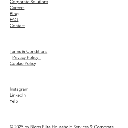
Corporate Solutions
Careers
Blog
FAQ
Contact
Terms & Conditions
Privacy Policy
Cookie Policy
Instagram
LinkedIn
Yelp
© 2025 by Biggs Elite Household Services & Corporate