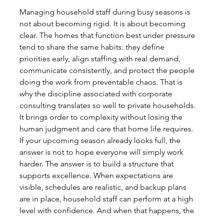
Managing household staff during busy seasons is 
not about becoming rigid. It is about becoming 
clear. The homes that function best under pressure 
tend to share the same habits: they define 
priorities early, align staffing with real demand, 
communicate consistently, and protect the people 
doing the work from preventable chaos. That is 
why the discipline associated with corporate 
consulting translates so well to private households. 
It brings order to complexity without losing the 
human judgment and care that home life requires.
If your upcoming season already looks full, the 
answer is not to hope everyone will simply work 
harder. The answer is to build a structure that 
supports excellence. When expectations are 
visible, schedules are realistic, and backup plans 
are in place, household staff can perform at a high 
level with confidence. And when that happens, the 