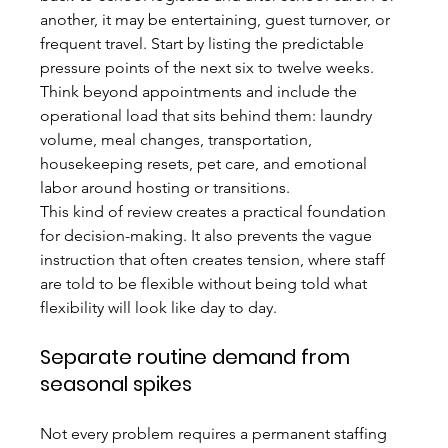
another, it may be entertaining, guest turnover, or 
frequent travel. Start by listing the predictable 
pressure points of the next six to twelve weeks. 
Think beyond appointments and include the 
operational load that sits behind them: laundry 
volume, meal changes, transportation, 
housekeeping resets, pet care, and emotional 
labor around hosting or transitions.
This kind of review creates a practical foundation 
for decision-making. It also prevents the vague 
instruction that often creates tension, where staff 
are told to be flexible without being told what 
flexibility will look like day to day.
Separate routine demand from 
seasonal spikes
Not every problem requires a permanent staffing 