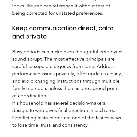
looks like and can reference it without fear of 
being corrected for unstated preferences.
Keep communication direct, calm, 
and private
Busy periods can make even thoughtful employers 
sound abrupt. The most effective principals are 
careful to separate urgency from tone. Address 
performance issues privately, offer updates clearly, 
and avoid changing instructions through multiple 
family members unless there is one agreed point 
of coordination.
If a household has several decision-makers, 
designate who gives final direction in each area. 
Conflicting instructions are one of the fastest ways 
to lose time, trust, and consistency.