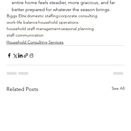
entire home feels steadier, more gracious, and far 
better prepared for whatever the season brings.
Biggs Elite
domestic staffing
corporate consulting
work-life balance
household operations
household staff management
seasonal planning
staff communication
Household Consulting Services
See All
Related Posts