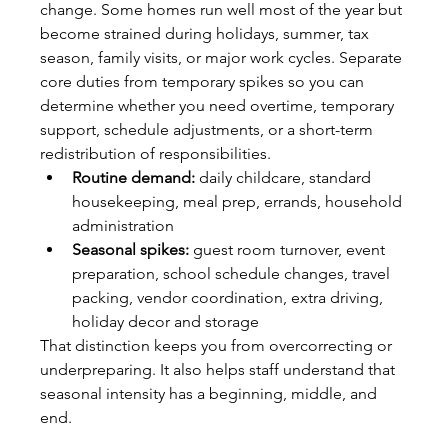
change. Some homes run well most of the year but 
become strained during holidays, summer, tax 
season, family visits, or major work cycles. Separate 
core duties from temporary spikes so you can 
determine whether you need overtime, temporary 
support, schedule adjustments, or a short-term 
redistribution of responsibilities.
Routine demand:
 daily childcare, standard 
housekeeping, meal prep, errands, household 
administration
Seasonal spikes:
 guest room turnover, event 
preparation, school schedule changes, travel 
packing, vendor coordination, extra driving, 
holiday decor and storage
That distinction keeps you from overcorrecting or 
underpreparing. It also helps staff understand that 
seasonal intensity has a beginning, middle, and 
end.