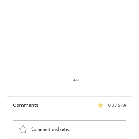
Comments
0.0 / 5 (0)
Comment and rate...