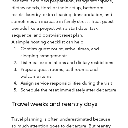
Beneath it are bed preparation, refrigerator space, 
dietary needs, floral or table setup, bathroom 
resets, laundry, extra cleaning, transportation, and 
sometimes an increase in family stress. Treat guest 
periods like a project with a start date, task 
sequence, and post-visit reset plan.
A simple hosting checklist can help:
Confirm guest count, arrival times, and 
sleeping arrangements
List meal expectations and dietary restrictions
Prepare guest rooms, bathrooms, and 
welcome items
Assign service responsibilities during the visit
Schedule the reset immediately after departure
Travel weeks and reentry days
Travel planning is often underestimated because 
so much attention goes to departure. But reentry 