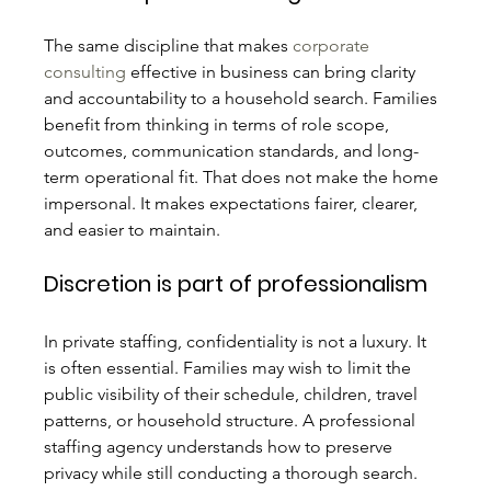
The same discipline that makes 
corporate 
consulting
 effective in business can bring clarity 
and accountability to a household search. Families 
benefit from thinking in terms of role scope, 
outcomes, communication standards, and long-
term operational fit. That does not make the home 
impersonal. It makes expectations fairer, clearer, 
and easier to maintain.
Discretion is part of professionalism
In private staffing, confidentiality is not a luxury. It 
is often essential. Families may wish to limit the 
public visibility of their schedule, children, travel 
patterns, or household structure. A professional 
staffing agency understands how to preserve 
privacy while still conducting a thorough search. 