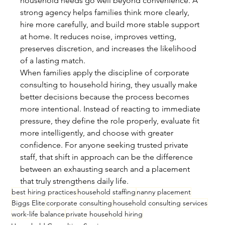
household needs go well beyond convenience. A 
strong agency helps families think more clearly, 
hire more carefully, and build more stable support 
at home. It reduces noise, improves vetting, 
preserves discretion, and increases the likelihood 
of a lasting match.
When families apply the discipline of corporate 
consulting to household hiring, they usually make 
better decisions because the process becomes 
more intentional. Instead of reacting to immediate 
pressure, they define the role properly, evaluate fit 
more intelligently, and choose with greater 
confidence. For anyone seeking trusted private 
staff, that shift in approach can be the difference 
between an exhausting search and a placement 
that truly strengthens daily life.
best hiring practices
household staffing
nanny placement
Biggs Elite
corporate consulting
household consulting services
work-life balance
private household hiring