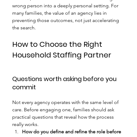
wrong person into a deeply personal setting. For 
many families, the value of an agency lies in 
preventing those outcomes, not just accelerating 
the search.
How to Choose the Right 
Household Staffing Partner
Questions worth asking before you 
commit
Not every agency operates with the same level of 
care. Before engaging one, families should ask 
practical questions that reveal how the process 
really works.
How do you define and refine the role before 