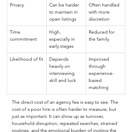
Privacy
Can be harder 
Often handled 
to maintain in 
with more 
open listings
discretion
Time 
High, 
Reduced for 
commitment
especially in 
the family
early stages
Likelihood of fit
Depends 
Improved 
heavily on 
through 
interviewing 
experience-
skill and luck
based 
matching
The direct cost of an agency fee is easy to see. The 
cost of a poor hire is often harder to measure, but 
just as important. It can show up as turnover, 
household disruption, repeated searches, strained 
routines, and the emotional burden of inviting the 