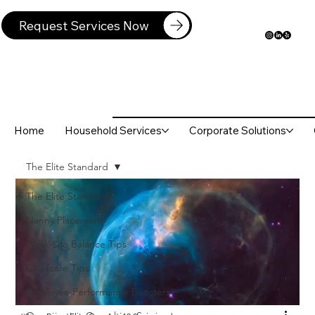
Request Services Now
Home
Household Services
Corporate Solutions
The Elite Standard
The Elite Standard
Nanny Placement
Work-Life Balance Tips
Childcare Tips
Employee Performance Boosters