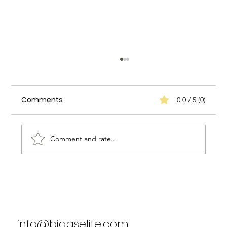
Comments
0.0 / 5 (0)
Comment and rate...
Enhancing Household Efficiency: A
Case Study on Biggs Elite Household
Services
info@biggselite.com