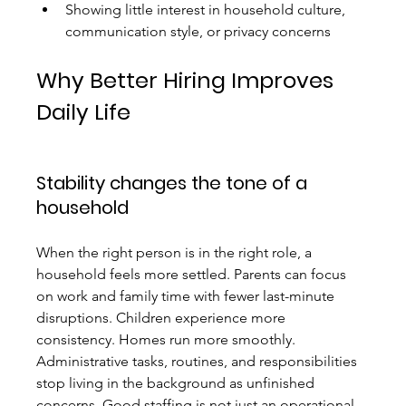
Showing little interest in household culture, 
communication style, or privacy concerns
Why Better Hiring Improves 
Daily Life
Stability changes the tone of a 
household
When the right person is in the right role, a 
household feels more settled. Parents can focus 
on work and family time with fewer last-minute 
disruptions. Children experience more 
consistency. Homes run more smoothly. 
Administrative tasks, routines, and responsibilities 
stop living in the background as unfinished 
concerns. Good staffing is not just an operational 