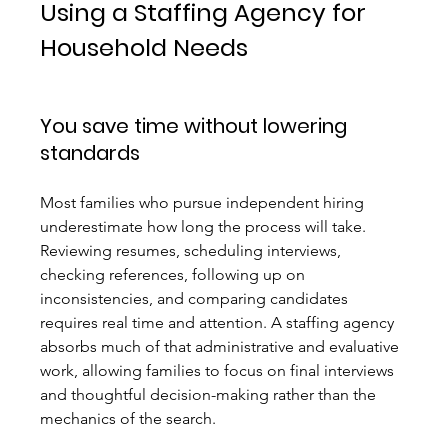
Using a Staffing Agency for 
Household Needs
You save time without lowering 
standards
Most families who pursue independent hiring 
underestimate how long the process will take. 
Reviewing resumes, scheduling interviews, 
checking references, following up on 
inconsistencies, and comparing candidates 
requires real time and attention. A staffing agency 
absorbs much of that administrative and evaluative 
work, allowing families to focus on final interviews 
and thoughtful decision-making rather than the 
mechanics of the search.