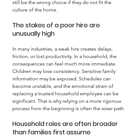
still be the wrong choice if they do not fit the 
culture of the home.
The stakes of a poor hire are 
unusually high
In many industries, a weak hire creates delays, 
friction, or lost productivity. In a household, the 
consequences can feel much more immediate. 
Children may lose consistency. Sensitive family 
information may be exposed. Schedules can 
become unstable, and the emotional strain of 
replacing a trusted household employee can be 
significant. That is why relying on a more rigorous 
process from the beginning is often the wiser path.
Household roles are often broader 
than families first assume