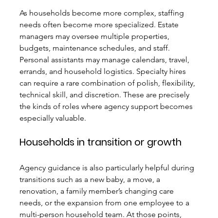
As households become more complex, staffing 
needs often become more specialized. Estate 
managers may oversee multiple properties, 
budgets, maintenance schedules, and staff. 
Personal assistants may manage calendars, travel, 
errands, and household logistics. Specialty hires 
can require a rare combination of polish, flexibility, 
technical skill, and discretion. These are precisely 
the kinds of roles where agency support becomes 
especially valuable.
Households in transition or growth
Agency guidance is also particularly helpful during 
transitions such as a new baby, a move, a 
renovation, a family member’s changing care 
needs, or the expansion from one employee to a 
multi-person household team. At those points, 