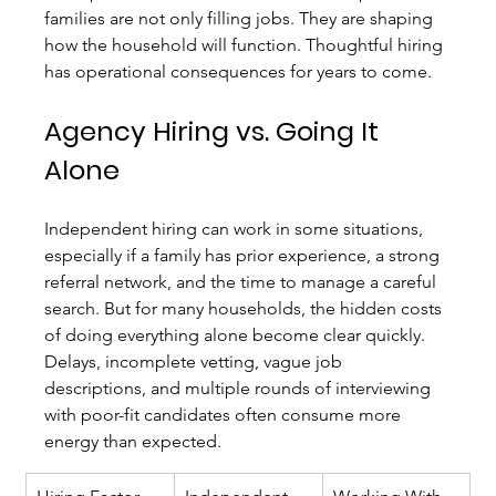
families are not only filling jobs. They are shaping 
how the household will function. Thoughtful hiring 
has operational consequences for years to come.
Agency Hiring vs. Going It 
Alone
Independent hiring can work in some situations, 
especially if a family has prior experience, a strong 
referral network, and the time to manage a careful 
search. But for many households, the hidden costs 
of doing everything alone become clear quickly. 
Delays, incomplete vetting, vague job 
descriptions, and multiple rounds of interviewing 
with poor-fit candidates often consume more 
energy than expected.