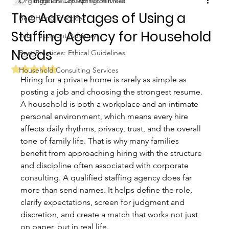
Organization Consulting Services
Biggs Elite Grp.
Apr 10
8 min read
The Advantages of Using a
Best Hiring Practices
Staffing Agency for Household
Job Placement Advisory
Needs
Best Practices: Ethical Guidelines
Rated NaN out of 5 stars.
Household Consulting Services
Hiring for a private home is rarely as simple as 
posting a job and choosing the strongest resume. 
A household is both a workplace and an intimate 
personal environment, which means every hire 
affects daily rhythms, privacy, trust, and the overall 
tone of family life. That is why many families 
benefit from approaching hiring with the structure 
and discipline often associated with corporate 
consulting. A qualified staffing agency does far 
more than send names. It helps define the role, 
clarify expectations, screen for judgment and 
discretion, and create a match that works not just 
on paper, but in real life.