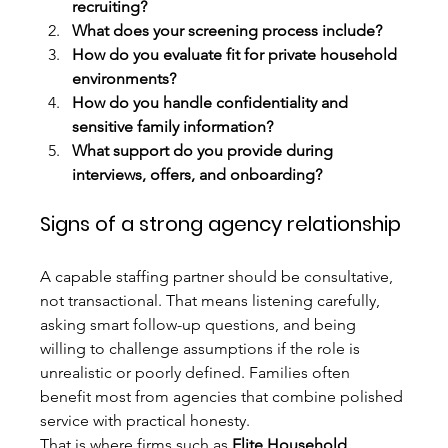
recruiting?
What does your screening process include?
How do you evaluate fit for private household 
environments?
How do you handle confidentiality and 
sensitive family information?
What support do you provide during 
interviews, offers, and onboarding?
Signs of a strong agency relationship
A capable staffing partner should be consultative, 
not transactional. That means listening carefully, 
asking smart follow-up questions, and being 
willing to challenge assumptions if the role is 
unrealistic or poorly defined. Families often 
benefit most from agencies that combine polished 
service with practical honesty.
That is where firms such as 
Elite Household 