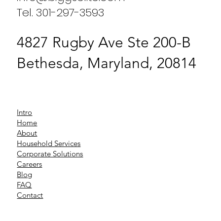
Tel. 301-297-3593
4827 Rugby Ave Ste 200-B
Bethesda, Maryland, 20814
Intro
Home
About
Household Services
Corporate Solutions
Careers
Blog
FAQ
Contact