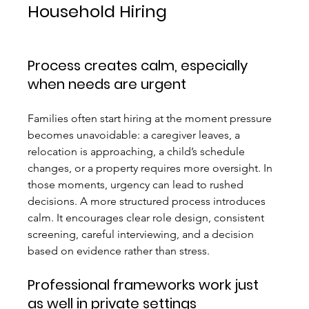
Household Hiring
Process creates calm, especially 
when needs are urgent
Families often start hiring at the moment pressure 
becomes unavoidable: a caregiver leaves, a 
relocation is approaching, a child’s schedule 
changes, or a property requires more oversight. In 
those moments, urgency can lead to rushed 
decisions. A more structured process introduces 
calm. It encourages clear role design, consistent 
screening, careful interviewing, and a decision 
based on evidence rather than stress.
Professional frameworks work just 
as well in private settings