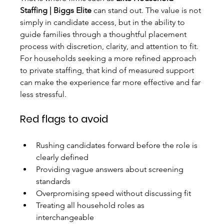
Staffing | Biggs Elite
 can stand out. The value is not 
simply in candidate access, but in the ability to 
guide families through a thoughtful placement 
process with discretion, clarity, and attention to fit. 
For households seeking a more refined approach 
to private staffing, that kind of measured support 
can make the experience far more effective and far 
less stressful.
Red flags to avoid
Rushing candidates forward before the role is 
clearly defined
Providing vague answers about screening 
standards
Overpromising speed without discussing fit
Treating all household roles as 
interchangeable