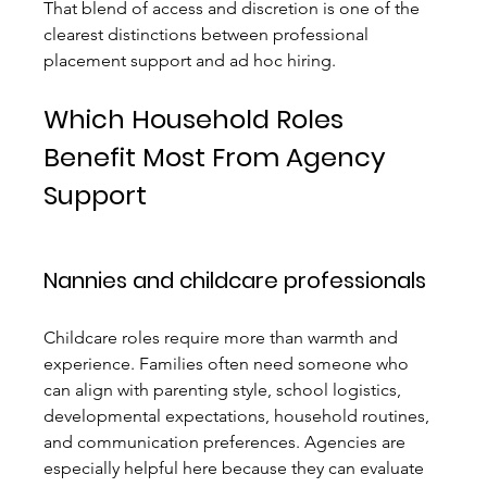
That blend of access and discretion is one of the 
clearest distinctions between professional 
placement support and ad hoc hiring.
Which Household Roles 
Benefit Most From Agency 
Support
Nannies and childcare professionals
Childcare roles require more than warmth and 
experience. Families often need someone who 
can align with parenting style, school logistics, 
developmental expectations, household routines, 
and communication preferences. Agencies are 
especially helpful here because they can evaluate 