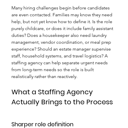
Many hiring challenges begin before candidates 
are even contacted. Families may know they need 
help, but not yet know how to define it. Is the role 
purely childcare, or does it include family assistant 
duties? Does a housekeeper also need laundry 
management, vendor coordination, or meal prep 
experience? Should an estate manager supervise 
staff, household systems, and travel logistics? A 
staffing agency can help separate urgent needs 
from long-term needs so the role is built 
realistically rather than reactively.
What a Staffing Agency 
Actually Brings to the Process
Sharper role definition