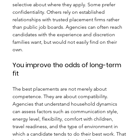
selective about where they apply. Some prefer 
confidentiality. Others rely on established 
relationships with trusted placement firms rather 
than public job boards. Agencies can often reach 
candidates with the experience and discretion 
families want, but would not easily find on their 
own.
You improve the odds of long-term 
fit
The best placements are not merely about 
competence. They are about compatibility. 
Agencies that understand household dynamics 
can assess factors such as communication style, 
energy level, flexibility, comfort with children, 
travel readiness, and the type of environment in 
which a candidate tends to do their best work. That 