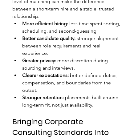
level of matching can make the difference 
between a short-term hire and a stable, trusted 
relationship.
More efficient hiring:
 less time spent sorting, 
scheduling, and second-guessing.
Better candidate quality:
 stronger alignment 
between role requirements and real 
experience.
Greater privacy:
 more discretion during 
sourcing and interviews.
Clearer expectations:
 better-defined duties, 
compensation, and boundaries from the 
outset.
Stronger retention:
 placements built around 
long-term fit, not just availability.
Bringing Corporate 
Consulting Standards Into 