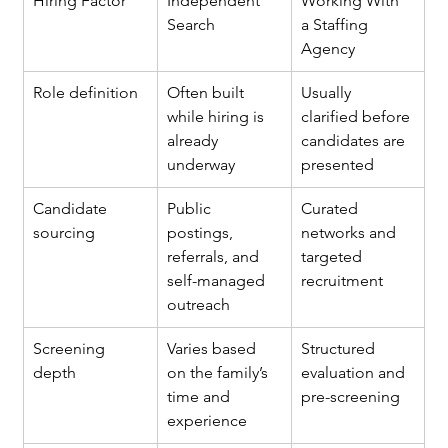
Hiring Factor
Independent 
Working With 
Search
a Staffing 
Agency
Role definition
Often built 
Usually 
while hiring is 
clarified before 
already 
candidates are 
underway
presented
Candidate 
Public 
Curated 
sourcing
postings, 
networks and 
referrals, and 
targeted 
self-managed 
recruitment
outreach
Screening 
Varies based 
Structured 
depth
on the family’s 
evaluation and 
time and 
pre-screening
experience