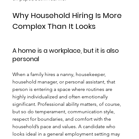
Why Household Hiring Is More 
Complex Than It Looks
A home is a workplace, but it is also 
personal
When a family hires a nanny, housekeeper, 
household manager, or personal assistant, that 
person is entering a space where routines are 
highly individualized and often emotionally 
significant. Professional ability matters, of course, 
but so do temperament, communication style, 
respect for boundaries, and comfort with the 
household’s pace and values. A candidate who 
looks ideal in a general employment setting may 