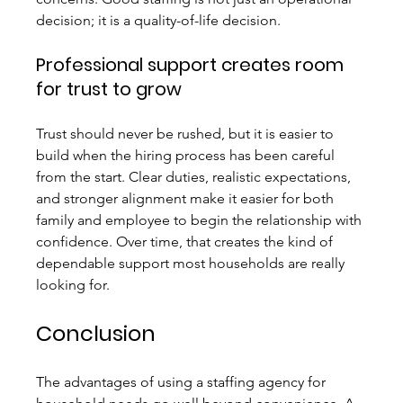
decision; it is a quality-of-life decision.
Professional support creates room 
for trust to grow
Trust should never be rushed, but it is easier to 
build when the hiring process has been careful 
from the start. Clear duties, realistic expectations, 
and stronger alignment make it easier for both 
family and employee to begin the relationship with 
confidence. Over time, that creates the kind of 
dependable support most households are really 
looking for.
Conclusion
The advantages of using a staffing agency for 