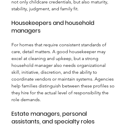
not only childcare credentials, but also maturity, 
stability, judgment, and family fit.
Housekeepers and household 
managers
For homes that require consistent standards of 
care, detail matters. A good housekeeper may 
excel at cleaning and upkeep, but a strong 
household manager also needs organizational 
skill, initiative, discretion, and the ability to 
coordinate vendors or maintain systems. Agencies 
help families distinguish between these profiles so 
they hire for the actual level of responsibility the 
role demands.
Estate managers, personal 
assistants, and specialty roles