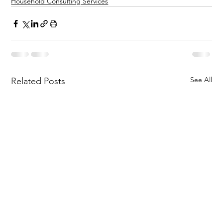
Household Consulting Services
See All
Related Posts