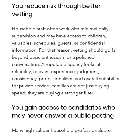
You reduce risk through better 
vetting
Household staff often work with minimal daily 
supervision and may have access to children, 
valuables, schedules, guests, or confidential 
information. For that reason, vetting should go far 
beyond basic enthusiasm or a polished 
conversation. A reputable agency looks at 
reliability, relevant experience, judgment, 
consistency, professionalism, and overall suitability 
for private service. Families are not just buying 
speed; they are buying a stronger filter.
You gain access to candidates who 
may never answer a public posting
Many high-caliber household professionals are 