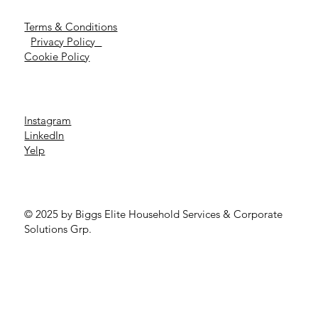
Terms & Conditions
Privacy Policy
Cookie Policy
Instagram
LinkedIn
Yelp
© 2025 by Biggs Elite Household Services & Corporate
Solutions Grp.