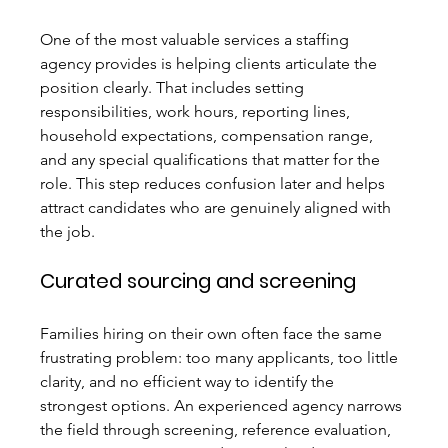
One of the most valuable services a staffing 
agency provides is helping clients articulate the 
position clearly. That includes setting 
responsibilities, work hours, reporting lines, 
household expectations, compensation range, 
and any special qualifications that matter for the 
role. This step reduces confusion later and helps 
attract candidates who are genuinely aligned with 
the job.
Curated sourcing and screening
Families hiring on their own often face the same 
frustrating problem: too many applicants, too little 
clarity, and no efficient way to identify the 
strongest options. An experienced agency narrows 
the field through screening, reference evaluation, 