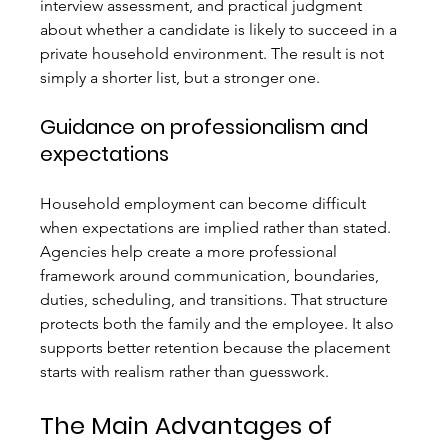
interview assessment, and practical judgment 
about whether a candidate is likely to succeed in a 
private household environment. The result is not 
simply a shorter list, but a stronger one.
Guidance on professionalism and 
expectations
Household employment can become difficult 
when expectations are implied rather than stated. 
Agencies help create a more professional 
framework around communication, boundaries, 
duties, scheduling, and transitions. That structure 
protects both the family and the employee. It also 
supports better retention because the placement 
starts with realism rather than guesswork.
The Main Advantages of 