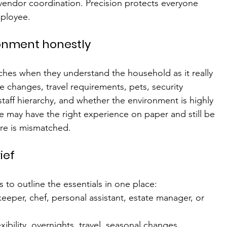
r vendor coordination. Precision protects everyone 
mployee.
ronment honestly
es when they understand the household as it really 
 changes, travel requirements, pets, security 
staff hierarchy, and whether the environment is highly 
e may have the right experience on paper and still be 
ure is mismatched.
ief
ps to outline the essentials in one place:
eeper, chef, personal assistant, estate manager, or 
exibility, overnights, travel, seasonal changes