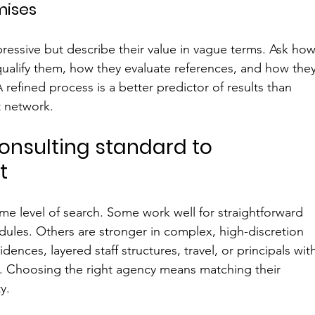
mises
ressive but describe their value in vague terms. Ask how
ualify them, how they evaluate references, and how they
 refined process is a better predictor of results than 
t network.
onsulting standard to 
t
ame level of search. Some work well for straightforward 
ules. Others are stronger in complex, high-discretion 
dences, layered staff structures, travel, or principals wit
ns. Choosing the right agency means matching their 
y.