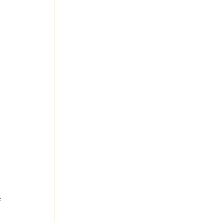
 
 
 
 