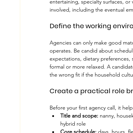
entertaining, specialty surfaces, o
involved, including the eventual e
Define the working envi
Agencies can only make good match
operates. Be candid about schedule
expectations, dietary preferences, 
formal or more relaxed. A candidat
the wrong fit if the household cult
Create a practical role br
Before your first agency call, it hel
Title and scope:
 nanny, housek
hybrid role
Core schedule:
 days, hours, fl