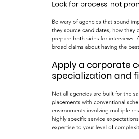
Look for process, not pro
Be wary of agencies that sound imp
they source candidates, how they q
prepare both sides for interviews. A
broad claims about having the bes
Apply a corporate c
specialization and fi
Not all agencies are built for the s
placements with conventional sched
environments involving multiple resi
highly specific service expectatio
expertise to your level of complexit