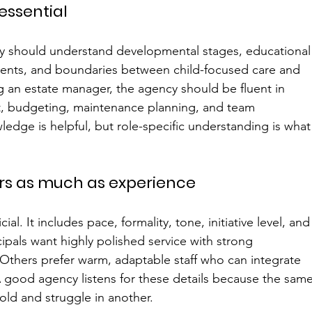
 essential
ncy should understand developmental stages, educational
ents, and boundaries between child-focused care and 
g an estate manager, the agency should be fluent in 
t, budgeting, maintenance planning, and team 
ledge is helpful, but role-specific understanding is what
rs as much as experience
ficial. It includes pace, formality, tone, initiative level, and
als want highly polished service with strong 
 Others prefer warm, adaptable staff who can integrate 
A good agency listens for these details because the same
old and struggle in another.