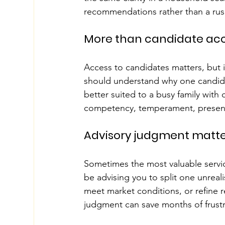
recommendations rather than a rus
More than candidate ac
Access to candidates matters, but 
should understand why one candidat
better suited to a busy family with 
competency, temperament, presenta
Advisory judgment matte
Sometimes the most valuable servic
be advising you to split one unreal
meet market conditions, or refine r
judgment can save months of frustr