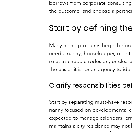
borrows from corporate consulting: 
the outcome, and choose a partner t
Start by defining the
Many hiring problems begin before 
need a nanny, housekeeper, or est
role, a schedule redesign, or clear
the easier it is for an agency to i
Clarify responsibilities 
Start by separating must-have respo
nanny focused on developmental care
expected to manage calendars, er
maintains a city residence may not b