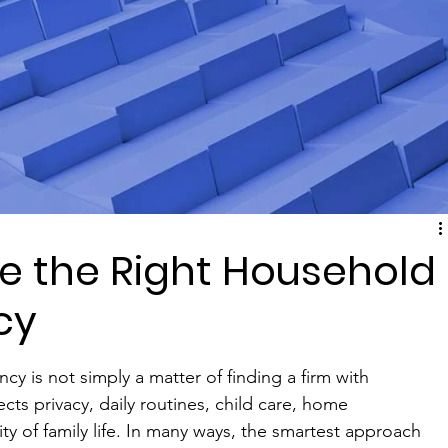
e the Right Household
cy
y is not simply a matter of finding a firm with 
ects privacy, daily routines, child care, home 
ty of family life. In many ways, the smartest approach 