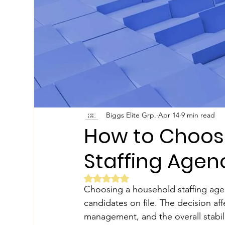
Biggs Elite Grp.
Apr 14
9 min read
How to Choos
Staffing Agen
Rated NaN out of 5 stars.
Choosing a household staffing agenc
candidates on file. The decision aff
management, and the overall stabili