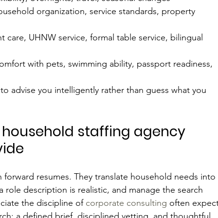
household organization, service standards, property 
nt care, UHNW service, formal table service, bilingual 
comfort with pets, swimming ability, passport readiness, 
to advise you intelligently rather than guess what you 
 household staffing agency 
vide
n forward resumes. They translate household needs into
a role description is realistic, and manage the search 
iate the discipline of 
corporate consulting
 often expect
ch: a defined brief, disciplined vetting, and thoughtful 