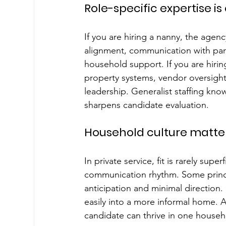
Role-specific expertise is
If you are hiring a nanny, the age
alignment, communication with par
household support. If you are hirin
property systems, vendor oversigh
leadership. Generalist staffing know
sharpens candidate evaluation.
Household culture matte
In private service, fit is rarely super
communication rhythm. Some princip
anticipation and minimal direction.
easily into a more informal home. 
candidate can thrive in one househ