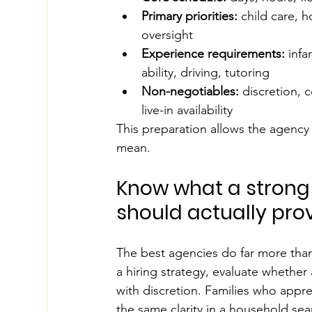
Primary priorities:
 child care, 
oversight
Experience requirements:
 infa
ability, driving, tutoring
Non-negotiables:
 discretion, 
live-in availability
This preparation allows the agency 
mean.
Know what a strong
should actually pro
The best agencies do far more tha
a hiring strategy, evaluate whether 
with discretion. Families who apprec
the same clarity in a household sear