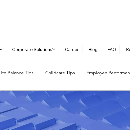
Corporate Solutions
Career
Blog
FAQ
R
ife Balance Tips
Childcare Tips
Employee Performan
Blog
FAQ
Request Services
Locations
ory
Best Practices: Ethical Guidelines
Household Consu