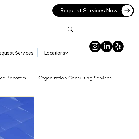
Request Services Now
equest Services
Locations
ce Boosters
Organization Consulting Services
lting Services