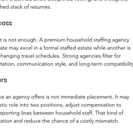
hed stack of resumes.
cess
it is not enough. A premium household staffing agency 
e may excel in a formal staffed estate while another is 
changing travel schedules. Strong agencies filter for 
tion, communication style, and long-term compatibilit
rs
e an agency offers is not immediate placement. It may 
istic role into two positions, adjust compensation to 
eporting lines between household staff. That kind of 
ation and reduce the chance of a costly mismatch.