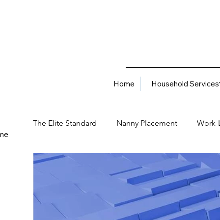
Home
Household Services
The Elite Standard
Nanny Placement
Work-L
me
Household Services
Corporate Solutions
Career
Best Hiring Practices
Job Placement Advis