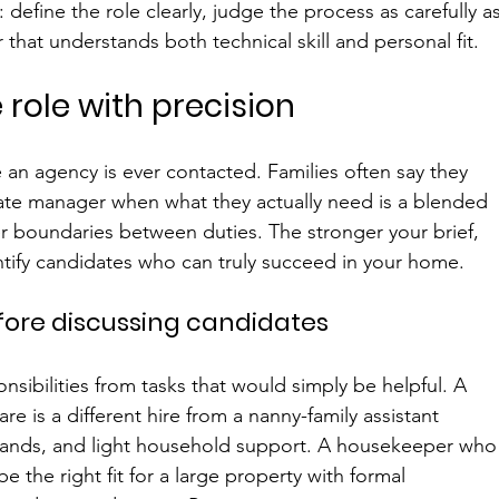
define the role clearly, judge the process as carefully as
hat understands both technical skill and personal fit.
 role with precision
an agency is ever contacted. Families often say they 
ate manager when what they actually need is a blended 
er boundaries between duties. The stronger your brief, 
dentify candidates who can truly succeed in your home.
before discussing candidates
nsibilities from tasks that would simply be helpful. A 
 is a different hire from a nanny-family assistant 
rands, and light household support. A housekeeper who
e the right fit for a large property with formal 